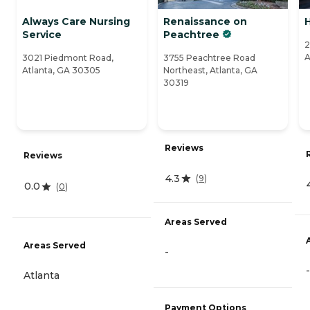
Always Care Nursing
Renaissance on
Service
Peachtree
2
A
3021 Piedmont Road,
3755 Peachtree Road
Atlanta, GA 30305
Northeast, Atlanta, GA
30319
Reviews
Reviews
4.3
(
9
)
0.0
(
0
)
Areas Served
Areas Served
-
-
Atlanta
Payment Options