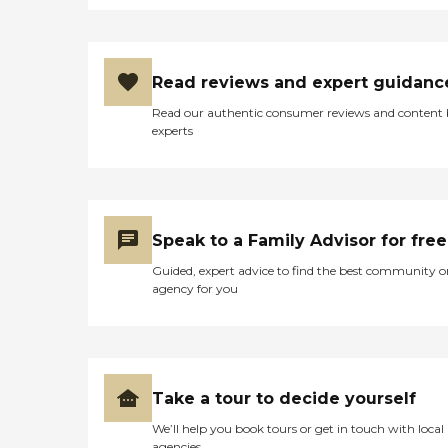
Read reviews and expert guidanc
Read our authentic consumer reviews and content
experts
Speak to a Family Advisor for free
Guided, expert advice to find the best community o
agency for you
Take a tour to decide yourself
We’ll help you book tours or get in touch with local
agencies