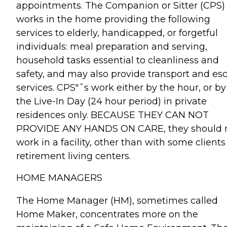
appointments. The Companion or Sitter (CPS)
works in the home providing the following
services to elderly, handicapped, or forgetful
individuals: meal preparation and serving,
household tasks essential to cleanliness and
safety, and may also provide transport and esc
services. CPS"˜s work either by the hour, or by
the Live-In Day (24 hour period) in private
residences only. BECAUSE THEY CAN NOT
PROVIDE ANY HANDS ON CARE, they should 
work in a facility, other than with some clients
retirement living centers.
HOME MANAGERS
The Home Manager (HM), sometimes called
Home Maker, concentrates more on the