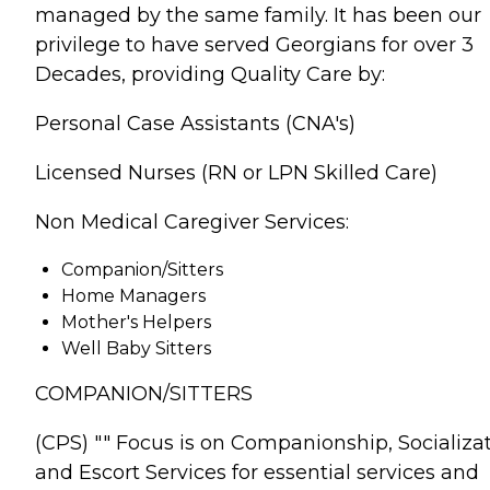
managed by the same family. It has been our
privilege to have served Georgians for over 3
Decades, providing Quality Care by:
Personal Case Assistants (CNA's)
Licensed Nurses (RN or LPN Skilled Care)
Non Medical Caregiver Services:
Companion/Sitters
Home Managers
Mother's Helpers
Well Baby Sitters
COMPANION/SITTERS
(CPS) "" Focus is on Companionship, Socializa
and Escort Services for essential services and