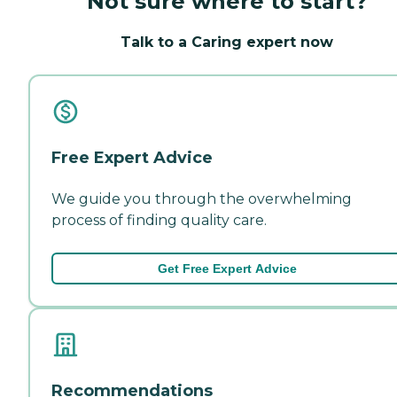
Not sure where to start?
Talk to a Caring expert now
Free Expert Advice
We guide you through the overwhelming
process of finding quality care.
Get Free Expert Advice
Recommendations