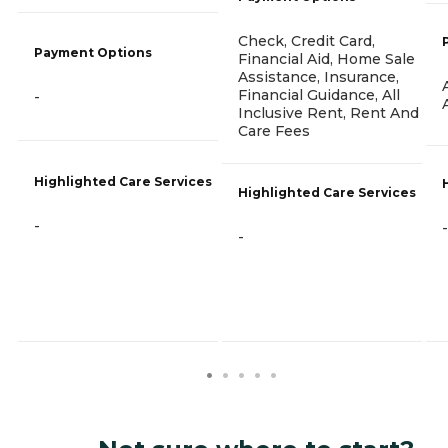
Check, Credit Card,
Payment Options
Financial Aid, Home Sale
Assistance, Insurance,
Financial Guidance, All
-
Inclusive Rent, Rent And
Care Fees
Highlighted Care Services
Highlighted Care Services
-
-
-