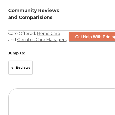
Community Reviews
and Comparisions
Care Offered:
Home Care
Get Help With Pricin
and
Geriatric Care Managers
Jump to:
Reviews