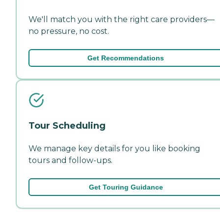
We'll match you with the right care providers—
no pressure, no cost.
Get Recommendations
Tour Scheduling
We manage key details for you like booking
tours and follow-ups.
Get Touring Guidance