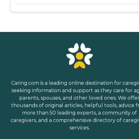
Caring.com is a leading online destination for caregi
seeking information and support as they care for a
parents, spouses, and other loved ones. We offe
thousands of original articles, helpful tools, advice 
more than 50 leading experts, a community of
caregivers, and a comprehensive directory of caregi
services.