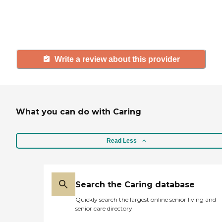
others searching for senior living
and care.
Write a review about this provider
What you can do with Caring
Read Less
Search the Caring database
Quickly search the largest online senior living and
senior care directory