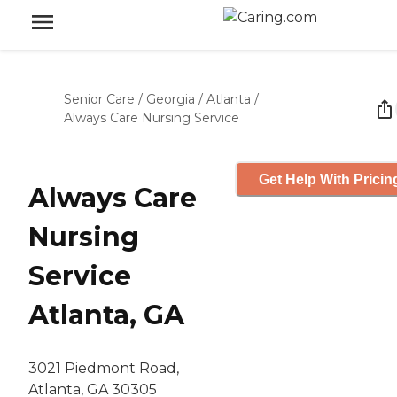
Senior Care
/
Georgia
/
Atlanta
/
Always Care Nursing Service
Get Help With Pricin
Always Care
Nursing
Service
Atlanta, GA
3021 Piedmont Road,
Atlanta, GA 30305