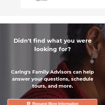
Didn't find what you were
looking for?
Caring's Family Advisors can help
answer your questions, schedule
tours, and more.
Request More Information