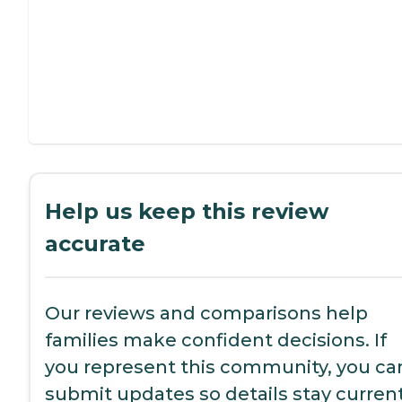
Help us keep this review
accurate
Our reviews and comparisons help
families make confident decisions. If
you represent this community, you ca
submit updates so details stay current