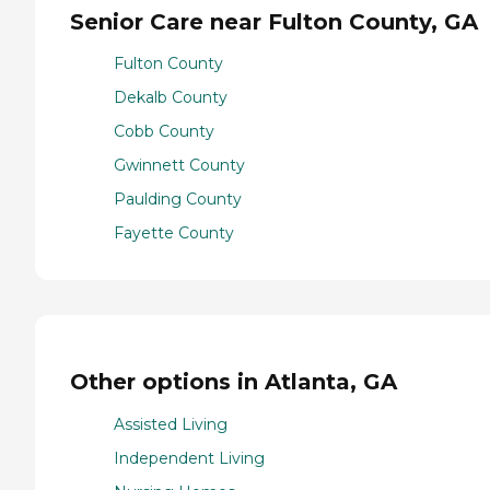
Senior Care near Fulton County, GA
Fulton County
Dekalb County
Cobb County
Gwinnett County
Paulding County
Fayette County
Other options in Atlanta, GA
Assisted Living
Independent Living