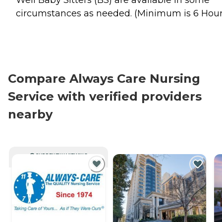
Well Baby Sitters (BS) are available in some
circumstances as needed. (Minimum is 6 Hour
Compare Always Care Nursing
Service with verified providers
nearby
CURRENTLY VIEWING