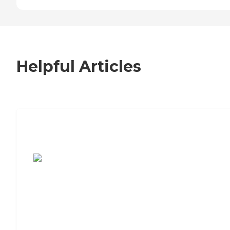
Helpful Articles
7 Steps to Finding the Perfect Senior
Living Community