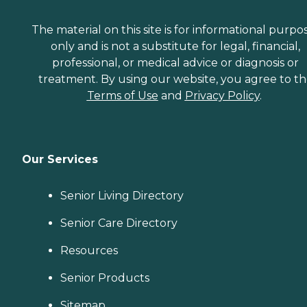
The material on this site is for informational purpo
only and is not a substitute for legal, financial,
professional, or medical advice or diagnosis or
treatment. By using our website, you agree to t
Terms of Use
and
Privacy Policy
.
Our Services
Senior Living Directory
Senior Care Directory
Resources
Senior Products
Sitemap