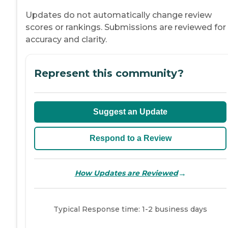
Updates do not automatically change review
scores or rankings. Submissions are reviewed for
accuracy and clarity.
Represent this community?
Suggest an Update
Respond to a Review
→
How Updates are Reviewed
Typical Response time: 1-2 business days