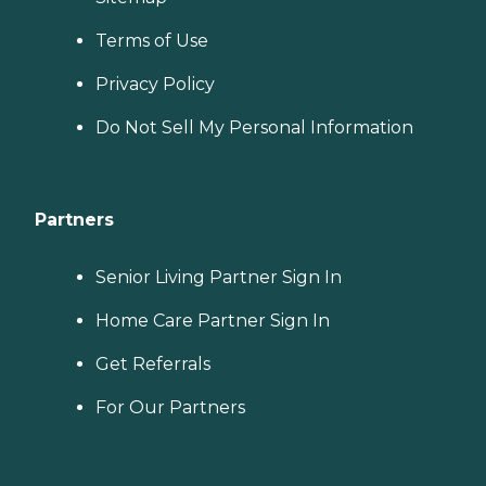
Terms of Use
Privacy Policy
Do Not Sell My Personal Information
Partners
Senior Living Partner Sign In
Home Care Partner Sign In
Get Referrals
For Our Partners