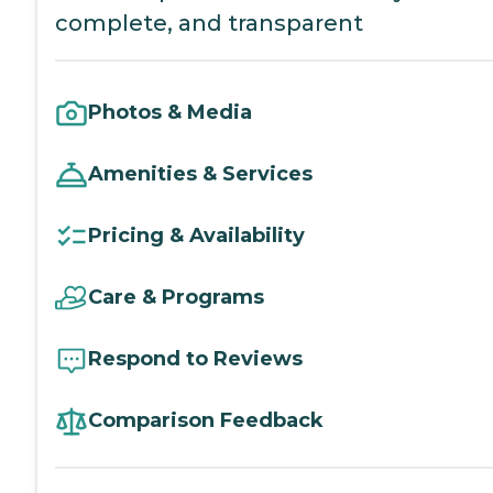
complete, and transparent
Photos & Media
Amenities & Services
Pricing & Availability
Care & Programs
Respond to Reviews
Comparison Feedback