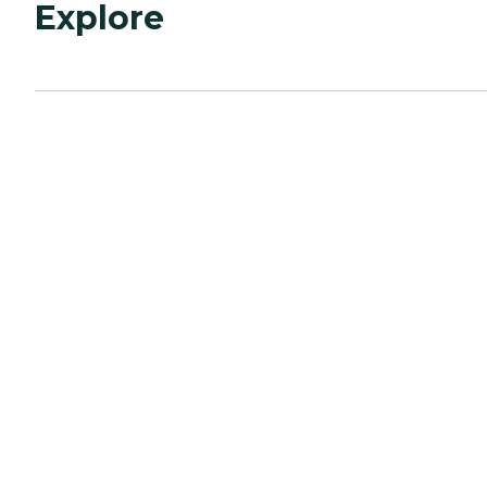
Explore