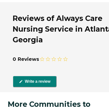
Reviews of Always Care
Nursing Service in Atlant
Georgia
0 Reviews
Write a review
More Communities to