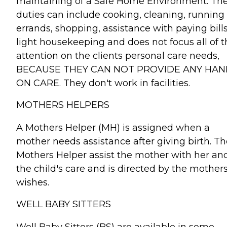
maintaining of a Safe Home Environment. The
duties can include cooking, cleaning, running
errands, shopping, assistance with paying bills
light housekeeping and does not focus all of t
attention on the clients personal care needs,
BECAUSE THEY CAN NOT PROVIDE ANY HAN
ON CARE. They don't work in facilities.
MOTHERS HELPERS
A Mothers Helper (MH) is assigned when a
mother needs assistance after giving birth. Th
Mothers Helper assist the mother with her an
the child's care and is directed by the mother
wishes.
WELL BABY SITTERS