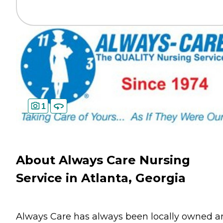
1
About Always Care Nursing
Service in Atlanta, Georgia
Always Care has always been locally owned a