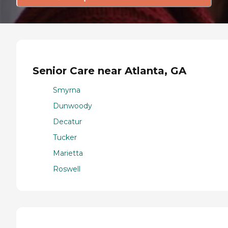
Senior Care near Atlanta, GA
Smyrna
Dunwoody
Decatur
Tucker
Marietta
Roswell