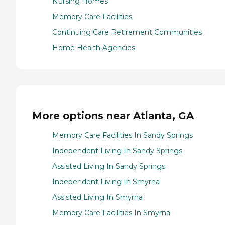
Nursing Homes
Memory Care Facilities
Continuing Care Retirement Communities
Home Health Agencies
More options near Atlanta, GA
Memory Care Facilities In Sandy Springs
Independent Living In Sandy Springs
Assisted Living In Sandy Springs
Independent Living In Smyrna
Assisted Living In Smyrna
Memory Care Facilities In Smyrna