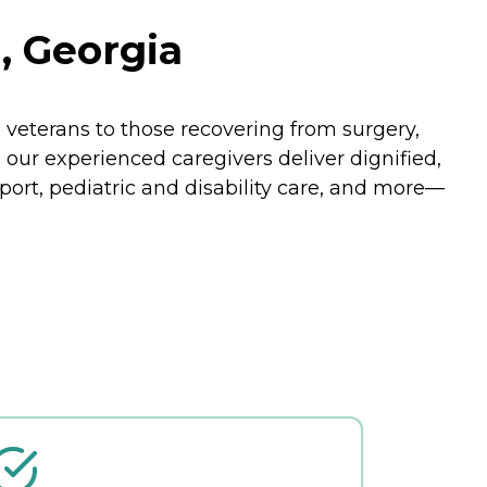
, Georgia
veterans to those recovering from surgery,
, our experienced caregivers deliver dignified,
port, pediatric and disability care, and more—