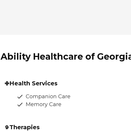
Ability Healthcare of Georgia
Health Services
Companion Care
Memory Care
Therapies