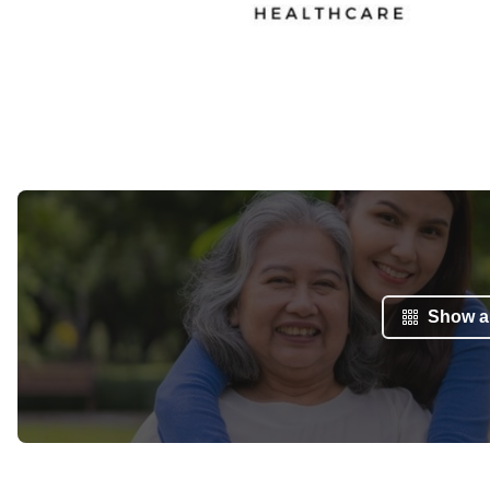
Show al