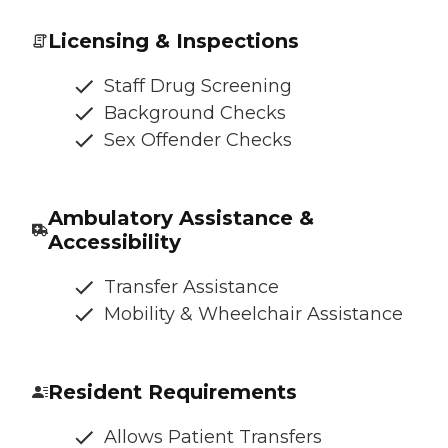
Licensing & Inspections
Staff Drug Screening
Background Checks
Sex Offender Checks
Ambulatory Assistance &
Accessibility
Transfer Assistance
Mobility & Wheelchair Assistance
Resident Requirements
Allows Patient Transfers