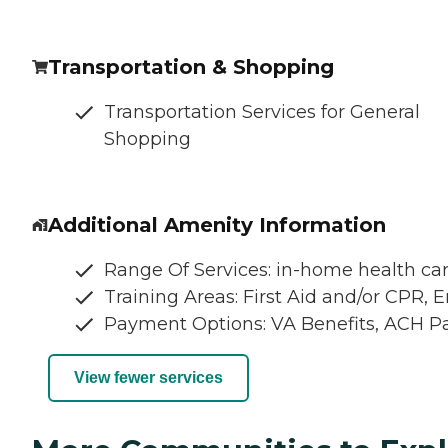
Transportation & Shopping
Transportation Services for General
Shopping
Additional Amenity Information
Range Of Services: in-home health car
Training Areas: First Aid and/or CPR,
Payment Options: VA Benefits, ACH 
View fewer services