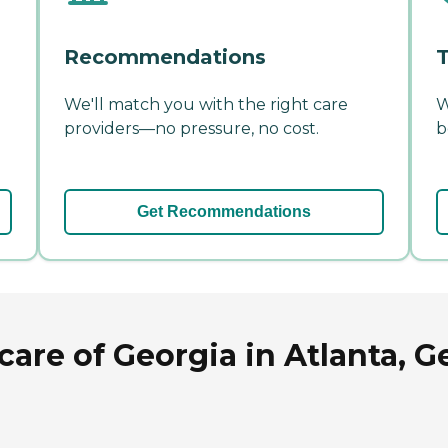
Recommendations
T
We'll match you with the right care
W
providers—no pressure, no cost.
b
Get Recommendations
care of Georgia in Atlanta, G