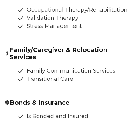
Occupational Therapy/Rehabilitation
Validation Therapy
Stress Management
Family/Caregiver & Relocation
Services
Family Communication Services
Transitional Care
Bonds & Insurance
Is Bonded and Insured