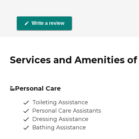
Write a review
Services and Amenities of 
Personal Care
Toileting Assistance
Personal Care Assistants
Dressing Assistance
Bathing Assistance