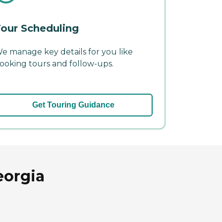
our Scheduling
e manage key details for you like
ooking tours and follow-ups.
Get Touring Guidance
eorgia