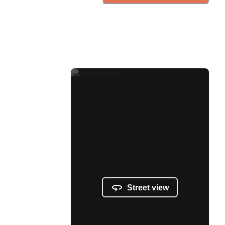
Street view