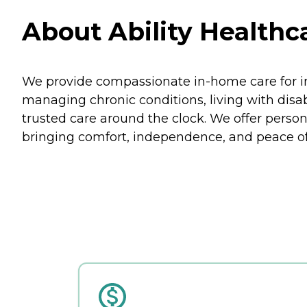
About Ability Healthca
We provide compassionate in-home care for ind
managing chronic conditions, living with disabi
trusted care around the clock. We offer person
bringing comfort, independence, and peace of