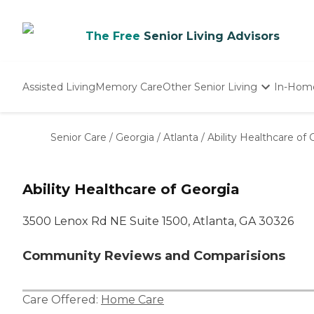
The Free
Senior Living Advisors
Assisted Living
Memory Care
Other Senior Living
In-Hom
Independent Living
Nursing Homes
Senior Care
/
Georgia
/
Atlanta
/
Ability Healthcare of 
Adult Day Care
Ability Healthcare of Georgia
3500 Lenox Rd NE Suite 1500, Atlanta, GA 30326
Community Reviews and Comparisions
Care Offered:
Home Care