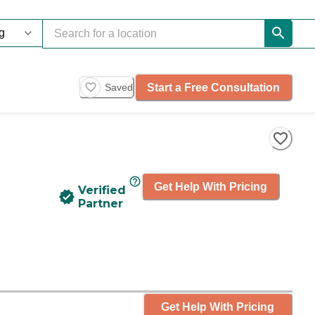
Start a Free Consultation
Saved
Get Help With Pricing
Verified
Partner
Get Help With Pricing