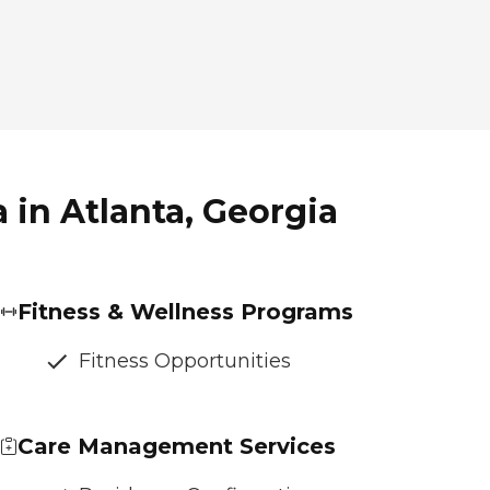
 in Atlanta, Georgia
Fitness & Wellness Programs
Fitness Opportunities
Care Management Services