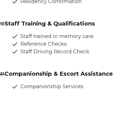
Residency Confirmation
Staff Training & Qualifications
Staff trained in memory care
Reference Checks
Staff Driving Record Check
Companionship & Escort Assistance
Companionship Services