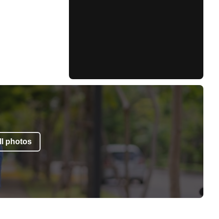
l photos