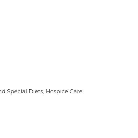
nd Special Diets, Hospice Care