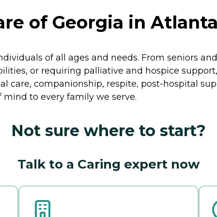
re of Georgia in Atlanta
ividuals of all ages and needs. From seniors and 
lities, or requiring palliative and hospice support
al care, companionship, respite, post-hospital sup
 mind to every family we serve.
Not sure where to start?
Talk to a Caring expert now