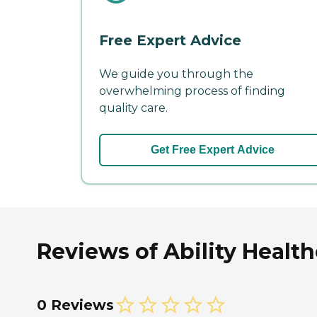
Free Expert Advice
We guide you through the
overwhelming process of finding
quality care.
Get Free Expert Advice
Reviews of Ability Health
0 Reviews