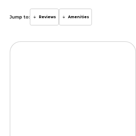
Jump to:
Reviews
Amenities