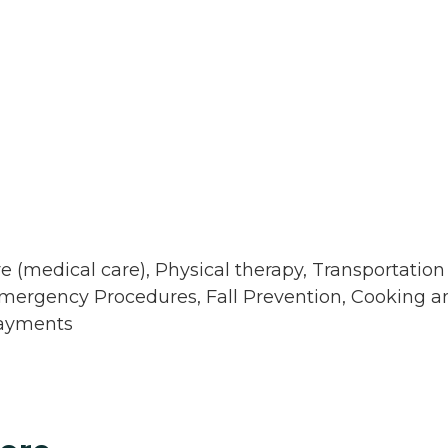
e (medical care), Physical therapy, Transportation
 Emergency Procedures, Fall Prevention, Cooking a
Payments