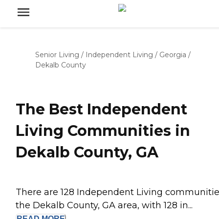
Senior Living
/
Independent Living
/
Georgia
/
Dekalb County
The Best Independent
Living Communities in
Dekalb County, GA
There are 128 Independent Living communitie
the Dekalb County, GA area, with 128 in...
READ
MORE