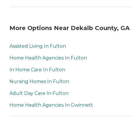
More Options Near Dekalb County, GA
Assisted Living In Fulton
Home Health Agencies In Fulton
In Home Care In Fulton
Nursing Homes In Fulton
Adult Day Care In Fulton
Home Health Agencies In Gwinnett