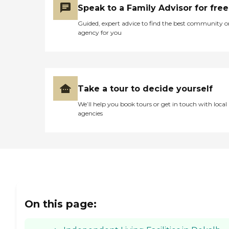
Speak to a Family Advisor for free
Guided, expert advice to find the best community o
agency for you
Take a tour to decide yourself
We’ll help you book tours or get in touch with local
agencies
On this page: