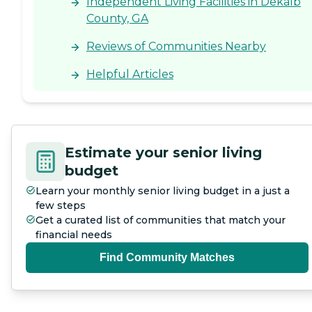
Independent Living Facilities in Dekalb
County, GA
Reviews of Communities Nearby
Helpful Articles
Estimate your senior living
budget
Learn your monthly senior living budget in a just a
few steps
Get a curated list of communities that match your
financial needs
Find Community Matches