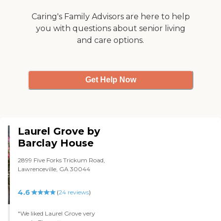
Overall, Hammond Glen is good
for what they offer but it is not
Caring's Family Advisors are here to help
what I was looking for for my
you with questions about senior living
mother. "
and care options.
Get Help Now
Laurel Grove by
Barclay House
2899 Five Forks Trickum Road,
Lawrenceville, GA 30044
4.6
(
24
reviews
)
"We liked Laurel Grove very