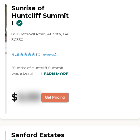
a lot of options."
Sunrise of
Huntcliff Summit
I
8592 Roswell Road, Atlanta, GA
30350
4.3
(
13
reviews
)
"Sunrise of Huntcliff Summit
was a beautiful community,
LEARN MORE
and I was very impressed. The
staff was fantastic and very
friendly. However, it was a bit
$
3,133
older."
Get Pricing
Sanford Estates