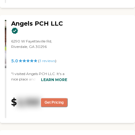
Angels PCH LLC
6290 W Fayetteville Rd,
Riverdale, GA 30296
5.0
(
3
reviews
)
"I visited Angels PCH LLC. It's a
nice place and very clean, too.
LEARN MORE
The housemaker or the house
owner showed me around and
told me everything. They
$
2,100
explained the whole situation
Get Pricing
between assisted living and
independent group living and
whatnot. The rooms are clean
and well-maintained. The beds
were made up. She was cooking,
made me some cornbread, and