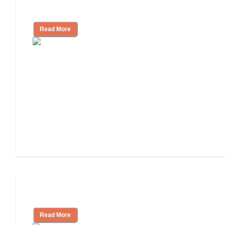
Independent Living or Assisted Living?
Read More
Independent Living Costs Explained
Read More