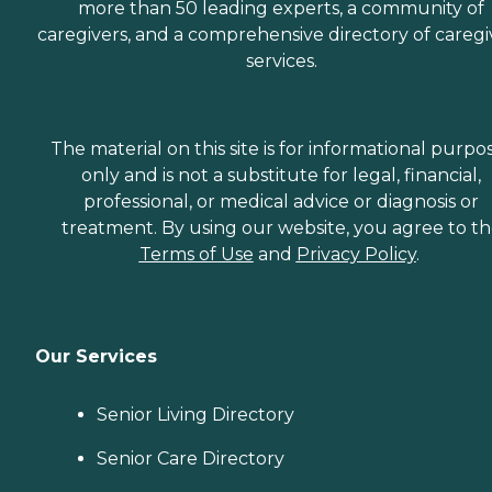
more than 50 leading experts, a community of
caregivers, and a comprehensive directory of caregi
services.
The material on this site is for informational purpo
only and is not a substitute for legal, financial,
professional, or medical advice or diagnosis or
treatment. By using our website, you agree to t
Terms of Use
and
Privacy Policy
.
Our Services
Senior Living Directory
Senior Care Directory