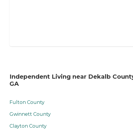
Independent Living near Dekalb Count
GA
Fulton County
Gwinnett County
Clayton County