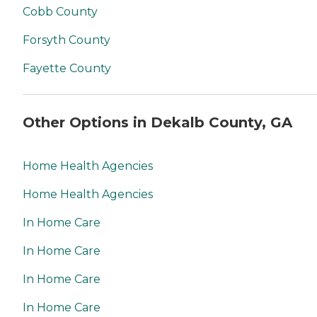
Cobb County
Forsyth County
Fayette County
Other Options in Dekalb County, GA
Home Health Agencies
Home Health Agencies
In Home Care
In Home Care
In Home Care
In Home Care