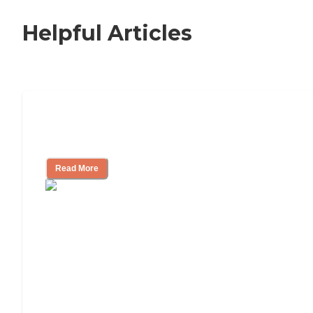
Helpful Articles
Independent Living Checklist: What to
Look for, What to Ask
Read More