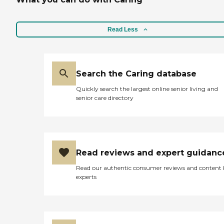
Read Less
Search the Caring database
Quickly search the largest online senior living and
senior care directory
Read reviews and expert guidanc
Read our authentic consumer reviews and content
experts