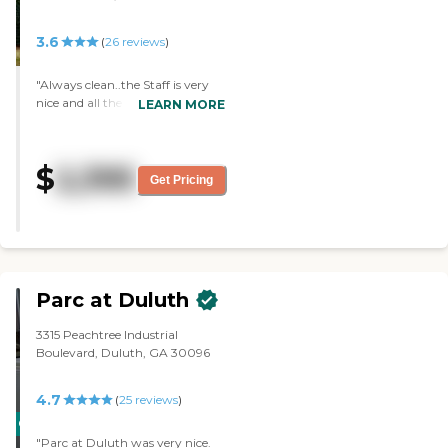
busy. The place was gorgeous. It
is in Roswell and the location
3.6
(
26
reviews
)
didn't work for me. There was so
much traffic."
"Always clean..the Staff is very
nice and all the people are well
LEARN MORE
cared for. It always has a good
vibe..Mom has good friends
here!"
$
2,395
Get Pricing
Parc at Duluth
3315 Peachtree Industrial
Boulevard, Duluth, GA 30096
4.7
(
25
reviews
)
CARING
"Parc at Duluth was very nice.
STARS