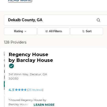
Rating
All Filters
Sort
128 Providers
Regency House
by Barclay House
341 Winn Way, Decatur, GA
30030
CARING
4.5
STARS
(
25
reviews
)
WINNER
"I toured Regency House by
Barclay House. I liked the overall
LEARN MORE