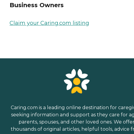
Business Owners
Claim your Caring.com listing
Caring.com is a leading online destination for caregi
seeking information and support as they care for a
parents, spouses, and other loved ones. We offe
thousands of original articles, helpful tools, advice 