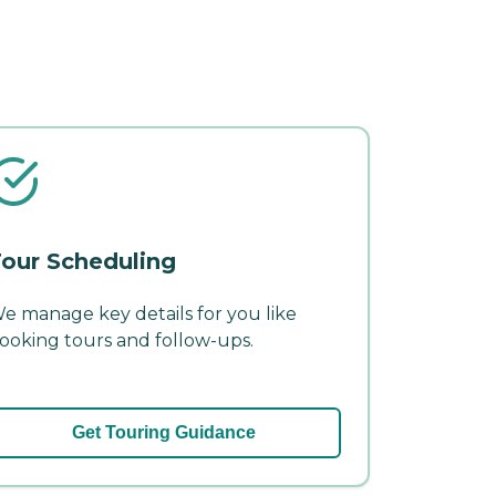
our Scheduling
e manage key details for you like
ooking tours and follow-ups.
Get Touring Guidance