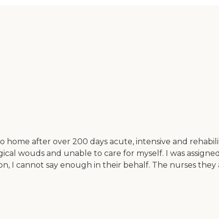
to home after over 200 days acute, intensive and rehabil
cal wouds and unable to care for myself. I was assigned
iion, I cannot say enough in their behalf. The nurses the