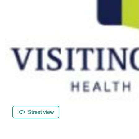
Street view