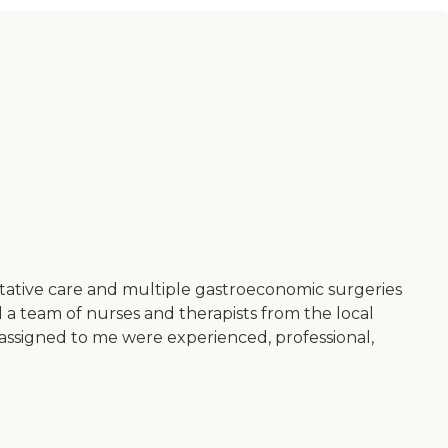
itative care and multiple gastroeconomic surgeries
 a team of nurses and therapists from the local
y assigned to me were experienced, professional,