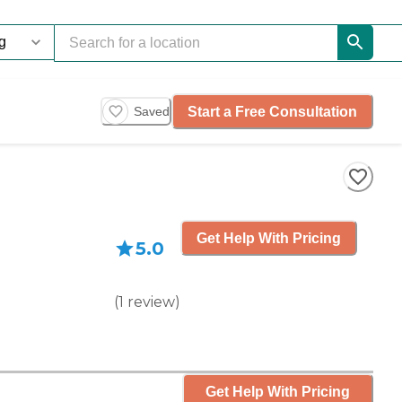
Start a Free Consultation
Saved
Get Help With Pricing
5.0
(
1
review
)
Get Help With Pricing