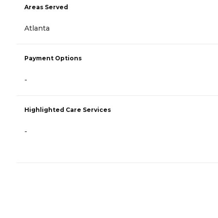
Areas Served
Atlanta
Payment Options
-
Highlighted Care Services
-