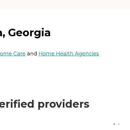
a, Georgia
ome Care
and
Home Health Agencies
rified providers