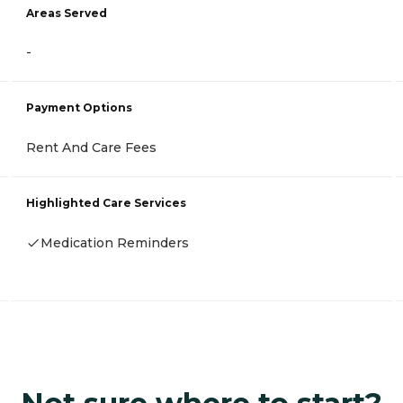
Areas Served
-
Payment Options
Rent And Care Fees
Highlighted Care Services
Medication Reminders