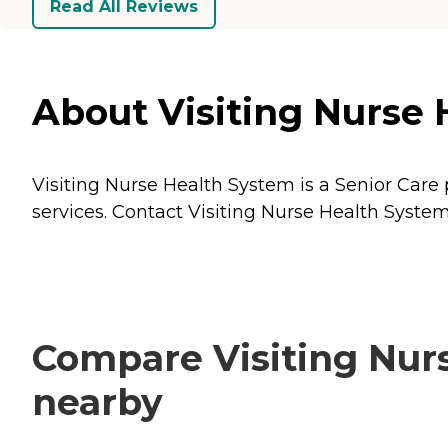
Read All Reviews
About Visiting Nurse 
Visiting Nurse Health System is a Senior Care 
services. Contact Visiting Nurse Health System
Compare Visiting Nurs
nearby