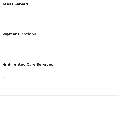
Areas Served
A
-
-
Payment Options
P
-
F
Highlighted Care Services
H
-