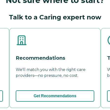
Not sure where to start?
Talk to a Caring expert now
Recommendations
T
We'll match you with the right care
W
providers—no pressure, no cost.
b
Get Recommendations