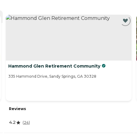
Hammond Glen Retirement Community
335 Hammond Drive, Sandy Springs, GA 30328
Reviews
4.2
(
24
)