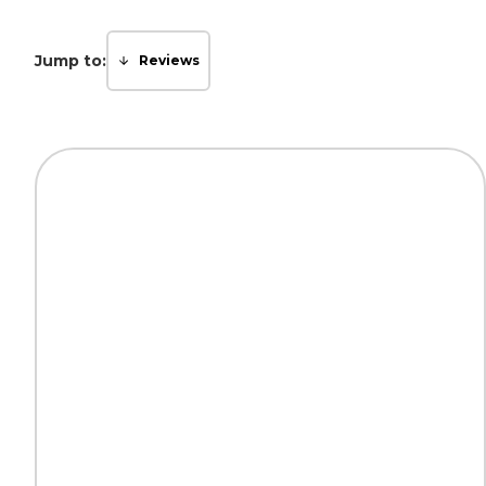
Jump to:
Reviews