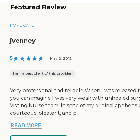
Featured Review
HOME CARE
jvenney
5
|
May 8, 2012
I am a past client of this provider
Very professional and reliable When I was released 
you can imagine I was very weak with unhealed surgi
Visiting Nurse team. In spite of my original apphens
courteous, pleasant, and p...
READ MORE