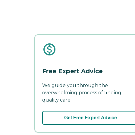
Free Expert Advice
We guide you through the
overwhelming process of finding
quality care.
Get Free Expert Advice