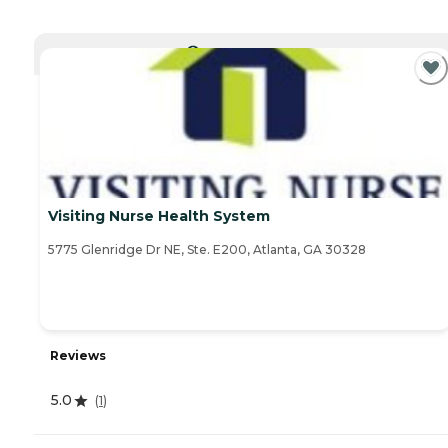
CURRENTLY VIEWING
Visiting Nurse Health System
5775 Glenridge Dr NE, Ste. E200, Atlanta, GA 30328
Reviews
5.0
(
1
)