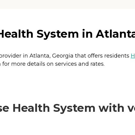
Health System in Atlant
provider in Atlanta, Georgia that offers residents
H
 for more details on services and rates.
e Health System with ve