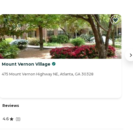
Mount Vernon Village
B
475 Mount Vernon Highway NE, Atlanta, GA 30328
54
Reviews
R
4.6
4
(
11
)