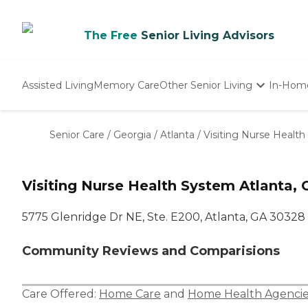
The Free
Senior Living Advisors
Assisted Living
Memory Care
Other Senior Living
In-Hom
Independent Living
Nursing Homes
Senior Care
/
Georgia
/
Atlanta
/
Visiting Nurse Healt
Adult Day Care
Visiting Nurse Health System Atlanta, 
5775 Glenridge Dr NE, Ste. E200, Atlanta, GA 30328
Community Reviews and Comparisions
Care Offered:
Home Care
and
Home Health Agencie