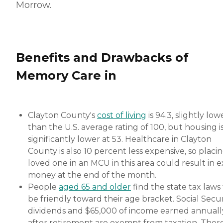
Morrow.
Benefits and Drawbacks of
Memory Care in
Clayton County's
cost of living
is 94.3, slightly low
than the U.S. average rating of 100, but housing i
significantly lower at 53. Healthcare in Clayton
County is also 10 percent less expensive, so placin
loved one in an MCU in this area could result in e
money at the end of the month.
People
aged 65 and older
find the state tax laws
be friendly toward their age bracket. Social Secur
dividends and $65,000 of income earned annuall
after retirement are exempt from taxation. Ther