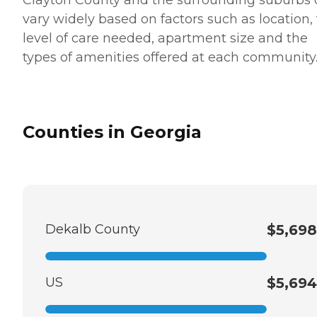
vary widely based on factors such as location,
level of care needed, apartment size and the
types of amenities offered at each community
Counties in Georgia
Dekalb County
$5,698
US
$5,694