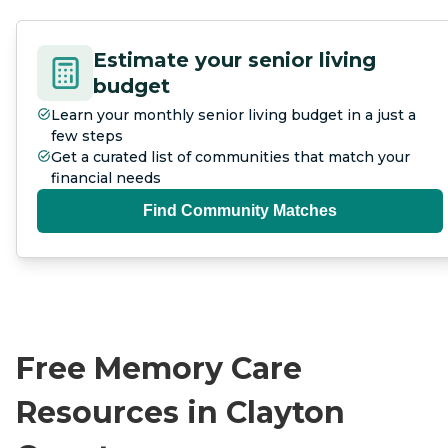
Estimate your senior living
budget
Learn your monthly senior living budget in a just a
few steps
Get a curated list of communities that match your
financial needs
Find Community Matches
Free Memory Care
Resources in Clayton