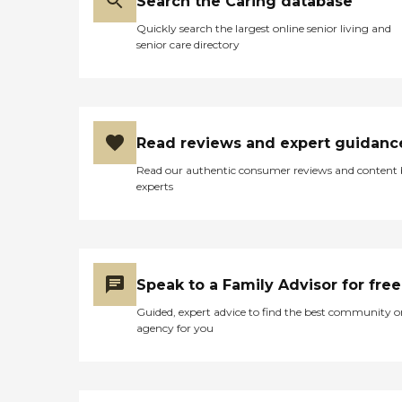
Search the Caring database
Quickly search the largest online senior living and
senior care directory
Read reviews and expert guidanc
Read our authentic consumer reviews and content
experts
Speak to a Family Advisor for free
Guided, expert advice to find the best community o
agency for you