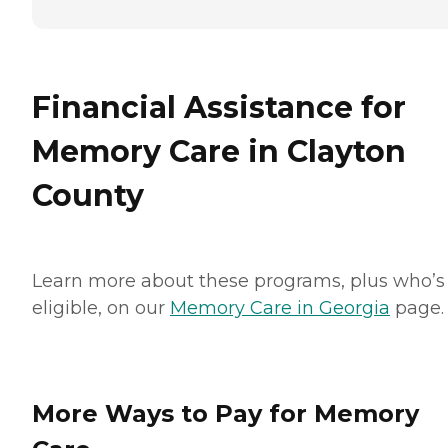
Financial Assistance for
Memory Care in Clayton
County
Learn more about these programs, plus who’s
eligible, on our
Memory Care in Georgia
page.
More Ways to Pay for Memory