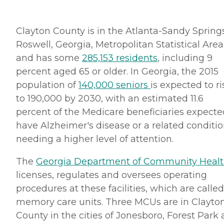
Clayton County is in the Atlanta-Sandy Spring
Roswell, Georgia, Metropolitan Statistical Area
and has some
285,153 residents
, including 9
percent aged 65 or older. In Georgia, the 2015
population of
140,000 seniors
is expected to ri
to 190,000 by 2030, with an estimated 11.6
percent of the Medicare beneficiaries expecte
have Alzheimer's disease or a related conditi
needing a higher level of attention.
The
Georgia Department of Community Heal
licenses, regulates and oversees operating
procedures at these facilities, which are called
memory care units. Three MCUs are in Clayto
County in the cities of Jonesboro, Forest Park