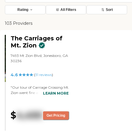
Rating
All Filters
Sort
103 Providers
The Carriages of
Mt. Zion
7493 Mt Zion Blvd, Jonesboro, GA
30236
4.6
(
31
reviews
)
"Our tour of Carriage Crossing Mt.
Zion went fine and we liked it.
LEARN MORE
What I liked best was the people.
They were personable and helpful.
They had a really good personality
$
4,450
in regards to dealing with us. The
Get Pricing
staff was very friendly and very
helpful. The place was clean, and
the building structure seemed to