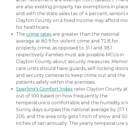
are also existing property tax exemptions in place
and with the state sales tax of 4 percent, seniors 
Clayton County on a fixed income may afford mo
for healthcare.
The
crime rates
are greater than the national
average at 80.9 for violent crime and 72.8 for
property crime, as opposed to 31.1 and 38.1
respectively. Families must ask possible MCUs in
Clayton County about security measures. Memo
care units should have guards, self-locking doors
and security cameras to keep crime out and the
patients safely within the premises.
Sperling's Comfort Index
rates Clayton County at
out of 100 based on how frequently the
temperature is comfortable and the humidity is l
Sunny days surpass the national average by 217 
205, and the area only gets 1 inch of snow and 50
inches of rain annually. The yearly temperature 