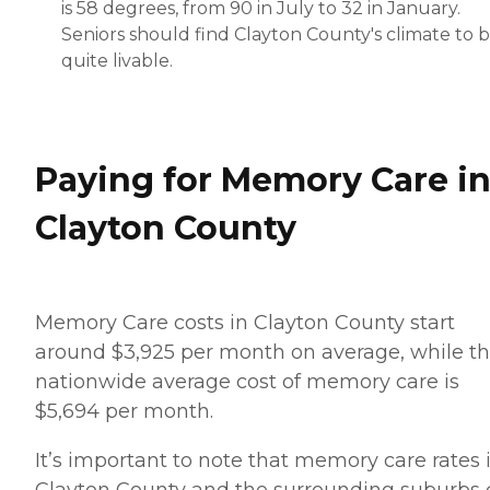
is 58 degrees, from 90 in July to 32 in January.
Seniors should find Clayton County's climate to 
quite livable.
Paying for Memory Care i
Clayton County
Memory Care costs in Clayton County start
around $3,925 per month on average, while t
nationwide average cost of memory care is
$5,694 per month.
It’s important to note that memory care rates 
Clayton County and the surrounding suburbs 