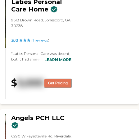
Laties Personal
Care Home
9618 Brown Road, Jonesboro, GA
30238
3.0
(
1
reviews
)
"Laties Personal Care was decent,
but it had shared bathrooms, and
LEARN MORE
we want to have a private
bathroom. The price was
comparable to others. "
$
3,000
Get Pricing
Angels PCH LLC
6290 W Fayetteville Rd, Riverdale,