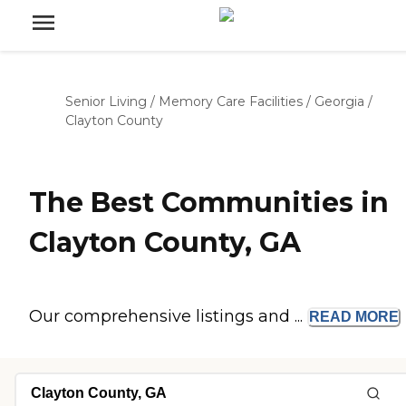
Senior Living
/
Memory Care Facilities
/
Georgia
/
Clayton County
The Best Communities in
Clayton County, GA
Our comprehensive listings and ...
READ
MORE