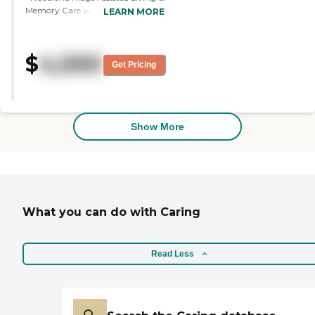
Memory Care was very nice, and
LEARN MORE
the people were very helpful. The
staff seemed to be right on top of
things. The community seemed
$
4,000
very organized as far as taking
Get Pricing
care of the ones in the memory
care. We were impressed with it.
The dining area looked very nice. "
Show More
What you can do with Caring
Read Less