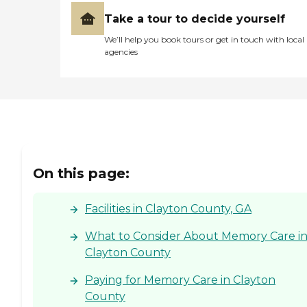
Take a tour to decide yourself
We’ll help you book tours or get in touch with local
agencies
On this page:
Facilities in Clayton County, GA
What to Consider About Memory Care i
Clayton County
Paying for Memory Care in Clayton
County