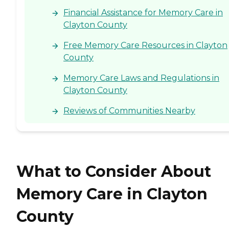
Financial Assistance for Memory Care in
Clayton County
Free Memory Care Resources in Clayton
County
Memory Care Laws and Regulations in
Clayton County
Reviews of Communities Nearby
What to Consider About
Memory Care in Clayton
County