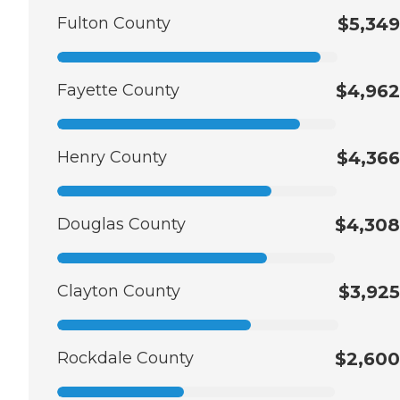
Fulton County
$5,349
Fayette County
$4,962
Henry County
$4,366
Douglas County
$4,308
Clayton County
$3,925
Rockdale County
$2,600