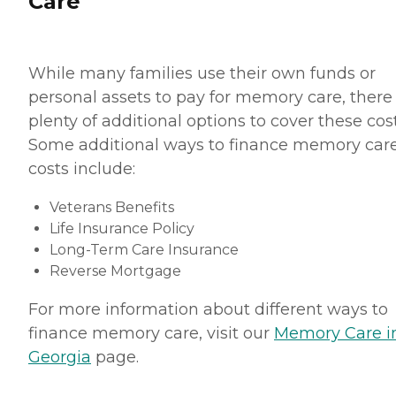
Care
While many families use their own funds or
personal assets to pay for memory care, there
plenty of additional options to cover these cost
Some additional ways to finance memory car
costs include:
Veterans Benefits
Life Insurance Policy
Long-Term Care Insurance
Reverse Mortgage
For more information about different ways to
finance memory care, visit our
Memory Care i
Georgia
page.