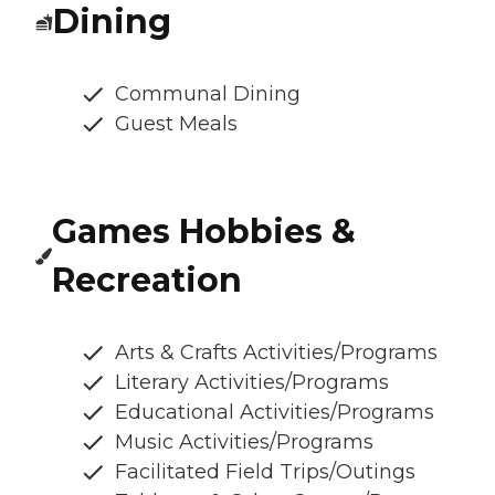
Dining
Communal Dining
Guest Meals
Games Hobbies &
Recreation
Arts & Crafts Activities/Programs
Literary Activities/Programs
Educational Activities/Programs
Music Activities/Programs
Facilitated Field Trips/Outings