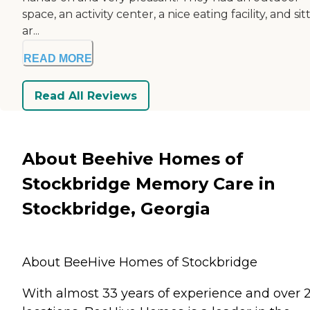
space, an activity center, a nice eating facility, and sit
ar...
READ MORE
Read All Reviews
About Beehive Homes of
Stockbridge Memory Care in
Stockbridge, Georgia
About BeeHive Homes of Stockbridge
With almost 33 years of experience and over 