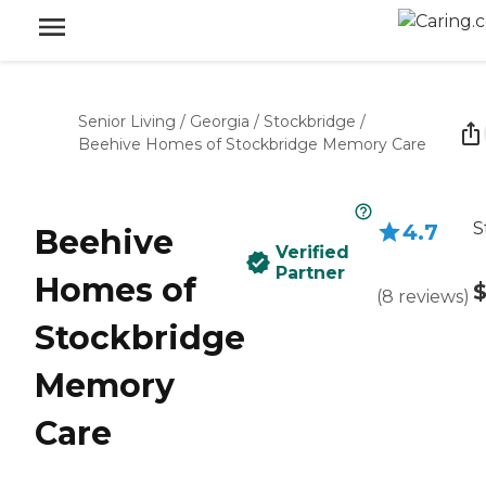
Senior Living
/
Georgia
/
Stockbridge
/
Beehive Homes of Stockbridge Memory Care
S
4.7
Beehive
Verified
Partner
Homes of
(
8
reviews
)
Stockbridge
Memory
Care