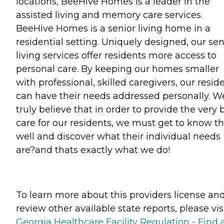
locations, BeeHive Homes is a leader in the
assisted living and memory care services.
BeeHive Homes is a senior living home in a
residential setting. Uniquely designed, our sen
living services offer residents more access to
personal care. By keeping our homes smaller
with professional, skilled caregivers, our resid
can have their needs addressed personally. W
truly believe that in order to provide the very 
care for our residents, we must get to know 
well and discover what their individual needs
are?and thats exactly what we do!
To learn more about this providers license an
review other available state reports, please visi
Georgia Healthcare Facility Regulation - Find 