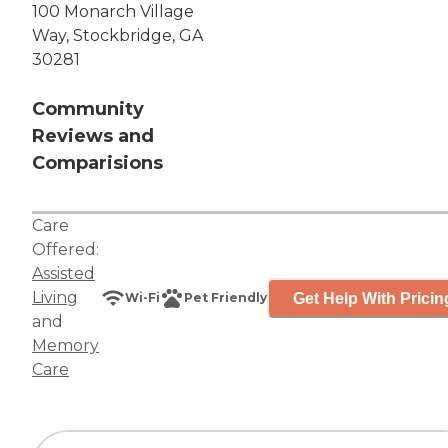
100 Monarch Village
Way, Stockbridge, GA
30281
Community
Reviews and
Comparisions
Care
Offered:
Assisted
Living
Get Help With Pricin
Wi-Fi
Pet Friendly
and
Memory
Care