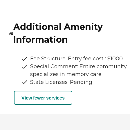
Additional Amenity
Information
Fee Structure: Entry fee cost : $1000
Special Comment: Entire community
specializes in memory care.
State Licenses: Pending
View fewer services