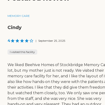
MEMORY CARE
Cindy
4
|
September 25, 2025
I visited this facility
We liked Beehive Homes of Stockbridge Memory Ca
lot, but my mother just is not ready. We visited their
memory care facility for her, and I like the layout of it
also like how hands-on they were with the patients
their activities. I like that they did give them freedom
but watched them closely, too. We only saw one pe
from the staff, and she was very nice. She was very
hands-on and very pleasant. They had an outdoor