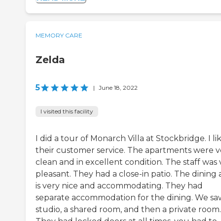
MEMORY CARE
Zelda
5
|
June 18, 2022
I visited this facility
I did a tour of Monarch Villa at Stockbridge. I li
their customer service. The apartments were v
clean and in excellent condition. The staff was 
pleasant. They had a close-in patio. The dining 
is very nice and accommodating. They had
separate accommodation for the dining. We sa
studio, a shared room, and then a private room.