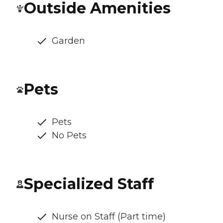
Outside Amenities
Garden
Pets
Pets
No Pets
Specialized Staff
Nurse on Staff (Part time)