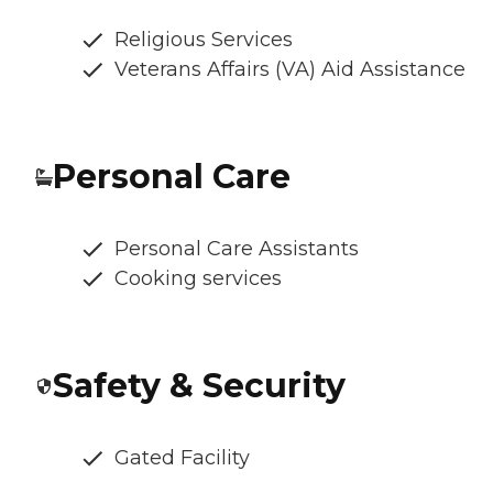
Religious Services
Veterans Affairs (VA) Aid Assistance
Personal Care
Personal Care Assistants
Cooking services
Safety & Security
Gated Facility