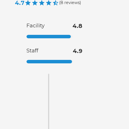
4.7
(
8
reviews
)
Facility
4.8
Staff
4.9