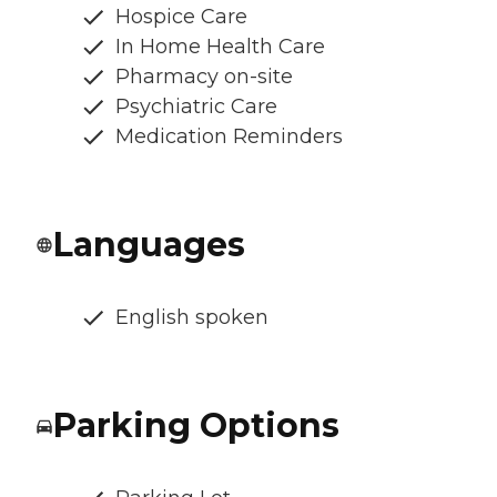
Hospice Care
In Home Health Care
Pharmacy on-site
Psychiatric Care
Medication Reminders
Languages
English spoken
Parking Options