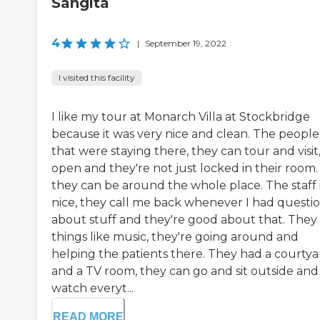
Sangita
4
|
September 19, 2022
I visited this facility
I like my tour at Monarch Villa at Stockbridge
because it was very nice and clean. The people
that were staying there, they can tour and visit, 
open and they're not just locked in their room.
they can be around the whole place. The staff 
nice, they call me back whenever I had questi
about stuff and they're good about that. They
things like music, they're going around and
helping the patients there. They had a courtya
and a TV room, they can go and sit outside and
watch everyt...
READ MORE