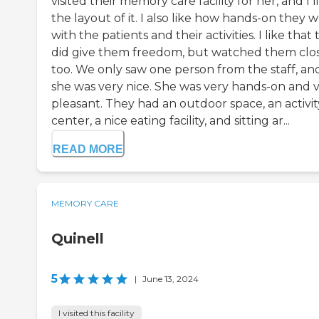
visited their memory care facility for her, and I l
the layout of it. I also like how hands-on they 
with the patients and their activities. I like that
did give them freedom, but watched them clos
too. We only saw one person from the staff, an
she was very nice. She was very hands-on and 
pleasant. They had an outdoor space, an activit
center, a nice eating facility, and sitting ar...
READ MORE
MEMORY CARE
Quinell
5
|
June 13, 2024
I visited this facility