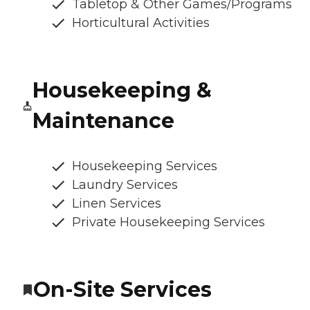
Tabletop & Other Games/Programs
Horticultural Activities
Housekeeping &
Maintenance
Housekeeping Services
Laundry Services
Linen Services
Private Housekeeping Services
On-Site Services