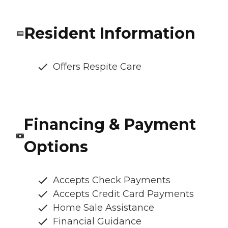
Resident Information
Offers Respite Care
Financing & Payment
Options
Accepts Check Payments
Accepts Credit Card Payments
Home Sale Assistance
Financial Guidance