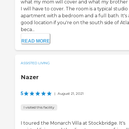
what my mom will cover and what my brother
I will have to cover. The room is a typical studio
apartment with a bedroom and a full bath. It's 
good location if you're on the south side of Atl
beca...
READ MORE
ASSISTED LIVING
Nazer
5
|
August 21, 2021
I visited this facility
I toured the Monarch Villa at Stockbridge. It's