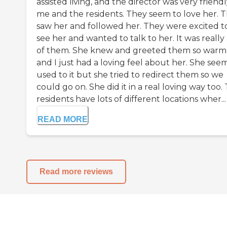
assisted living, and the director was very friendl
me and the residents. They seem to love her. 
saw her and followed her. They were excited t
see her and wanted to talk to her. It was really 
of them. She knew and greeted them so warml
and I just had a loving feel about her. She se
used to it but she tried to redirect them so we
could go on. She did it in a real loving way too.
residents have lots of different locations wher...
READ MORE
Read more reviews