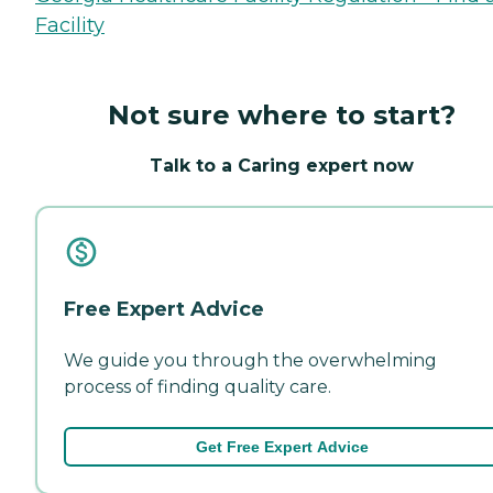
Facility
Not sure where to start?
Talk to a Caring expert now
Free Expert Advice
We guide you through the overwhelming
process of finding quality care.
Get Free Expert Advice