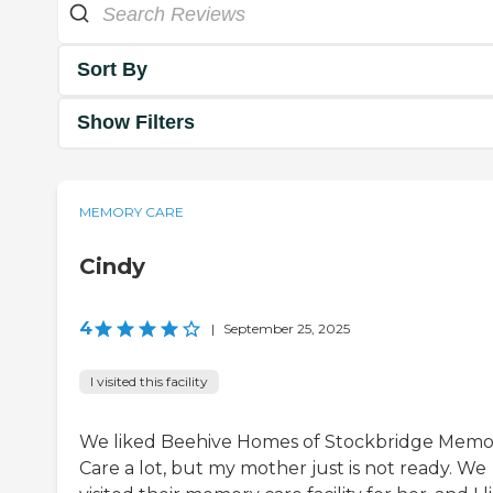
Sort By
Show Filters
MEMORY CARE
Cindy
4
|
September 25, 2025
I visited this facility
We liked Beehive Homes of Stockbridge Memo
Care a lot, but my mother just is not ready. We