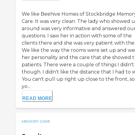
We like Beehive Homes of Stockbridge Memor
Care. It was very clean. The lady who showed u
around was very informative and answered ou
questions. I saw her in action with some of the
clients there and she was very patient with th
We like the way the rooms were set up and we 
her personality and the care that she showed 
patients. There were a couple of things I didn't 
though. I didn't like the distance that I had to 
You can't pull up right up close to the front, so 
yo...
READ MORE
MEMORY CARE