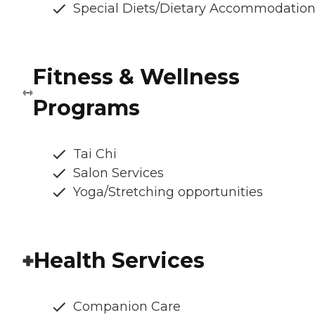
Special Diets/Dietary Accommodatio
Fitness & Wellness
Programs
Tai Chi
Salon Services
Yoga/Stretching opportunities
Health Services
Companion Care