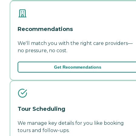
Recommendations
We'll match you with the right care providers—
no pressure, no cost.
Get Recommendations
Tour Scheduling
We manage key details for you like booking
tours and follow-ups.