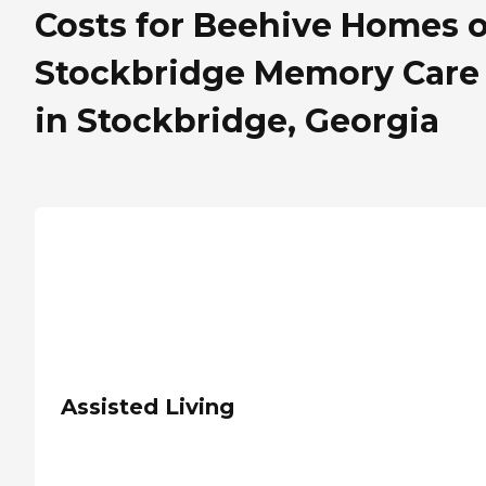
Costs for Beehive Homes o
Stockbridge Memory Care
in Stockbridge, Georgia
Assisted Living