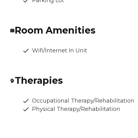
Parking Lot
Room Amenities
Wifi/Internet In Unit
Therapies
Occupational Therapy/Rehabilitation
Physical Therapy/Rehabilitation