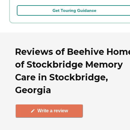
Get Touring Guidance
Reviews of Beehive Hom
of Stockbridge Memory
Care in Stockbridge,
Georgia
Write a review