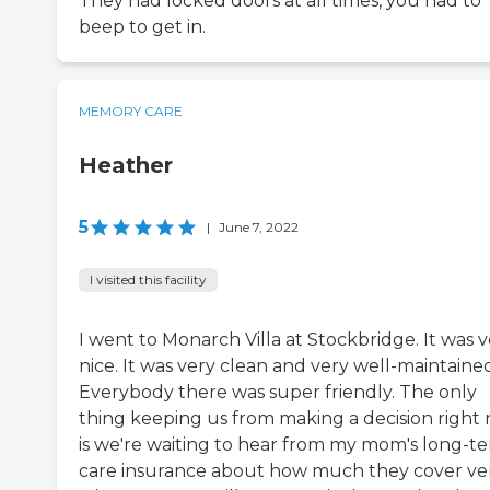
They had locked doors at all times, you had to
beep to get in.
MEMORY CARE
Heather
5
|
June 7, 2022
I visited this facility
I went to Monarch Villa at Stockbridge. It was 
nice. It was very clean and very well-maintaine
Everybody there was super friendly. The only
thing keeping us from making a decision right
is we're waiting to hear from my mom's long-t
care insurance about how much they cover ve