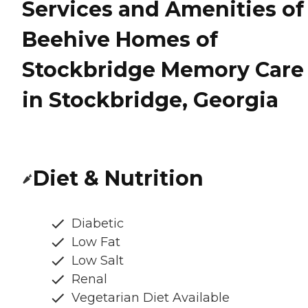
Services and Amenities of
Beehive Homes of
Stockbridge Memory Care
in Stockbridge, Georgia
Diet & Nutrition
Diabetic
Low Fat
Low Salt
Renal
Vegetarian Diet Available