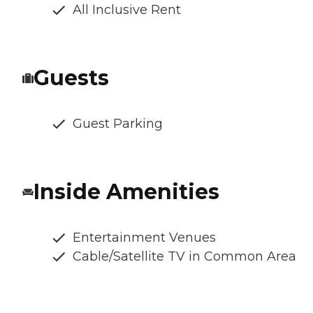
All Inclusive Rent
Guests
Guest Parking
Inside Amenities
Entertainment Venues
Cable/Satellite TV in Common Area