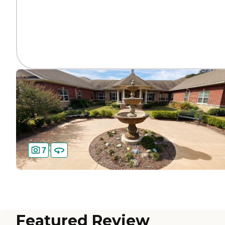
7
Featured Review