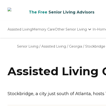
The Free
Senior Living Advisors
Assisted Living
Memory Care
Other Senior Living
In-Hom
Independent Living
Nursing Homes
Senior Living
/
Assisted Living
/
Georgia
/
Stockbridge
Adult Day Care
Assisted Living
Stockbridge, a city just south of Atlanta, hosts