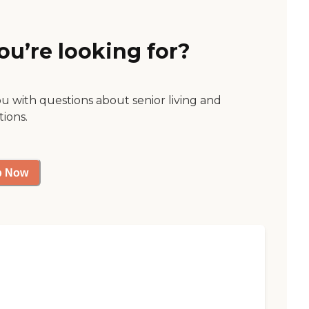
ou’re looking for?
ou with questions about senior living and
tions.
p Now