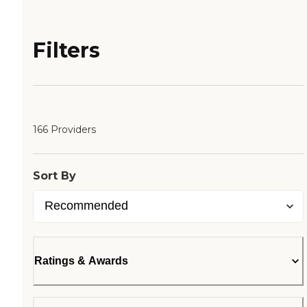
Filters
166 Providers
Sort By
Ratings & Awards