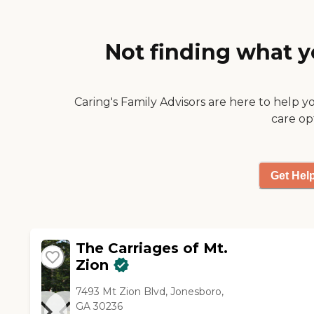
Not finding what y
Caring's Family Advisors are here to help y
care op
Get Hel
The Carriages of Mt.
Zion
7493 Mt Zion Blvd, Jonesboro,
GA 30236