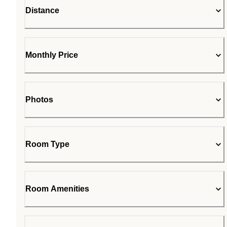
Distance
Monthly Price
Photos
Room Type
Room Amenities