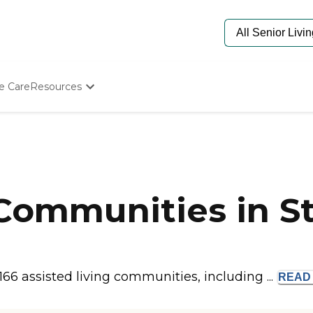
e Care
Resources
Determine Appropriate Senior Care
Starting The Conversation
How To Find Senior Living
Paying For Senior Care
Frequently Asked Questions
Our Experts
 Communities in S
Senior Care Quiz
Budget Calculator
 166 assisted living communities, including ...
REA