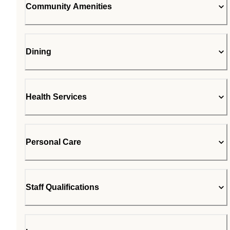
Community Amenities
Dining
Health Services
Personal Care
Staff Qualifications