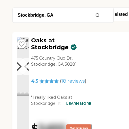
Oaks at
Stockbridge
475 Country Club Dr.,
Stockbridge, GA 30281
4.5
(
18
reviews
)
"I really liked Oaks at
Stockbridge. It was nice and
LEARN MORE
clean. I liked the setting of it. I
loved the memory care. I
liked the fact that it was small
$
3,655
and the medical staff was
Get Pricing