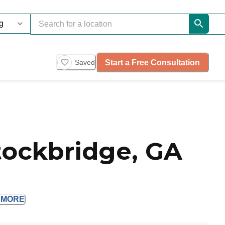
Start a Free Consultation
Saved
tockbridge, GA
D
MORE