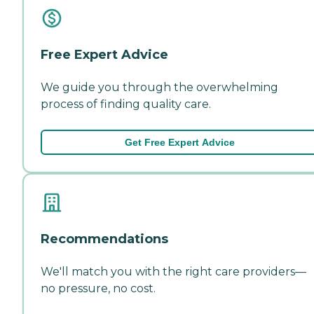
Free Expert Advice
We guide you through the overwhelming
process of finding quality care.
Get Free Expert Advice
Recommendations
We'll match you with the right care providers—
no pressure, no cost.