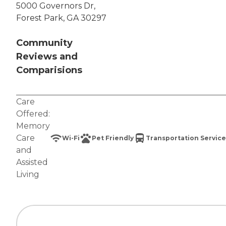
5000 Governors Dr,
Forest Park, GA 30297
Community
Reviews and
Comparisions
Care
Offered:
Memory
Care
Wi-Fi
Pet Friendly
Transportation Service
and
Assisted
Living