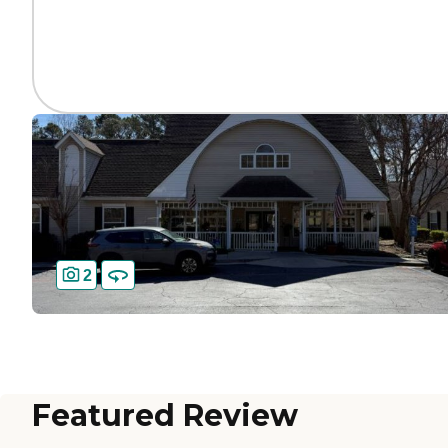
2
Featured Review