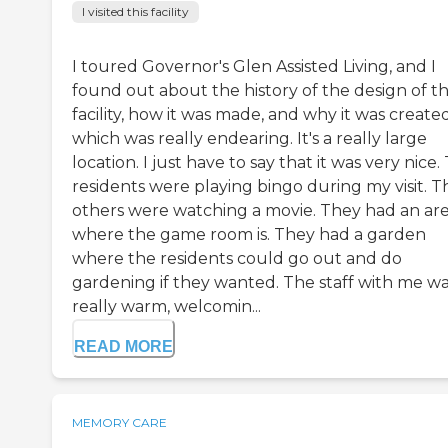
I visited this facility
I toured Governor's Glen Assisted Living, and I
found out about the history of the design of t
facility, how it was made, and why it was created
which was really endearing. It's a really large
location. I just have to say that it was very nice.
residents were playing bingo during my visit. T
others were watching a movie. They had an ar
where the game room is. They had a garden
where the residents could go out and do
gardening if they wanted. The staff with me w
really warm, welcomin...
READ MORE
MEMORY CARE