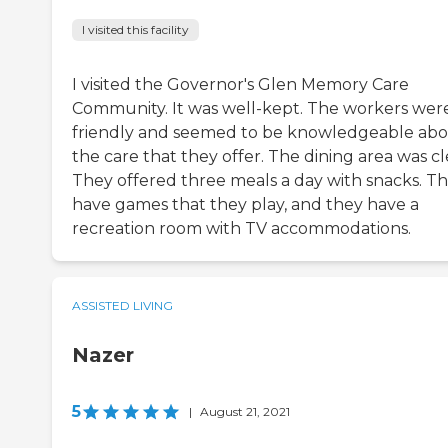
I visited this facility
I visited the Governor's Glen Memory Care
Community. It was well-kept. The workers wer
friendly and seemed to be knowledgeable ab
the care that they offer. The dining area was cl
They offered three meals a day with snacks. T
have games that they play, and they have a
recreation room with TV accommodations.
ASSISTED LIVING
Nazer
5
|
August 21, 2021