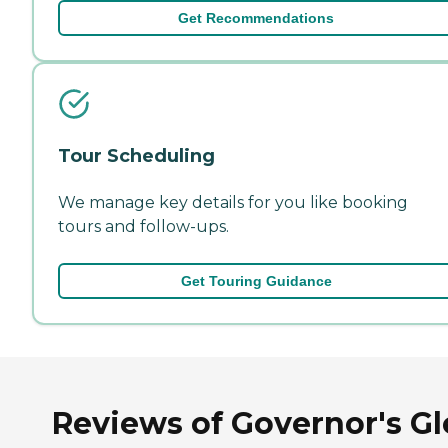
Get Recommendations
Tour Scheduling
We manage key details for you like booking
tours and follow-ups.
Get Touring Guidance
Reviews of Governor's G