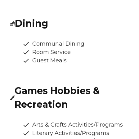
Dining
Communal Dining
Room Service
Guest Meals
Games Hobbies &
Recreation
Arts & Crafts Activities/Programs
Literary Activities/Programs