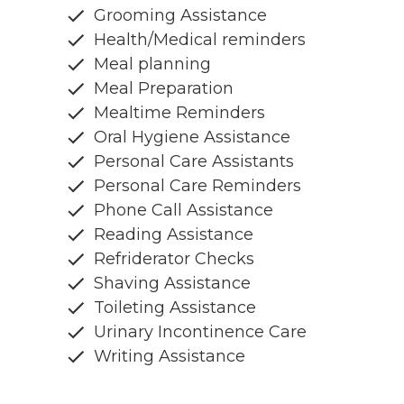
Grooming Assistance
Health/Medical reminders
Meal planning
Meal Preparation
Mealtime Reminders
Oral Hygiene Assistance
Personal Care Assistants
Personal Care Reminders
Phone Call Assistance
Reading Assistance
Refriderator Checks
Shaving Assistance
Toileting Assistance
Urinary Incontinence Care
Writing Assistance