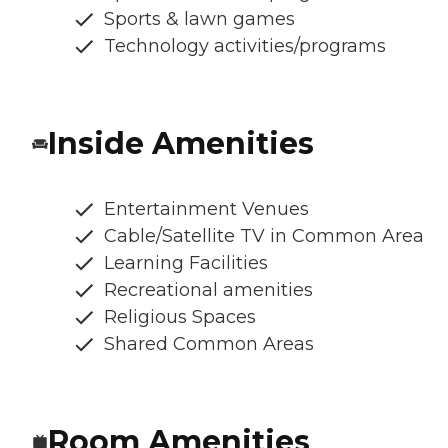
Sports & lawn games
Technology activities/programs
Inside Amenities
Entertainment Venues
Cable/Satellite TV in Common Area
Learning Facilities
Recreational amenities
Religious Spaces
Shared Common Areas
Room Amenities