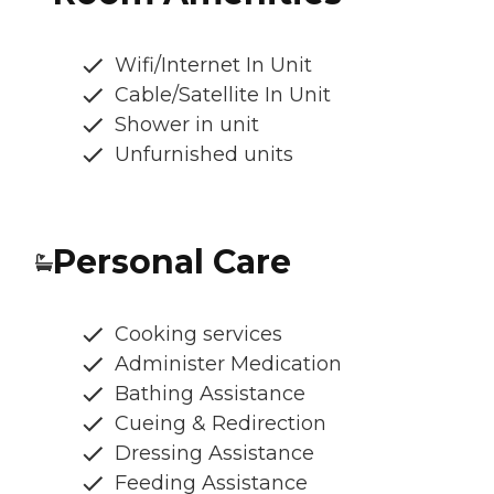
Wifi/Internet In Unit
Cable/Satellite In Unit
Shower in unit
Unfurnished units
Personal Care
Cooking services
Administer Medication
Bathing Assistance
Cueing & Redirection
Dressing Assistance
Feeding Assistance