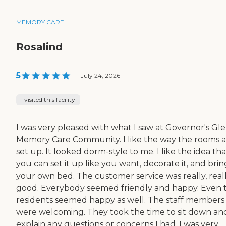
MEMORY CARE
Rosalind
5
|
July 24, 2026
I visited this facility
I was very pleased with what I saw at Governor's Gl
Memory Care Community. I like the way the rooms 
set up. It looked dorm-style to me. I like the idea tha
you can set it up like you want, decorate it, and brin
your own bed. The customer service was really, real
good. Everybody seemed friendly and happy. Even 
residents seemed happy as well. The staff members
were welcoming. They took the time to sit down an
explain any questions or concerns I had. I was very