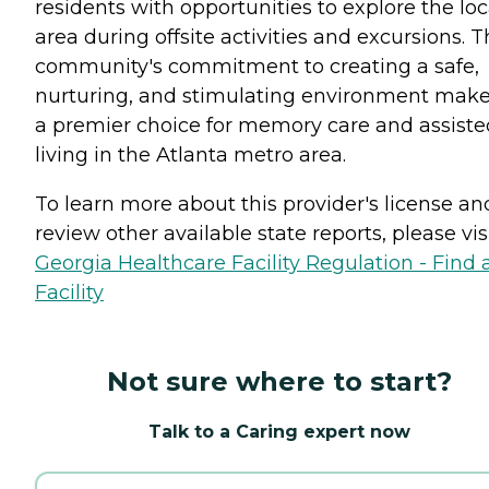
residents with opportunities to explore the loc
area during offsite activities and excursions. 
community's commitment to creating a safe,
nurturing, and stimulating environment makes
a premier choice for memory care and assiste
living in the Atlanta metro area.
To learn more about this provider's license an
review other available state reports, please visi
Georgia Healthcare Facility Regulation - Find 
Facility
Not sure where to start?
Talk to a Caring expert now