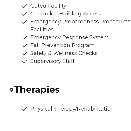
Gated Facility
Controlled Building Access
Emergency Preparedness Procedures
Facilities
Emergency Response System
Fall Prevention Program
Safety & Wellness Checks
Supervisory Staff
Therapies
Physical Therapy/Rehabilitation