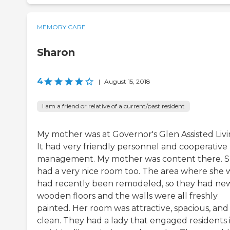
MEMORY CARE
Sharon
4
|
August 15, 2018
I am a friend or relative of a current/past resident
My mother was at Governor's Glen Assisted Livi
It had very friendly personnel and cooperative
management. My mother was content there. 
had a very nice room too. The area where she 
had recently been remodeled, so they had ne
wooden floors and the walls were all freshly
painted. Her room was attractive, spacious, and
clean. They had a lady that engaged residents 