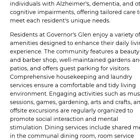
individuals with Alzheimer's, dementia, and o
cognitive impairments, offering tailored care 
meet each resident's unique needs.
Residents at Governor's Glen enjoy a variety o
amenities designed to enhance their daily liv
experience. The community features a beauty
and barber shop, well-maintained gardens a
patios, and offers guest parking for visitors.
Comprehensive housekeeping and laundry
services ensure a comfortable and tidy living
environment. Engaging activities such as mus
sessions, games, gardening, arts and crafts, a
offsite excursions are regularly organized to
promote social interaction and mental
stimulation. Dining services include shared m
in the communal dining room, room service