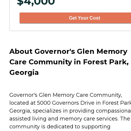
$
4,000
Get Your Cost
About Governor's Glen Memory
Care Community in Forest Park,
Georgia
Governor's Glen Memory Care Community,
located at 5000 Governors Drive in Forest Park
Georgia, specializes in providing compassiona
assisted living and memory care services. The
community is dedicated to supporting