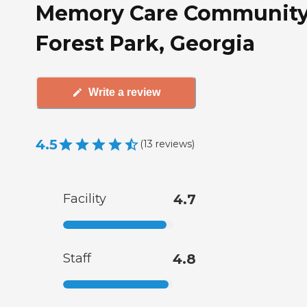
Memory Care Community
Forest Park, Georgia
Write a review
4.5
(
13
reviews
)
Facility
4.7
Staff
4.8