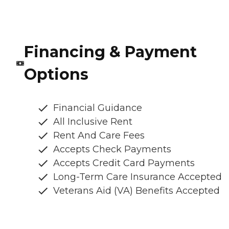
Financing & Payment
Options
Financial Guidance
All Inclusive Rent
Rent And Care Fees
Accepts Check Payments
Accepts Credit Card Payments
Long-Term Care Insurance Accepted
Veterans Aid (VA) Benefits Accepted