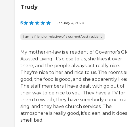
Trudy
5
|
January 4, 2020
I am a friend or relative of a current/past resident
My mother-in-law is a resident of Governor's G
Assisted Living. It's close to us, she likes it over
there, and the people always act really nice.
They're nice to her and nice to us. The rooms a
good, the food is good, and she apparently likes 
The staff members I have dealt with go out of
their way to be nice to you. They have a TV for
them to watch, they have somebody come in 
sing, and they have church services. The
atmosphere is really good, it's clean, and it does
smell bad.