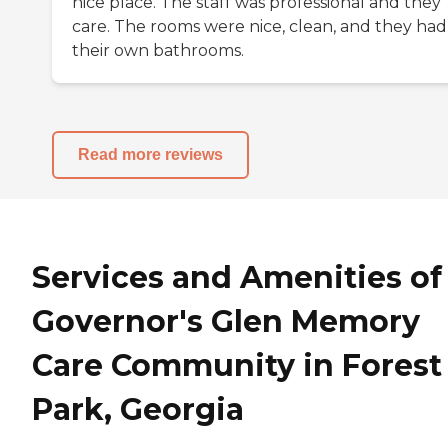
nice place. The staff was professional and they
care. The rooms were nice, clean, and they had
their own bathrooms.
Read more reviews
Services and Amenities of
Governor's Glen Memory
Care Community in Forest
Park, Georgia