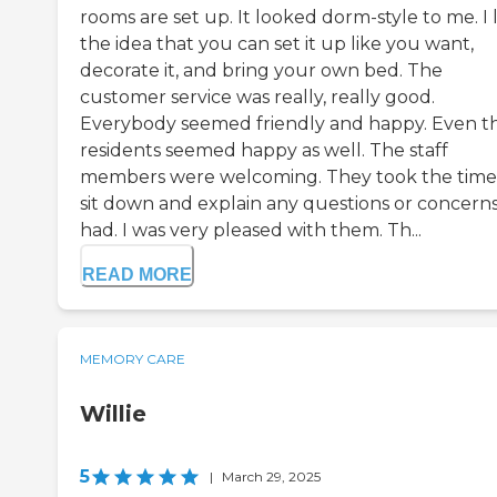
rooms are set up. It looked dorm-style to me. I 
the idea that you can set it up like you want,
decorate it, and bring your own bed. The
customer service was really, really good.
Everybody seemed friendly and happy. Even t
residents seemed happy as well. The staff
members were welcoming. They took the time
sit down and explain any questions or concerns
had. I was very pleased with them. Th...
READ MORE
MEMORY CARE
Willie
5
|
March 29, 2025