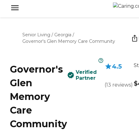
Senior Living
/
Georgia
/
Governor's Glen Memory Care Community
St
4.5
Governor's
Verified
Partner
Glen
$
(
13
reviews
)
Memory
Care
Community