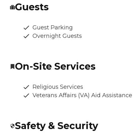
Guests
Guest Parking
Overnight Guests
On-Site Services
Religious Services
Veterans Affairs (VA) Aid Assistance
Safety & Security