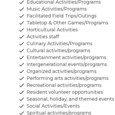
Educational Activities/Programs
Music Activities/Programs
Facilitated Field Trips/Outings
Tabletop & Other Games/Programs
Horticultural Activities
Activities staff
Culinary Activities/Programs
Cultural activities/programs
Entertainment activities/programs
Intergenerational events/programs
Organized activities/programs
Performing arts activities/programs
Recreational activities/programs
Resident volunteer opportunities
Seasonal, holiday, and themed events
Social Activities/Events
Spiritual activities/programs