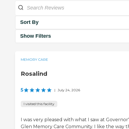
Sort By
Show Filters
MEMORY CARE
Rosalind
5
|
July 24, 2026
I visited this facility
I was very pleased with what I saw at Governor'
Glen Memory Care Community. I like the way t