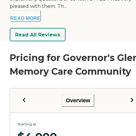
pleased with them. Th...
READ MORE
Read All Reviews
Pricing for Governor's Gle
Memory Care Community
Overview
Starting at