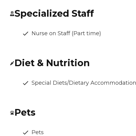
Specialized Staff
Nurse on Staff (Part time)
Diet & Nutrition
Special Diets/Dietary Accommodatio
Pets
Pets