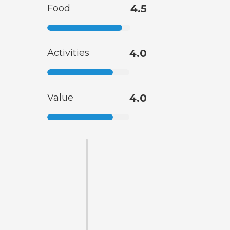
Food
4.5
Activities
4.0
Value
4.0