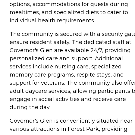
options, accommodations for guests during
mealtimes, and specialized diets to cater to
individual health requirements.
The community is secured with a security gat
ensure resident safety. The dedicated staff at
Governor's Glen are available 24/7, providing
personalized care and support. Additional
services include nursing care, specialized
memory care programs, respite stays, and
support for veterans. The community also offe
adult daycare services, allowing participants t
engage in social activities and receive care
during the day.
Governor's Glen is conveniently situated near
various attractions in Forest Park, providing