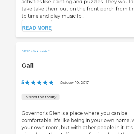
activities like painting and puzzles. They would
take take them out on the front porch from t
to time and play music fo...
READ MORE
MEMORY CARE
Gail
5
|
October 10, 2017
I visited this facility
Governor's Glen is a place where you can be
comfortable. It's like being in your own home, 
your own room, but with other people in it. It's