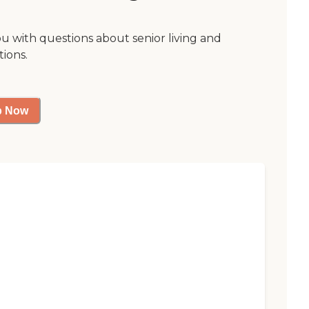
ou with questions about senior living and
tions.
p Now