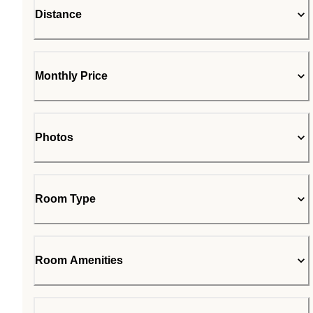
Distance
Monthly Price
Photos
Room Type
Room Amenities