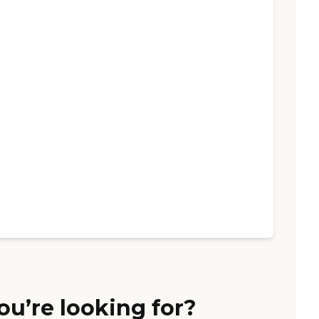
ou’re looking for?