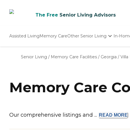
The Free
Senior Living Advisors
Assisted Living
Memory Care
Other Senior Living
In-Hom
Independent Living
Nursing Homes
Senior Living
/
Memory Care Facilities
/
Georgia
/
Villa
Adult Day Care
Memory Care Com
Our comprehensive listings and ...
READ
MORE