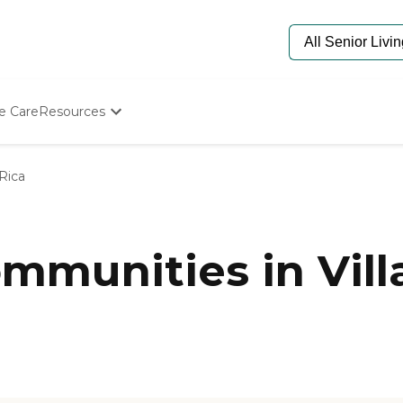
e Care
Resources
Determine Appropriate Senior Care
Starting The Conversation
 Rica
How To Find Senior Living
Paying For Senior Care
Frequently Asked Questions
Our Experts
munities in Villa
Senior Care Quiz
Budget Calculator