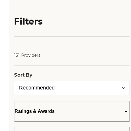
Filters
131 Providers
Sort By
Ratings & Awards