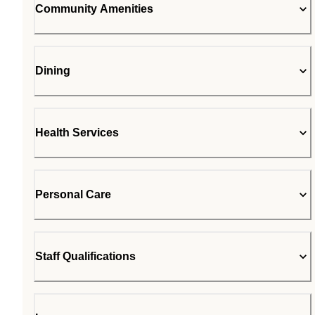
Community Amenities
Dining
Health Services
Personal Care
Staff Qualifications