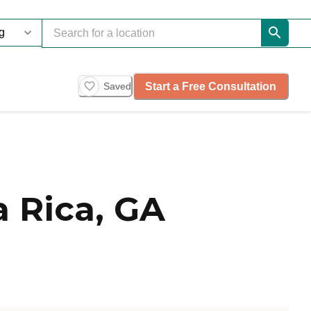
Start a Free Consultation
Saved
 Rica, GA