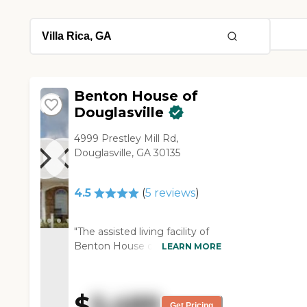
Benton House of
Douglasville
4999 Prestley Mill Rd,
Douglasville, GA 30135
4.5
(
5
reviews
)
"The assisted living facility of
Benton House of Douglasville
LEARN MORE
was nice. It had a good floor
plan, and the staff that I dealt
with was very nice. It was
$
5,489
pretty full too, and a lot of
Get Pricing