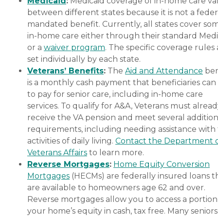
Medicaid
:
Medicaid coverage of in-home care var
between different states because it is not a feder
mandated benefit. Currently, all states cover so
in-home care either through their standard Medi
or a
waiver program
. The specific coverage rules 
set individually by each state.
Veterans’ Benefits
:
The
Aid and Attendance
ben
is a monthly cash payment that beneficiaries can
to pay for senior care, including in-home care
services. To qualify for A&A, Veterans must alrea
receive the VA pension and meet several addition
requirements, including needing assistance with
activities of daily living.
Contact the Department 
Veterans Affairs
to learn more.
Reverse Mortgages
:
Home Equity Conversion
Mortgages
(HECMs) are federally insured loans t
are available to homeowners age 62 and over.
Reverse mortgages allow you to access a portion
your home’s equity in cash, tax free. Many senior