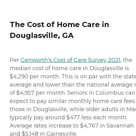
The Cost of Home Care in
Douglasville, GA
Per
Genworth’s Cost of Care Survey 2021
, the
median cost of home care in Douglasville is
$4,290 per month. This is on par with the stat
average and lower than the national average 
of $4,957 per month. Seniors in Columbus can
expect to pay similar monthly home care fees
those in Douglasville, while older adults in M
typically pay around $477 less each month.
Average rates increase to $4,767 in Savannah
and $5,148 in Gainesville.