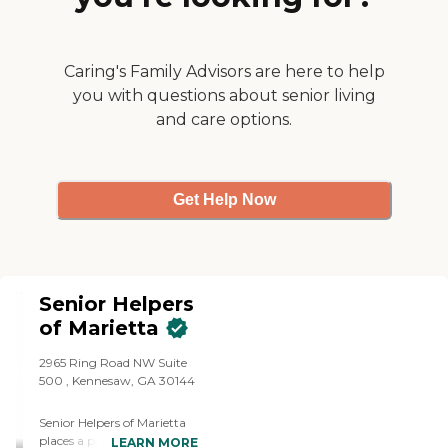
used Brightstar for about a
month. No task ever
seemed bothersome, too
much or a problem. We
Caring's Family Advisors are here to help
were impressed from the
you with questions about senior living
get go."
and care options.
Get Help Now
Senior Helpers
of Marietta
2965 Ring Road NW Suite
500 , Kennesaw, GA 30144
Senior Helpers of Marietta
places a priority on creating
LEARN MORE