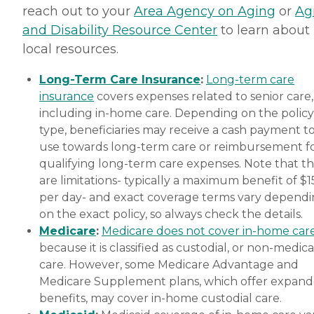
reach out to your
Area Agency on Aging
or
Ag
and Disability Resource Center
to learn about
local resources.
Long-Term Care Insurance
:
Long-term care
insurance
covers expenses related to senior care,
including in-home care. Depending on the policy
type, beneficiaries may receive a cash payment t
use towards long-term care or reimbursement f
qualifying long-term care expenses. Note that t
are limitations- typically a maximum benefit of $
per day- and exact coverage terms vary depend
on the exact policy, so always check the details.
Medicare
:
Medicare does not cover in-home car
because it is classified as custodial, or non-medica
care. However, some Medicare Advantage and
Medicare Supplement plans, which offer expan
benefits, may cover in-home custodial care.