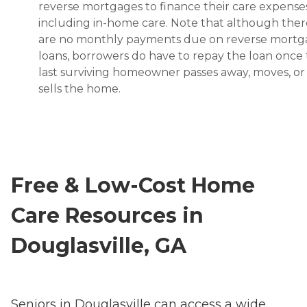
reverse mortgages to finance their care expenses
including in-home care. Note that although ther
are no monthly payments due on reverse mort
loans, borrowers do have to repay the loan once
last surviving homeowner passes away, moves, or
sells the home.
Free & Low-Cost Home
Care Resources in
Douglasville, GA
Seniors in Douglasville can access a wide