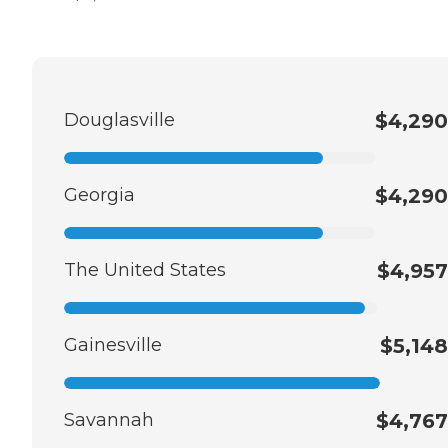
Douglasville
$4,290
Georgia
$4,290
The United States
$4,957
Gainesville
$5,148
Savannah
$4,767