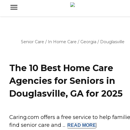
Senior Care
/
In Home Care
/
Georgia
/
Douglasville
The 10 Best Home Care
Agencies for Seniors in
Douglasville, GA for 2025
Caring.com offers a free service to help famili
find senior care and ...
READ
MORE