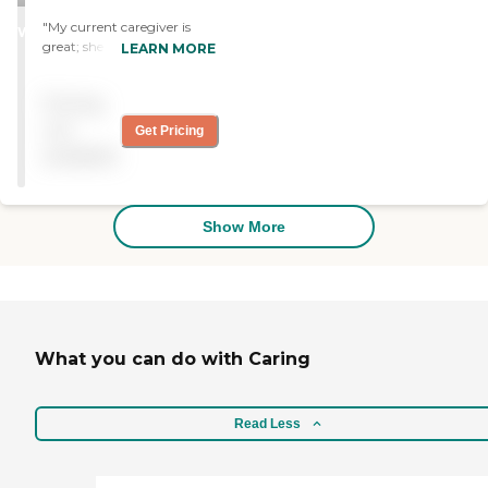
STARS
"My current caregiver is
WINNER
great; she is a hard worker. I
LEARN MORE
had an issue with one
caregiver that melted a
Pricing
plastic spoon on my pan,
but the company replaced
not
Get Pricing
it."
available
Show More
What you can do with Caring
Read Less