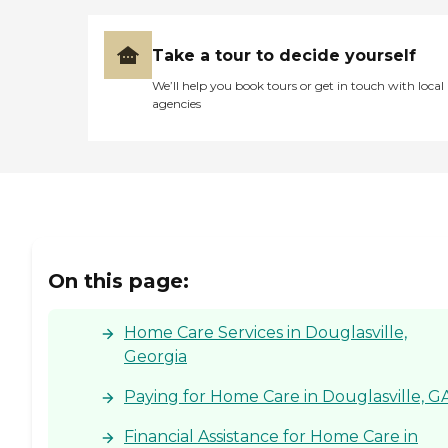
Take a tour to decide yourself
We’ll help you book tours or get in touch with local
agencies
On this page:
Home Care Services in Douglasville,
Georgia
Paying for Home Care in Douglasville, G
Financial Assistance for Home Care in