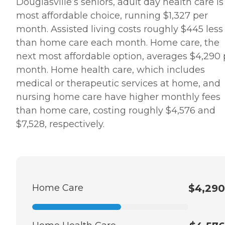
Douglasville’s seniors, adult day health care is
most affordable choice, running $1,327 per
month. Assisted living costs roughly $445 less
than home care each month. Home care, the
next most affordable option, averages $4,290 
month. Home health care, which includes
medical or therapeutic services at home, and
nursing home care have higher monthly fees
than home care, costing roughly $4,576 and
$7,528, respectively.
Home Care
$4,290