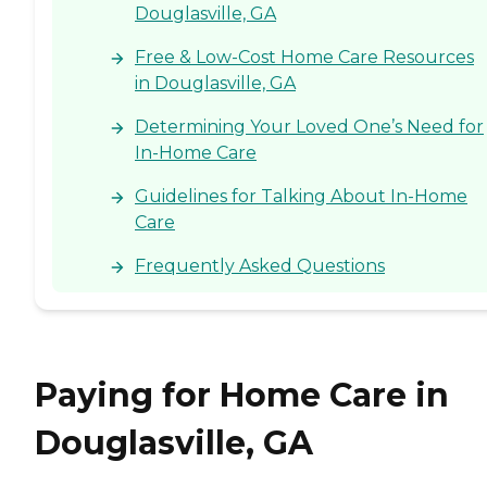
Douglasville, GA
Free & Low-Cost Home Care Resources
in Douglasville, GA
Determining Your Loved One’s Need for
In-Home Care
Guidelines for Talking About In-Home
Care
Frequently Asked Questions
Paying for Home Care in
Douglasville, GA