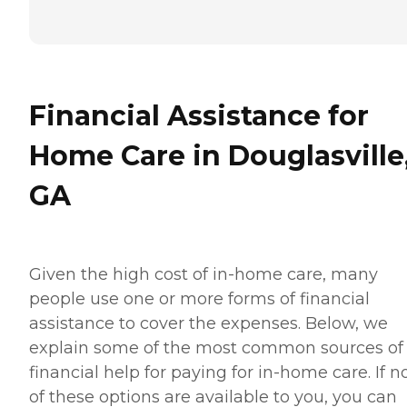
Financial Assistance for
Home Care in Douglasville
GA
Given the high cost of in-home care, many
people use one or more forms of financial
assistance to cover the expenses. Below, we
explain some of the most common sources of
financial help for paying for in-home care. If 
of these options are available to you, you can