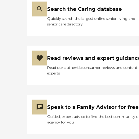
Search the Caring database
Quickly search the largest online senior living and
senior care directory
Read reviews and expert guidanc
Read our authentic consumer reviews and content
experts
Speak to a Family Advisor for free
Guided, expert advice to find the best community o
agency for you