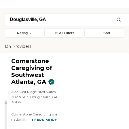
Rating
All Filters
Sort
134 Providers
Cornerstone
Caregiving of
Southwest
Atlanta, GA
3133 Golf Ridge Blvd Suites
302 & 303, Douglasville, GA
30135
Cornerstone Caregiving is a
national company with a
LEARN MORE
local heart, with 450+