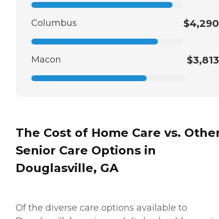
Columbus
$4,290
Macon
$3,813
The Cost of Home Care vs. Othe
Senior Care Options in
Douglasville, GA
Of the diverse care options available to