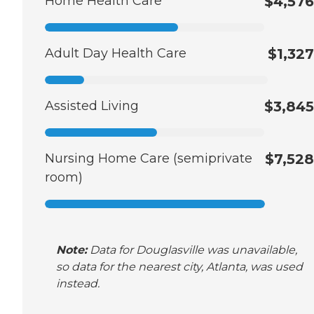
Home Health Care
$4,576
Adult Day Health Care
$1,327
Assisted Living
$3,845
Nursing Home Care (semiprivate
$7,528
room)
Note:
Data for Douglasville was unavailable,
so data for the nearest city, Atlanta, was used
instead.