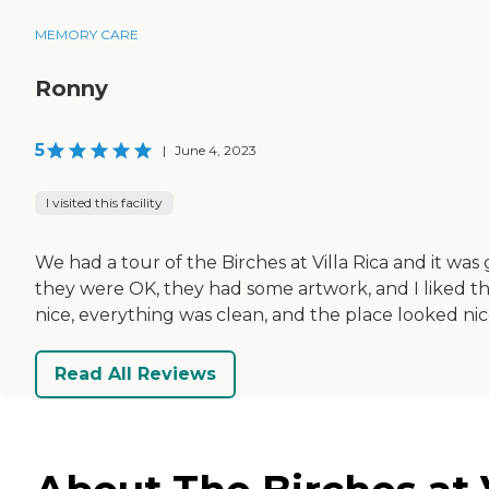
MEMORY CARE
Ronny
5
|
June 4, 2023
I visited this facility
We had a tour of the Birches at Villa Rica and it wa
they were OK, they had some artwork, and I liked t
nice, everything was clean, and the place looked nic
Read All Reviews