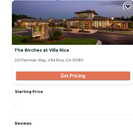
CURRENTLY VIEWING
The Birches at Villa Rica
201 Permian Way, Villa Rica, GA 30180
Get Pricing
Starting Price
-
Reviews