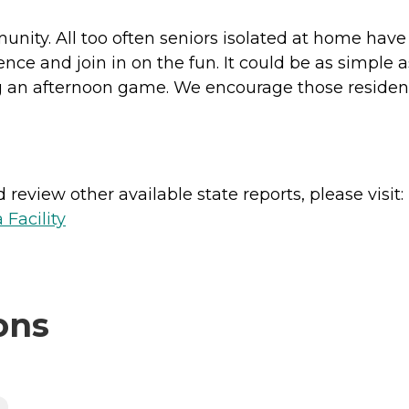
munity. All too often seniors isolated at home have 
e and join in on the fun. It could be as simple as
ng an afternoon game. We encourage those resident
review other available state reports, please visit:
 Facility
ons