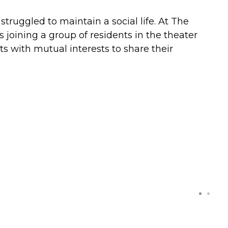
struggled to maintain a social life. At The
 joining a group of residents in the theater
s with mutual interests to share their