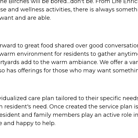
The Birches will be bored…don't be. From Life Enr
se and wellness activities, there is always someth
want and are able.
orward to great food shared over good conversati
 warm environment for residents to gather anytime
rtyards add to the warm ambiance. We offer a vari
also has offerings for those who may want somethin
idualized care plan tailored to their specific nee
h resident's need. Once created the service plan i
 resident and family members play an active role 
ere and happy to help.