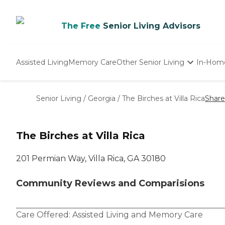
The Free
Senior Living Advisors
Assisted Living
Memory Care
Other Senior Living
In-Hom
Independent Living
Nursing Homes
Senior Living
/
Georgia
/
The Birches at Villa Rica
Share
Adult Day Care
The Birches at Villa Rica
201 Permian Way, Villa Rica, GA 30180
Community Reviews and Comparisions
Care Offered:
Assisted Living
and
Memory Care