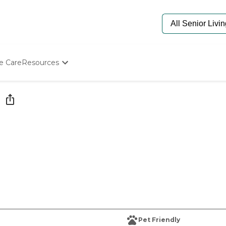
e Care
Resources
Determine Appropriate Senior Care
Starting The Conversation
How To Find Senior Living
Paying For Senior Care
Frequently Asked Questions
Our Experts
Senior Care Quiz
Budget Calculator
Pet Friendly