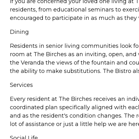
If you are concerned your loved one living at 
residents, from educational seminars to exerci
encouraged to participate in as much as they 
Dining
Residents in senior living communities look f
room at The Birches as an inviting, open, and
the Veranda the views of the fountain and cou
the ability to make substitutions. The Bistro 
Services
Every resident at The Birches receives an indiv
coordinated plan specifically aligned with eac
and as the resident's condition changes. The
lot of assistance or just a little help we are h
Social Life