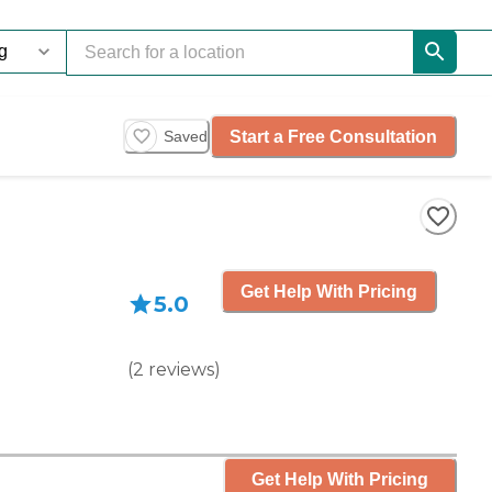
Start a Free Consultation
Saved
Get Help With Pricing
5.0
(
2
reviews
)
Get Help With Pricing