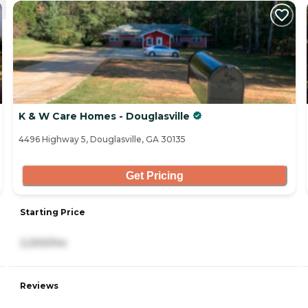
K & W Care Homes - Douglasville
4496 Highway 5, Douglasville, GA 30135
Get Pricing
Starting Price
2,200/mo
Reviews