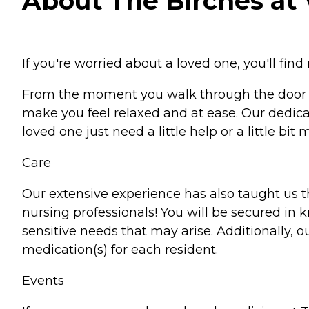
About The Birches at Vi
If you're worried about a loved one, you'll find 
From the moment you walk through the door at 
make you feel relaxed and at ease. Our dedica
loved one just need a little help or a little bi
Care
Our extensive experience has also taught us tha
nursing professionals! You will be secured in 
sensitive needs that may arise. Additionally, 
medication(s) for each resident.
Events