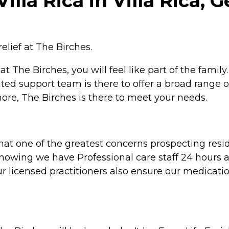
lla Rica in Villa Rica, 
relief at The Birches.
The Birches, you will feel like part of the famil
ted support team is there to offer a broad range o
t more, The Birches is there to meet your needs.
t one of the greatest concerns prospecting resident
knowing we have Professional care staff 24 hours a
our licensed practitioners also ensure our medicat