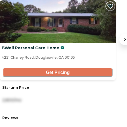
BWell Personal Care Home
H
4221 Charley Road, Douglasville, GA 30135
45
Get Pricing
Starting Price
S
2,800/mo
3
Reviews
R