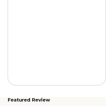
Featured Review