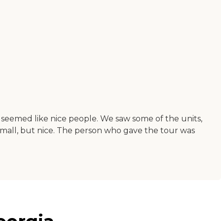
rs seemed like nice people. We saw some of the units,
small, but nice. The person who gave the tour was