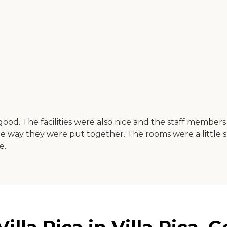
s good. The facilities were also nice and the staff membe
he way they were put together. The rooms were a little 
e.