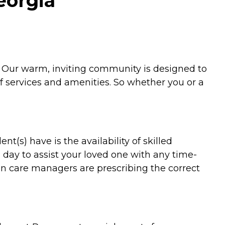
Georgia
y. Our warm, inviting community is designed to
f services and amenities. So whether you or a
(s) have is the availability of skilled
 day to assist your loved one with any time-
ion care managers are prescribing the correct