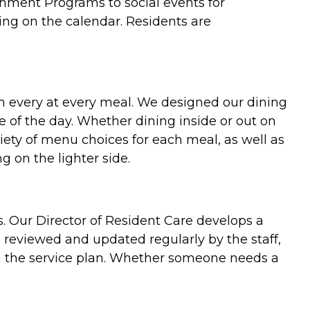
ichment Programs to social events for
ing on the calendar. Residents are
on every at every meal. We designed our dining
 of the day. Whether dining inside or out on
ety of menu choices for each meal, as well as
g on the lighter side.
ds. Our Director of Resident Care develops a
s reviewed and updated regularly by the staff,
in the service plan. Whether someone needs a