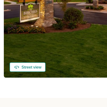
Street view