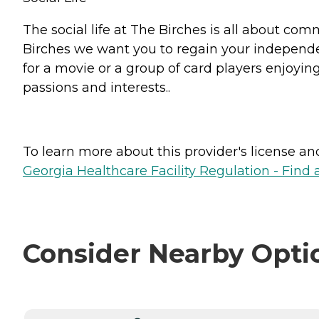
The social life at The Birches is all about com
Birches we want you to regain your independenc
for a movie or a group of card players enjoyi
passions and interests..
To learn more about this provider's license and 
Georgia Healthcare Facility Regulation - Find a
Consider Nearby Opti