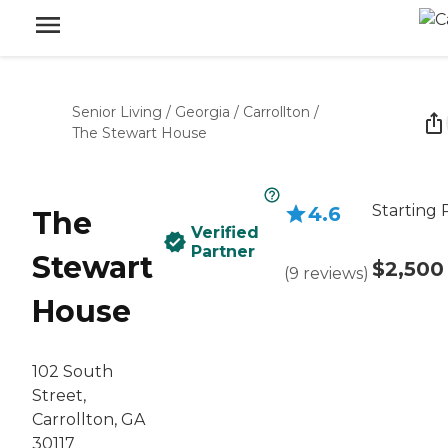
Senior Living
/
Georgia
/
Carrollton
/
The Stewart House
Starting 
4.6
The
Verified
Partner
Stewart
$2,500
(
9
reviews
)
House
102 South
Street,
Carrollton, GA
30117