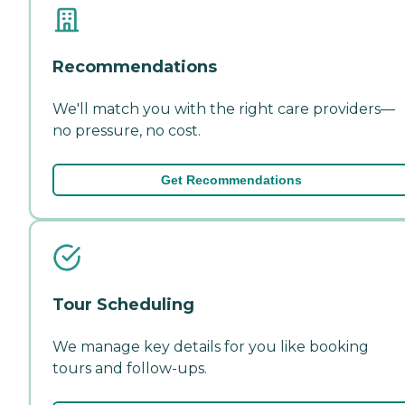
Recommendations
We'll match you with the right care providers—
no pressure, no cost.
Get Recommendations
Tour Scheduling
We manage key details for you like booking
tours and follow-ups.