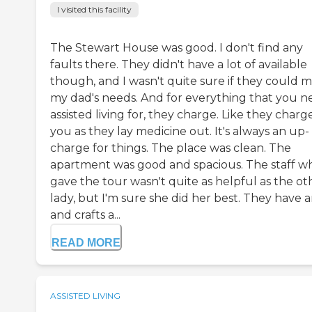
I visited this facility
The Stewart House was good. I don't find any
faults there. They didn't have a lot of available
though, and I wasn't quite sure if they could 
my dad's needs. And for everything that you n
assisted living for, they charge. Like they charg
you as they lay medicine out. It's always an up-
charge for things. The place was clean. The
apartment was good and spacious. The staff w
gave the tour wasn't quite as helpful as the ot
lady, but I'm sure she did her best. They have a
and crafts a...
READ MORE
ASSISTED LIVING