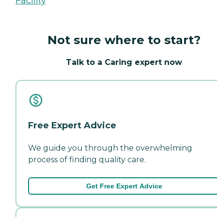
Facility
Not sure where to start?
Talk to a Caring expert now
Free Expert Advice
We guide you through the overwhelming
process of finding quality care.
Get Free Expert Advice