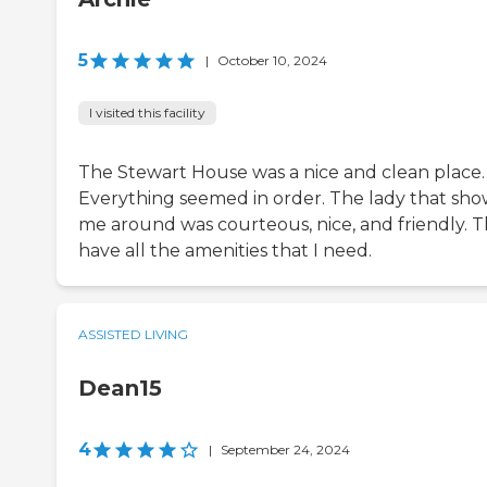
5
|
October 10, 2024
I visited this facility
The Stewart House was a nice and clean place.
Everything seemed in order. The lady that sh
me around was courteous, nice, and friendly. 
have all the amenities that I need.
ASSISTED LIVING
Dean15
4
|
September 24, 2024