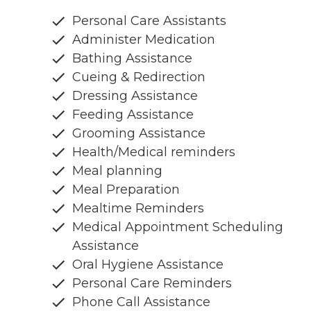
Personal Care Assistants
Administer Medication
Bathing Assistance
Cueing & Redirection
Dressing Assistance
Feeding Assistance
Grooming Assistance
Health/Medical reminders
Meal planning
Meal Preparation
Mealtime Reminders
Medical Appointment Scheduling
Assistance
Oral Hygiene Assistance
Personal Care Reminders
Phone Call Assistance