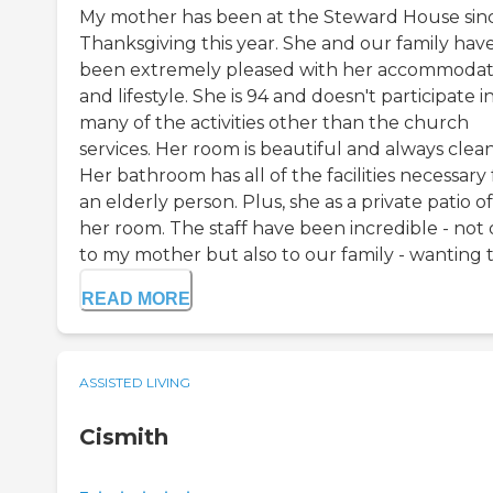
My mother has been at the Steward House sin
Thanksgiving this year. She and our family hav
been extremely pleased with her accommodat
and lifestyle. She is 94 and doesn't participate i
many of the activities other than the church
services. Her room is beautiful and always clean
Her bathroom has all of the facilities necessary 
an elderly person. Plus, she as a private patio of
her room. The staff have been incredible - not 
to my mother but also to our family - wanting to
READ MORE
ASSISTED LIVING
Cismith