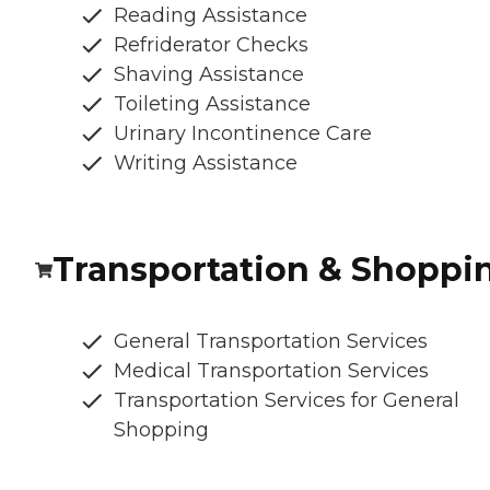
Reading Assistance
Refriderator Checks
Shaving Assistance
Toileting Assistance
Urinary Incontinence Care
Writing Assistance
Transportation & Shoppi
General Transportation Services
Medical Transportation Services
Transportation Services for General
Shopping