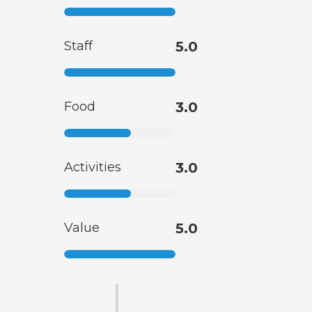
Staff
5.0
Food
3.0
Activities
3.0
Value
5.0