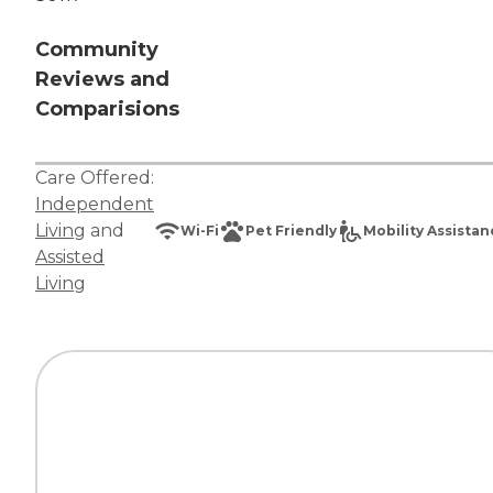
Community
Reviews and
Comparisions
Care Offered:
Independent
Living
and
Wi-Fi
Pet Friendly
Mobility Assista
Assisted
Living