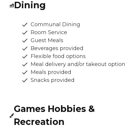
Dining
Communal Dining
Room Service
Guest Meals
Beverages provided
Flexible food options
Meal delivery and/or takeout option
Meals provided
Snacks provided
Games Hobbies &
Recreation