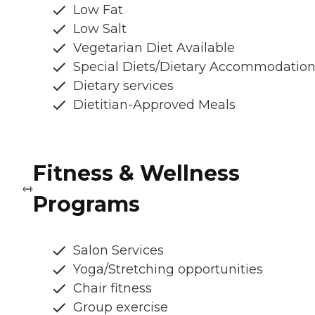
Low Fat
Low Salt
Vegetarian Diet Available
Special Diets/Dietary Accommodatio
Dietary services
Dietitian-Approved Meals
Fitness & Wellness
Programs
Salon Services
Yoga/Stretching opportunities
Chair fitness
Group exercise