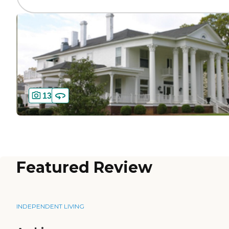
13
Featured Review
INDEPENDENT LIVING