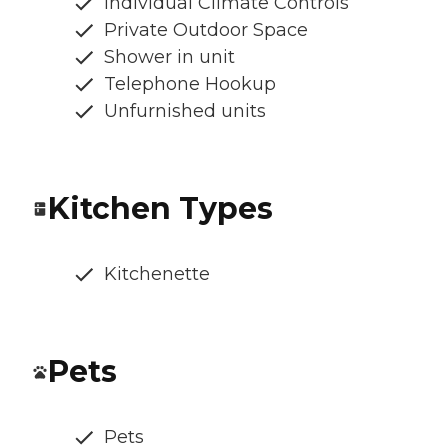
Individual Climate Controls
Private Outdoor Space
Shower in unit
Telephone Hookup
Unfurnished units
Kitchen Types
Kitchenette
Pets
Pets