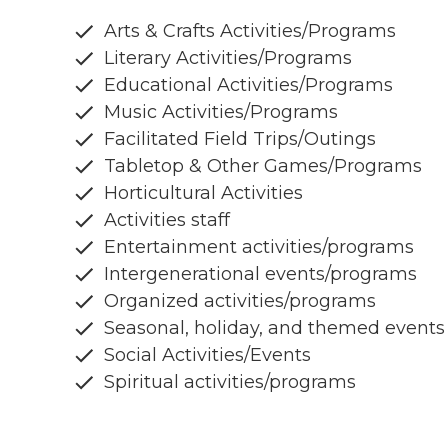
Arts & Crafts Activities/Programs
Literary Activities/Programs
Educational Activities/Programs
Music Activities/Programs
Facilitated Field Trips/Outings
Tabletop & Other Games/Programs
Horticultural Activities
Activities staff
Entertainment activities/programs
Intergenerational events/programs
Organized activities/programs
Seasonal, holiday, and themed events
Social Activities/Events
Spiritual activities/programs