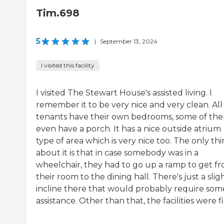
Tim.698
5
|
September 13, 2024
I visited this facility
I visited The Stewart House's assisted living. I
remember it to be very nice and very clean. All
tenants have their own bedrooms, some of th
even have a porch. It has a nice outside atrium
type of area which is very nice too. The only th
about it is that in case somebody was in a
wheelchair, they had to go up a ramp to get f
their room to the dining hall. There's just a slig
incline there that would probably require som
assistance. Other than that, the facilities were f