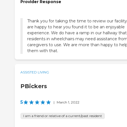
Provider Response
Thank you for taking the time to review our facilit
are happy to hear you found it to be an enjoyable
experience. We do have a ramp in our hallway that
residents in wheelchairs may need assistance fro
caregivers to use. We are more than happy to hel
them with that.
ASSISTED LIVING
PBickers
5
|
March 1, 2022
I am a friend or relative of a current/past resident