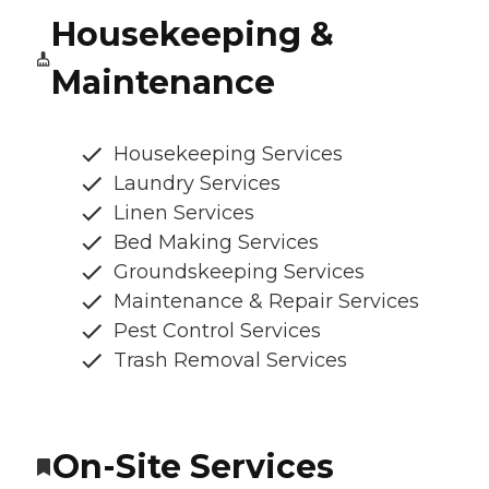
Housekeeping &
Maintenance
Housekeeping Services
Laundry Services
Linen Services
Bed Making Services
Groundskeeping Services
Maintenance & Repair Services
Pest Control Services
Trash Removal Services
On-Site Services