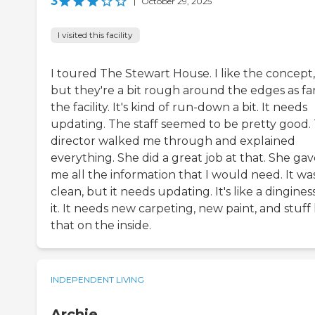
3
|
October 29, 2025
I visited this facility
I toured The Stewart House. I like the concept,
but they're a bit rough around the edges as far
the facility. It's kind of run-down a bit. It needs
updating. The staff seemed to be pretty good.
director walked me through and explained
everything. She did a great job at that. She ga
me all the information that I would need. It wa
clean, but it needs updating. It's like a dingines
it. It needs new carpeting, new paint, and stuff 
that on the inside.
INDEPENDENT LIVING
Archie