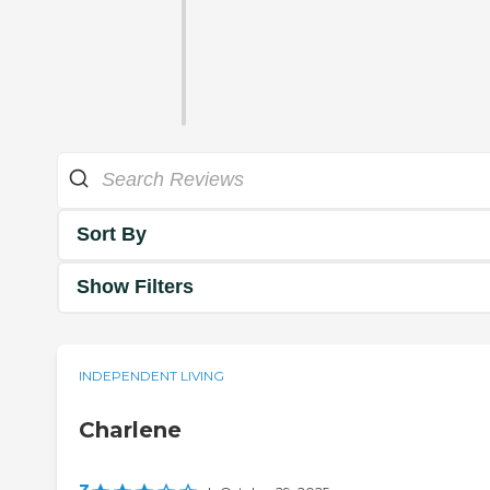
Sort By
Show Filters
INDEPENDENT LIVING
Charlene