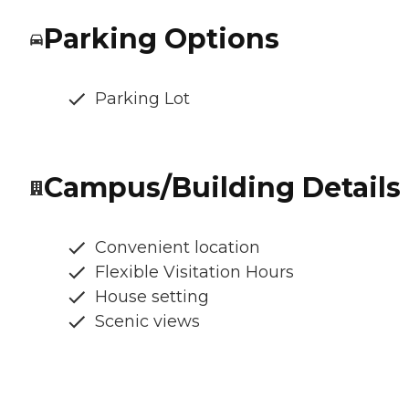
Parking Options
Parking Lot
Campus/Building Details
Convenient location
Flexible Visitation Hours
House setting
Scenic views