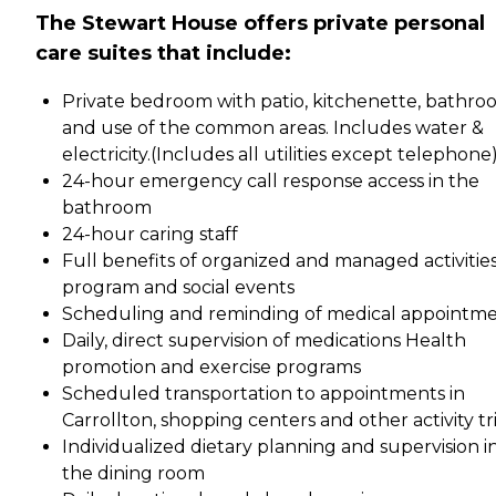
The Stewart House offers private personal
care suites that include:
Private bedroom with patio, kitchenette, bathr
and use of the common areas. Includes water &
electricity.(Includes all utilities except telephone
24-hour emergency call response access in the
bathroom
24-hour caring staff
Full benefits of organized and managed activitie
program and social events
Scheduling and reminding of medical appointm
Daily, direct supervision of medications Health
promotion and exercise programs
Scheduled transportation to appointments in
Carrollton, shopping centers and other activity tr
Individualized dietary planning and supervision i
the dining room