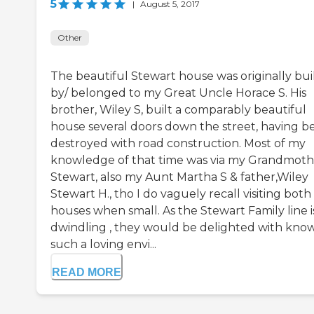
5
|
August 5, 2017
Other
The beautiful Stewart house was originally bui
by/ belonged to my Great Uncle Horace S. His
brother, Wiley S, built a comparably beautiful
house several doors down the street, having b
destroyed with road construction. Most of my
knowledge of that time was via my Grandmoth
Stewart, also my Aunt Martha S & father,Wiley
Stewart H., tho I do vaguely recall visiting both
houses when small. As the Stewart Family line i
dwindling , they would be delighted with kno
such a loving envi...
READ MORE