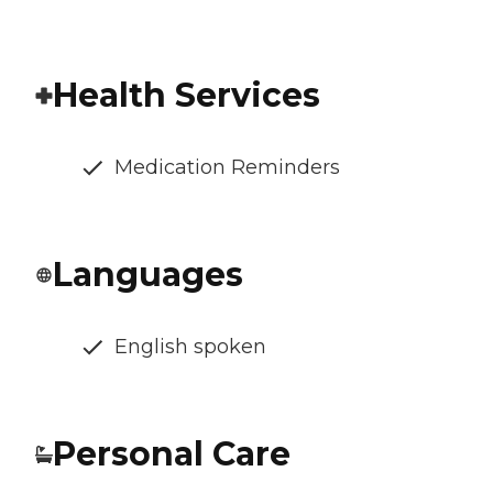
Health Services
Medication Reminders
Languages
English spoken
Personal Care