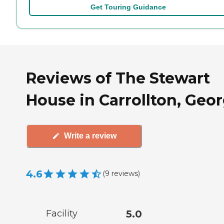
Get Touring Guidance
Reviews of The Stewart
House in Carrollton, Geor
Write a review
4.6
(
9
reviews
)
Facility
5.0