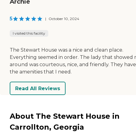
Archie
5
|
October 10, 2024
I visited this facility
The Stewart House was a nice and clean place.
Everything seemed in order. The lady that showed
around was courteous, nice, and friendly. They have 
the amenities that I need.
Read All Reviews
About The Stewart House in
Carrollton, Georgia