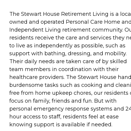
The Stewart House Retirement Living is a loca
owned and operated Personal Care Home an
Independent Living retirement community. O
residents receive the care and services they 
to live as independently as possible, such as
support with bathing, dressing, and mobility.
Their daily needs are taken care of by skilled
team members in coordination with their
healthcare providers. The Stewart House hand
burdensome tasks such as cooking and cleani
free from home upkeep chores, our residents
focus on family, friends and fun. But with
personal emergency response systems and 2
hour access to staff, residents feel at ease
knowing support is available if needed.