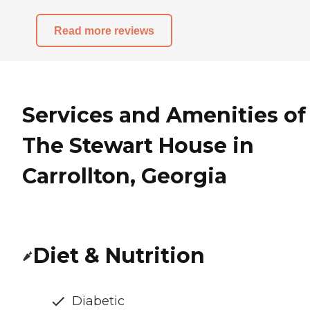
Read more reviews
Services and Amenities of
The Stewart House in
Carrollton, Georgia
Diet & Nutrition
Diabetic