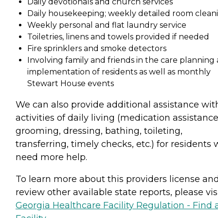
Daily devotionals and church services
Daily housekeeping; weekly detailed room clean
Weekly personal and flat laundry service
Toiletries, linens and towels provided if needed
Fire sprinklers and smoke detectors
Involving family and friends in the care planning
implementation of residents as well as monthly
Stewart House events
We can also provide additional assistance wit
activities of daily living (medication assistance
grooming, dressing, bathing, toileting,
transferring, timely checks, etc.) for residents
need more help.
To learn more about this providers license an
review other available state reports, please visi
Georgia Healthcare Facility Regulation - Find 