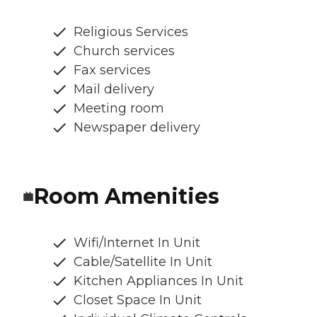
Religious Services
Church services
Fax services
Mail delivery
Meeting room
Newspaper delivery
Room Amenities
Wifi/Internet In Unit
Cable/Satellite In Unit
Kitchen Appliances In Unit
Closet Space In Unit