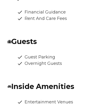
Financial Guidance
Rent And Care Fees
Guests
Guest Parking
Overnight Guests
Inside Amenities
Entertainment Venues