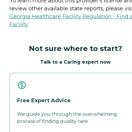
To learn more about this provider's license an
review other available state reports, please visi
Georgia Healthcare Facility Regulation - Find 
Facility
Not sure where to start?
Talk to a Caring expert now
Free Expert Advice
We guide you through the overwhelming
process of finding quality care.