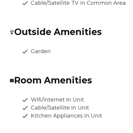
Cable/Satellite TV in Common Area
Outside Amenities
Garden
Room Amenities
Wifi/Internet In Unit
Cable/Satellite In Unit
Kitchen Appliances In Unit