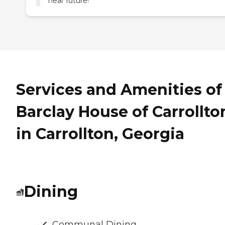
near future!
Services and Amenities of
Barclay House of Carrollto
in Carrollton, Georgia
Dining
Communal Dining