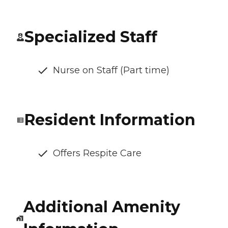
Specialized Staff
Nurse on Staff (Part time)
Resident Information
Offers Respite Care
Additional Amenity