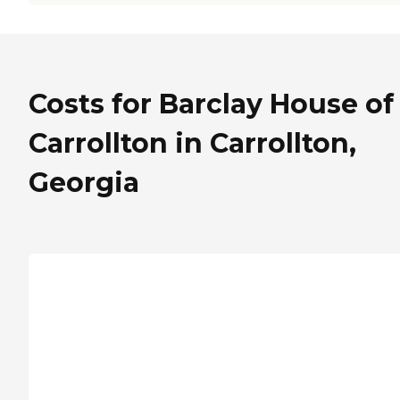
Costs for Barclay House of
Carrollton in Carrollton,
Georgia