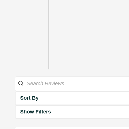
Sort By
Show Filters