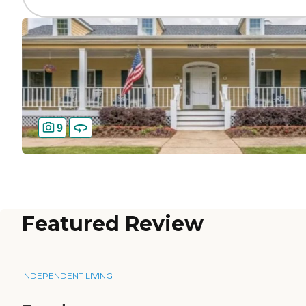
9
Featured Review
INDEPENDENT LIVING