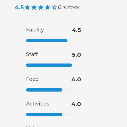
4.5
(
2
reviews
)
Facility
4.5
Staff
5.0
Food
4.0
Activities
4.0