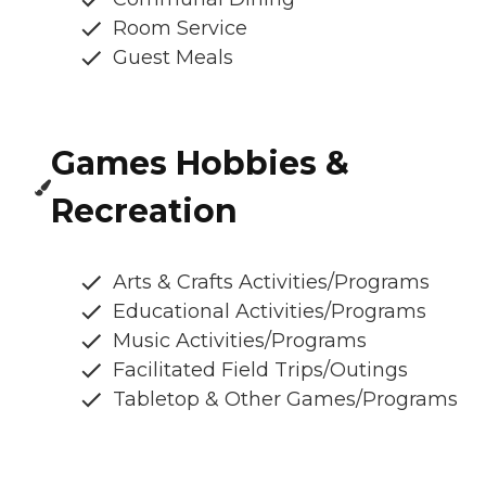
Room Service
Guest Meals
Games Hobbies &
Recreation
Arts & Crafts Activities/Programs
Educational Activities/Programs
Music Activities/Programs
Facilitated Field Trips/Outings
Tabletop & Other Games/Programs