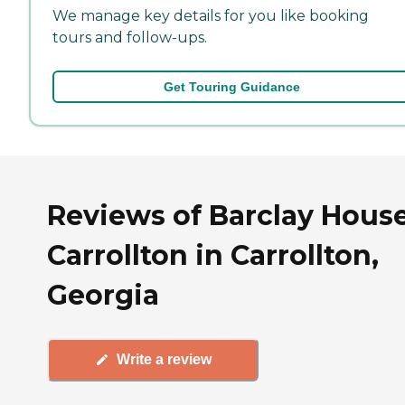
We manage key details for you like booking
tours and follow-ups.
Get Touring Guidance
Reviews of Barclay House
Carrollton in Carrollton,
Georgia
Write a review