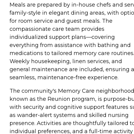
Meals are prepared by in-house chefs and ser
family-style in elegant dining areas, with opti
for room service and guest meals. The
compassionate care team provides
individualized support plans—covering
everything from assistance with bathing and
medications to tailored memory care routines
Weekly housekeeping, linen services, and
general maintenance are included, ensuring 
seamless, maintenance-free experience.
The community's Memory Care neighborhood
known as the Reunion program, is purpose-bu
with security and cognitive support features 
as wander-alert systems and skilled nursing
presence. Activities are thoughtfully tailored t
individual preferences, and a full-time activity