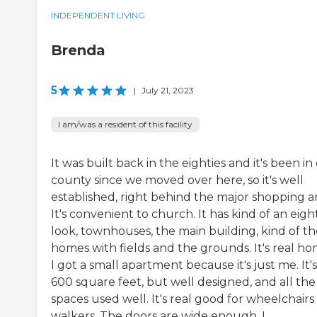
INDEPENDENT LIVING
Brenda
5
|
July 21, 2023
I am/was a resident of this facility
It was built back in the eighties and it's been in
county since we moved over here, so it's well
established, right behind the major shopping ar
It's convenient to church. It has kind of an eigh
look, townhouses, the main building, kind of t
homes with fields and the grounds. It's real ho
I got a small apartment because it's just me. It's
600 square feet, but well designed, and all the
spaces used well. It's real good for wheelchairs
walkers. The doors are wide enough. I...