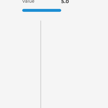
Value
5.0