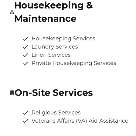
Housekeeping &
Maintenance
Housekeeping Services
Laundry Services
Linen Services
Private Housekeeping Services
On-Site Services
Religious Services
Veterans Affairs (VA) Aid Assistance