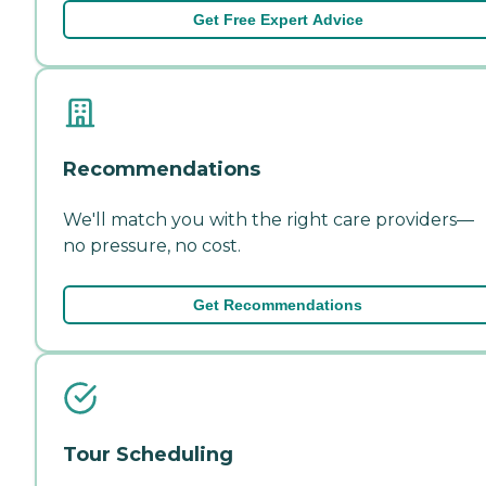
Get Free Expert Advice
Recommendations
We'll match you with the right care providers—
no pressure, no cost.
Get Recommendations
Tour Scheduling