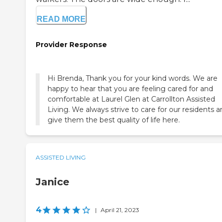
READ MORE
Provider Response
Hi Brenda, Thank you for your kind words. We are
happy to hear that you are feeling cared for and
comfortable at Laurel Glen at Carrollton Assisted
Living. We always strive to care for our residents 
give them the best quality of life here.
ASSISTED LIVING
Janice
4
|
April 21, 2023