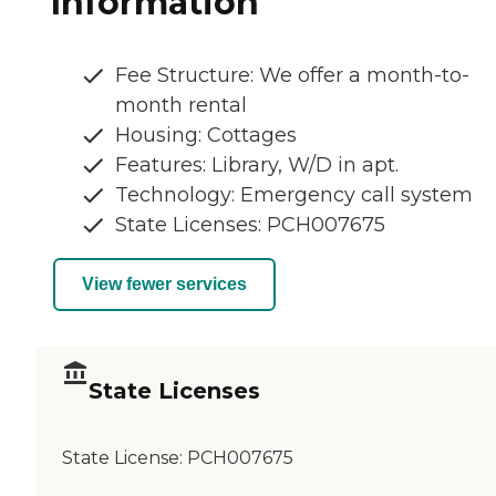
Information
Fee Structure: We offer a month-to-
month rental
Housing: Cottages
Features: Library, W/D in apt.
Technology: Emergency call system
State Licenses: PCH007675
View fewer services
State Licenses
State License:
PCH007675