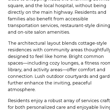
square, and the local hospital, without being
directly on the main highway. Residents and
families also benefit from accessible
transportation services, restaurant-style dining
and on-site salon amenities.
The architectural layout blends cottage-style
residences with community areas thoughtfull
designed to feel like home. Bright common
spaces—including cozy lounges, a fitness roo
library, and activity areas—offer comfort and
connection. Lush outdoor courtyards and gar
further enhance the inviting, peaceful
atmosphere.
Residents enjoy a robust array of services craf
for both personalized care and enjoyable livin