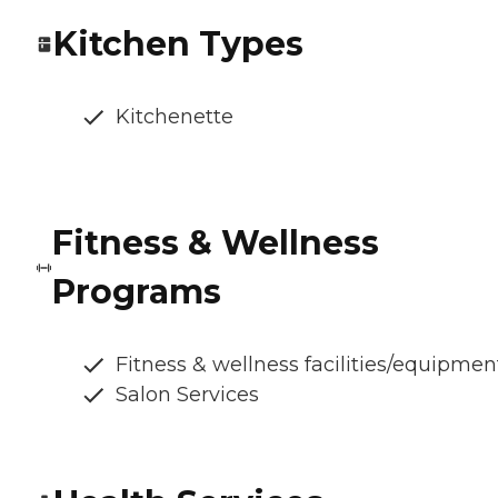
Kitchen Types
Kitchenette
Fitness & Wellness
Programs
Fitness & wellness facilities/equipmen
Salon Services