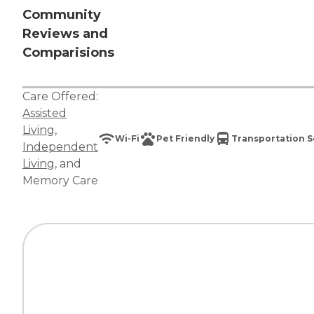
Community
Reviews and
Comparisions
Care Offered:
Assisted
Living
,
Wi-Fi
Pet Friendly
Transportation S
Independent
Living
, and
Memory Care