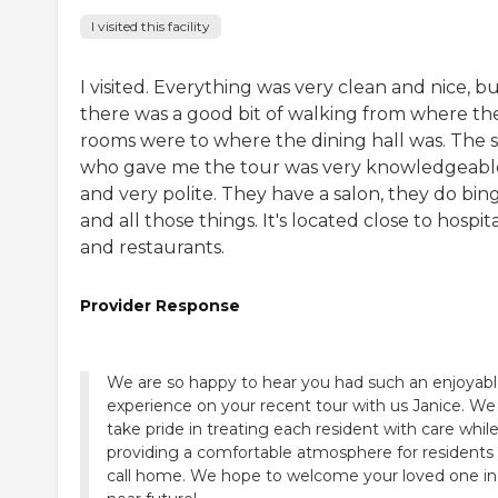
I visited this facility
I visited. Everything was very clean and nice, b
there was a good bit of walking from where th
rooms were to where the dining hall was. The s
who gave me the tour was very knowledgeabl
and very polite. They have a salon, they do bin
and all those things. It's located close to hospit
and restaurants.
Provider Response
We are so happy to hear you had such an enjoyab
experience on your recent tour with us Janice. We
take pride in treating each resident with care whil
providing a comfortable atmosphere for residents
call home. We hope to welcome your loved one in