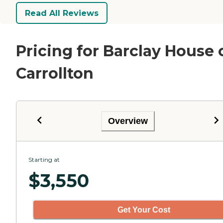
Read All Reviews
Pricing for Barclay House 
Carrollton
Overview
Starting at
$
3,550
Get Your Cost