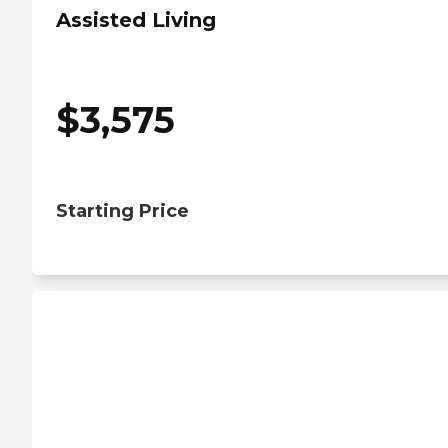
Assisted Living
$
3,575
Starting Price