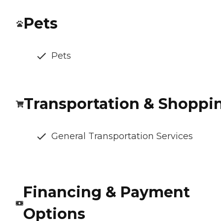
Pets
Pets
Transportation & Shoppi
General Transportation Services
Financing & Payment
Options