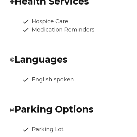
Health Services
Hospice Care
Medication Reminders
Languages
English spoken
Parking Options
Parking Lot