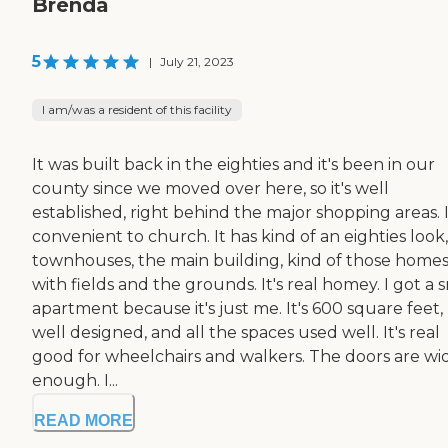
Brenda
5
|
July 21, 2023
I am/was a resident of this facility
It was built back in the eighties and it's been in our
county since we moved over here, so it's well
established, right behind the major shopping areas. I
convenient to church. It has kind of an eighties look,
townhouses, the main building, kind of those home
with fields and the grounds. It's real homey. I got a 
apartment because it's just me. It's 600 square feet,
well designed, and all the spaces used well. It's real
good for wheelchairs and walkers. The doors are wi
enough. I...
READ MORE