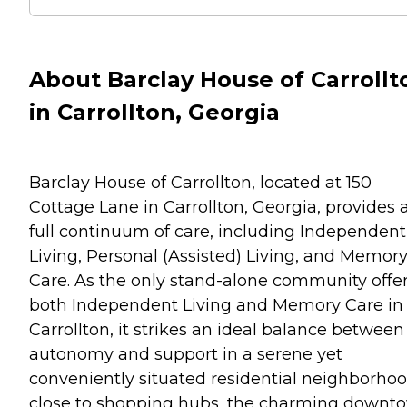
About Barclay House of Carrollt
in Carrollton, Georgia
Barclay House of Carrollton, located at 150
Cottage Lane in Carrollton, Georgia, provides 
full continuum of care, including Independent
Living, Personal (Assisted) Living, and Memor
Care. As the only stand-alone community offe
both Independent Living and Memory Care in
Carrollton, it strikes an ideal balance between
autonomy and support in a serene yet
conveniently situated residential neighborh
close to shopping hubs, the charming downt