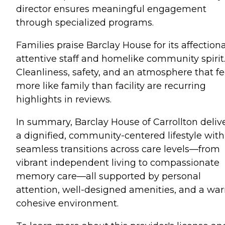
director ensures meaningful engagement
through specialized programs.
Families praise Barclay House for its affectiona
attentive staff and homelike community spirit
Cleanliness, safety, and an atmosphere that fe
more like family than facility are recurring
highlights in reviews.
In summary, Barclay House of Carrollton deliv
a dignified, community-centered lifestyle with
seamless transitions across care levels—from
vibrant independent living to compassionate
memory care—all supported by personal
attention, well-designed amenities, and a wa
cohesive environment.