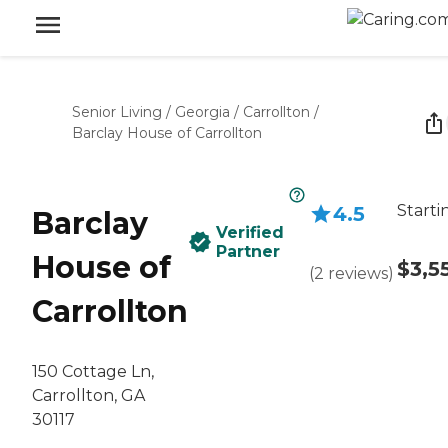
Senior Living
/
Georgia
/
Carrollton
/
Barclay House of Carrollton
Starti
4.5
Barclay
Verified
Partner
House of
$3,5
(
2
reviews
)
Carrollton
150 Cottage Ln,
Carrollton, GA
30117