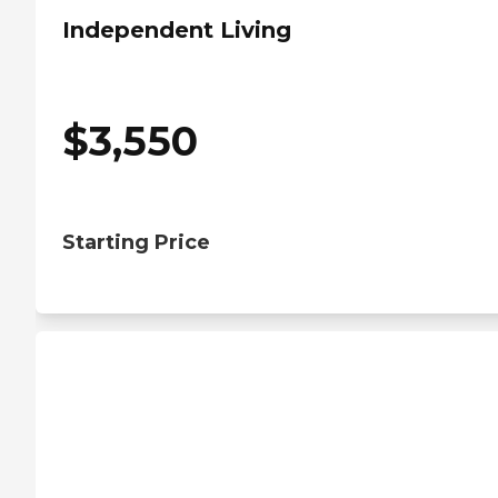
Independent Living
$
3,550
Starting Price