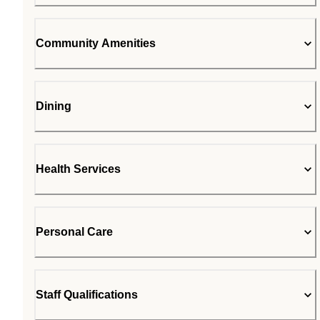
Community Amenities
Dining
Health Services
Personal Care
Staff Qualifications