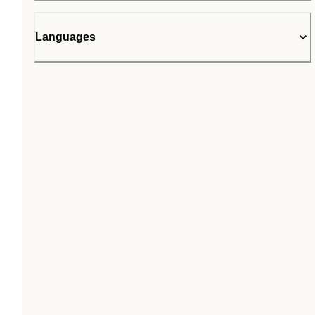
Languages