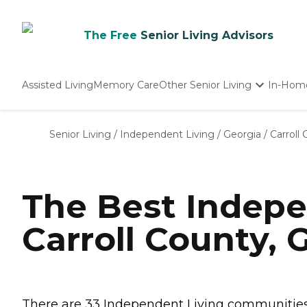
The Free
Senior Living Advisors
Assisted Living
Memory Care
Other Senior Living
In-Hom
Independent Living
Nursing Homes
Senior Living
/
Independent Living
/
Georgia
/
Carroll
Adult Day Care
The Best Indepe
Carroll County, 
There are 33 Independent Living communities in