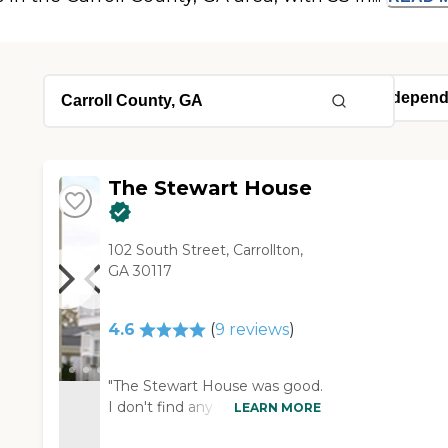
The Stewart House
102 South Street, Carrollton,
GA 30117
4.6
(
9
reviews
)
"The Stewart House was good.
I don't find any faults there.
LEARN MORE
They didn't have a lot of