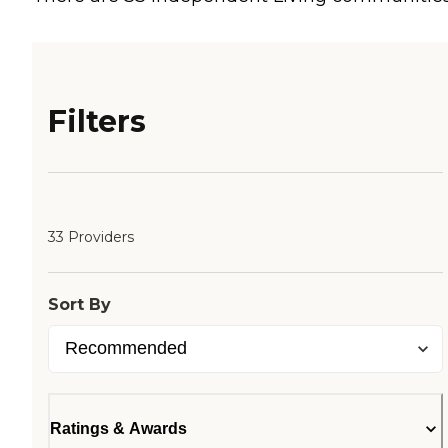
Filters
33 Providers
Sort By
Ratings & Awards