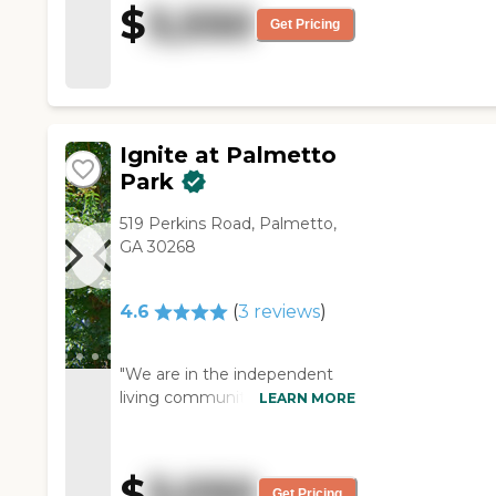
$
3,550
staff who gave me the tour
Get Pricing
was very knowledgeable and
very polite. They have a salon,
they do bingo and all those
things. It's located close to
hospitals and restaurants."
Ignite at Palmetto
Park
519 Perkins Road, Palmetto,
GA 30268
4.6
(
3
reviews
)
"We are in the independent
living community of Ignite at
LEARN MORE
Palmetto Park, and we enjoy
it very much. We have two
large bedrooms, two baths,
$
3,050
three large closets, and a nice
Get Pricing