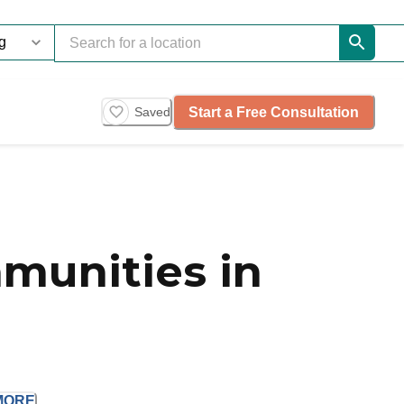
Start a Free Consultation
Saved
munities in
MORE