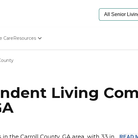
e Care
Resources
Determine Appropriate Senior Care
Starting The Conversation
 County
How To Find Senior Living
Paying For Senior Care
Frequently Asked Questions
Our Experts
ndent Living Com
Senior Care Quiz
Budget Calculator
GA
 the Carroll County, GA area, with 33 in...
READ