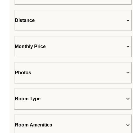
Distance
Monthly Price
Photos
Room Type
Room Amenities