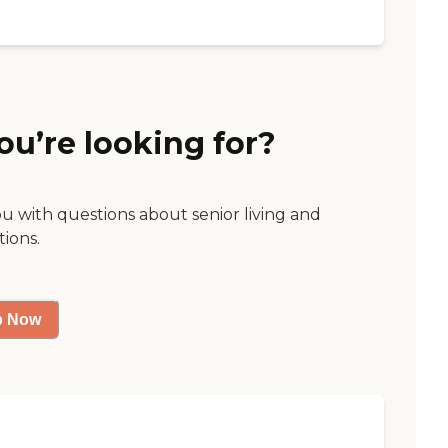
ou’re looking for?
ou with questions about senior living and
tions.
p Now