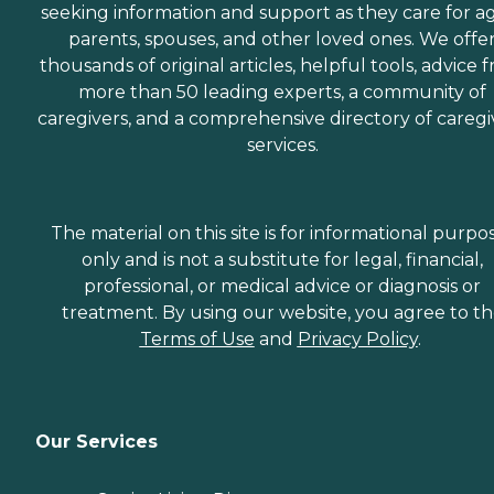
seeking information and support as they care for a
parents, spouses, and other loved ones. We offe
thousands of original articles, helpful tools, advice 
more than 50 leading experts, a community of
caregivers, and a comprehensive directory of caregi
services.
The material on this site is for informational purpo
only and is not a substitute for legal, financial,
professional, or medical advice or diagnosis or
treatment. By using our website, you agree to t
Terms of Use
and
Privacy Policy
.
Our Services