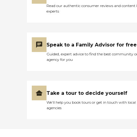
Read our authentic consumer reviews and content
experts
Speak to a Family Advisor for free
Guided, expert advice to find the best community o
agency for you
Take a tour to decide yourself
We’ll help you book tours or get in touch with local
agencies