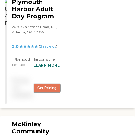
Plymouth
Harbor Adult
Day Program
2676 Clairmont Road, NE,
Atlanta, GA 30329
5.0
(
2
reviews
)
"Plymouth Harbor is the
best adult day care provider
LEARN MORE
I have ever seen. They go
above and beyond to make
Pricing
you and your loved one feel
comfortable and well taken
not
Get Pricing
care of. The facility is clean
available
and the director and staff
are the best. "
McKinley
Community