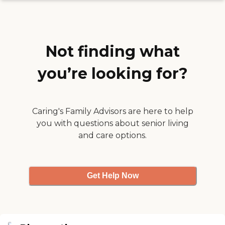
them. Also the food was
prepared by a chef "
Not finding what
you’re looking for?
Caring's Family Advisors are here to help
you with questions about senior living
and care options.
Get Help Now