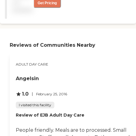
anything more
not
Get Pricing
advantagous for Seniors
available
...and...their loved ones!!!
Hats off to the Facility and
all their staff! "
Reviews of Communities Nearby
ADULT DAY CARE
Angelsin
1.0
February 25, 2016
I visited this facility
Review of EJB Adult Day Care
People friendly. Meals are to processed. Small