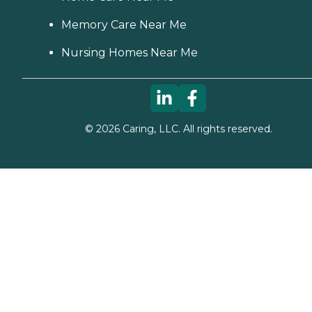
Memory Care Near Me
Nursing Homes Near Me
©
2026
Caring, LLC. All rights reserved.