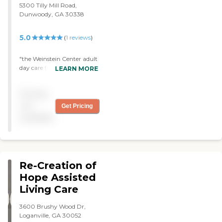
5300 Tilly Mill Road,
professional and is always
Dunwoody, GA 30338
available for you Thank You
Daily Haven for all you do
for me and my family! "
5.0
(
1
reviews
)
"the Weinstein Center adult
day care facility and staff
LEARN MORE
were a blessing to me when
i needed day care for my
Pricing
mom. the staff and services
they provided were
not
Get Pricing
exceptional! I would not
available
hesitate to refer their
services as they are the
best!! "
Re-Creation of
Hope Assisted
Living Care
3600 Brushy Wood Dr,
Loganville, GA 30052