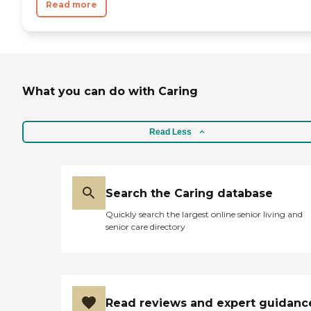
Read more
What you can do with Caring
Read Less
Search the Caring database
Quickly search the largest online senior living and
senior care directory
Read reviews and expert guidanc