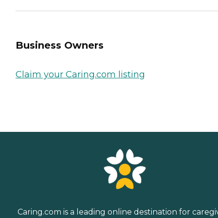
Business Owners
Claim your Caring.com listing
Caring.com is a leading online destination for caregi