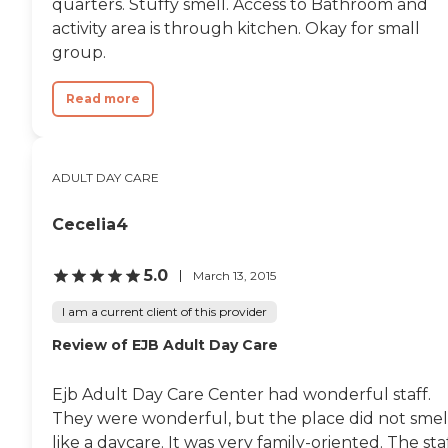
quarters. Stuffy smell. Access to Bathroom and
activity area is through kitchen. Okay for small
group.
Read more
ADULT DAY CARE
Cecelia4
5.0
March 13, 2015
I am a current client of this provider
Review of EJB Adult Day Care
Ejb Adult Day Care Center had wonderful staff.
They were wonderful, but the place did not smel
like a daycare. It was very family-oriented. The sta