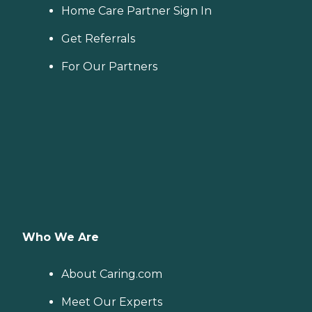
Home Care Partner Sign In
Get Referrals
For Our Partners
Who We Are
About Caring.com
Meet Our Experts