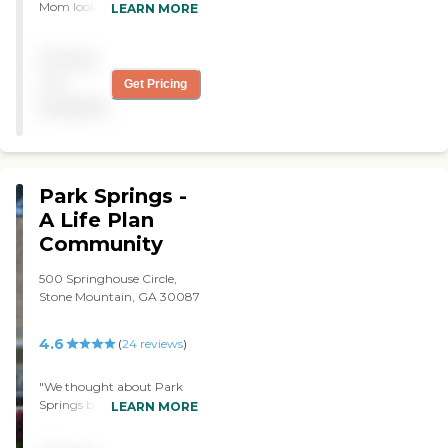
Mom looks forward to
LEARN MORE
they have a dining room
coming. She receives care
and seating area where
and stimulation. The center
they play games or
Pricing
is clean and staff is
celebrate birthdays."
professional. We love it! "
not
Get Pricing
available
Park Springs -
A Life Plan
Community
500 Springhouse Circle,
Stone Mountain, GA 30087
4.6
(
24
reviews
)
"We thought about Park
Springs but they did not
LEARN MORE
maintain their properties
well. The staff was very nice