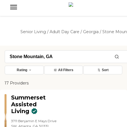
Senior Living
/
Adult Day Care
/
Georgia
/
Stone Moun
Rating
All Filters
Sort
17 Providers
Summerset
Assisted
Living
3711 Benjamin E Mays Drive
SW, Atlanta, GA 30331