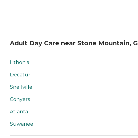
Adult Day Care near Stone Mountain, 
Lithonia
Decatur
Snellville
Conyers
Atlanta
Suwanee