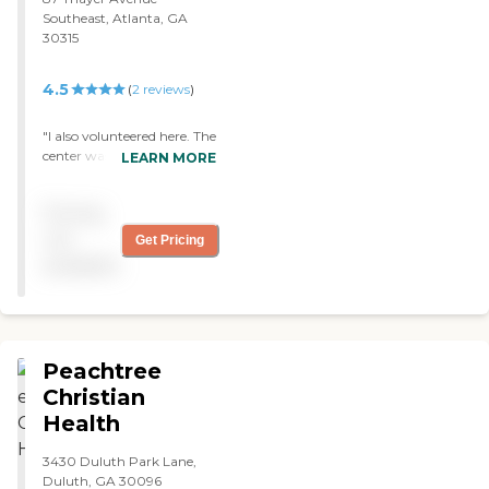
Southeast, Atlanta, GA
30315
4.5
(
2
reviews
)
"I also volunteered here. The
center was about 3 miles
LEARN MORE
away from the nearest
hospital. I saw seniors doing
Pricing
some artwork. I observed
many seniors taking part in
not
Get Pricing
the get fit program they
available
offer. I observed small yet
very neat and clean rooms.
The employees were very
helpful to the seniors. "
Peachtree
Christian
Health
3430 Duluth Park Lane,
Duluth, GA 30096