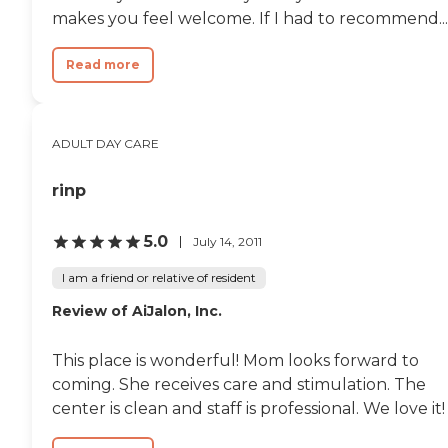
makes you feel welcome. If I had to recommend...
Read more
ADULT DAY CARE
rinp
5.0
July 14, 2011
I am a friend or relative of resident
Review of AiJalon, Inc.
This place is wonderful! Mom looks forward to
coming. She receives care and stimulation. The
center is clean and staff is professional. We love it!