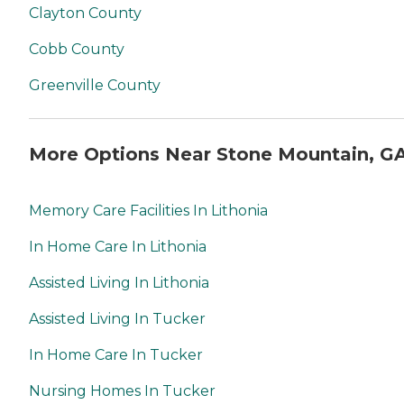
Clayton County
Cobb County
Greenville County
More Options Near Stone Mountain, G
Memory Care Facilities In Lithonia
In Home Care In Lithonia
Assisted Living In Lithonia
Assisted Living In Tucker
In Home Care In Tucker
Nursing Homes In Tucker