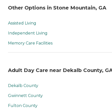
Other Options in Stone Mountain, GA
Assisted Living
Independent Living
Memory Care Facilities
Adult Day Care near Dekalb County, G
Dekalb County
Gwinnett County
Fulton County