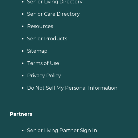
Senior Living Directory
Senior Care Directory
Resources
Senior Products
Sitemap
Terms of Use
Privacy Policy
Do Not Sell My Personal Information
Partners
Senior Living Partner Sign In