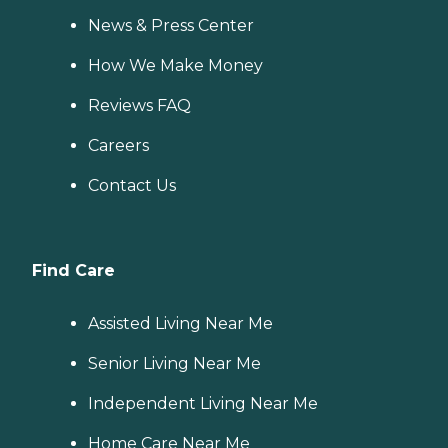
News & Press Center
How We Make Money
Reviews FAQ
Careers
Contact Us
Find Care
Assisted Living Near Me
Senior Living Near Me
Independent Living Near Me
Home Care Near Me