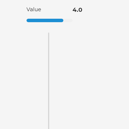
Value
4.0