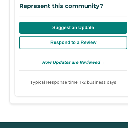
Represent this community?
Suggest an Update
Respond to a Review
→
How Updates are Reviewed
Typical Response time: 1-2 business days