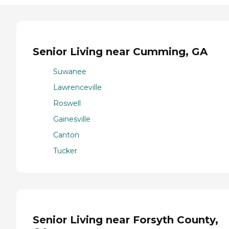
Senior Living near Cumming, GA
Suwanee
Lawrenceville
Roswell
Gainesville
Canton
Tucker
Senior Living near Forsyth County,