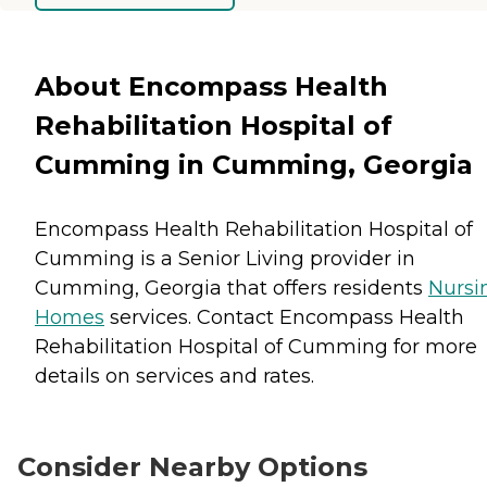
About Encompass Health
Rehabilitation Hospital of
Cumming in Cumming, Georgia
Encompass Health Rehabilitation Hospital of
Cumming is a Senior Living provider in
Cumming, Georgia that offers residents
Nursi
Homes
services. Contact Encompass Health
Rehabilitation Hospital of Cumming for more
details on services and rates.
Consider Nearby Options