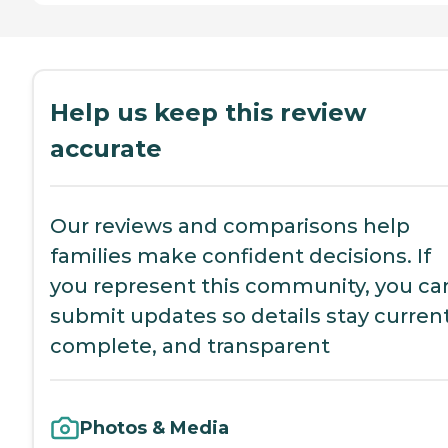
Help us keep this review
accurate
Our reviews and comparisons help
families make confident decisions. If
you represent this community, you ca
submit updates so details stay current
complete, and transparent
Photos & Media