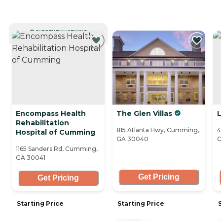
CURRENTLY VIEWING
Encompass Health
The Glen Villas
L
Rehabilitation
815 Atlanta Hwy, Cumming,
4
Hospital of Cumming
GA 30040
C
1165 Sanders Rd, Cumming,
GA 30041
Get Pricing
Get Pricing
Starting Price
Starting Price