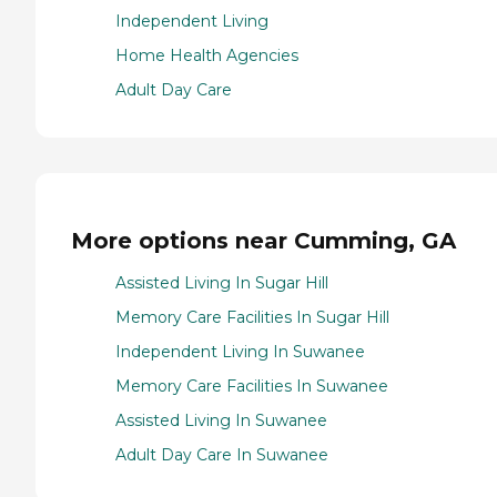
Independent Living
Home Health Agencies
Adult Day Care
More options near Cumming, GA
Assisted Living In Sugar Hill
Memory Care Facilities In Sugar Hill
Independent Living In Suwanee
Memory Care Facilities In Suwanee
Assisted Living In Suwanee
Adult Day Care In Suwanee