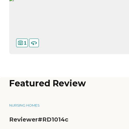
1
Featured Review
NURSING HOMES
Reviewer#RD1014c