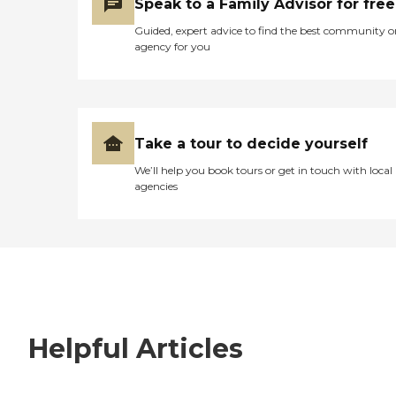
Speak to a Family Advisor for free
Guided, expert advice to find the best community o
agency for you
Take a tour to decide yourself
We’ll help you book tours or get in touch with local
agencies
Helpful Articles