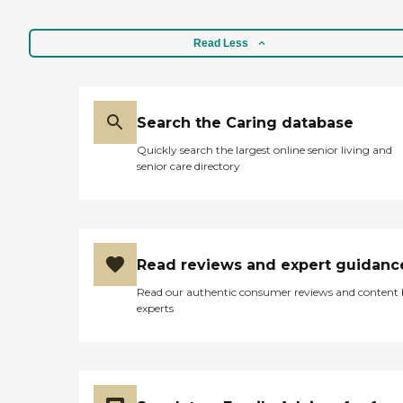
Read Less
Search the Caring database
Quickly search the largest online senior living and
senior care directory
Read reviews and expert guidanc
Read our authentic consumer reviews and content
experts