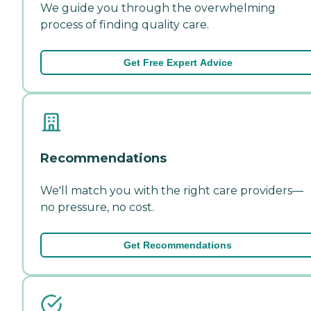
We guide you through the overwhelming
process of finding quality care.
Get Free Expert Advice
Recommendations
We'll match you with the right care providers—
no pressure, no cost.
Get Recommendations