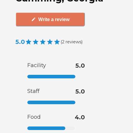
Write a review
5.0
(
2
reviews
)
Facility
5.0
Staff
5.0
Food
4.0