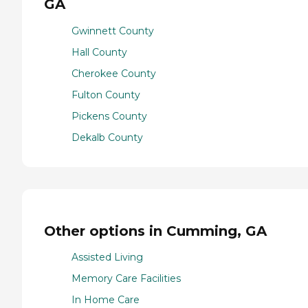
GA
Gwinnett County
Hall County
Cherokee County
Fulton County
Pickens County
Dekalb County
Other options in Cumming, GA
Assisted Living
Memory Care Facilities
In Home Care