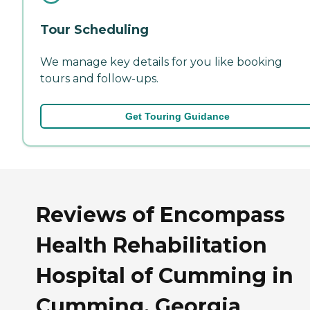
Tour Scheduling
We manage key details for you like booking
tours and follow-ups.
Get Touring Guidance
Reviews of Encompass
Health Rehabilitation
Hospital of Cumming in
Cumming, Georgia