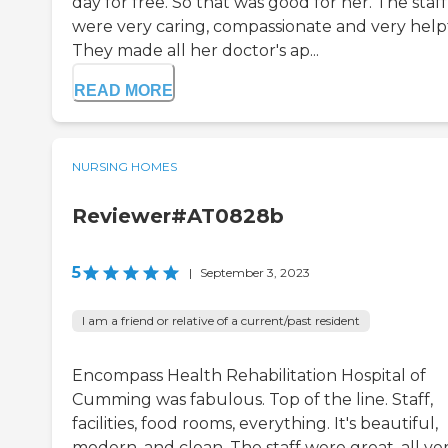
day for free. So that was good for her. The staff
were very caring, compassionate and very help
They made all her doctor's ap...
READ MORE
NURSING HOMES
Reviewer#AT0828b
5
|
September 3, 2023
I am a friend or relative of a current/past resident
Encompass Health Rehabilitation Hospital of
Cumming was fabulous. Top of the line. Staff,
facilities, food rooms, everything. It's beautiful,
modern, and clean. The staff were great, all ve