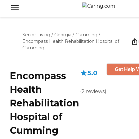
Senior Living
/
Georgia
/
Cumming
/
Encompass Health Rehabilitation Hospital of
Cumming
Get Help W
5.0
Encompass
Health
(
2
reviews
)
Rehabilitation
Hospital of
Cumming