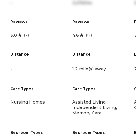
-
3,275/mo
Reviews
Reviews
5.0
4.6
(
2
)
(
12
)
Distance
Distance
-
1.2 mile(s) away
Care Types
Care Types
Nursing Homes
Assisted Living,
Independent Living,
Memory Care
Bedroom Types
Bedroom Types