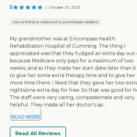
5
|
October 20, 2023
I am a friend or relative of a current/past resident
My grandmother was at Encompass Health
Rehabilitation Hospital of Cumming. The thing I
appreciated was that they fudged an extra day out o
because Medicare only pays for a maximum of two
weeks, and so they made her start date later than it
to give her some extra therapy time and to give her
more time there. I liked that they gave her two extr
nights/one extra day for free. So that was good for h
The staff were very caring, compassionate and very
helpful. They made all her doctor's ap...
READ MORE
Read All Reviews