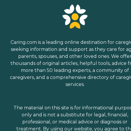
Caring.com is a leading online destination for caregi
seeking information and support as they care for a
parents, spouses, and other loved ones. We offe
thousands of original articles, helpful tools, advice 
more than 50 leading experts, a community of
caregivers, and a comprehensive directory of caregi
services.
The material on this site is for informational purpo
only and is not a substitute for legal, financial,
professional, or medical advice or diagnosis or
treatment. By using our website, you agree to t