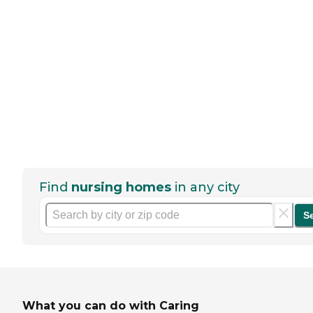
Find
nursing homes
in any city
S
What you can do with Caring