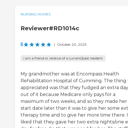
NURSING HOMES
Reviewer#RD1014c
5
|
October 20, 2023
I am a friend or relative of a current/past resident
My grandmother was at Encompass Health
Rehabilitation Hospital of Cumming. The thing 
appreciated was that they fudged an extra da
out of it because Medicare only pays for a
maximum of two weeks, and so they made her
start date later than it was to give her some ex
therapy time and to give her more time there. I
liked that they gave her two extra nights/one e