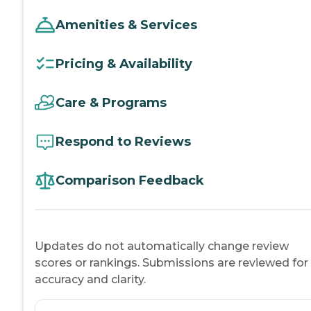
Amenities & Services
Pricing & Availability
Care & Programs
Respond to Reviews
Comparison Feedback
Updates do not automatically change review
scores or rankings. Submissions are reviewed for
accuracy and clarity.