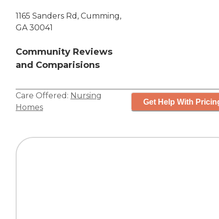
1165 Sanders Rd, Cumming,
GA 30041
Community Reviews
and Comparisions
Care Offered:
Nursing
Get Help With Pricin
Homes