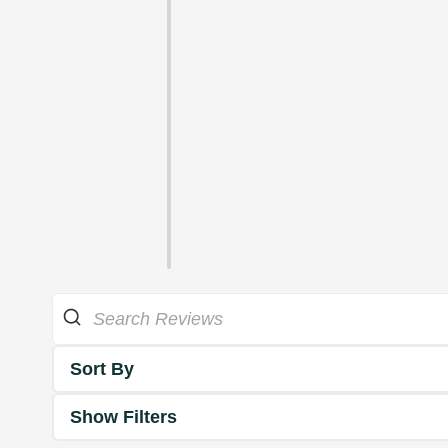
Sort By
Show Filters