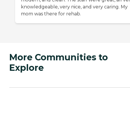
knowledgeable, very nice, and very caring. My
mom was there for rehab.
More Communities to
Explore