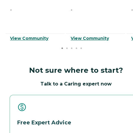
-
-
-
View Community
View Community
Not sure where to start?
Talk to a Caring expert now
Free Expert Advice