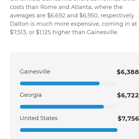
costs than Rome and Atlanta, where the
averages are $6,692 and $6,950, respectively.
Dalton is much more expensive, coming in at
$7,513, or $1,125 higher than Gainesville.
Gainesville
$6,388
Georgia
$6,722
United States
$7,756