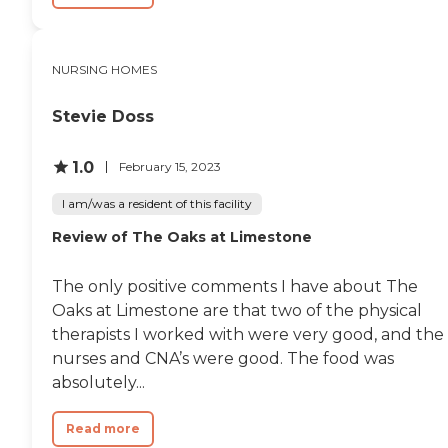
NURSING HOMES
Stevie Doss
1.0
February 15, 2023
I am/was a resident of this facility
Review of The Oaks at Limestone
The only positive comments I have about The
Oaks at Limestone are that two of the physical
therapists I worked with were very good, and the
nurses and CNA’s were good. The food was
absolutely...
Read more