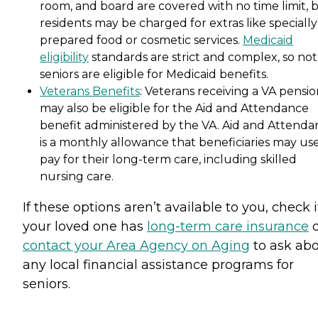
room, and board are covered with no time limit, 
residents may be charged for extras like specially
prepared food or cosmetic services.
Medicaid
eligibility
standards are strict and complex, so not 
seniors are eligible for Medicaid benefits.
Veterans Benefits
: Veterans receiving a VA pensi
may also be eligible for the Aid and Attendance
benefit administered by the VA. Aid and Attenda
is a monthly allowance that beneficiaries may use
pay for their long-term care, including skilled
nursing care.
If these options aren’t available to you, check i
your loved one has
long-term care insurance
o
contact your Area Agency on Aging
to ask ab
any local financial assistance programs for
seniors.