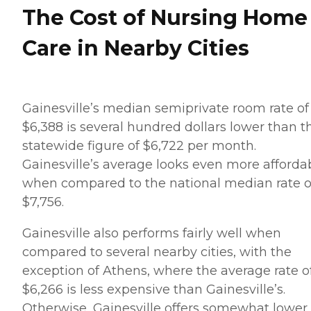
The Cost of Nursing Home
Care in Nearby Cities
Gainesville’s median semiprivate room rate of
$6,388 is several hundred dollars lower than t
statewide figure of $6,722 per month.
Gainesville’s average looks even more afforda
when compared to the national median rate o
$7,756.
Gainesville also performs fairly well when
compared to several nearby cities, with the
exception of Athens, where the average rate o
$6,266 is less expensive than Gainesville’s.
Otherwise, Gainesville offers somewhat lower