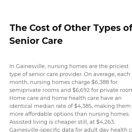
The Cost of Other Types o
Senior Care
In Gainesville, nursing homes are the priciest
type of senior care provider. On average, each
month, nursing homes charge $6,388 for
semiprivate rooms and $6,692 for private roo
Home care and home health care have an
identical median rate of $4,385, making them
more affordable options than nursing homes.
Assisted living is cheaper still, at $4,263.
Gainesville-specific data for adult day health 