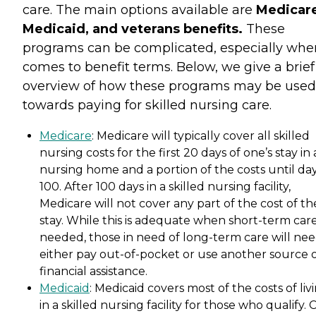
care. The main options available are
Medicare
Medicaid, and veterans benefits.
These
programs can be complicated, especially when
comes to benefit terms. Below, we give a brief
overview of how these programs may be used
towards paying for skilled nursing care.
Medicare
: Medicare will typically cover all skilled
nursing costs for the first 20 days of one’s stay in 
nursing home and a portion of the costs until da
100. After 100 days in a skilled nursing facility,
Medicare will not cover any part of the cost of th
stay. While this is adequate when short-term care
needed, those in need of long-term care will nee
either pay out-of-pocket or use another source 
financial assistance.
Medicaid
: Medicaid covers most of the costs of liv
in a skilled nursing facility for those who qualify. 