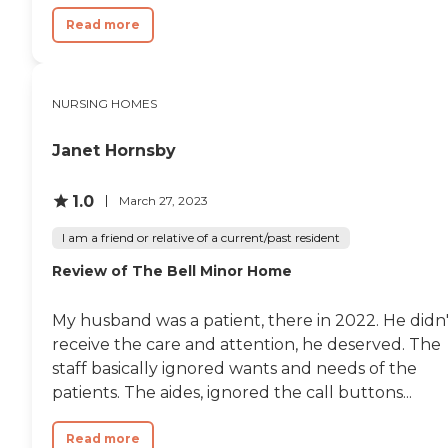
Read more
NURSING HOMES
Janet Hornsby
1.0
March 27, 2023
I am a friend or relative of a current/past resident
Review of The Bell Minor Home
My husband was a patient, there in 2022. He didn'
receive the care and attention, he deserved. The
staff basically ignored wants and needs of the
patients. The aides, ignored the call buttons...
Read more