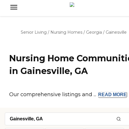
Senior Living
/
Nursing Homes
/
Georgia
/
Gainesville
Nursing Home Communiti
in Gainesville, GA
Our comprehensive listings and ...
READ
MORE