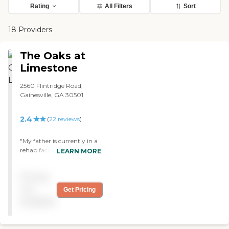
Rating
All Filters
Sort
18 Providers
The Oaks at
Limestone
2560 Flintridge Road,
Gainesville, GA 30501
2.4
(
22
reviews
)
"My father is currently in a
rehab facility at The Oaks
LEARN MORE
at Limestone. This nursing
home has been really clean
Pricing
as far as I can tell. I would
probably recommend this
not
Get Pricing
place. Dad has been there
available
for a couple of months
now. They do offer services
that you could expect in