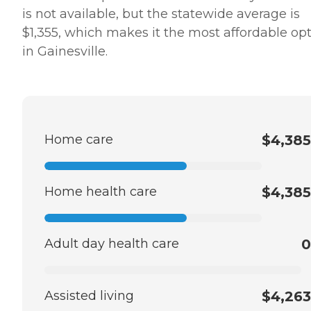
is not available, but the statewide average is
$1,355, which makes it the most affordable op
in Gainesville.
Home care
$4,385
Home health care
$4,385
Adult day health care
0
Assisted living
$4,263