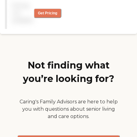
The food was pretty good.
Pricing
All new staff from the last
stay. We really enjoyed our
not
Get Pricing
stay. Room spacious, Staff
available
informative, Activities ok,
but Dad is a loner. "
Not finding what
you’re looking for?
Caring's Family Advisors are here to help
you with questions about senior living
and care options.