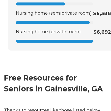
Nursing home (semiprivate room)
$6,388
Nursing home (private room)
$6,692
Free Resources for
Seniors in Gainesville, GA
Thanks to resources like those listed below,