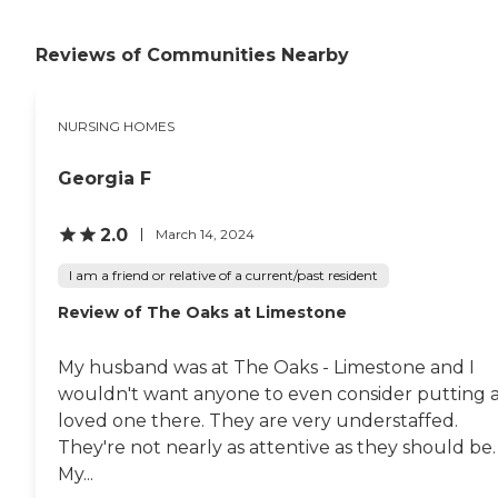
would like. The carpet needs
cleaning and that kind of
Reviews of Communities Nearby
thing, but the last couple of
months, her condition has
been degrading, and so
that's probably part of the
NURSING HOMES
reason they haven't got
there. And of course, COVID
had a big impact on the
Georgia F
whole thing too. The staff
members are good. They
2.0
March 14, 2024
have games, movies, and
things like that. They got a
I am a friend or relative of a current/past resident
patio and a courtyard."
Review of The Oaks at Limestone
My husband was at The Oaks - Limestone and I
wouldn't want anyone to even consider putting 
loved one there. They are very understaffed.
They're not nearly as attentive as they should be.
My...