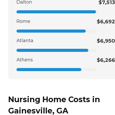
Dalton
$7,513
Rome
$6,692
Atlanta
$6,950
Athens
$6,266
Nursing Home Costs in
Gainesville, GA