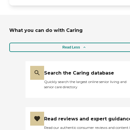
What you can do with Caring
Read Less
Search the Caring database
Quickly search the largest online senior living and
senior care directory
Read reviews and expert guidanc
Read our authentic consumer reviews and content