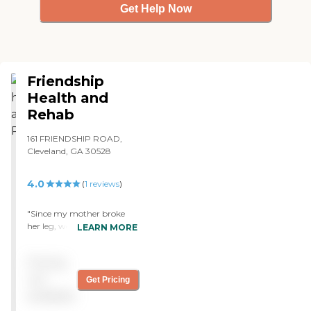
Get Help Now
Friendship
Health and
Rehab
161 FRIENDSHIP ROAD,
Cleveland, GA 30528
4.0
(
1
reviews
)
"Since my mother broke
her leg, we had to put her
LEARN MORE
into rehab in Friendship
Health and Rehab. The
Pricing
facility is an older facility,
but it's clean and smells
not
Get Pricing
nice. The staff is real helpful
available
and they are very caring. I