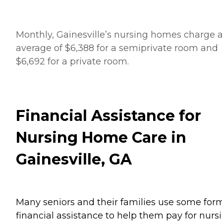
Monthly, Gainesville’s nursing homes charge 
average of $6,388 for a semiprivate room and
$6,692 for a private room.
Financial Assistance for
Nursing Home Care in
Gainesville, GA
Many seniors and their families use some for
financial assistance to help them pay for nurs