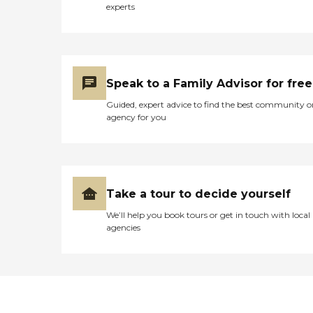
experts
Speak to a Family Advisor for free
Guided, expert advice to find the best community o
agency for you
Take a tour to decide yourself
We’ll help you book tours or get in touch with local
agencies