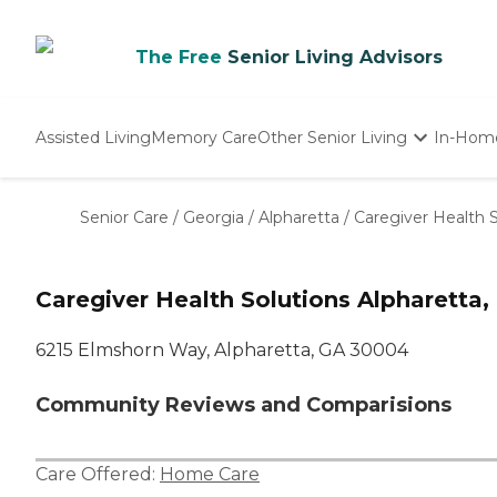
The Free
Senior Living Advisors
Assisted Living
Memory Care
Other Senior Living
In-Hom
Independent Living
Nursing Homes
Senior Care
/
Georgia
/
Alpharetta
/
Caregiver Health S
Adult Day Care
Caregiver Health Solutions Alpharetta,
6215 Elmshorn Way, Alpharetta, GA 30004
Community Reviews and Comparisions
Care Offered:
Home Care