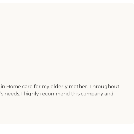
for in Home care for my elderly mother. Throughout
ly’s needs. I highly recommend this company and