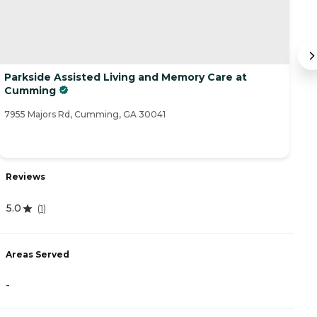
Parkside Assisted Living and Memory Care at
C
Cumming
25
7955 Majors Rd, Cumming, GA 30041
Reviews
R
5.0
(
1
)
4
Areas Served
A
-
-