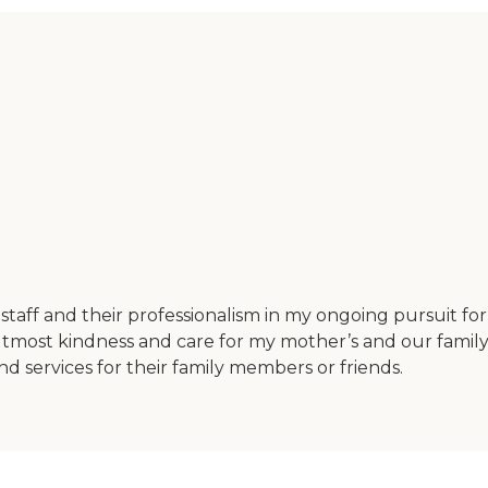
staff and their professionalism in my ongoing pursuit 
 utmost kindness and care for my mother’s and our fami
 services for their family members or friends.