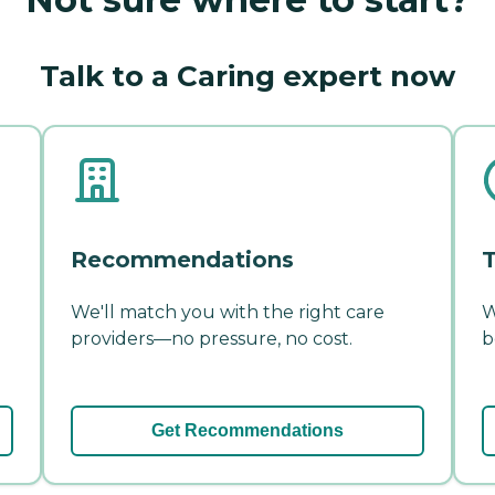
Talk to a Caring expert now
Recommendations
T
We'll match you with the right care
W
providers—no pressure, no cost.
b
Get Recommendations