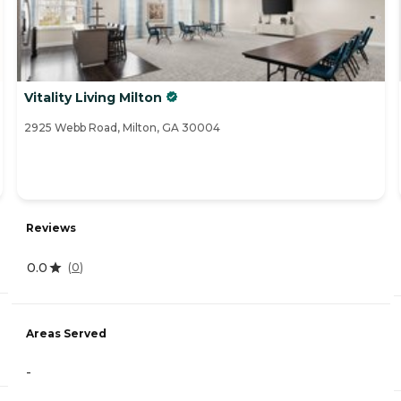
Vitality Living Milton
2925 Webb Road, Milton, GA 30004
Reviews
0.0
(
0
)
Areas Served
-