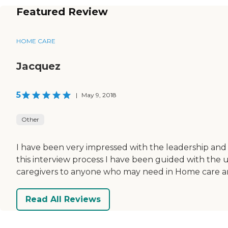
Featured Review
HOME CARE
Jacquez
5
|
May 9, 2018
Other
I have been very impressed with the leadership and 
this interview process I have been guided with the
caregivers to anyone who may need in Home care and
Read All Reviews