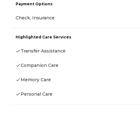
Payment Options
Check, Insurance
Highlighted Care Services
Transfer Assistance
Companion Care
Memory Care
Personal Care