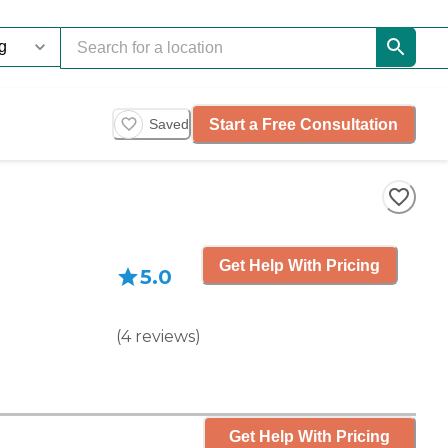
Start a Free Consultation
Saved
Get Help With Pricing
5.0
(
4
reviews
)
Get Help With Pricing