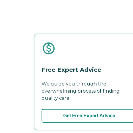
Free Expert Advice
We guide you through the
overwhelming process of finding
quality care.
Get Free Expert Advice