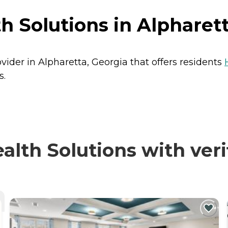
h Solutions in Alpharett
vider in Alpharetta, Georgia that offers residents
s.
lth Solutions with veri