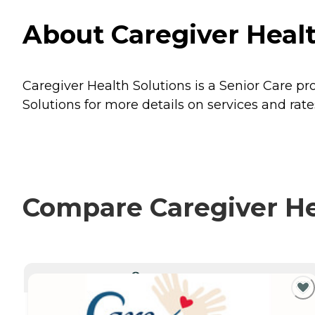
About Caregiver Healt
Caregiver Health Solutions is a Senior Care pro
Solutions for more details on services and rate
Compare Caregiver Hea
CURRENTLY VIEWING