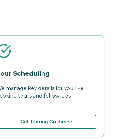
our Scheduling
e manage key details for you like
ooking tours and follow-ups.
Get Touring Guidance