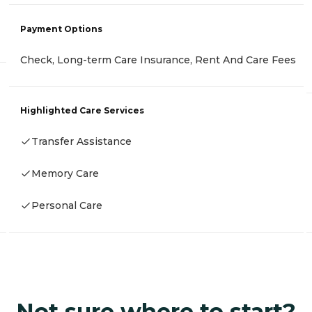
Payment Options
Check, Long-term Care Insurance, Rent And Care Fees
Highlighted Care Services
Transfer Assistance
Memory Care
Personal Care
Not sure where to start?