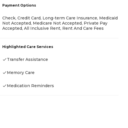
Payment Options
Check, Credit Card, Long-term Care Insurance, Medicaid
P
Not Accepted, Medicare Not Accepted, Private Pay
Accepted, All Inclusive Rent, Rent And Care Fees
R
Highlighted Care Services
Transfer Assistance
H
Memory Care
-
Medication Reminders