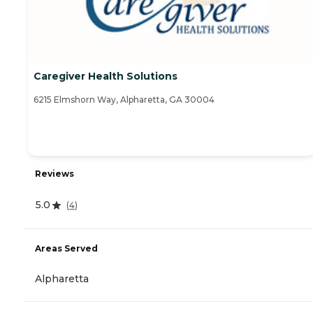
Caregiver Health Solutions
6215 Elmshorn Way, Alpharetta, GA 30004
Reviews
5.0
(
4
)
Areas Served
Alpharetta