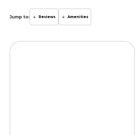
Jump to:
Reviews
Amenities