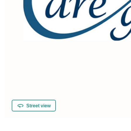
Street view