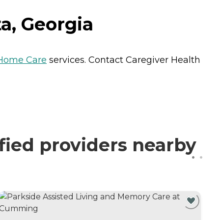
a, Georgia
Home Care
services. Contact Caregiver Health
fied providers nearby