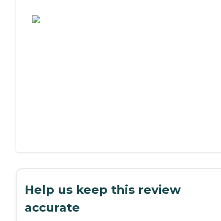
Assisted Living or Independent Living?
Help us keep this review
accurate