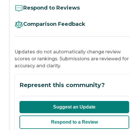
Respond to Reviews
Comparison Feedback
Updates do not automatically change review
scores or rankings. Submissions are reviewed for
accuracy and clarity.
Represent this community?
Suggest an Update
Respond to a Review