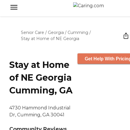
Senior Care
/
Georgia
/
Cumming
/
Stay at Home of NE Georgia
Get Help With Pricin
Stay at Home
of NE Georgia
Cumming, GA
4730 Hammond Industrial
Dr, Cumming, GA 30041
Community Reviews