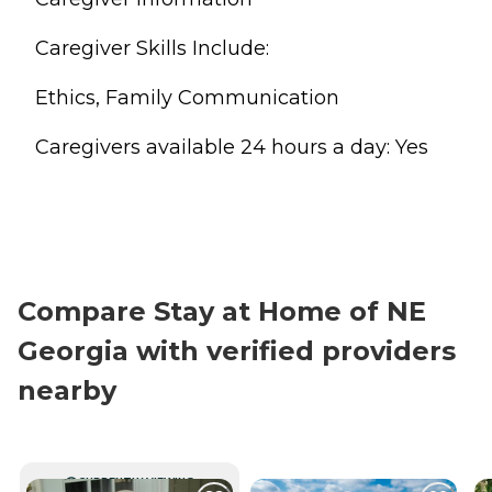
Caregiver Skills Include:
Ethics, Family Communication
Caregivers available 24 hours a day: Yes
Compare Stay at Home of NE
Georgia with verified providers
nearby
CURRENTLY VIEWING