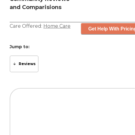
and Comparisions
Care Offered:
Home Care
Get Help With Pricin
Jump to:
Reviews