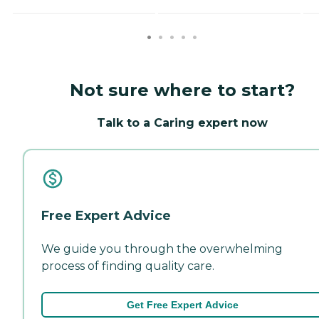
Not sure where to start?
Talk to a Caring expert now
Free Expert Advice
We guide you through the overwhelming
process of finding quality care.
Get Free Expert Advice