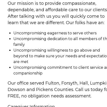
Our mission is to provide compassionate,
dependable, and affordable care to our clients
After talking with us you will quickly come to
learn that we are different. Our folks have an:
Uncompromising eagerness to serve others
Uncompromising dedication to all members of t
family
Uncompromising willingness to go above and
beyond to make sure your needs and expectatio
are met
Uncompromising commitment to client service 
companionship
Our office served Fulton, Forsyth, Hall, Lumpki
Dowson and Pickens Counties. Call us today f
FREE, no obligation needs assessment.
Caregiver Information