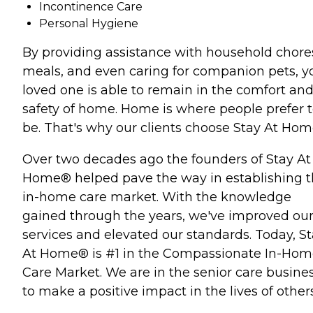
Incontinence Care
Personal Hygiene
By providing assistance with household chore
meals, and even caring for companion pets, y
loved one is able to remain in the comfort an
safety of home. Home is where people prefer 
be. That's why our clients choose Stay At Ho
Over two decades ago the founders of Stay At
Home® helped pave the way in establishing 
in-home care market. With the knowledge
gained through the years, we've improved ou
services and elevated our standards. Today, S
At Home® is #1 in the Compassionate In-Ho
Care Market. We are in the senior care busine
to make a positive impact in the lives of others