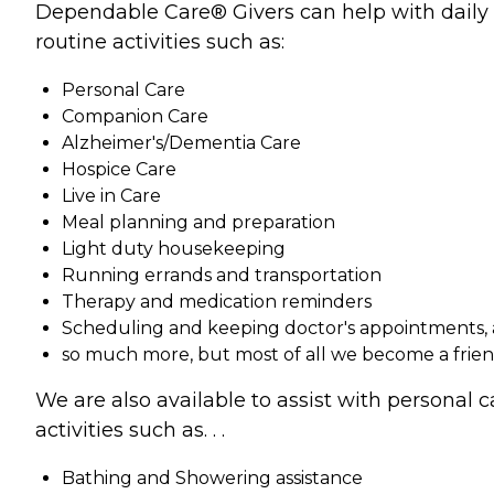
Dependable Care® Givers can help with daily
routine activities such as:
Personal Care
Companion Care
Alzheimer's/Dementia Care
Hospice Care
Live in Care
Meal planning and preparation
Light duty housekeeping
Running errands and transportation
Therapy and medication reminders
Scheduling and keeping doctor's appointments,
so much more, but most of all we become a frie
We are also available to assist with personal c
activities such as. . .
Bathing and Showering assistance