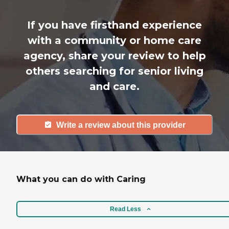
If you have firsthand experience
with a community or home care
agency, share your review to help
others searching for senior living
and care.
Write a review about this provider
What you can do with Caring
Read Less