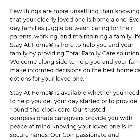
Few things are more unsettling than knowing
that your elderly loved one is home alone. Eve
day families juggle between caring for their
parents, working, and maintaining a family life
Stay At Home® is here to help you and your
family by providing Total Family Care solution
We come along side to help you and your fam
make informed decisions on the best home c
options for your loved one.
Stay At Home® is available whether you need
to help you get your day started or to provide
'round-the-clock care. Our trusted,
compassionate caregivers provide you with
peace of mind knowing your loved one is in
secure hands. Our Compassionate and