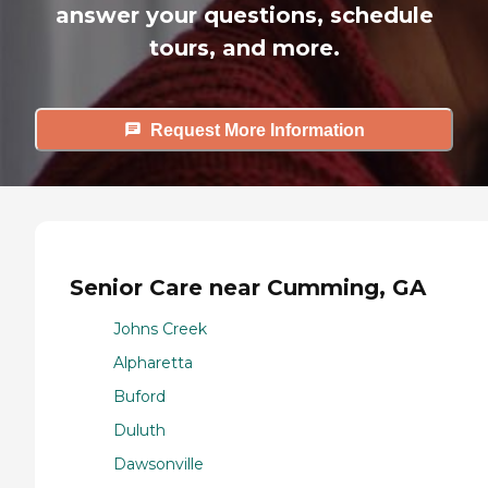
answer your questions, schedule
tours, and more.
Request More Information
Senior Care near Cumming, GA
Johns Creek
Alpharetta
Buford
Duluth
Dawsonville