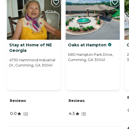
Stay at Home of NE
Oaks at Hampton
C
Georgia
5610 Hampton Park Drive,
2
Cumming, GA 30041
4730 Hammond Industrial
Dr, Cumming, GA 30041
Reviews
Reviews
0.0
4.3
(
0
)
(
9
)