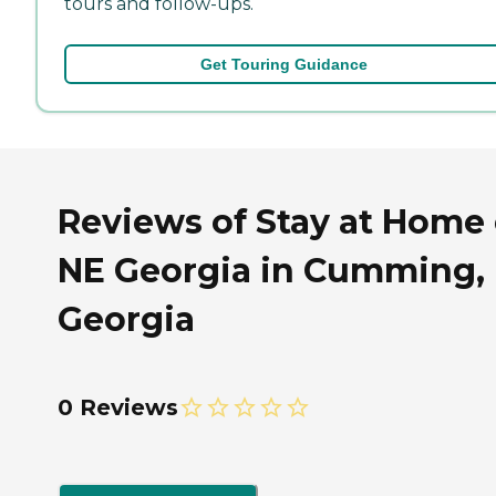
tours and follow-ups.
Get Touring Guidance
Reviews of Stay at Home 
NE Georgia in Cumming,
Georgia
0 Reviews