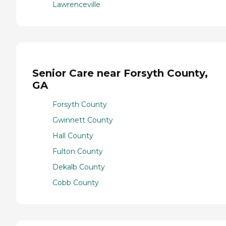
Lawrenceville
Senior Care near Forsyth County,
GA
Forsyth County
Gwinnett County
Hall County
Fulton County
Dekalb County
Cobb County