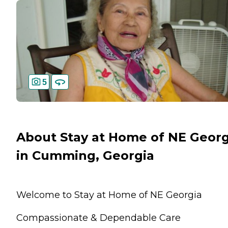
5
About Stay at Home of NE Georg
in Cumming, Georgia
Welcome to Stay at Home of NE Georgia
Compassionate & Dependable Care