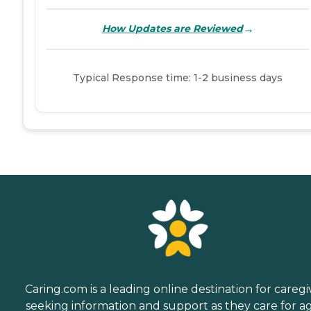
→
How Updates are Reviewed
Typical Response time: 1-2 business days
Caring.com is a leading online destination for caregi
seeking information and support as they care for a