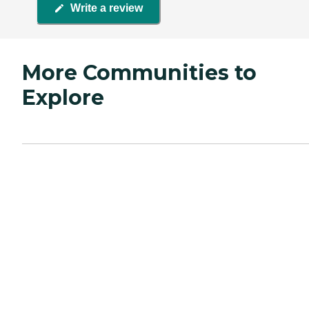
Write a review
More Communities to
Explore