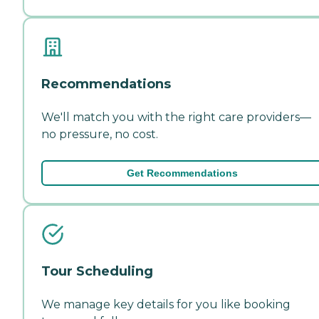
Recommendations
We'll match you with the right care providers—
no pressure, no cost.
Get Recommendations
Tour Scheduling
We manage key details for you like booking