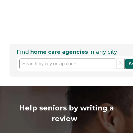
Find
home care agencies
in any city
S
Help seniors by writing a
review