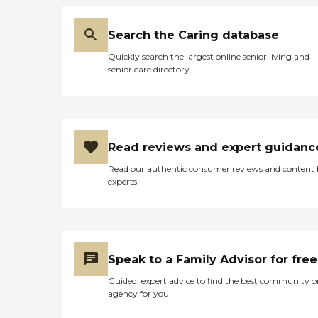
Search the Caring database
Quickly search the largest online senior living and
senior care directory
Read reviews and expert guidanc
Read our authentic consumer reviews and content
experts
Speak to a Family Advisor for free
Guided, expert advice to find the best community o
agency for you