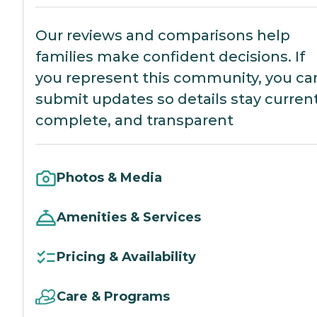
Our reviews and comparisons help
families make confident decisions. If
you represent this community, you ca
submit updates so details stay current
complete, and transparent
Photos & Media
Amenities & Services
Pricing & Availability
Care & Programs