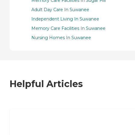
Memory Care Facilities In Sugar Hill
Adult Day Care In Suwanee
Independent Living In Suwanee
Memory Care Facilities In Suwanee
Nursing Homes In Suwanee
Helpful Articles
7 Steps to Finding the Perfect Senior
Living Community