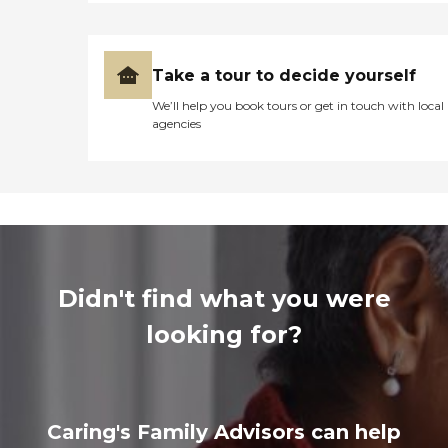
Take a tour to decide yourself
We’ll help you book tours or get in touch with local
agencies
Didn't find what you were
looking for?
Caring's Family Advisors can help