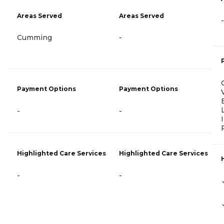
Areas Served
Areas Served
-
Cumming
-
Payment Options
Payment Options
-
-
Highlighted Care Services
Highlighted Care Services
-
-