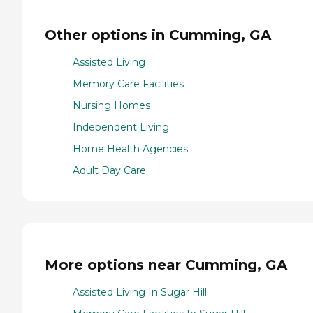
Other options in Cumming, GA
Assisted Living
Memory Care Facilities
Nursing Homes
Independent Living
Home Health Agencies
Adult Day Care
More options near Cumming, GA
Assisted Living In Sugar Hill