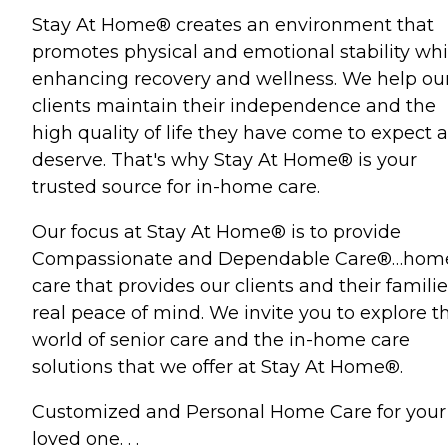
Stay At Home® creates an environment that
promotes physical and emotional stability whi
enhancing recovery and wellness. We help ou
clients maintain their independence and the
high quality of life they have come to expect 
deserve. That's why Stay At Home® is your
trusted source for in-home care.
Our focus at Stay At Home® is to provide
Compassionate and Dependable Care®…hom
care that provides our clients and their familie
real peace of mind. We invite you to explore t
world of senior care and the in-home care
solutions that we offer at Stay At Home®.
Customized and Personal Home Care for your
loved one. . .