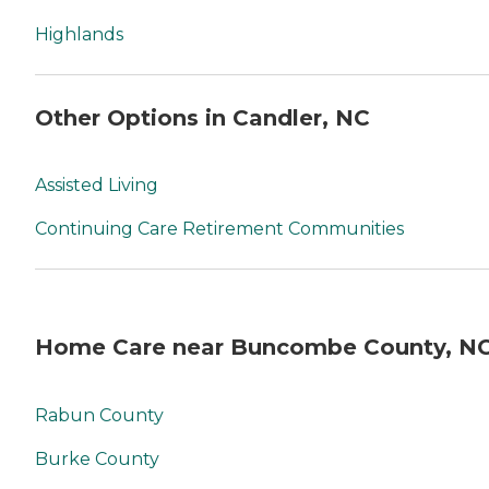
Highlands
Other Options in Candler, NC
Assisted Living
Continuing Care Retirement Communities
Home Care near Buncombe County, N
Rabun County
Burke County