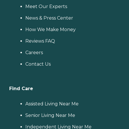
Meet Our Experts
News & Press Center
How We Make Money
Reviews FAQ
Careers
Contact Us
Find Care
Assisted Living Near Me
Senior Living Near Me
Independent Living Near Me