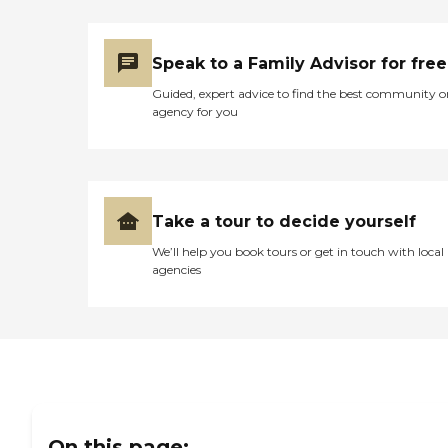
Speak to a Family Advisor for free
Guided, expert advice to find the best community o
agency for you
Take a tour to decide yourself
We’ll help you book tours or get in touch with local
agencies
On this page: