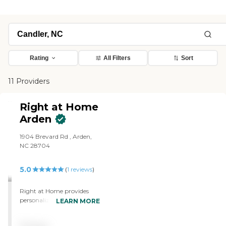
Rating
All Filters
Sort
11 Providers
Right at Home
Arden
1904 Brevard Rd , Arden,
NC 28704
5.0
(
1
reviews
)
Right at Home provides
personalized in-home care
LEARN MORE
and support for seniors and
adults with disabilities. Our