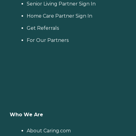
Senior Living Partner Sign In
Home Care Partner Sign In
Get Referrals
For Our Partners
Who We Are
About Caring.com