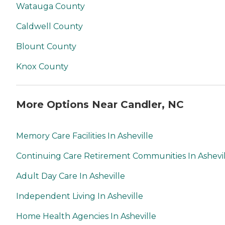
Watauga County
Caldwell County
Blount County
Knox County
More Options Near Candler, NC
Memory Care Facilities In Asheville
Continuing Care Retirement Communities In Ashevi
Adult Day Care In Asheville
Independent Living In Asheville
Home Health Agencies In Asheville