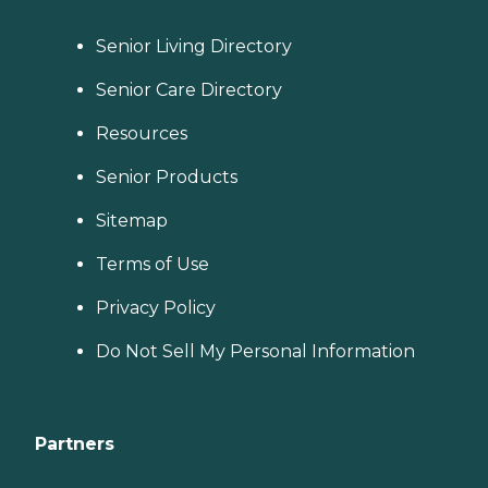
Senior Living Directory
Senior Care Directory
Resources
Senior Products
Sitemap
Terms of Use
Privacy Policy
Do Not Sell My Personal Information
Partners