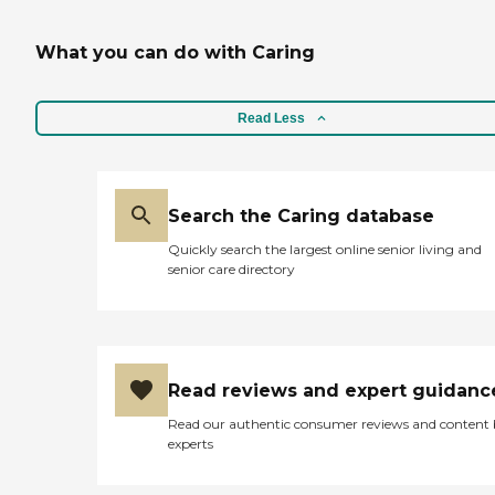
What you can do with Caring
Read Less
Search the Caring database
Quickly search the largest online senior living and
senior care directory
Read reviews and expert guidanc
Read our authentic consumer reviews and content
experts