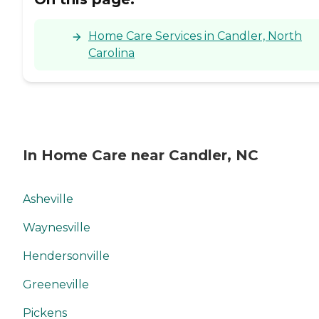
Home Care Services in Candler, North
Carolina
In Home Care near Candler, NC
Asheville
Waynesville
Hendersonville
Greeneville
Pickens