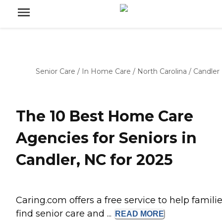
Senior Care
/
In Home Care
/
North Carolina
/
Candler
The 10 Best Home Care
Agencies for Seniors in
Candler, NC for 2025
Caring.com offers a free service to help famili
find senior care and ...
READ
MORE