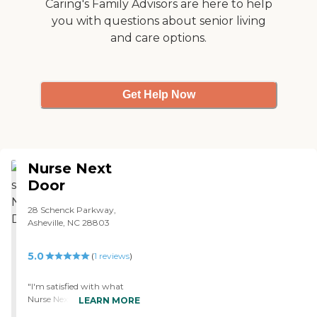
Caring's Family Advisors are here to help
you with questions about senior living
and care options.
Get Help Now
Nurse Next
Door
28 Schenck Parkway,
Asheville, NC 28803
5.0
(
1
reviews
)
"I'm satisfied with what
Nurse Next Door is doing.
LEARN MORE
The caregivers seem to be