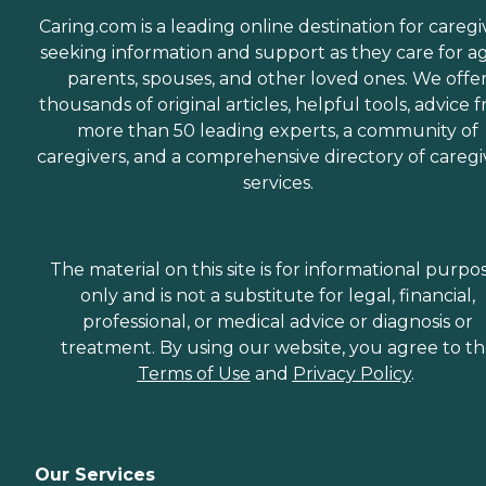
Caring.com is a leading online destination for caregi
seeking information and support as they care for a
parents, spouses, and other loved ones. We offe
thousands of original articles, helpful tools, advice 
more than 50 leading experts, a community of
caregivers, and a comprehensive directory of caregi
services.
The material on this site is for informational purpo
only and is not a substitute for legal, financial,
professional, or medical advice or diagnosis or
treatment. By using our website, you agree to t
Terms of Use
and
Privacy Policy
.
Our Services