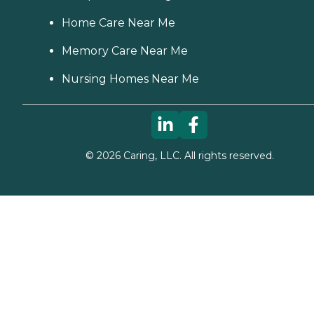
Home Care Near Me
Memory Care Near Me
Nursing Homes Near Me
©
2026
Caring, LLC. All rights reserved.