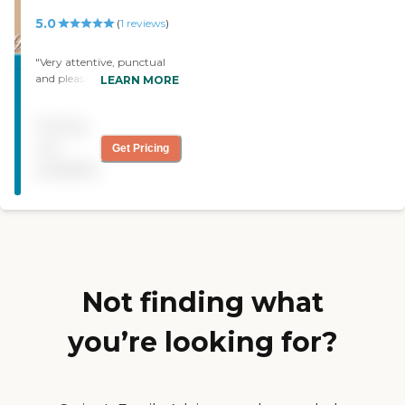
5.0
(
1
reviews
)
"Very attentive, punctual
and pleasant staff. My
LEARN MORE
mother in law suffered a
massive cerebral stroke and
Pricing
they cared for her for 4
years. During that time
not
Get Pricing
they got her walking,
available
eating and doing many of
her daily activities. "
Not finding what
you’re looking for?