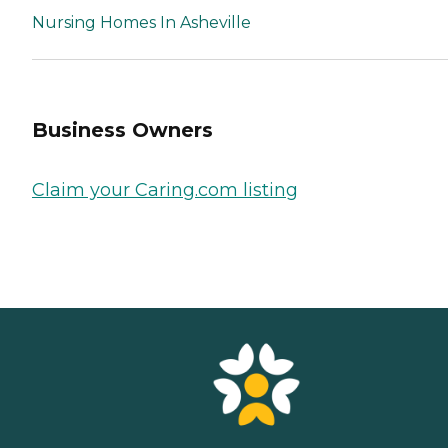
Nursing Homes In Asheville
Business Owners
Claim your Caring.com listing