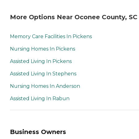
More Options Near Oconee County, SC
Memory Care Facilities In Pickens
Nursing Homes In Pickens
Assisted Living In Pickens
Assisted Living In Stephens
Nursing Homes In Anderson
Assisted Living In Rabun
Business Owners