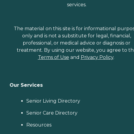
services.
The material on this site is for informational purpo
only and is not a substitute for legal, financial,
professional, or medical advice or diagnosis or
treatment. By using our website, you agree to t
Terms of Use
and
Privacy Policy
.
Our Services
Senior Living Directory
Senior Care Directory
Resources