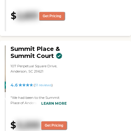
the country, not by itself but
not crowded with a lot of
$
2,831
buildings. The staff is extremely
Get Pricing
friendly and helpful. They have a
lot of amenities in the facility
itself. They take people to
doctor’s appointments, and
they take them to town. It’s just
a really nice environment. It is
Summit Place &
extremely clean, and she has
Summit Court
maid service once a week. She
has a one-bedroom apartment
107 Perpetual Square Drive,
with a full bath and a shower.
Anderson, SC 29621
They have card games, puzzles,
dance classes, and they have
people who come in and
4.6
CARING
(
31
reviews
)
provide entertainment for the
STARS
residents of the community.
"We had been to the Summit
They provide three meals a day,
WINNER
Place of Anderson. I liked the staff,
LEARN MORE
and the food is very good. It
I liked the size of the rooms, and I
looks like a five-star hotel when
liked everything about it. I liked
you walk into the building. "
their programs because they
$
3,200
have everything that I knew my
Get Pricing
mom would like. They have