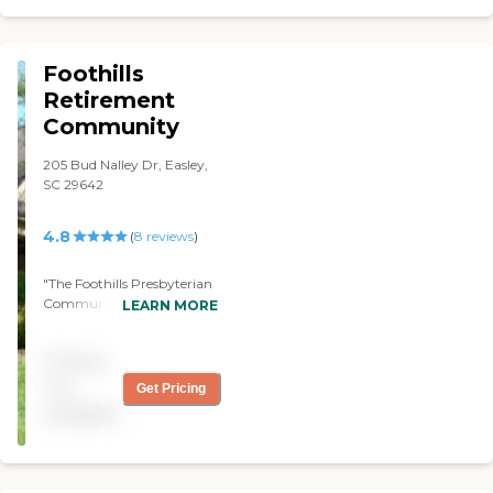
smelled like disinfectants.
It's very, very strong! I just
didn't like it. I asked the
Foothills
owner if the facility always
smell like this and she said, "
Retirement
Well, we only use it in the
Community
commodes." I just can't
believe that was true.
205 Bud Nalley Dr, Easley,
Although, I love the lady
SC 29642
because she was very open
and she gave me more
information about how
4.8
(
8
reviews
)
assisted living works than
anybody that I've talked to.
"The Foothills Presbyterian
But, I just wish her facility
Community was a first-
LEARN MORE
had looked a lot better and
rate community. The
the furniture was a lot
apartments were small, but
better because it was
Pricing
everything was top notch.
horrible. The residents
They had independent
not
Get Pricing
seemed happy and even the
homes on-site also. The staff
employees seemed happy.
available
was very accommodating.
They said, "We know you're
"
going to love it. Your mom
will love it here." But it just
really broke my heart to see