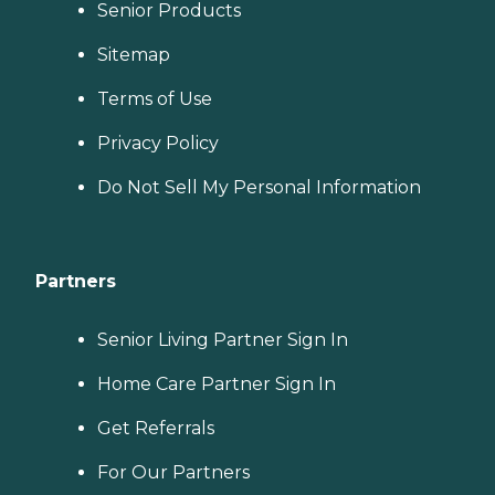
Senior Products
Sitemap
Terms of Use
Privacy Policy
Do Not Sell My Personal Information
Partners
Senior Living Partner Sign In
Home Care Partner Sign In
Get Referrals
For Our Partners