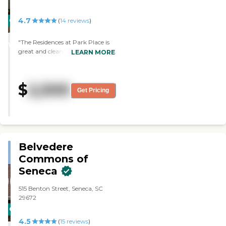
4.7
CARING
(
14
reviews
)
STARS
"The Residences at Park Place is
WINNER
great and clean, and it's not really
LEARN MORE
that old. The food is good, and
they have ample servings and
always dessert, which I love. I
$
2,500
have a physical therapist who
Get Pricing
visits me twice a week, and I have
been able to take a trip to
Walmart to take some shopping.
The staff is fine, gives me my
medication on a timely basis, and
keeps my apartment very clean.
Belvedere
They pamper you. There are
Commons of
always activities, like watching
Seneca
movies with popcorn. The price is
lower than the rest of the senior
communities."
515 Benton Street, Seneca, SC
29672
CARING
4.5
STARS
(
15
reviews
)