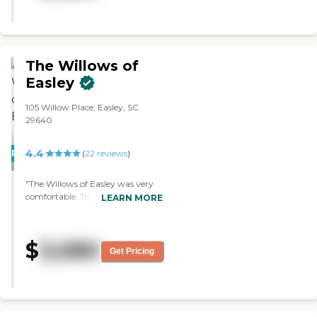
different activities like crafts, Bible
studies, and different things that
you could choose from. They
were in the process of contracting
a rehab company and getting
The Willows of
that room set up. There are also
Easley
community spaces with couches.
Their rooms were very spacious
105 Willow Place, Easley, SC
and very neat, and if we were
29640
gong with the assisted living
facility, that place would have
been the one we chose. It
4.4
PROMOTION!
(
22
reviews
)
appeared to be very clean, there
were a couple of places on the
"The Willows of Easley was very
carpet that were just normal
comfortable. They had a fair
LEARN MORE
wear and tear."
number of activities, but they had
nothing beyond assisted living
and that was a deal breaker. It
$
3,080
was spacious and new, but not
Get Pricing
glittery. It seemed like it's been
there for a while, but it had new
architecture and there's constant
maintenance going on. They had
maybe five things going on every