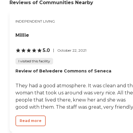
Reviews of Communities Nearby
INDEPENDENT LIVING
Millie
5.0
October 22, 2021
I visited this facility
Review of Belvedere Commons of Seneca
They had a good atmosphere. It was clean and t
woman that took us around was very nice. All the
people that lived there, knew her and she was
good with them. The staff was great, very friendly.
Read more