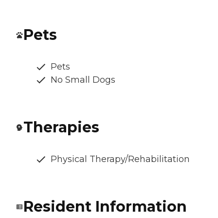
Pets
Pets
No Small Dogs
Therapies
Physical Therapy/Rehabilitation
Resident Information