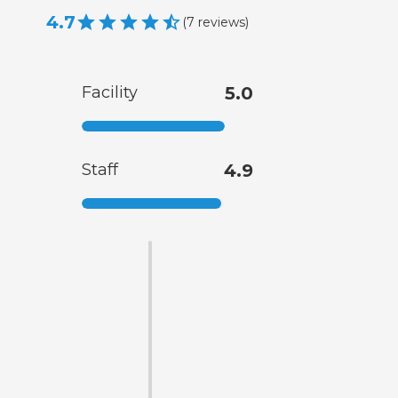
4.7
(
7
reviews
)
Facility
5.0
Staff
4.9