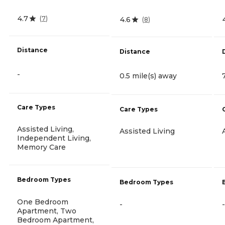
4.7
(
7
)
4.6
(
8
)
Distance
Distance
-
0.5 mile(s) away
Care Types
Care Types
Assisted Living,
Assisted Living
Independent Living,
Memory Care
Bedroom Types
Bedroom Types
One Bedroom
-
-
Apartment, Two
Bedroom Apartment,