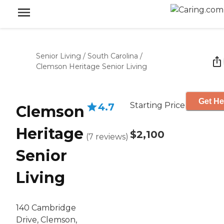
Senior Living
/
South Carolina
/
Clemson Heritage Senior Living
Get He
Starting Price
4.7
Clemson
Heritage
$2,100
(
7
reviews
)
Senior
Living
140 Cambridge
Drive, Clemson,