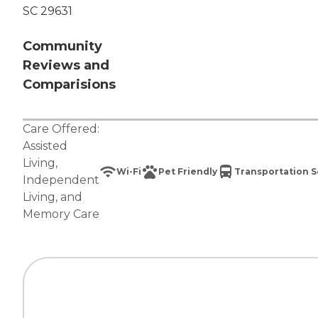
SC 29631
Community
Reviews and
Comparisions
Care Offered:
Assisted
Living
,
Wi-Fi
Pet Friendly
Transportation S
Independent
Living
, and
Memory Care