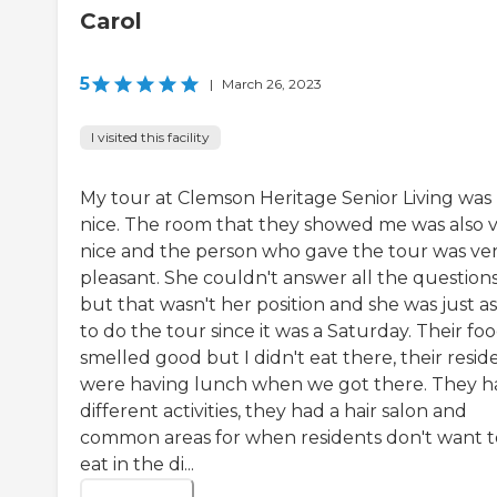
Carol
5
|
March 26, 2023
I visited this facility
My tour at Clemson Heritage Senior Living was
nice. The room that they showed me was also 
nice and the person who gave the tour was ve
pleasant. She couldn't answer all the questions
but that wasn't her position and she was just a
to do the tour since it was a Saturday. Their fo
smelled good but I didn't eat there, their resid
were having lunch when we got there. They h
different activities, they had a hair salon and
common areas for when residents don't want t
eat in the di...