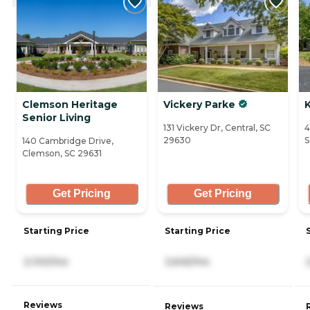
Clemson Heritage
Vickery Parke
Senior Living
131 Vickery Dr, Central, SC
4
29630
S
140 Cambridge Drive,
Clemson, SC 29631
Get Pricing
Get Pricing
Starting Price
Starting Price
2,100/mo
3,645/mo
Reviews
Reviews