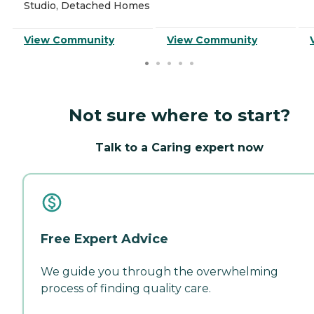
Studio, Detached Homes
View Community
View Community
Not sure where to start?
Talk to a Caring expert now
Free Expert Advice
We guide you through the overwhelming
process of finding quality care.