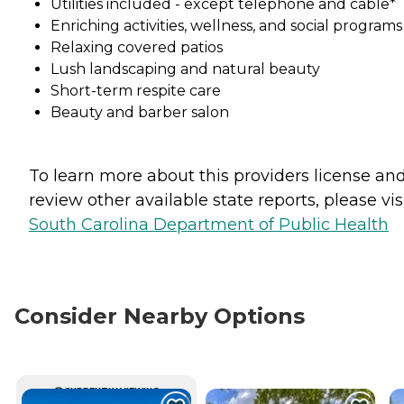
Utilities included - except telephone and cable*
Enriching activities, wellness, and social programs
Relaxing covered patios
Lush landscaping and natural beauty
Short-term respite care
Beauty and barber salon
To learn more about this providers license an
review other available state reports, please visi
South Carolina Department of Public Health
Consider Nearby Options
CURRENTLY VIEWING