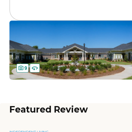
9
Featured Review
INDEPENDENT LIVING