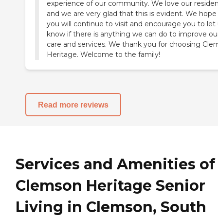
experience of our community. We love our reside
and we are very glad that this is evident. We hope
you will continue to visit and encourage you to let
know if there is anything we can do to improve ou
care and services. We thank you for choosing Cl
Heritage. Welcome to the family!
Read more reviews
Services and Amenities of
Clemson Heritage Senior
Living in Clemson, South