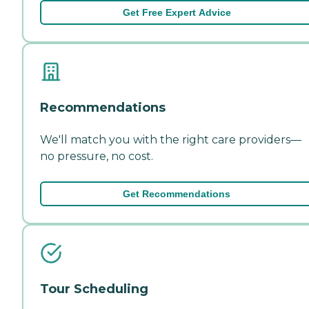
Get Free Expert Advice
Recommendations
We'll match you with the right care providers—
no pressure, no cost.
Get Recommendations
Tour Scheduling