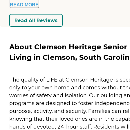
READ MORE
Read All Reviews
About Clemson Heritage Senior
Living in Clemson, South Caroli
The quality of LIFE at Clemson Heritage is se
only to your own home and comes without th
worries of safety and isolation. Our building a
programs are designed to foster independenc
purpose, activity, and security. Families can re
knowing that their loved ones are in the capa
hands of devoted, 24-hour staff. Residents wil