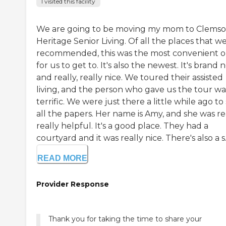
I visited this facility
We are going to be moving my mom to Clems
Heritage Senior Living. Of all the places that w
recommended, this was the most convenient 
for us to get to. It's also the newest. It's brand
and really, really nice. We toured their assisted
living, and the person who gave us the tour wa
terrific. We were just there a little while ago to
all the papers. Her name is Amy, and she was rea
really helpful. It's a good place. They had a
courtyard and it was really nice. There's also a s..
READ MORE
Provider Response
Thank you for taking the time to share your