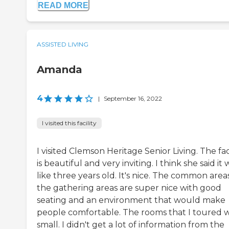
READ MORE
ASSISTED LIVING
Amanda
4
|
September 16, 2022
I visited this facility
I visited Clemson Heritage Senior Living. The faci
is beautiful and very inviting. I think she said it 
like three years old. It's nice. The common area
the gathering areas are super nice with good
seating and an environment that would make
people comfortable. The rooms that I toured 
small. I didn't get a lot of information from the