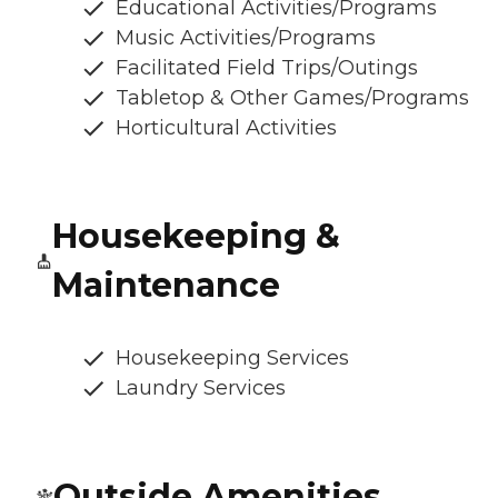
Educational Activities/Programs
Music Activities/Programs
Facilitated Field Trips/Outings
Tabletop & Other Games/Programs
Horticultural Activities
Housekeeping &
Maintenance
Housekeeping Services
Laundry Services
Outside Amenities