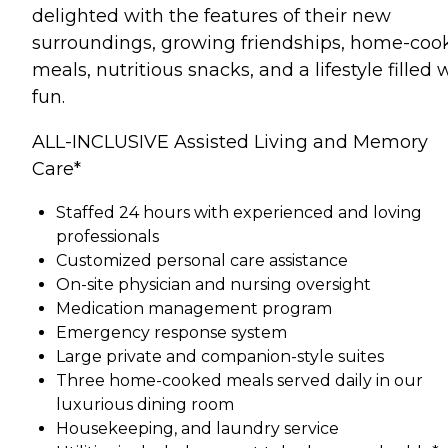
delighted with the features of their new
surroundings, growing friendships, home-coo
meals, nutritious snacks, and a lifestyle filled 
fun.
ALL-INCLUSIVE Assisted Living and Memory
Care*
Staffed 24 hours with experienced and loving
professionals
Customized personal care assistance
On-site physician and nursing oversight
Medication management program
Emergency response system
Large private and companion-style suites
Three home-cooked meals served daily in our
luxurious dining room
Housekeeping, and laundry service