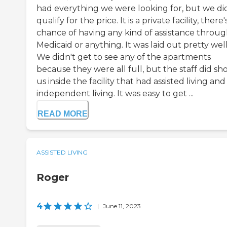
had everything we were looking for, but we di
qualify for the price. It is a private facility, there
chance of having any kind of assistance throu
Medicaid or anything. It was laid out pretty well
We didn't get to see any of the apartments
because they were all full, but the staff did s
us inside the facility that had assisted living and
independent living. It was easy to get ...
READ MORE
ASSISTED LIVING
Roger
4
|
June 11, 2023