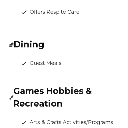
Offers Respite Care
Dining
Guest Meals
Games Hobbies &
Recreation
Arts & Crafts Activities/Programs