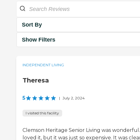
Sort By
Show Filters
INDEPENDENT LIVING
Theresa
5
|
July 2, 2024
I visited this facility
Clemson Heritage Senior Living was wonderful.
loved it, but it was just so expensive. It was clean