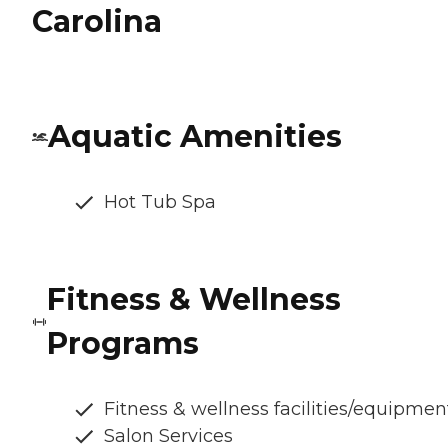
Carolina
Aquatic Amenities
Hot Tub Spa
Fitness & Wellness
Programs
Fitness & wellness facilities/equipmen
Salon Services