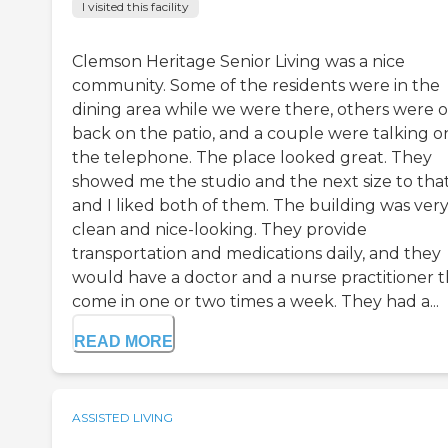
I visited this facility
Clemson Heritage Senior Living was a nice
community. Some of the residents were in the
dining area while we were there, others were 
back on the patio, and a couple were talking o
the telephone. The place looked great. They
showed me the studio and the next size to tha
and I liked both of them. The building was ver
clean and nice-looking. They provide
transportation and medications daily, and they
would have a doctor and a nurse practitioner t
come in one or two times a week. They had a...
READ MORE
ASSISTED LIVING