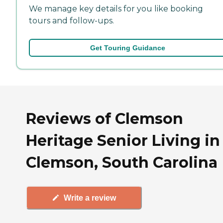
We manage key details for you like booking
tours and follow-ups.
Get Touring Guidance
Reviews of Clemson
Heritage Senior Living in
Clemson, South Carolina
Write a review