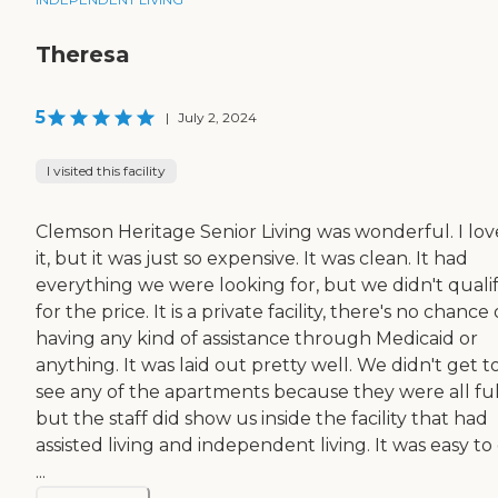
Theresa
5
|
July 2, 2024
I visited this facility
Clemson Heritage Senior Living was wonderful. I lo
it, but it was just so expensive. It was clean. It had
everything we were looking for, but we didn't quali
for the price. It is a private facility, there's no chance 
having any kind of assistance through Medicaid or
anything. It was laid out pretty well. We didn't get t
see any of the apartments because they were all ful
but the staff did show us inside the facility that had
assisted living and independent living. It was easy to
...