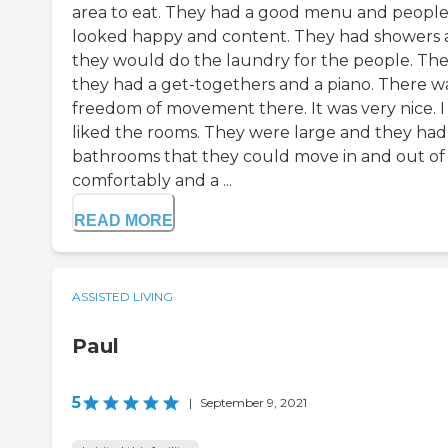
area to eat. They had a good menu and peopl
looked happy and content. They had showers
they would do the laundry for the people. Th
they had a get-togethers and a piano. There w
freedom of movement there. It was very nice. I 
liked the rooms. They were large and they had
bathrooms that they could move in and out of
comfortably and a ...
READ MORE
ASSISTED LIVING
Paul
5
|
September 9, 2021