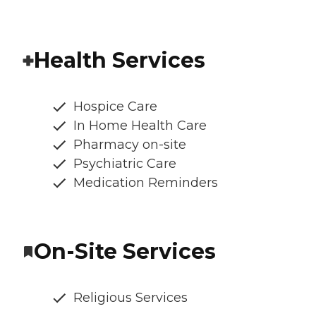
Health Services
Hospice Care
In Home Health Care
Pharmacy on-site
Psychiatric Care
Medication Reminders
On-Site Services
Religious Services