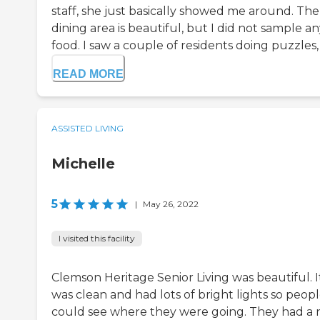
staff, she just basically showed me around. The
dining area is beautiful, but I did not sample a
food. I saw a couple of residents doing puzzles, I
READ MORE
ASSISTED LIVING
Michelle
5
|
May 26, 2022
I visited this facility
Clemson Heritage Senior Living was beautiful. I
was clean and had lots of bright lights so peop
could see where they were going. They had a 