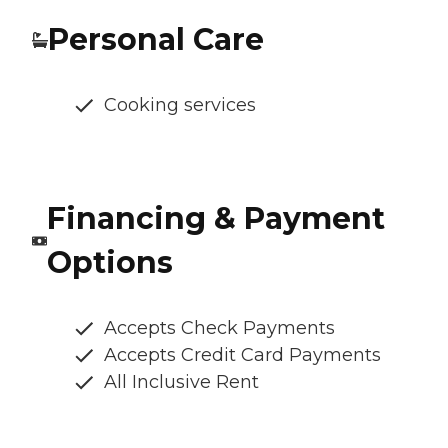
Personal Care
Cooking services
Financing & Payment
Options
Accepts Check Payments
Accepts Credit Card Payments
All Inclusive Rent