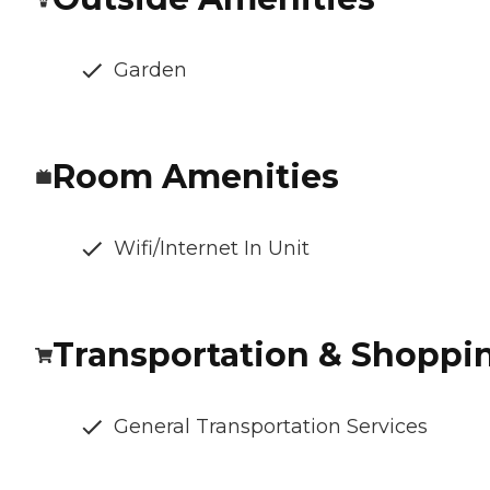
Garden
Room Amenities
Wifi/Internet In Unit
Transportation & Shoppi
General Transportation Services