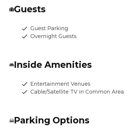
Guests
Guest Parking
Overnight Guests
Inside Amenities
Entertainment Venues
Cable/Satellite TV in Common Area
Parking Options