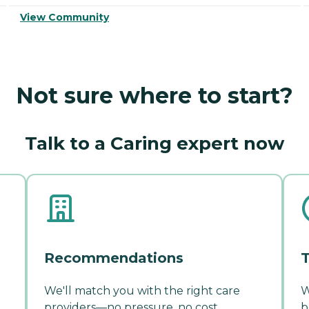
View Community
Not sure where to start?
Talk to a Caring expert now
Recommendations
T
We'll match you with the right care
W
providers—no pressure, no cost.
b