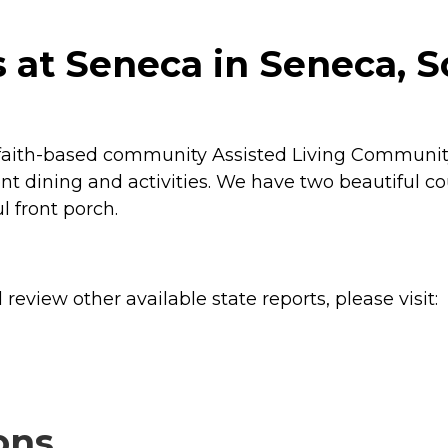
at Seneca in Seneca, S
faith-based community Assisted Living Community. 
llent dining and activities. We have two beautiful 
l front porch.
review other available state reports, please visit:
ons