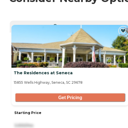
CURRENTLY VIEWING
The Residences at Seneca
15855 Wells Highway, Seneca, SC 29678
Get Pricing
Starting Price
3,930/mo