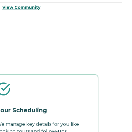
View Community
V
our Scheduling
e manage key details for you like
ooking tours and follow-ups.