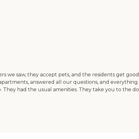
 others we saw, they accept pets, and the residents get goo
apartments, answered all our questions, and everything.
. They had the usual amenities. They take you to the d