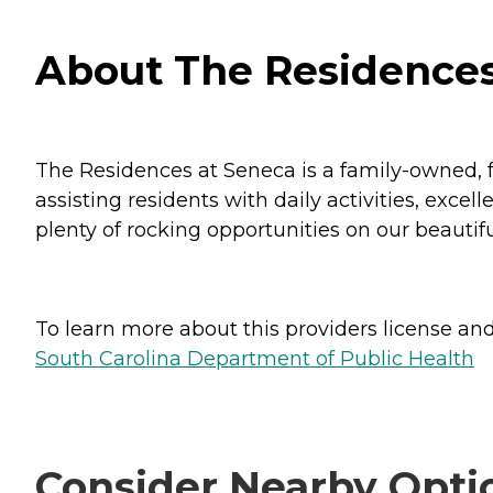
About The Residences 
The Residences at Seneca is a family-owned, 
assisting residents with daily activities, exce
plenty of rocking opportunities on our beautifu
To learn more about this providers license and 
South Carolina Department of Public Health
Consider Nearby Opti