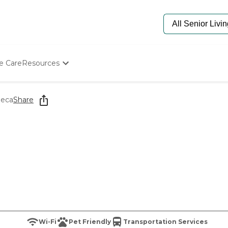
e Care
Resources
Determine Appropriate Senior Care
Starting The Conversation
neca
Share
How To Find Senior Living
Paying For Senior Care
Frequently Asked Questions
Our Experts
Senior Care Quiz
Budget Calculator
Wi-Fi
Pet Friendly
Transportation Services