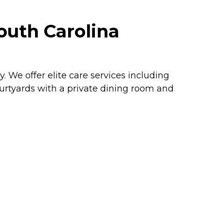
outh Carolina
We offer elite care services including
courtyards with a private dining room and