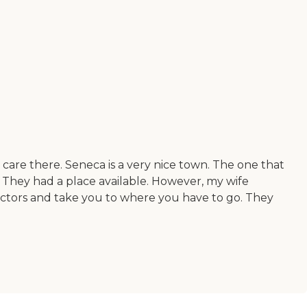
d care there. Seneca is a very nice town. The one that
 They had a place available. However, my wife
octors and take you to where you have to go. They