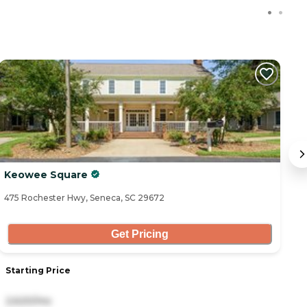
Keowee Square
V
475 Rochester Hwy, Seneca, SC 29672
13
Get Pricing
Starting Price
S
2,620/mo
3