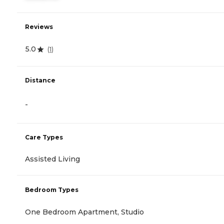
Reviews
5.0
(
1
)
Distance
-
Care Types
Assisted Living
Bedroom Types
One Bedroom Apartment, Studio