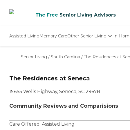
The Free
Senior Living Advisors
Assisted Living
Memory Care
Other Senior Living
In-Hom
Independent Living
Nursing Homes
Senior Living
/
South Carolina
/
The Residences at Se
Adult Day Care
The Residences at Seneca
15855 Wells Highway, Seneca, SC 29678
Community Reviews and Comparisions
Care Offered:
Assisted Living