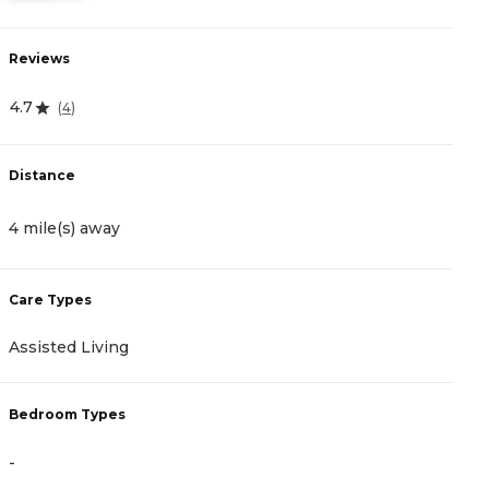
Reviews
R
4.7
4
(
4
)
Distance
D
4 mile(s) away
1
Care Types
C
Assisted Living
A
Bedroom Types
B
-
-