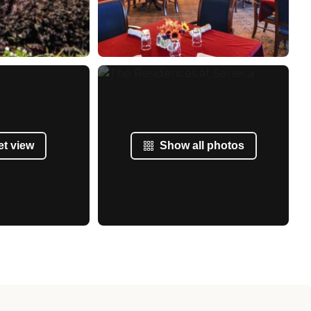
et view
Show all photos