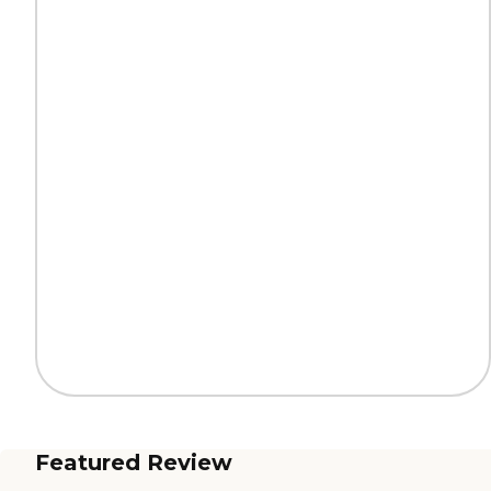
Featured Review