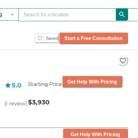
Start a Free Consultation
Saved
Get Help With Pricing
Starting Price
5.0
$3,930
(
1
review
)
Get Help With Pricing