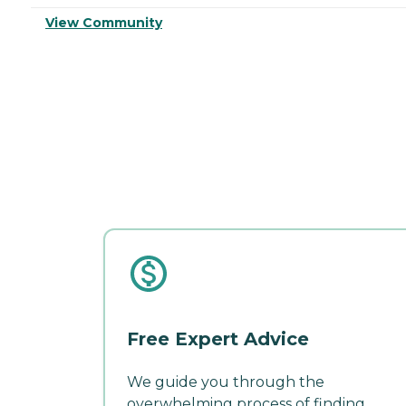
View Community
Free Expert Advice
We guide you through the
overwhelming process of finding