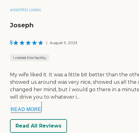
ASSISTED LIVING
Joseph
5
|
August 9, 2023
I visited this facility
My wife liked it. It was a little bit better than the
showed us around was very nice, showed us all the 
changed her mind, but I would go there in a minute
will drive you to whatever i...
READ MORE
Read All Reviews