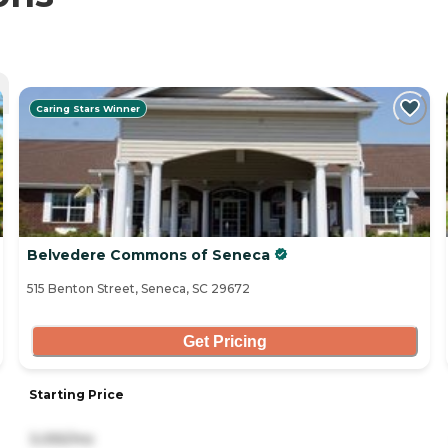
Caring Stars Winner
Belvedere Commons of Seneca
515 Benton Street, Seneca, SC 29672
Get Pricing
Starting Price
3,055/mo