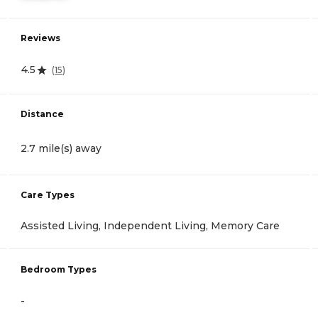
Reviews
4.5
(
15
)
Distance
2.7 mile(s) away
Care Types
Assisted Living, Independent Living, Memory Care
Bedroom Types
-