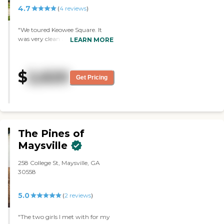
4.7
(
4
reviews
)
"We toured Keowee Square. It
was very clean and very
LEARN MORE
organized. They have a lot of
things for the residents to do, and
they appear to be very active.
$
2,620
The staff went over everything
Get Pricing
they offer, explained it in detail,
and was complete with her
program."
The Pines of
Maysville
258 College St, Maysville, GA
30558
5.0
(
2
reviews
)
"The two girls I met with for my