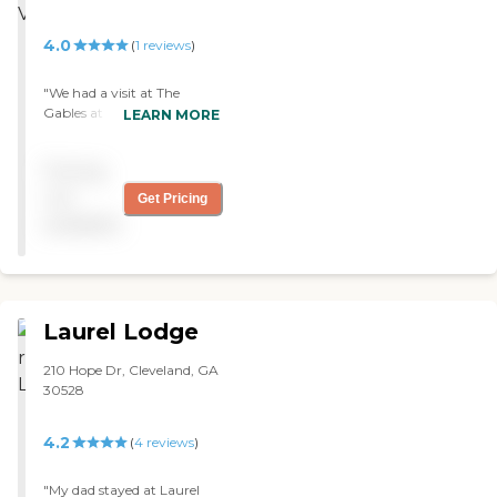
4.0
(
1
reviews
)
"We had a visit at The
Gables at Cobb Village and
LEARN MORE
we talked with the director
there. They showed us
Pricing
around and they were very
friendly. The whole building
not
Get Pricing
is nice and bright; lots of
available
extra light coming in to the
rooms. They have a nice big
dining room. One of the
ladies there called us over
and told us that she enjoyed
Laurel Lodge
and loves living there. "
210 Hope Dr, Cleveland, GA
30528
4.2
(
4
reviews
)
"My dad stayed at Laurel