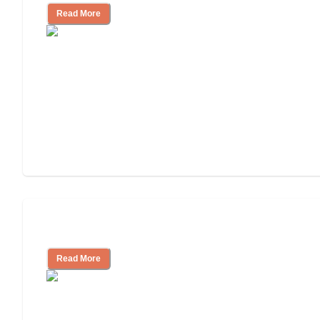
Read More
Assisted Living or In-Home Care?
Read More