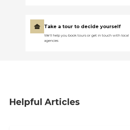
Take a tour to decide yourself
We’ll help you book tours or get in touch with local
agencies
Helpful Articles