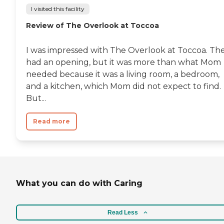
I visited this facility
Review of The Overlook at Toccoa
I was impressed with The Overlook at Toccoa. Th
had an opening, but it was more than what Mom
needed because it was a living room, a bedroom,
and a kitchen, which Mom did not expect to find.
But...
Read more
What you can do with Caring
Read Less