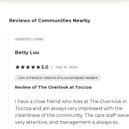
They post it for the week, and
during the day making
they post it for the day on the
something. I had a little box and
table. There is plenty of
put up broken pieces of mirror in
communication about what the
Reviews of Communities Nearby
it. We didn't go out because it
meals are. Every time I saw the
was during the pandemic. We
food and been there when she
would watch TV and have maybe
was eating, it looked appetizing.
a milkshake in the afternoon or
They did win Best Jackson
ASSISTED LIVING
Coke floats or something like
Senior living for two years in a
that. We would go outside on
row from the Jackson Herald, so
July 4th or something to have a
Betty Lou
I think that's pretty good."
cookout."
5.0
July 10, 2024
I am a friend or relative of a current/past resident
Review of The Overlook at Toccoa
I have a close friend who lives at The Overlook in
Toccoa and am always very impressed with the
cleanliness of the community. The care staff were
very attentive, and management is always so...