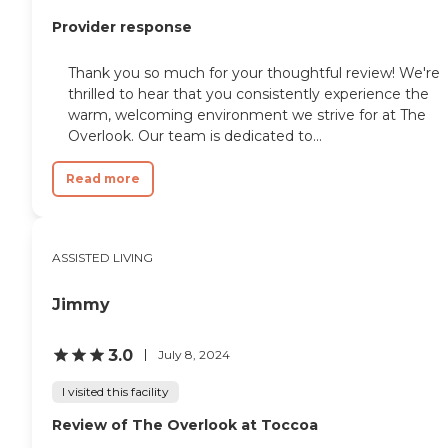
Provider response
Thank you so much for your thoughtful review! We're
thrilled to hear that you consistently experience the
warm, welcoming environment we strive for at The
Overlook. Our team is dedicated to...
Read more
ASSISTED LIVING
Jimmy
3.0
July 8, 2024
I visited this facility
Review of The Overlook at Toccoa