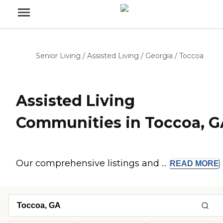
Senior Living
/
Assisted Living
/
Georgia
/
Toccoa
Assisted Living
Communities in Toccoa, G
Our comprehensive listings and ...
READ
MORE