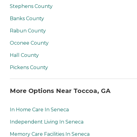
Stephens County
Banks County
Rabun County
Oconee County
Hall County
Pickens County
More Options Near Toccoa, GA
In Home Care In Seneca
Independent Living In Seneca
Memory Care Facilities In Seneca