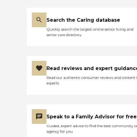
Search the Caring database
Quickly search the largest online senior living and
senior care directory
Read reviews and expert guidanc
Read our authentic consumer reviews and content
experts
Speak to a Family Advisor for free
Guided, expert advice to find the best community o
agency for you