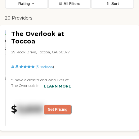
Rating
All Filters
Sort
20 Providers
The Overlook at
Toccoa
29 Rock Drive, Toccoa, GA 30577
4.5
(
5
reviews
)
"I have a close friend who lives at
The Overlook in Toccoa and am
LEARN MORE
always very impressed with the
cleanliness of the community.
The care staff were very attentive,
$
3,600
and management is always so
Get Pricing
welcoming. You can tell when
you walk in the door that they
care for their residents. The food
always looks and smells delicious!"