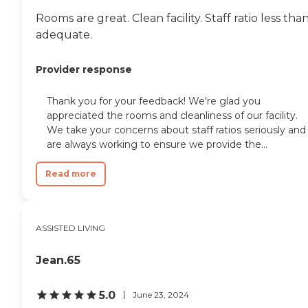
Rooms are great. Clean facility. Staff ratio less tha
adequate.
Provider response
Thank you for your feedback! We're glad you
appreciated the rooms and cleanliness of our facility.
We take your concerns about staff ratios seriously and
are always working to ensure we provide the...
Read more
ASSISTED LIVING
Jean.65
5.0
June 23, 2024