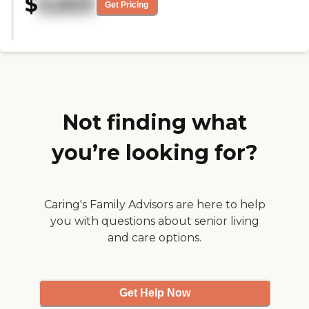
$
6,825
they have very spacious rooms. "
Get Pricing
Not finding what
you’re looking for?
Caring's Family Advisors are here to help
you with questions about senior living
and care options.
Get Help Now