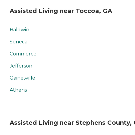
Assisted Living near Toccoa, GA
Baldwin
Seneca
Commerce
Jefferson
Gainesville
Athens
Assisted Living near Stephens County,