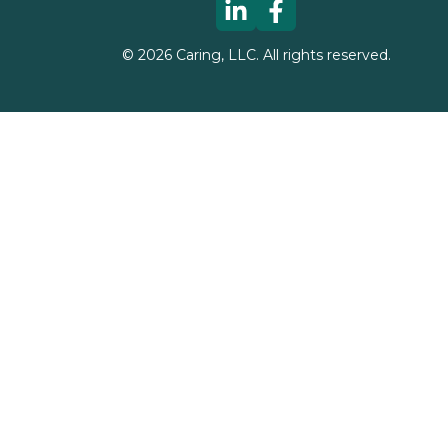
©
2026
Caring, LLC. All rights reserved.