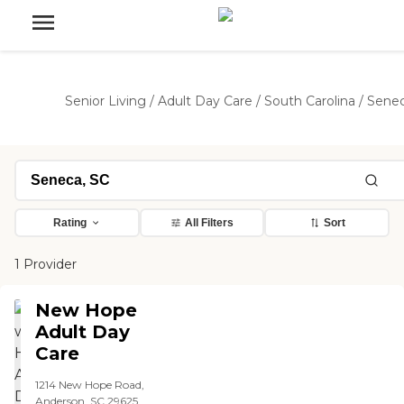
Senior Living
/
Adult Day Care
/
South Carolina
/
Sene
Rating
All Filters
Sort
1 Provider
New Hope
Adult Day
Care
1214 New Hope Road,
Anderson, SC 29625