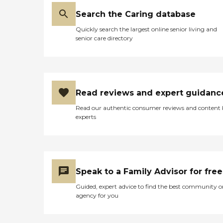
Search the Caring database
Quickly search the largest online senior living and
senior care directory
Read reviews and expert guidanc
Read our authentic consumer reviews and content
experts
Speak to a Family Advisor for free
Guided, expert advice to find the best community o
agency for you