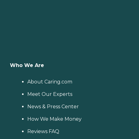
Who We Are
About Caring.com
Meet Our Experts
News & Press Center
How We Make Money
Reviews FAQ