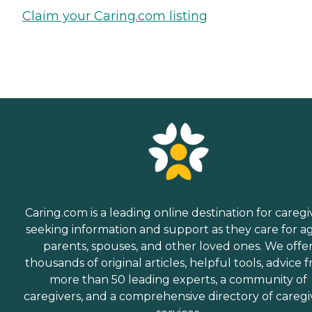
Claim your Caring.com listing
Caring.com is a leading online destination for caregi
seeking information and support as they care for a
parents, spouses, and other loved ones. We offe
thousands of original articles, helpful tools, advice 
more than 50 leading experts, a community of
caregivers, and a comprehensive directory of caregi