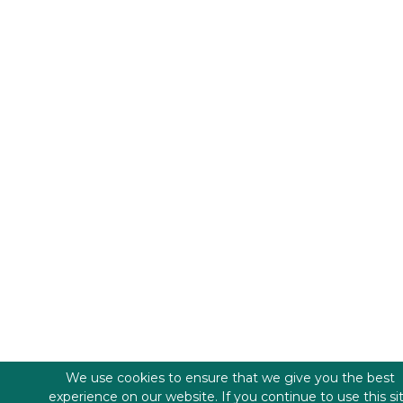
We use cookies to ensure that we give you the best
experience on our website. If you continue to use this si