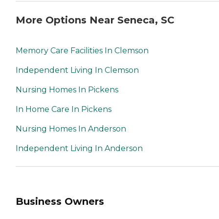
More Options Near Seneca, SC
Memory Care Facilities In Clemson
Independent Living In Clemson
Nursing Homes In Pickens
In Home Care In Pickens
Nursing Homes In Anderson
Independent Living In Anderson
Business Owners