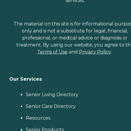
services.
The material on this site is for informational purpo
only and is not a substitute for legal, financial,
professional, or medical advice or diagnosis or
treatment. By using our website, you agree to t
Terms of Use
and
Privacy Policy
.
Our Services
Senior Living Directory
Senior Care Directory
Resources
Senior Products