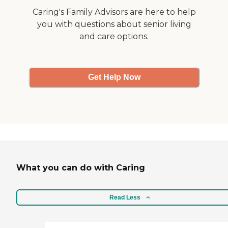
Caring's Family Advisors are here to help
you with questions about senior living
and care options.
Get Help Now
What you can do with Caring
Read Less