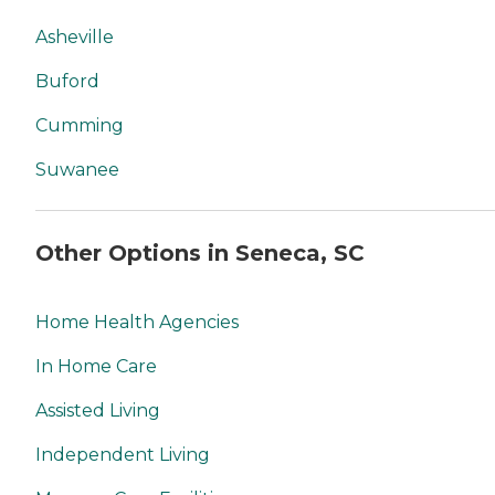
Asheville
Buford
Cumming
Suwanee
Other Options in Seneca, SC
Home Health Agencies
In Home Care
Assisted Living
Independent Living