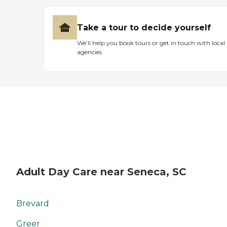
Take a tour to decide yourself
We’ll help you book tours or get in touch with local
agencies
Adult Day Care near Seneca, SC
Brevard
Greer