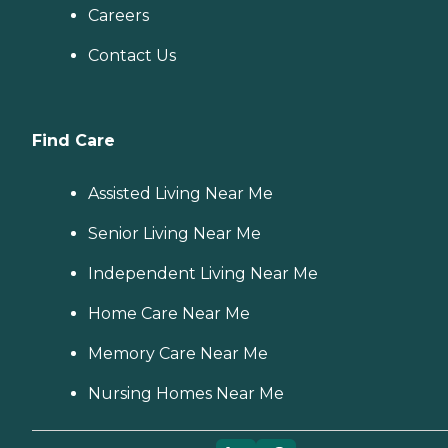
Careers
Contact Us
Find Care
Assisted Living Near Me
Senior Living Near Me
Independent Living Near Me
Home Care Near Me
Memory Care Near Me
Nursing Homes Near Me