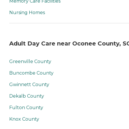
Memory Care Facilities
Nursing Homes
Adult Day Care near Oconee County, S
Greenville County
Buncombe County
Gwinnett County
Dekalb County
Fulton County
Knox County