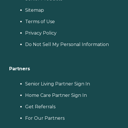
Sitemap
Terms of Use
Privacy Policy
Do Not Sell My Personal Information
Partners
Senior Living Partner Sign In
Home Care Partner Sign In
Get Referrals
For Our Partners