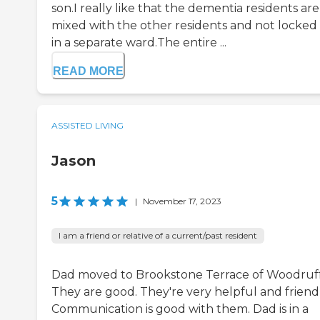
son.I really like that the dementia residents are
mixed with the other residents and not locked
in a separate ward.The entire ...
READ MORE
ASSISTED LIVING
Jason
5
|
November 17, 2023
I am a friend or relative of a current/past resident
Dad moved to Brookstone Terrace of Woodruff
They are good. They're very helpful and friendl
Communication is good with them. Dad is in a