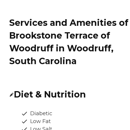
Services and Amenities of
Brookstone Terrace of
Woodruff in Woodruff,
South Carolina
Diet & Nutrition
Diabetic
Low Fat
Low Salt