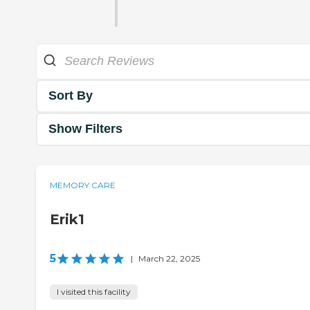
Sort By
Show Filters
MEMORY CARE
Erik1
5
|
March 22, 2025
I visited this facility