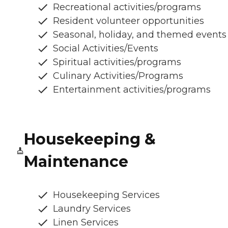
Recreational activities/programs
Resident volunteer opportunities
Seasonal, holiday, and themed events
Social Activities/Events
Spiritual activities/programs
Culinary Activities/Programs
Entertainment activities/programs
Housekeeping &
Maintenance
Housekeeping Services
Laundry Services
Linen Services