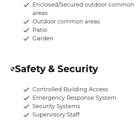
Enclosed/Secured outdoor common
areas
Outdoor common areas
Patio
Garden
Safety & Security
Controlled Building Access
Emergency Response System
Security Systems
Supervisory Staff