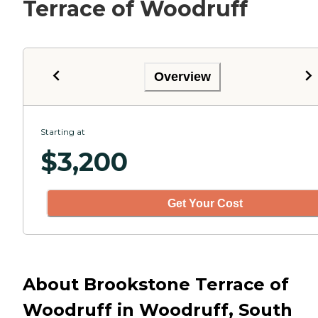
Terrace of Woodruff
Overview
Starting at
$
3,200
Get Your Cost
About Brookstone Terrace of
Woodruff in Woodruff, South