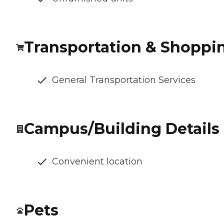
Transportation & Shoppi
General Transportation Services
Campus/Building Details
Convenient location
Pets