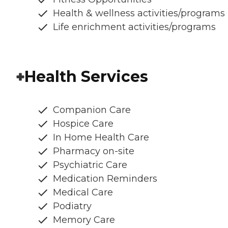
Health & wellness activities/programs
Life enrichment activities/programs
Health Services
Companion Care
Hospice Care
In Home Health Care
Pharmacy on-site
Psychiatric Care
Medication Reminders
Medical Care
Podiatry
Memory Care