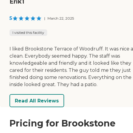
Erik1
5
|
March 22, 2025
I visited this facility
I liked Brookstone Terrace of Woodruff. It was nice 
clean. Everybody seemed happy. The staff was
knowledgeable and friendly and it looked like they
cared for their residents. The guy told me they just
finished doing some renovations. Everything on the
inside looked great. They had a patio.
Read All Reviews
Pricing for Brookstone