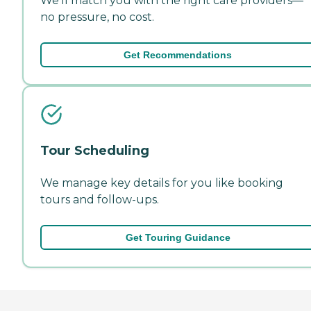
We'll match you with the right care providers—
no pressure, no cost.
Get Recommendations
Tour Scheduling
We manage key details for you like booking
tours and follow-ups.
Get Touring Guidance