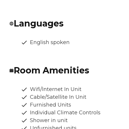
Languages
English spoken
Room Amenities
Wifi/Internet In Unit
Cable/Satellite In Unit
Furnished Units
Individual Climate Controls
Shower in unit
Unfurnished units