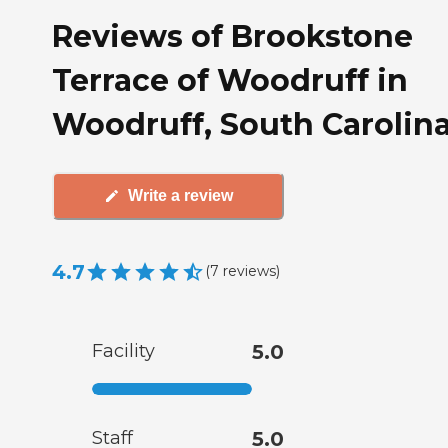
Reviews of Brookstone
Terrace of Woodruff in
Woodruff, South Carolin
Write a review
4.7
(
7
reviews
)
Facility
5.0
Staff
5.0