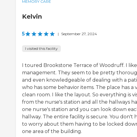
MEMORY CARE
Kelvin
5
|
September 27, 2024
I visited this facility
I toured Brookstone Terrace of Woodruff. I like
management. They seem to be pretty thorou
and even knowledgeable of dealing with a pat
who has some behavior items. The place has a 
clean room. I like the layout. So everything is vi
from the nurse's station and all the hallways h
one nurse's station and you can look down ea
hallway. The entire facility is secure. You don't 
to worry about them having to be locked down
one area of the building.