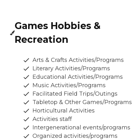
Games Hobbies &
Recreation
Arts & Crafts Activities/Programs
Literary Activities/Programs
Educational Activities/Programs
Music Activities/Programs
Facilitated Field Trips/Outings
Tabletop & Other Games/Programs
Horticultural Activities
Activities staff
Intergenerational events/programs
Organized activities/programs