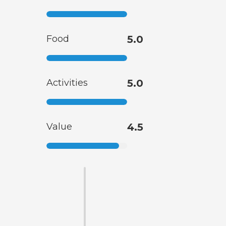
Food
5.0
Activities
5.0
Value
4.5