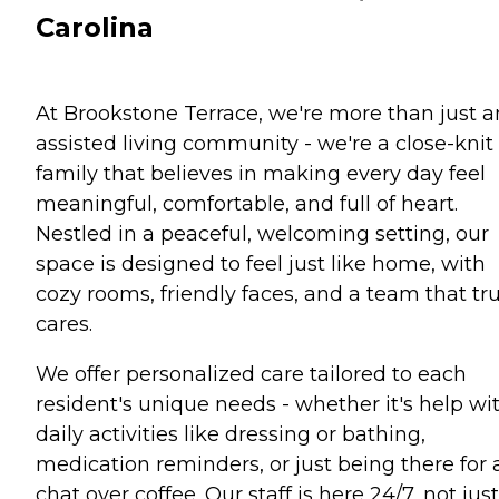
Carolina
At Brookstone Terrace, we're more than just a
assisted living community - we're a close-knit
family that believes in making every day feel
meaningful, comfortable, and full of heart.
Nestled in a peaceful, welcoming setting, our
space is designed to feel just like home, with
cozy rooms, friendly faces, and a team that tru
cares.
We offer personalized care tailored to each
resident's unique needs - whether it's help wi
daily activities like dressing or bathing,
medication reminders, or just being there for 
chat over coffee. Our staff is here 24/7, not just