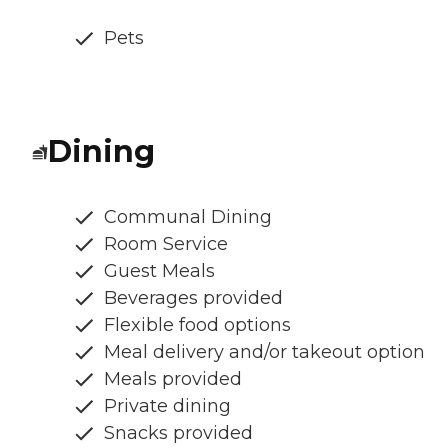
Pets
Dining
Communal Dining
Room Service
Guest Meals
Beverages provided
Flexible food options
Meal delivery and/or takeout option
Meals provided
Private dining
Snacks provided