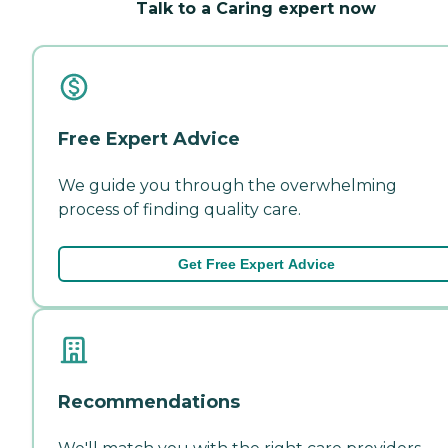
Talk to a Caring expert now
Free Expert Advice
We guide you through the overwhelming
process of finding quality care.
Get Free Expert Advice
Recommendations