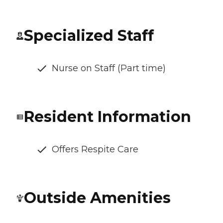
Specialized Staff
Nurse on Staff (Part time)
Resident Information
Offers Respite Care
Outside Amenities