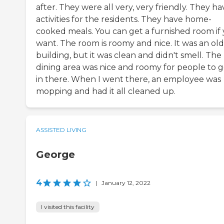
after. They were all very, very friendly. They ha
activities for the residents. They have home-
cooked meals. You can get a furnished room if
want. The room is roomy and nice. It was an ol
building, but it was clean and didn't smell. The
dining area was nice and roomy for people to g
in there. When I went there, an employee was
mopping and had it all cleaned up.
ASSISTED LIVING
George
4
|
January 12, 2022
I visited this facility