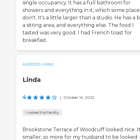
single occupancy. It has a full bathroom for
showers and everything in it, which some place
don't. It's a little larger than a studio. He has a 
a sitting area, and everything else. The food I
tasted was very good. I had French toast for
breakfast.
ASSISTED LIVING
Linda
4
|
October 14, 2022
I visited this facility
Brookstone Terrace of Woodruff looked nice. It
smaller, so more for my husband to be looked