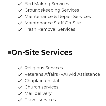
Bed Making Services
Groundskeeping Services
Maintenance & Repair Services
Maintenance Staff On-Site
Trash Removal Services
On-Site Services
Religious Services
Veterans Affairs (VA) Aid Assistance
Chaplain on staff
Church services
Mail delivery
Travel services