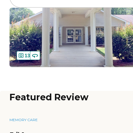
13
Featured Review
MEMORY CARE