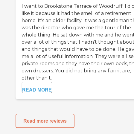
I went to Brookstone Terrace of Woodruff. I did
like it because it had the smell of a retirement
home. It's an older facility. It was a gentleman t
was the director who gave me the tour of the
whole thing. He sat down with me and he wen
over a lot of things that I hadn't thought abou
and things that would have to be done. He ga
me a lot of useful information. They were all s
private rooms and they have their own beds, th
own dressers. You did not bring any furniture,
other than t...
READ MORE
Read more reviews