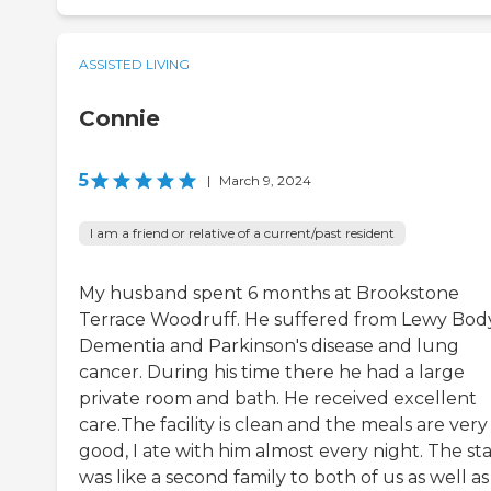
ASSISTED LIVING
Connie
5
|
March 9, 2024
I am a friend or relative of a current/past resident
My husband spent 6 months at Brookstone
Terrace Woodruff. He suffered from Lewy Bod
Dementia and Parkinson's disease and lung
cancer. During his time there he had a large
private room and bath. He received excellent
care.The facility is clean and the meals are very
good, I ate with him almost every night. The sta
was like a second family to both of us as well a