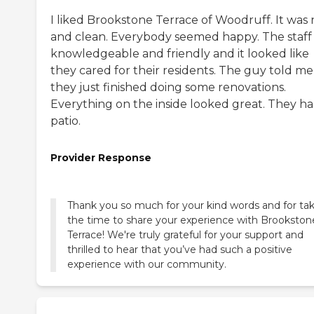
I liked Brookstone Terrace of Woodruff. It was 
and clean. Everybody seemed happy. The staff
knowledgeable and friendly and it looked like
they cared for their residents. The guy told me
they just finished doing some renovations.
Everything on the inside looked great. They ha
patio.
Provider Response
Thank you so much for your kind words and for ta
the time to share your experience with Brookston
Terrace! We're truly grateful for your support and
thrilled to hear that you’ve had such a positive
experience with our community.