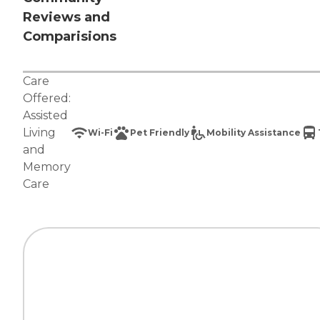
Reviews and
Comparisions
Care
Offered:
Assisted
Living
Wi-Fi
Pet Friendly
Mobility Assistance
and
Memory
Care