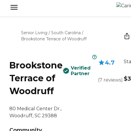
Senior Living
/
South Carolina
/
Brookstone Terrace of Woodruff
Sta
4.7
Brookstone
Verified
Partner
Terrace of
$3
(
7
reviews
)
Woodruff
80 Medical Center Dr.,
Woodruff, SC 29388
Community