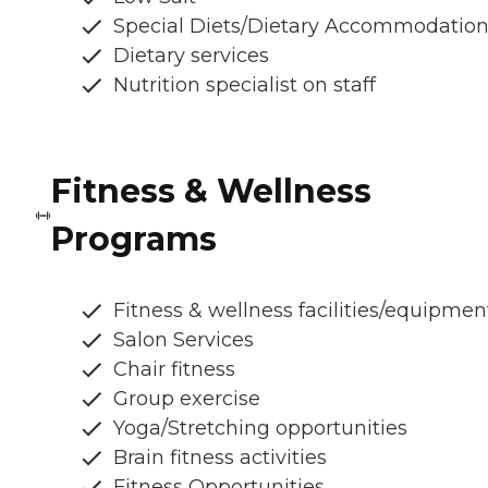
Special Diets/Dietary Accommodatio
Dietary services
Nutrition specialist on staff
Fitness & Wellness
Programs
Fitness & wellness facilities/equipmen
Salon Services
Chair fitness
Group exercise
Yoga/Stretching opportunities
Brain fitness activities
Fitness Opportunities