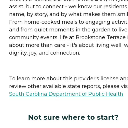
assist, but to connect - we know our residents
name, by story, and by what makes them smil
From home-cooked meals to engaging activiti
and from quiet moments in the garden to live
community events, life at Brookstone Terrace 
about more than care - it's about living well, w
dignity, joy, and connection.
To learn more about this provider's license an
review other available state reports, please visi
South Carolina Department of Public Health
Not sure where to start?