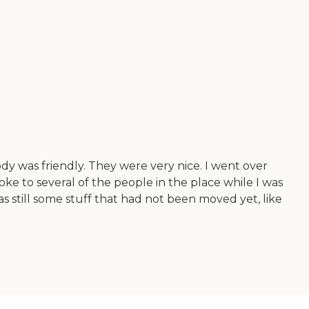
dy was friendly. They were very nice. I went over
ke to several of the people in the place while I was
s still some stuff that had not been moved yet, like