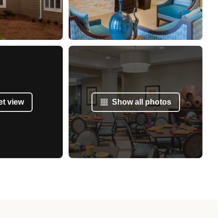
et view
Show all photos