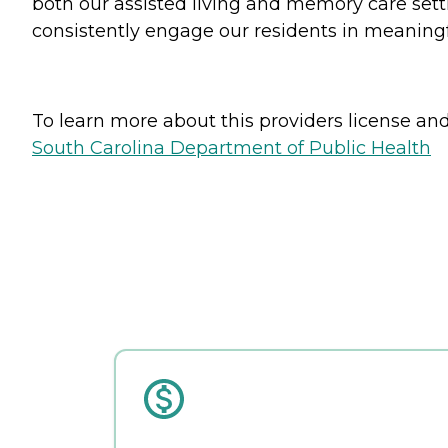
both our assisted living and memory care settin
consistently engage our residents in meaningful
To learn more about this providers license and 
South Carolina Department of Public Health