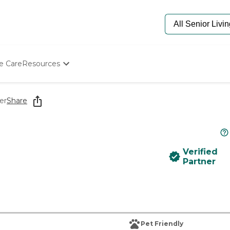
e Care
Resources
Determine Appropriate Senior Care
Starting The Conversation
er
Share
How To Find Senior Living
Paying For Senior Care
Frequently Asked Questions
Our Experts
Verified
Senior Care Quiz
Partner
Budget Calculator
Pet Friendly