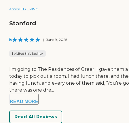
ASSISTED LIVING
Stanford
5
|
June 9, 2025
I visited this facility
I'm going to The Residences of Greer. I gave them a 
today to pick out a room. I had lunch there, and the
having lunch, and every one of them said, 'You're go
there was one dre...
READ MORE
Read All Reviews