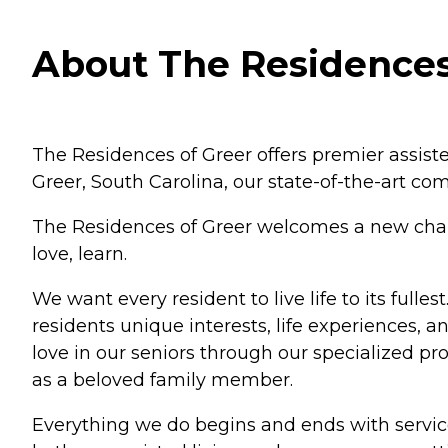
About The Residences 
The Residences of Greer offers premier assist
Greer, South Carolina, our state-of-the-art c
The Residences of Greer welcomes a new chapter
love, learn.
We want every resident to live life to its ful
residents unique interests, life experiences, a
love in our seniors through our specialized p
as a beloved family member.
Everything we do begins and ends with servic