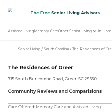
The Free
Senior Living Advisors
Assisted Living
Memory Care
Other Senior Living
In-Hom
Independent Living
Nursing Homes
Senior Living
/
South Carolina
/
The Residences of Gre
Adult Day Care
The Residences of Greer
715 South Buncombe Road, Greer, SC 29650
Community Reviews and Comparisions
Care Offered:
Memory Care
and
Assisted Living