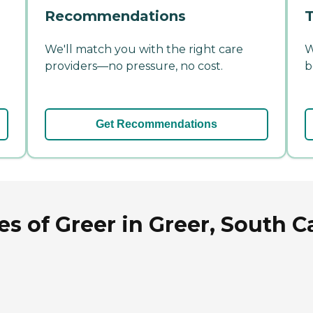
Recommendations
T
We'll match you with the right care
W
providers—no pressure, no cost.
b
Get Recommendations
s of Greer in Greer, South C