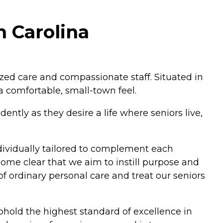
h Carolina
zed care and compassionate staff. Situated in
a comfortable, small-town feel.
ntly as they desire a life where seniors live,
individually tailored to complement each
ecome clear that we aim to instill purpose and
f ordinary personal care and treat our seniors
hold the highest standard of excellence in