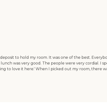
deposit to hold my room. It was one of the best. Everybo
 lunch was very good. The people were very cordial. I spo
ing to love it here.' When I picked out my room, there wa