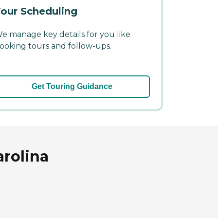
our Scheduling
e manage key details for you like
ooking tours and follow-ups.
Get Touring Guidance
arolina