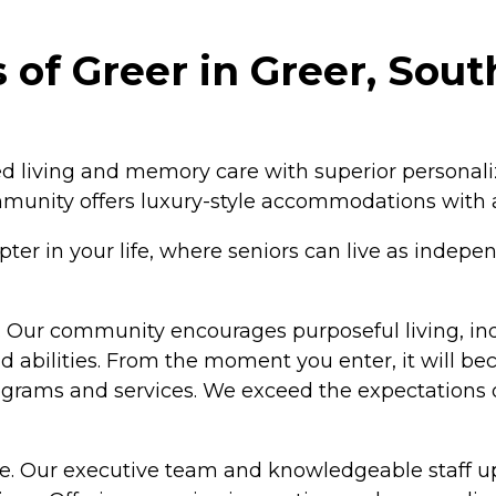
of Greer in Greer, Sout
ed living and memory care with superior personali
ommunity offers luxury-style accommodations with 
 in your life, where seniors can live as independe
lest. Our community encourages purposeful living, 
nd abilities. From the moment you enter, it will b
rograms and services. We exceed the expectations o
e. Our executive team and knowledgeable staff up