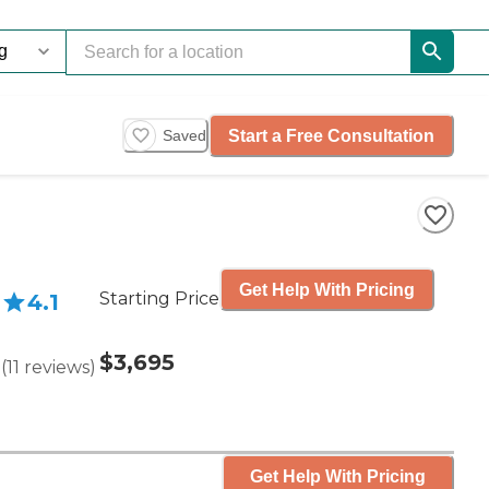
Start a Free Consultation
Saved
Get Help With Pricing
Starting Price
4.1
$3,695
(
11
reviews
)
Get Help With Pricing