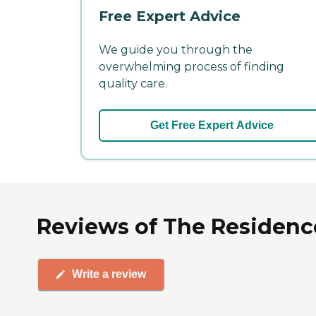
Free Expert Advice
We guide you through the
overwhelming process of finding
quality care.
Get Free Expert Advice
Reviews of The Residence
Write a review