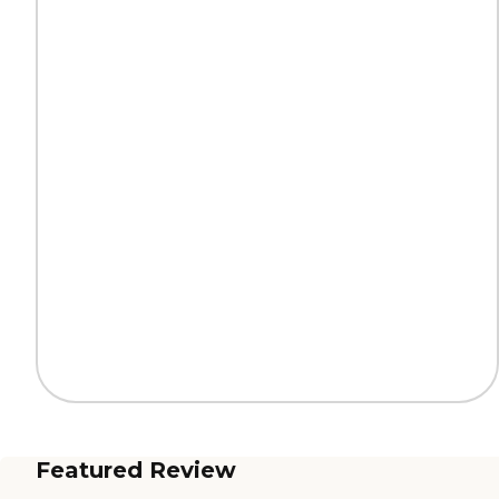
Featured Review