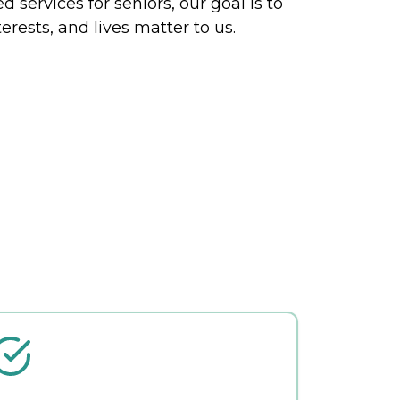
 services for seniors, our goal is to
erests, and lives matter to us.