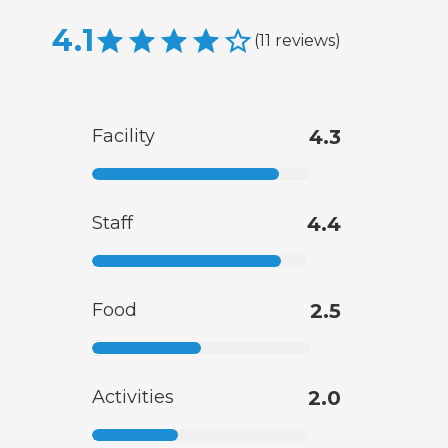
4.1
(
11
reviews
)
Facility
4.3
Staff
4.4
Food
2.5
Activities
2.0