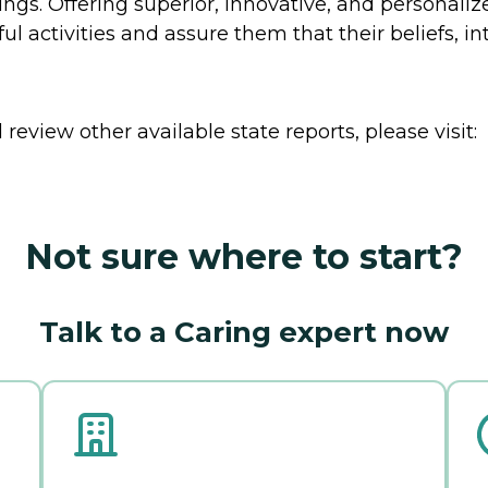
gs. Offering superior, innovative, and personalized
 activities and assure them that their beliefs, int
review other available state reports, please visit:
Not sure where to start?
Talk to a Caring expert now