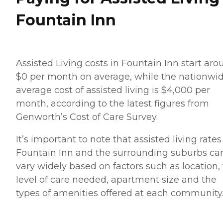
Fountain Inn
Assisted Living costs in Fountain Inn start ar
$0 per month on average, while the nationwi
average cost of assisted living is $4,000 per
month, according to the latest figures from
Genworth’s Cost of Care Survey.
It’s important to note that assisted living rates
Fountain Inn and the surrounding suburbs ca
vary widely based on factors such as location,
level of care needed, apartment size and the
types of amenities offered at each community