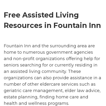
Free Assisted Living
Resources in Fountain Inn
Fountain Inn and the surrounding area are
home to numerous government agencies
and non-profit organizations offering help for
seniors searching for or currently residing in
an assisted living community. These
organizations can also provide assistance in a
number of other eldercare services such as
geriatric care management, elder law advice,
estate planning, finding home care and
health and wellness programs.