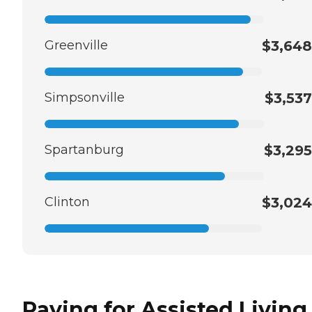
Greenville
$3,648
Simpsonville
$3,537
Spartanburg
$3,295
Clinton
$3,024
Paying for Assisted Living