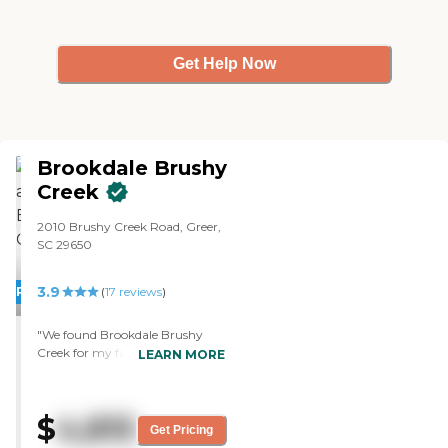
Get Help Now
Brookdale Brushy
Creek
2010 Brushy Creek Road, Greer,
SC 29650
3.9
PROMOTION!
(
17
reviews
)
"We found Brookdale Brushy
Creek for my father. We chose it
LEARN MORE
for the friendliness and attention
of the staff. It was clean,
comfortable, and felt very much
$
4,815
like home. We toured an
Get Pricing
example of a room, not the