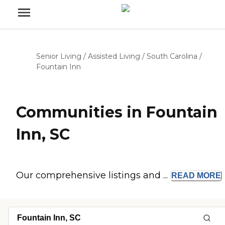
Senior Living
/
Assisted Living
/
South Carolina
/
Fountain Inn
Communities in Fountain
Inn, SC
Our comprehensive listings and ...
READ
MORE