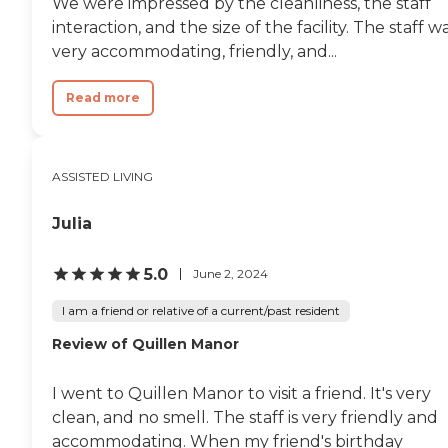
We were impressed by the cleanliness, the staff
checking and sign-in/sign-out
interaction, and the size of the facility. The staff w
sheets. They make sure that
very accommodating, friendly, and...
they're on top of everything."
Read more
ASSISTED LIVING
Julia
5.0
June 2, 2024
I am a friend or relative of a current/past resident
Review of Quillen Manor
I went to Quillen Manor to visit a friend. It's very
clean, and no smell. The staff is very friendly and
accommodating. When my friend's birthday