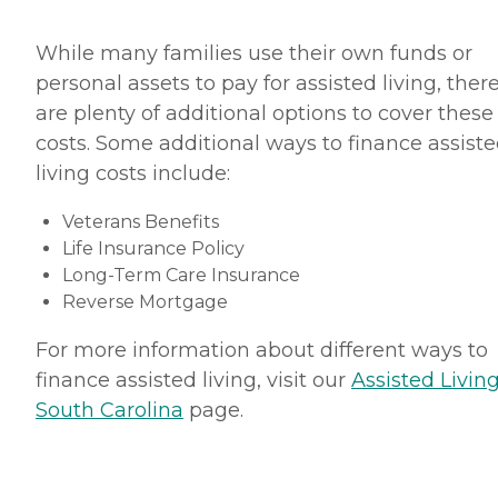
While many families use their own funds or
personal assets to pay for assisted living, ther
are plenty of additional options to cover these
costs. Some additional ways to finance assist
living costs include:
Veterans Benefits
Life Insurance Policy
Long-Term Care Insurance
Reverse Mortgage
For more information about different ways to
finance assisted living, visit our
Assisted Living
South Carolina
page.