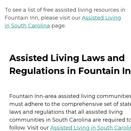
To see a list of free assisted living resources in
Fountain Inn, please visit our
Assisted Living
in South Carolina
page.
Assisted Living Laws and
Regulations in Fountain I
Fountain Inn-area assisted living communitie
must adhere to the comprehensive set of stat
laws and regulations that all assisted living
communities in South Carolina are required t
follow. Visit our
Assisted Living in South Carol