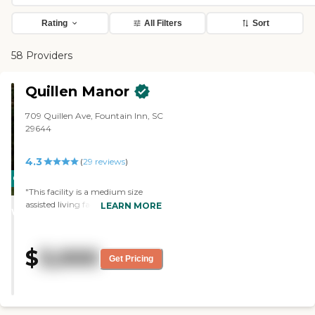
Rating
All Filters
Sort
58 Providers
Quillen Manor
709 Quillen Ave, Fountain Inn, SC
29644
4.3
(
29
reviews
)
CARING
"This facility is a medium size
STARS
assisted living facility. My mother
LEARN MORE
WINNER
is a resident there. My brother and
I visited numerous assisting living
places before making the decision
$
3,000
to move our mom there. The care
Get Pricing
givers at Quillen are superb.
Working at Quillen is not just a
job to them. They genuinely care
for the residents there and they