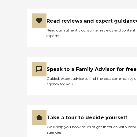
Read reviews and expert guidanc
Read our authentic consumer reviews and content
experts
Speak to a Family Advisor for free
Guided, expert advice to find the best community o
agency for you
Take a tour to decide yourself
We’ll help you book tours or get in touch with local
agencies