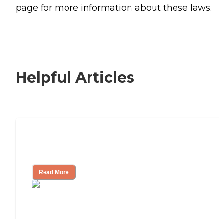
page for more information about these laws.
Helpful Articles
Signs It Might Be Time for Assisted
Living
Read More