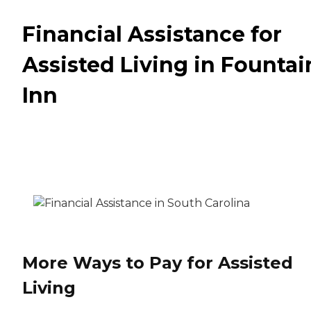
Financial Assistance for
Assisted Living in Fountai
Inn
More Ways to Pay for Assisted
Living