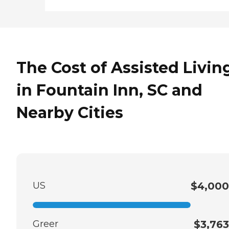
The Cost of Assisted Livin
in Fountain Inn, SC and
Nearby Cities
US
$4,000
Greer
$3,763