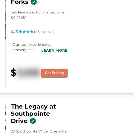
Forks
345 Five Forks Rd, Simpsonville,
SC 29681
4.3
(
26
reviews
)
"Our tour experience at
Harmony at Five Forks was
LEARN MORE
good. We liked the actual size of
the apartments, and it came
with a full kitchen, with a
$
3,935
washer and dryer inside the unit,
Get Pricing
which was good. The staff
member who gave the tour,
Adam, was very good. He was
very friendly and very
informative. They had cards,
outings, activity nights, and a
The Legacy at
bunch of stuff."
Southpointe
Drive
23 Southpointe Drive, Greenville,