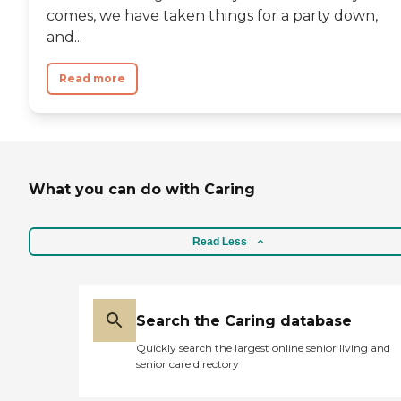
comes, we have taken things for a party down,
and...
Read more
What you can do with Caring
Read Less
Search the Caring database
Quickly search the largest online senior living and
senior care directory