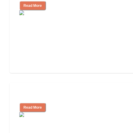
Read More
Independent Living or Assisted Living?
Read More