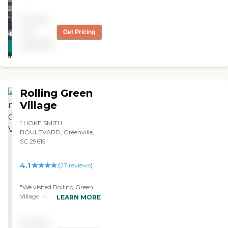
Pricing
not
Get Pricing
CARING
available
STARS
WINNER
Rolling Green
Village
1 HOKE SMITH
BOULEVARD, Greenville,
SC 29615
4.1
(
27
reviews
)
"We visited Rolling Green
Village. We were impressed.
LEARN MORE
The staff was superb, and
their dining area, the
Pricing
facility, and everything