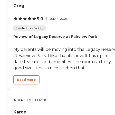
Greg
5.0
July 4, 2023
I visited this facility
Review of Legacy Reserve at Fairview Park
My parents will be moving into the Legacy Reser
at Fairview Park. I like that it's new. It has up-to-
date features and amenities. The room is a fairly
good size. It has a nice kitchen that is...
Read more
INDEPENDENT LIVING
Karen