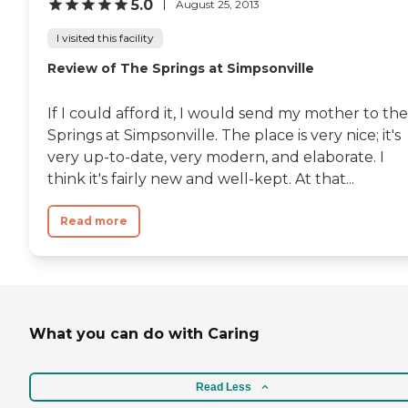
5.0
August 25, 2013
I visited this facility
Review of The Springs at Simpsonville
If I could afford it, I would send my mother to the
Springs at Simpsonville. The place is very nice; it's
very up-to-date, very modern, and elaborate. I
think it's fairly new and well-kept. At that...
Read more
What you can do with Caring
Read Less