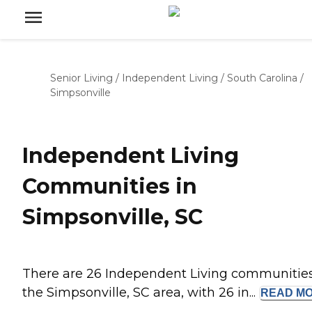
Senior Living
/
Independent Living
/
South Carolina
/
Simpsonville
Independent Living
Communities in
Simpsonville, SC
There are 26 Independent Living communities
the Simpsonville, SC area, with 26 in...
READ
M