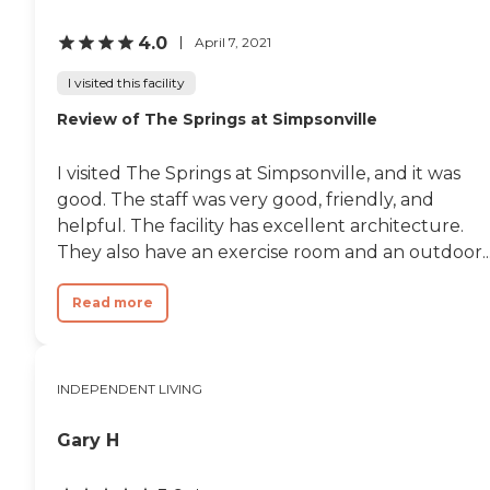
4.0
April 7, 2021
I visited this facility
Review of The Springs at Simpsonville
I visited The Springs at Simpsonville, and it was
good. The staff was very good, friendly, and
helpful. The facility has excellent architecture.
They also have an exercise room and an outdoor..
Read more
INDEPENDENT LIVING
Gary H