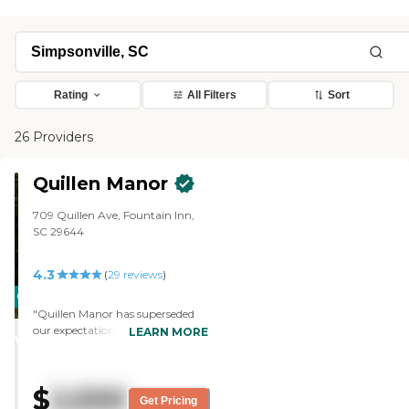
Rating
All Filters
Sort
26 Providers
Quillen Manor
709 Quillen Ave, Fountain Inn,
SC 29644
4.3
(
29
reviews
)
CARING
"Quillen Manor has superseded
STARS
our expectations. I could not ask
LEARN MORE
WINNER
for more and they could not give
more as they give their absolute
all to love my mother like their
$
2,500
own. I do not live in town so I’m
Get Pricing