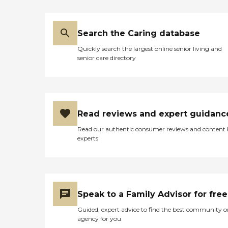
Search the Caring database
Quickly search the largest online senior living and
senior care directory
Read reviews and expert guidanc
Read our authentic consumer reviews and content
experts
Speak to a Family Advisor for free
Guided, expert advice to find the best community o
agency for you