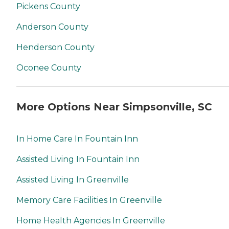
Pickens County
Anderson County
Henderson County
Oconee County
More Options Near Simpsonville, SC
In Home Care In Fountain Inn
Assisted Living In Fountain Inn
Assisted Living In Greenville
Memory Care Facilities In Greenville
Home Health Agencies In Greenville