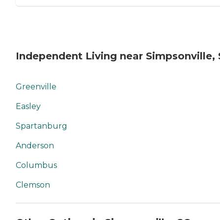
Independent Living near Simpsonville,
Greenville
Easley
Spartanburg
Anderson
Columbus
Clemson