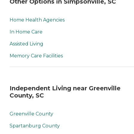
Other Options in Simpsonville, SC
Home Health Agencies
In Home Care
Assisted Living
Memory Care Facilities
Independent Living near Greenville
County, SC
Greenville County
Spartanburg County