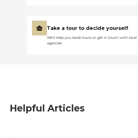
Take a tour to decide yourself
We’ll help you book tours or get in touch with local
agencies
Helpful Articles