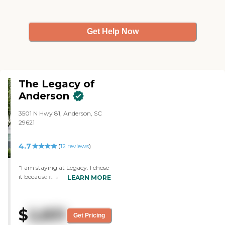
Get Help Now
The Legacy of
Anderson
3501 N Hwy 81, Anderson, SC
29621
4.7
(
12
reviews
)
"I am staying at Legacy. I chose
it because it is a pleasant and
LEARN MORE
pretty place. It has nice people,
and I like everything about it. It
is also close to my son. The food
$
2,831
is adequate. We have a lot of
Get Pricing
choices, and we have an open