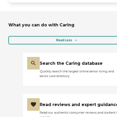
What you can do with Caring
Read Less
Search the Caring database
Quickly search the largest online senior living and
senior care directory
Read reviews and expert guidanc
Read our authentic consumer reviews and content