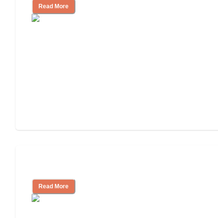
Read More
Understanding Luxury Senior Living
Read More