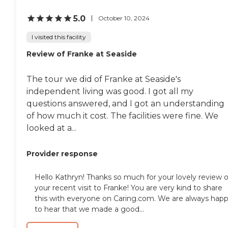
5.0
October 10, 2024
I visited this facility
Review of Franke at Seaside
The tour we did of Franke at Seaside's
independent living was good. I got all my
questions answered, and I got an understanding
of how much it cost. The facilities were fine. We
looked at a...
Provider response
Hello Kathryn! Thanks so much for your lovely review o
your recent visit to Franke! You are very kind to share
this with everyone on Caring.com. We are always hap
to hear that we made a good...