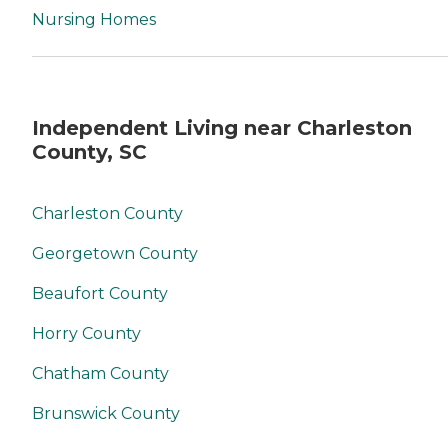
Nursing Homes
Independent Living near Charleston
County, SC
Charleston County
Georgetown County
Beaufort County
Horry County
Chatham County
Brunswick County