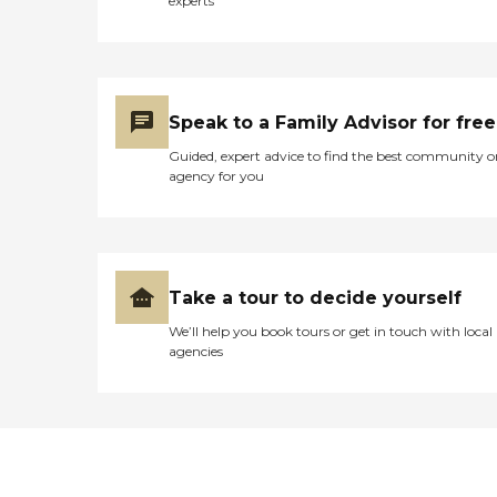
experts
Speak to a Family Advisor for free
Guided, expert advice to find the best community o
agency for you
Take a tour to decide yourself
We’ll help you book tours or get in touch with local
agencies