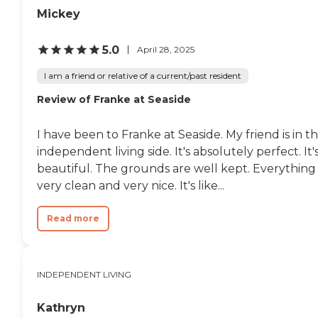
Mickey
5.0
April 28, 2025
I am a friend or relative of a current/past resident
Review of Franke at Seaside
I have been to Franke at Seaside. My friend is in t
independent living side. It's absolutely perfect. It'
beautiful. The grounds are well kept. Everything 
very clean and very nice. It's like...
Read more
INDEPENDENT LIVING
Kathryn