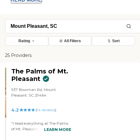
Rating
All Filters
Sort
25 Providers
The Palms of Mt.
Pleasant
937 Bowman Rd, Mount
Pleasant, SC 29464
4.2
(
14
reviews
)
"I liked everything at The Palms
of Mt. Pleasant. The rooms were
LEARN MORE
fine. The people were very friendly