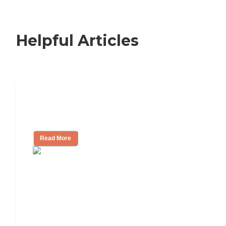
Helpful Articles
How to Choose an Independent Living
Community
Read More