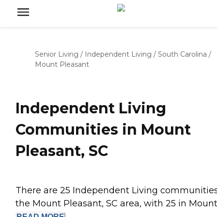
Senior Living
/
Independent Living
/
South Carolina
/
Mount Pleasant
Independent Living
Communities in Mount
Pleasant, SC
There are 25 Independent Living communities
the Mount Pleasant, SC area, with 25 in Mount.
READ
MORE