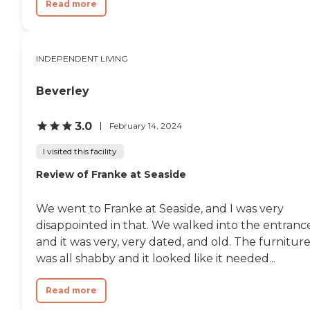
Read more
INDEPENDENT LIVING
Beverley
3.0
February 14, 2024
I visited this facility
Review of Franke at Seaside
We went to Franke at Seaside, and I was very
disappointed in that. We walked into the entranc
and it was very, very dated, and old. The furnitur
was all shabby and it looked like it needed...
Read more