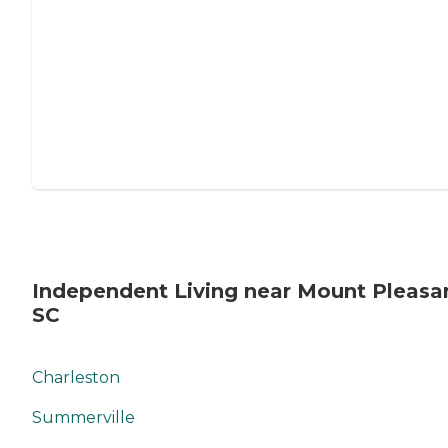
Independent Living near Mount Pleasa
SC
Charleston
Summerville