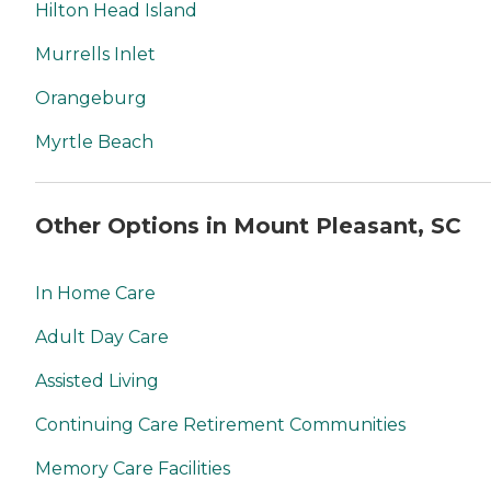
Hilton Head Island
Murrells Inlet
Orangeburg
Myrtle Beach
Other Options in Mount Pleasant, SC
In Home Care
Adult Day Care
Assisted Living
Continuing Care Retirement Communities
Memory Care Facilities