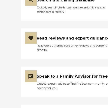
Search the Caring database
Quickly search the largest online senior living and
senior care directory
Read reviews and expert guidanc
Read our authentic consumer reviews and content
experts
Speak to a Family Advisor for free
Guided, expert advice to find the best community o
agency for you