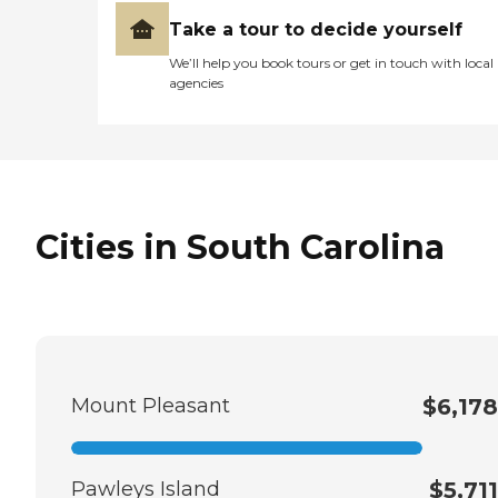
Take a tour to decide yourself
We’ll help you book tours or get in touch with local
agencies
Cities in South Carolina
Mount Pleasant
$6,178
Pawleys Island
$5,711