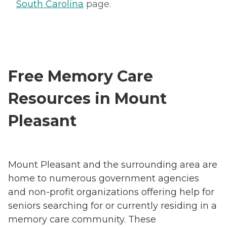
South Carolina
page.
Free Memory Care
Resources in Mount
Pleasant
Mount Pleasant and the surrounding area are
home to numerous government agencies
and non-profit organizations offering help for
seniors searching for or currently residing in a
memory care community. These