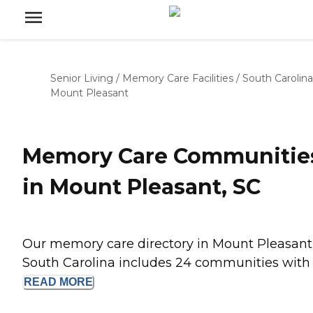
Senior Living
/
Memory Care Facilities
/
South Carolina
Mount Pleasant
Memory Care Communitie
in Mount Pleasant, SC
Our memory care directory in Mount Pleasant
South Carolina includes 24 communities with .
READ
MORE