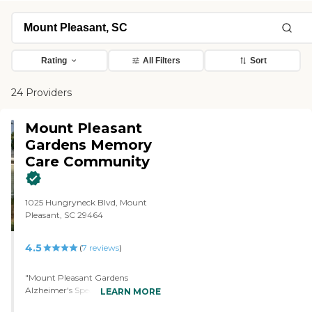
Rating
All Filters
Sort
24 Providers
Mount Pleasant
Gardens Memory
Care Community
1025 Hungryneck Blvd, Mount
Pleasant, SC 29464
4.5
(
7
reviews
)
"Mount Pleasant Gardens
Alzheimer's Special Care Center
LEARN MORE
was impressive. It was extremely