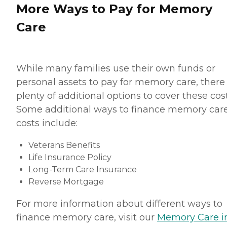
More Ways to Pay for Memory
Care
While many families use their own funds or
personal assets to pay for memory care, there
plenty of additional options to cover these cost
Some additional ways to finance memory car
costs include:
Veterans Benefits
Life Insurance Policy
Long-Term Care Insurance
Reverse Mortgage
For more information about different ways to
finance memory care, visit our
Memory Care i