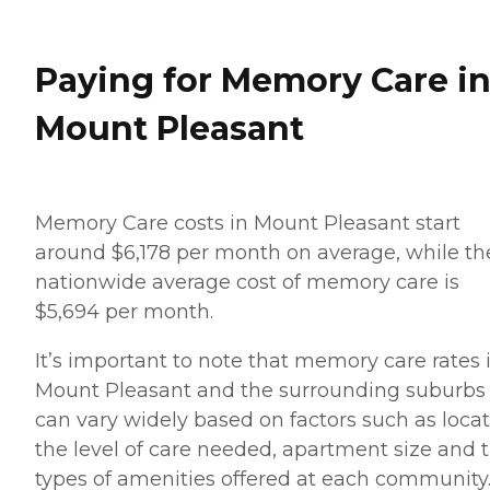
Paying for Memory Care i
Mount Pleasant
Memory Care costs in Mount Pleasant start
around $6,178 per month on average, while th
nationwide average cost of memory care is
$5,694 per month.
It’s important to note that memory care rates 
Mount Pleasant and the surrounding suburbs
can vary widely based on factors such as locat
the level of care needed, apartment size and 
types of amenities offered at each community