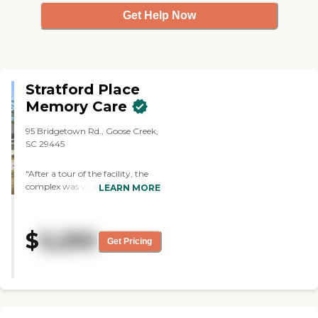
Get Help Now
Stratford Place
Memory Care
95 Bridgetown Rd., Goose Creek,
SC 29445
"After a tour of the facility, the
complex was very clean, the
LEARN MORE
residents were well cared for and
the staff was very polite and
caring. Residents have the
$
5,250
opportunity of bringing in
Get Pricing
furniture of their own. Physicians
and nurses and therapists come
daily from what I was told.
Activities are weekly, and the
Director was very
knowledgeable. They don't take