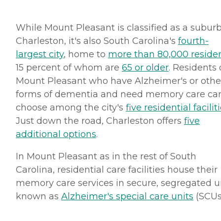
While Mount Pleasant is classified as a suburb
Charleston, it's also South Carolina's
fourth-
largest city
, home to
more than 80,000 reside
15 percent of whom are
65 or older
. Residents 
Mount Pleasant who have Alzheimer's or othe
forms of dementia and need memory care ca
choose among the city's
five residential facilit
Just down the road, Charleston offers
five
additional options
.
In Mount Pleasant as in the rest of South
Carolina, residential care facilities house their
memory care services in secure, segregated u
known as
Alzheimer's special care units
(SCUs