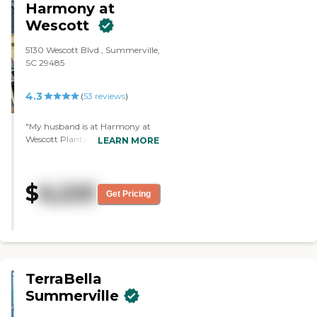
Harmony at
Medicaid."
Wescott
5130 Wescott Blvd., Summerville,
SC 29485
4.3
(
53
reviews
)
"My husband is at Harmony at
Wescott Plantation. I can visit
LEARN MORE
him anytime I want. For
activities, they have everything,
like karaoke, bridge games, two
$
6,225
libraries, and bingo. They have a
Get Pricing
list of activities every day. The
staff there is very friendly and
very accommodating. The
facility is also beautiful."
TerraBella
Summerville