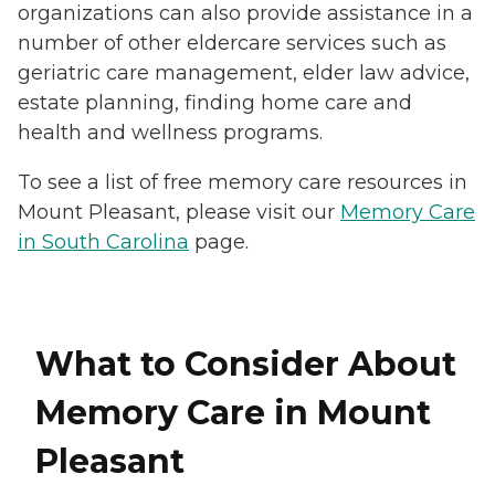
organizations can also provide assistance in a
number of other eldercare services such as
geriatric care management, elder law advice,
estate planning, finding home care and
health and wellness programs.
To see a list of free memory care resources in
Mount Pleasant, please visit our
Memory Care
in South Carolina
page.
What to Consider About
Memory Care in Mount
Pleasant