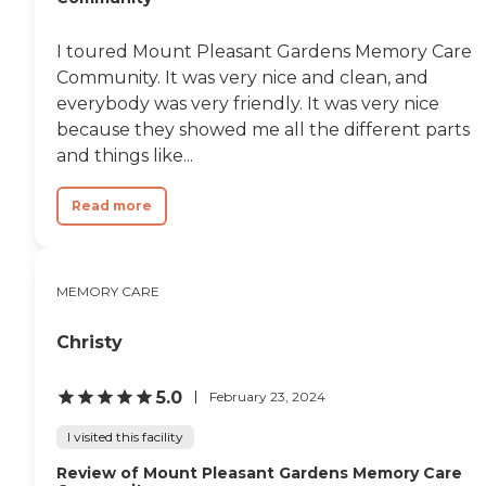
I toured Mount Pleasant Gardens Memory Care
Community. It was very nice and clean, and
everybody was very friendly. It was very nice
because they showed me all the different parts
and things like...
Read more
MEMORY CARE
Christy
5.0
February 23, 2024
I visited this facility
Review of Mount Pleasant Gardens Memory Care