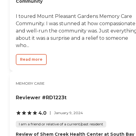
Community
I toured Mount Pleasant Gardens Memory Care
Community. I was stunned at how compassionate
and well-run the community was. Just everythin
about it was a surprise and a relief to someone
who...
Read more
MEMORY CARE
Reviewer #RD1223t
4.0
January 9, 2024
I am a friend or relative of a current/past resident
Review of Shem Creek Health Center at South Bay