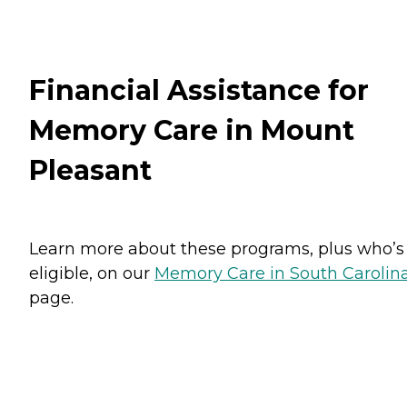
Financial Assistance for
Memory Care in Mount
Pleasant
Learn more about these programs, plus who’s
eligible, on our
Memory Care in South Carolin
page.