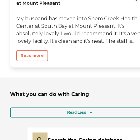
at Mount Pleasant
My husband has moved into Shem Creek Health
Center at South Bay at Mount Pleasant. It's
absolutely lovely. I would recommend it. It's a ver
lovely facility. It's clean and it's neat. The staff is...
Read more
What you can do with Caring
Read Less