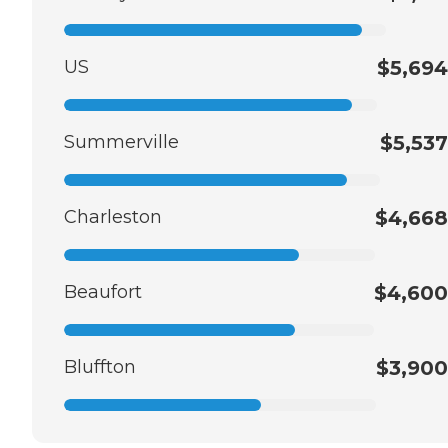
US
$5,694
Summerville
$5,537
Charleston
$4,668
Beaufort
$4,600
Bluffton
$3,900