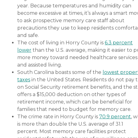
year. Because temperatures and humidity can
become excessive at times, it’s always a smart mo
to ask prospective memory care staff about
precautions they use to keep residents comforta
and safe.
The cost of living in Horry County is
6.3 percent
lower
than the U.S. average, making it easier to p
more money toward needed healthcare services
and assisted living.
South Carolina boasts some of the
lowest proper
taxes
in the United States. Residents do not pay 
on Social Security retirement benefits, and the s
offers a $15,000 deduction on other types of
retirement income, which can be beneficial for
families that need to budget for memory care.
The crime rate in Horry County is
70.9 percent
, 
is more than double the U.S. average of 31.1
percent. Most memory care facilities protect