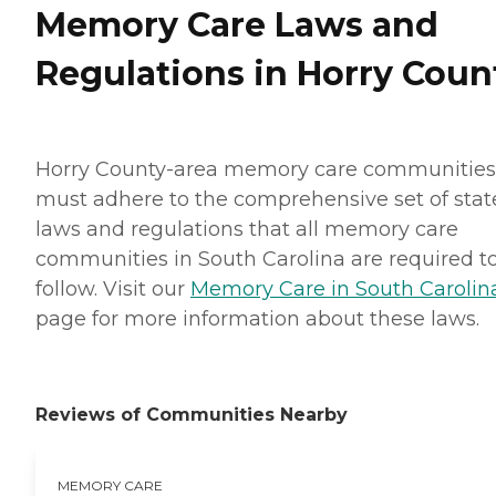
Memory Care Laws and
Regulations in Horry Coun
Horry County-area memory care communities
must adhere to the comprehensive set of stat
laws and regulations that all memory care
communities in South Carolina are required t
follow. Visit our
Memory Care in South Carolin
page for more information about these laws.
Reviews of Communities Nearby
MEMORY CARE