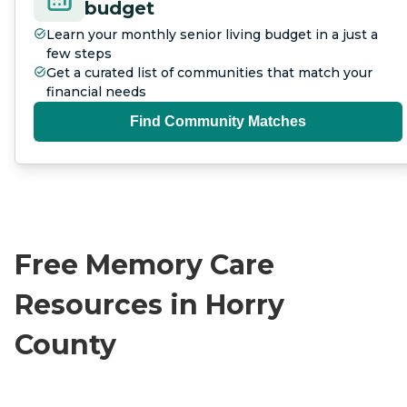
budget
Learn your monthly senior living budget in a just a
few steps
Get a curated list of communities that match your
financial needs
Find Community Matches
Free Memory Care
Resources in Horry
County