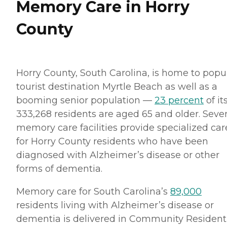
Memory Care in Horry
County
Horry County, South Carolina, is home to popu
tourist destination Myrtle Beach as well as a
booming senior population —
23 percent
of it
333,268 residents are aged 65 and older. Seve
memory care facilities provide specialized car
for Horry County residents who have been
diagnosed with Alzheimer’s disease or other
forms of dementia.
Memory care for South Carolina’s
89,000
residents living with Alzheimer’s disease or
dementia is delivered in Community Resident