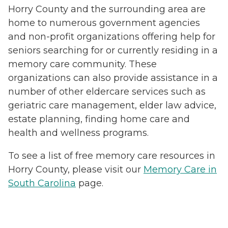
Horry County and the surrounding area are
home to numerous government agencies
and non-profit organizations offering help for
seniors searching for or currently residing in a
memory care community. These
organizations can also provide assistance in a
number of other eldercare services such as
geriatric care management, elder law advice,
estate planning, finding home care and
health and wellness programs.
To see a list of free memory care resources in
Horry County, please visit our
Memory Care in
South Carolina
page.