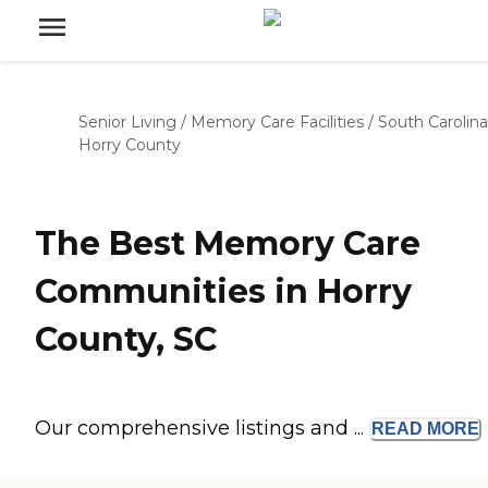
Senior Living
/
Memory Care Facilities
/
South Carolina
Horry County
The Best Memory Care
Communities in Horry
County, SC
Our comprehensive listings and ...
READ
MORE