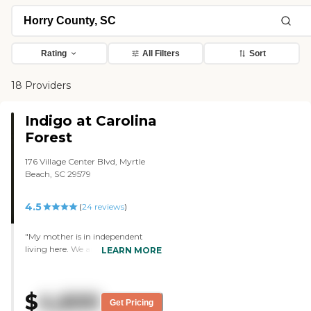
Rating
All Filters
Sort
18 Providers
Indigo at Carolina
Forest
176 Village Center Blvd, Myrtle
Beach, SC 29579
4.5
(
24
reviews
)
"My mother is in independent
living here. We are very happy
LEARN MORE
with Indigo. Beautiful
apartments, scheduled activities,
nice pool and small exercise area.
$
4,600
There is a card room, a craft room,
Get Pricing