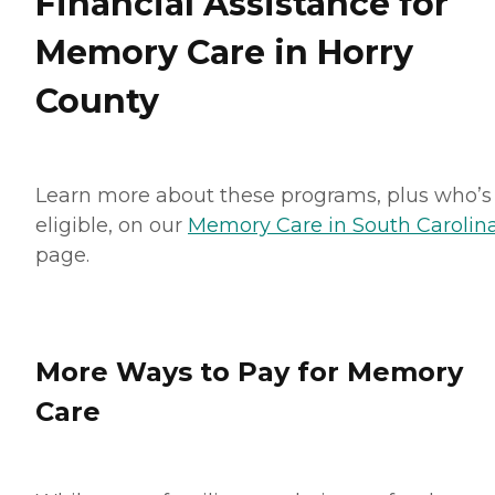
Financial Assistance for
Memory Care in Horry
County
Learn more about these programs, plus who’s
eligible, on our
Memory Care in South Carolin
page.
More Ways to Pay for Memory
Care