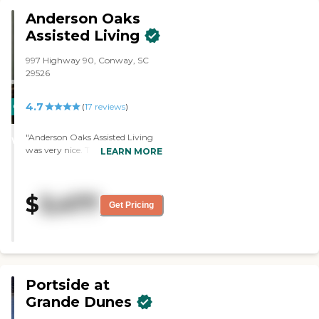
Anderson Oaks
Assisted Living
997 Highway 90, Conway, SC
29526
4.7
CARING
(
17
reviews
)
STARS
"Anderson Oaks Assisted Living
WINNER
was very nice. The staff that we
LEARN MORE
met was very polite and very
forthcoming. The rooms were
decent sized and adequate. They
$
3,477
had a library, walks outback,
Get Pricing
cards, different kinds of games,
and they take them out
periodically."
Portside at
Grande Dunes