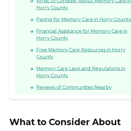
What to Consider About Memory Care i
Horry County
Paying for Memory Care in Horry Count
Financial Assistance for Memory Care in
Horry County
Free Memory Care Resources in Horry
County
Memory Care Laws and Regulations in
Horry County
Reviews of Communities Nearby
What to Consider About