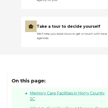
Take a tour to decide yourself
We’ll help you book tours or get in touch with local
agencies
On this page:
Memory Care Facilities in Horry County,
SC