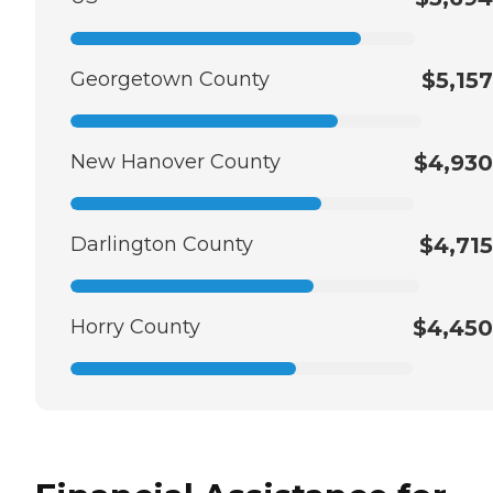
Georgetown County
$5,157
New Hanover County
$4,930
Darlington County
$4,715
Horry County
$4,450