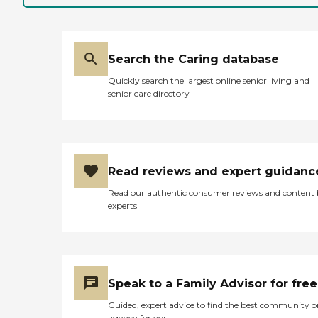
one floor, but it seems like a
good fit for my mom.
They're very
accommodating. When my
mom was with me, they
Search the Caring database
were talking to her, asking
her questions like what she
Quickly search the largest online senior living and
likes and what she doesn't
senior care directory
like. They were very
knowledgeable, and they
made you feel very
welcome."
Read reviews and expert guidanc
Read our authentic consumer reviews and content
experts
Speak to a Family Advisor for free
Guided, expert advice to find the best community o
agency for you