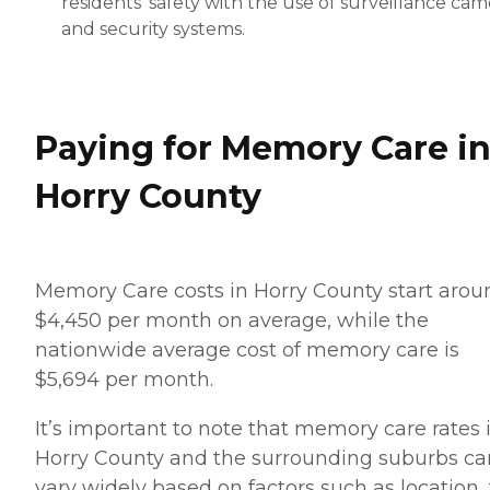
residents' safety with the use of surveillance cam
and security systems.
Paying for Memory Care i
Horry County
Memory Care costs in Horry County start arou
$4,450 per month on average, while the
nationwide average cost of memory care is
$5,694 per month.
It’s important to note that memory care rates 
Horry County and the surrounding suburbs ca
vary widely based on factors such as location,