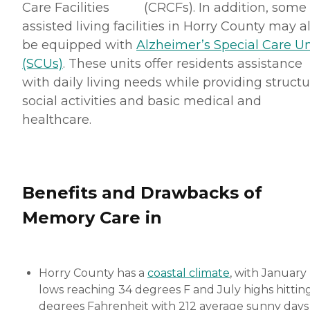
Care Facilities (CRCFs). In addition, some
assisted living facilities in Horry County may a
be equipped with
Alzheimer’s Special Care Un
(SCUs)
. These units offer residents assistance
with daily living needs while providing struct
social activities and basic medical and
healthcare.
Benefits and Drawbacks of
Memory Care in
Horry County has a
coastal climate
, with January
lows reaching 34 degrees F and July highs hitting
degrees Fahrenheit with 212 average sunny days