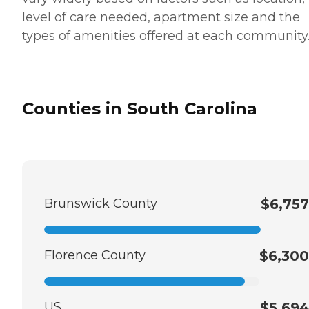
level of care needed, apartment size and the
types of amenities offered at each community
Counties in South Carolina
Brunswick County
$6,757
Florence County
$6,300
US
$5,694