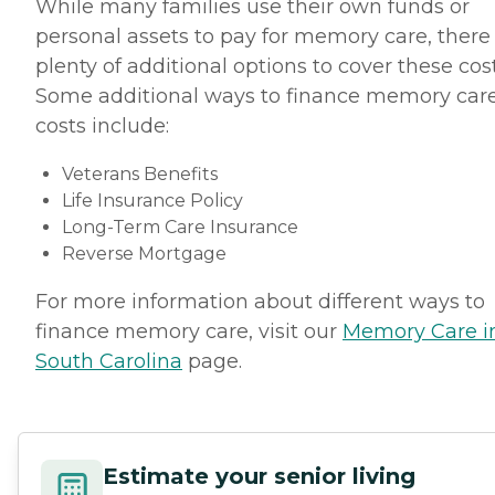
While many families use their own funds or
personal assets to pay for memory care, there
plenty of additional options to cover these cost
Some additional ways to finance memory car
costs include:
Veterans Benefits
Life Insurance Policy
Long-Term Care Insurance
Reverse Mortgage
For more information about different ways to
finance memory care, visit our
Memory Care i
South Carolina
page.
Estimate your senior living