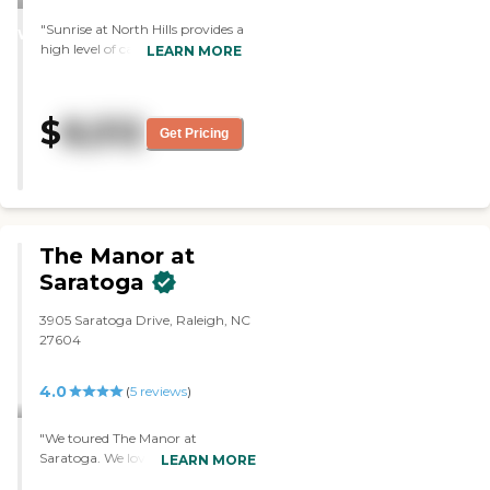
STARS
"Sunrise at North Hills provides a
WINNER
high level of care, and the staff
LEARN MORE
was fine and friendly. The rooms
seemed fine, and it seemed like a
pretty good place. They
$
8,512
definitely provide a lot of care
Get Pricing
past the certified nursing
assistance, so we like that. "
The Manor at
Saratoga
3905 Saratoga Drive, Raleigh, NC
27604
4.0
(
5
reviews
)
"We toured The Manor at
Saratoga. We loved that it's only
LEARN MORE
six residents, and it's in a private