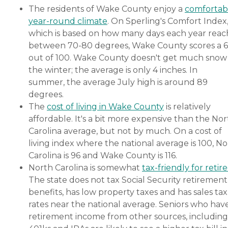
The residents of Wake County enjoy a
comfortab
year-round climate
. On Sperling's Comfort Index
which is based on how many days each year reac
between 70-80 degrees, Wake County scores a 
out of 100. Wake County doesn't get much snow 
the winter; the average is only 4 inches. In
summer, the average July high is around 89
degrees.
The
cost of living in Wake County
is relatively
affordable. It's a bit more expensive than the No
Carolina average, but not by much. On a cost of
living index where the national average is 100, N
Carolina is 96 and Wake County is 116.
North Carolina is somewhat
tax-friendly for retir
The state does not tax Social Security retirement
benefits, has low property taxes and has sales tax
rates near the national average. Seniors who hav
retirement income from other sources, including