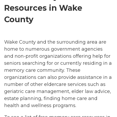
Resources in Wake
County
Wake County and the surrounding area are
home to numerous government agencies
and non-profit organizations offering help for
seniors searching for or currently residing in a
memory care community. These
organizations can also provide assistance in a
number of other eldercare services such as
geriatric care management, elder law advice,
estate planning, finding home care and
health and wellness programs.