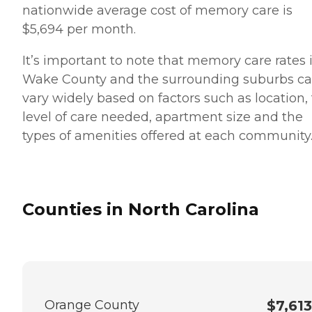
nationwide average cost of memory care is
$5,694 per month.
It’s important to note that memory care rates 
Wake County and the surrounding suburbs c
vary widely based on factors such as location,
level of care needed, apartment size and the
types of amenities offered at each community
Counties in North Carolina
Orange County
$7,613