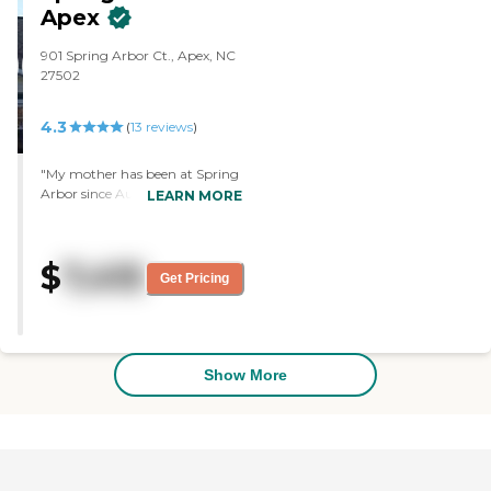
a patio. They offer theater, food,
Apex
games, transportation within 10
miles free of charge, and internet.
901 Spring Arbor Ct., Apex, NC
They have a lot of amenities
27502
there."
4.3
(
13
reviews
)
"My mother has been at Spring
Arbor since August, and so far,
LEARN MORE
it has been really nice. They
have very good food. I don't
have any complaints. They have
$
7,415
a lot of activities for the people
Get Pricing
there. They give her more
hands-on care and they make
sure she gets her meals. It is
clean and doesn't stink. It is
something within her price
Show More
range. I would recommend this
place. "