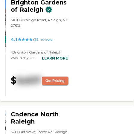
Brighton Gardens
of Raleigh
3101 Duraleigh Road, Raleigh, NC
27612
4.1
CARING
(
39
reviews
)
STARS
"Brighton Gardens of Raleigh
WINNER
was in my area. The staff seemed
LEARN MORE
pleasant and very nice. The
accommodation seemed clean
and appropriate. They just didn't
$
9,637
have much amenities and their
Get Pricing
residents were older. They could
improve on having more
activities both inside and outside
the facility. "
Cadence North
Raleigh
5219 Old Wake Forest Rd, Raleigh,