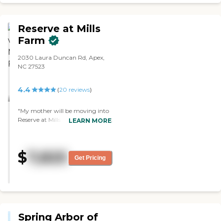
took very good care of my mother.
The only problem I had was with
their contract, which I was pretty
Reserve at Mills
sure it said they had Medicaid beds
there. The people working there
Farm
were fine. "
2030 Laura Duncan Rd, Apex,
NC 27523
4.4
(
20
reviews
)
"My mother will be moving into
Reserve at Mills Farm. We already
LEARN MORE
moved her furniture in and we're
waiting for her to get released
from rehab. It's just two years
$
7,825
old, so it's new. We liked the
Get Pricing
layout. The people, the staff, and
everybody are very friendly and
courteous. She had a first-floor
unit with access out to her porch,
so she can walk the dog. It made
it a lot more convenient. The
Spring Arbor of
outdoor was very nice, and it had