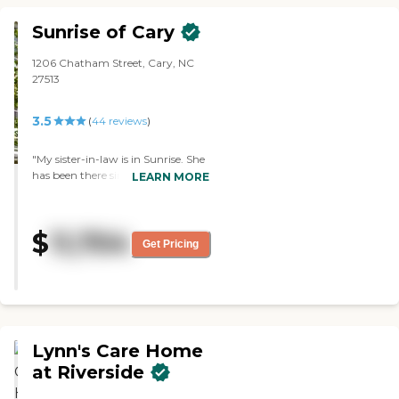
Sunrise of Cary
1206 Chatham Street, Cary, NC
27513
3.5
(
44
reviews
)
"My sister-in-law is in Sunrise. She
has been there since last
LEARN MORE
September. She has a room by
herself with a bed in it, a nice bed,
and a joint bathroom with
$
11,704
somebody else. It is a new facility,
Get Pricing
very nice -- a very beautiful facility.
It's 3 floors and they have a
downstairs. She lives in a nice
apartment upstairs on the second
floor, and on the third floor, they
have dementia and Alzheimer's
Lynn's Care Home
people. The staff is very nice
people, very friendly, and very
at Riverside
helpful. They have all kinds of