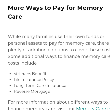
More Ways to Pay for Memory
Care
While many families use their own funds or
personal assets to pay for memory care, there
plenty of additional options to cover these cost
Some additional ways to finance memory car
costs include:
Veterans Benefits
Life Insurance Policy
Long-Term Care Insurance
Reverse Mortgage
For more information about different ways to
finance memory care, visit our
Memory Care i