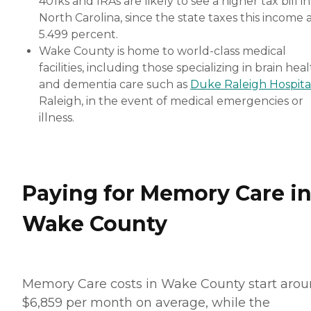
401ks and IRAs are likely to see a higher tax bill in
North Carolina, since the state taxes this income 
5.499 percent.
Wake County is home to world-class medical
facilities, including those specializing in brain hea
and dementia care such as
Duke Raleigh Hospita
Raleigh, in the event of medical emergencies or
illness.
Paying for Memory Care i
Wake County
Memory Care costs in Wake County start aro
$6,859 per month on average, while the