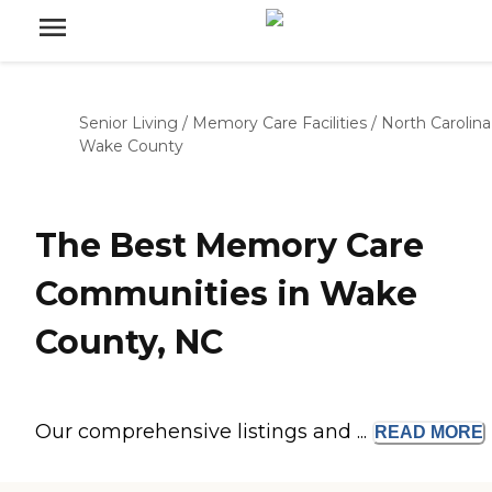
Senior Living
/
Memory Care Facilities
/
North Carolina
Wake County
The Best Memory Care
Communities in Wake
County, NC
Our comprehensive listings and ...
READ
MORE