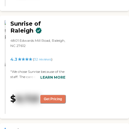
They have a physical therapy
room, a dayroom where activities
can be done, and two dining
areas, and this is all in the
memory care. However, my
Sunrise of
husband has a specific rare
Raleigh
condition that I don't believe is
being addressed correctly with
4801 Edwards Mill Road, Raleigh,
their program. The food is good.
NC 27612
He has a spacious, single room
with its own bathroom. For his
situation, cleanliness has not been
4.3
(
32
reviews
)
adequate. They have
housekeeping only on the
"We chose Sunrise because of the
weekdays."
staff. The care coordinator and
LEARN MORE
the activities director seemed to
be outgoing and a better choice
for our needs. There were no
$
8,725
problems up to this point. In
Get Pricing
comparison to other locations,
they offered more for their
residents. "