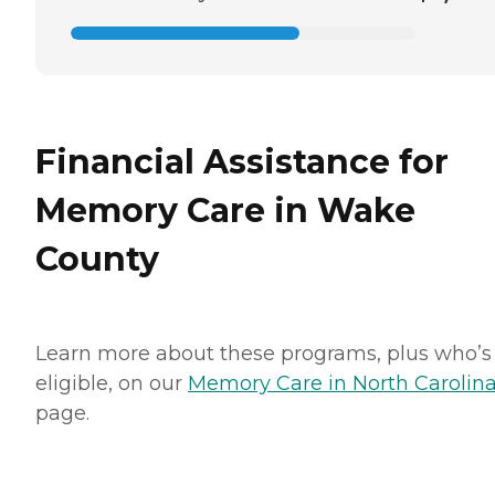
Financial Assistance for
Memory Care in Wake
County
Learn more about these programs, plus who’s
eligible, on our
Memory Care in North Carolin
page.