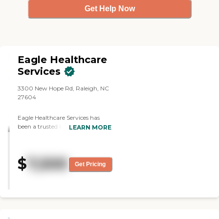
Get Help Now
Eagle Healthcare
Services
3300 New Hope Rd, Raleigh, NC
27604
Eagle Healthcare Services has
been a trusted leader in North
LEARN MORE
Carolina's healthcare industry for
24 years, offering a wide range of
services, including Home Health,
$
7,500
Home Care, Assisted Living, and
Get Pricing
specialized training programs.
Our dedicated team provides
personalized, compassionate care
across various settings,
enhancing the lives of those we
serve. Beyond our core services,