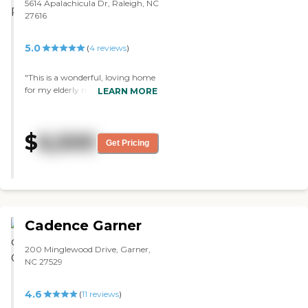
things there. There's bingo. They
5614 Apalachicula Dr, Raleigh, NC
come together, and some sit in
27616
chairs, some in wheelchairs, and
then they show some movies.
5.0
(
4
reviews
)
They have all kinds of
entertainment there. I've seen my
sister-in-law eating there, and they
"This is a wonderful, loving home
have pretty good food. "
for my elderly mother. It is not an
LEARN MORE
institution and that is why we
love it. My mom especially enjoys
mealtime and interaction with
$
6,500
others. The staff is incredibly kind
Get Pricing
and supportive. Before we found
this community she was
struggling with daily living tasks
and falls. It gives us so much relief
to know that she is now properly
cared for. She is thriving with fun
Cadence Garner
activities like arts and crafts,
along with a daily schedule that
200 Minglewood Drive, Garner,
gives her comfort and security.
NC 27529
We are very thankful we found
Lynn’s Care Home."
4.6
(
11
reviews
)