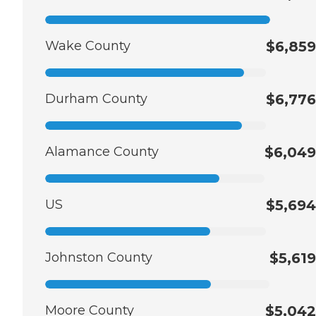
Wake County
$6,859
Durham County
$6,776
Alamance County
$6,049
US
$5,694
Johnston County
$5,619
Moore County
$5,042