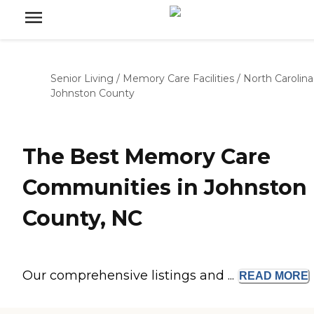
Senior Living
/
Memory Care Facilities
/
North Carolina
Johnston County
The Best Memory Care
Communities in Johnston
County, NC
Our comprehensive listings and ...
READ
MORE