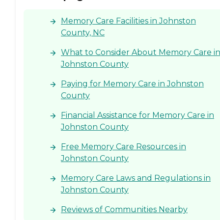
Memory Care Facilities in Johnston
County, NC
What to Consider About Memory Care i
Johnston County
Paying for Memory Care in Johnston
County
Financial Assistance for Memory Care in
Johnston County
Free Memory Care Resources in
Johnston County
Memory Care Laws and Regulations in
Johnston County
Reviews of Communities Nearby