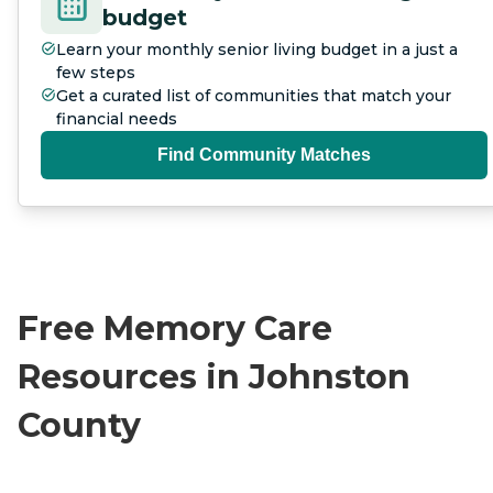
budget
Learn your monthly senior living budget in a just a
few steps
Get a curated list of communities that match your
financial needs
Find Community Matches
Free Memory Care
Resources in Johnston
County