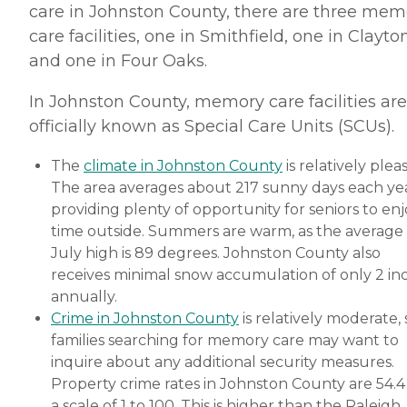
care in Johnston County, there are three mem
care facilities, one in Smithfield, one in Clayto
and one in Four Oaks.
In Johnston County, memory care facilities are
officially known as Special Care Units (SCUs).
The
climate in Johnston County
is relatively plea
The area averages about 217 sunny days each yea
providing plenty of opportunity for seniors to en
time outside. Summers are warm, as the average
July high is 89 degrees. Johnston County also
receives minimal snow accumulation of only 2 in
annually.
Crime in Johnston County
is relatively moderate, 
families searching for memory care may want to
inquire about any additional security measures.
Property crime rates in Johnston County are 54.4
a scale of 1 to 100. This is higher than the Raleigh