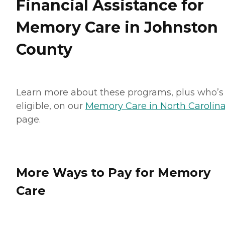
Financial Assistance for
Memory Care in Johnston
County
Learn more about these programs, plus who’s
eligible, on our
Memory Care in North Carolin
page.
More Ways to Pay for Memory
Care