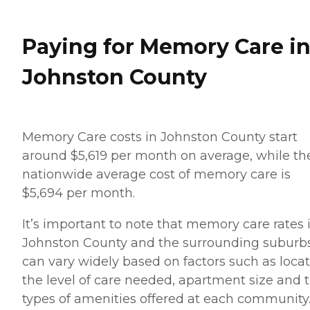
Paying for Memory Care i
Johnston County
Memory Care costs in Johnston County start
around $5,619 per month on average, while th
nationwide average cost of memory care is
$5,694 per month.
It’s important to note that memory care rates 
Johnston County and the surrounding suburb
can vary widely based on factors such as locat
the level of care needed, apartment size and 
types of amenities offered at each community