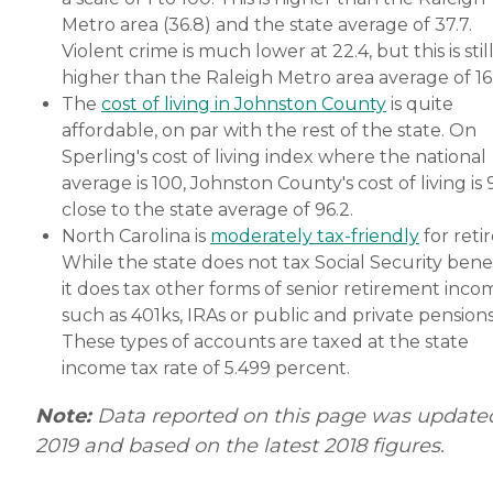
Metro area (36.8) and the state average of 37.7.
Violent crime is much lower at 22.4, but this is stil
higher than the Raleigh Metro area average of 16.
The
cost of living in Johnston County
is quite
affordable, on par with the rest of the state. On
Sperling's cost of living index where the national
average is 100, Johnston County's cost of living is 9
close to the state average of 96.2.
North Carolina is
moderately tax-friendly
for retir
While the state does not tax Social Security benef
it does tax other forms of senior retirement inco
such as 401ks, IRAs or public and private pensions
These types of accounts are taxed at the state
income tax rate of 5.499 percent.
Note:
Data reported on this page was update
2019 and based on the latest 2018 figures.