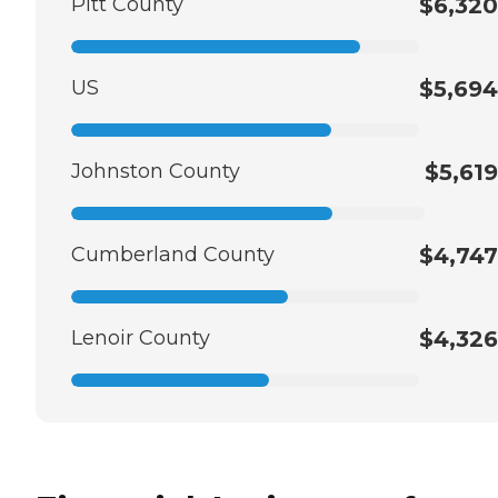
Pitt County
$6,320
US
$5,694
Johnston County
$5,619
Cumberland County
$4,747
Lenoir County
$4,326