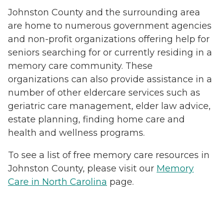
Johnston County and the surrounding area
are home to numerous government agencies
and non-profit organizations offering help for
seniors searching for or currently residing in a
memory care community. These
organizations can also provide assistance in a
number of other eldercare services such as
geriatric care management, elder law advice,
estate planning, finding home care and
health and wellness programs.
To see a list of free memory care resources in
Johnston County, please visit our
Memory
Care in North Carolina
page.