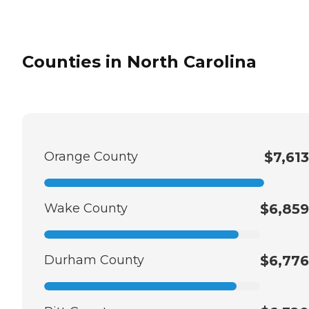
Counties in North Carolina
Orange County
$7,613
Wake County
$6,859
Durham County
$6,776