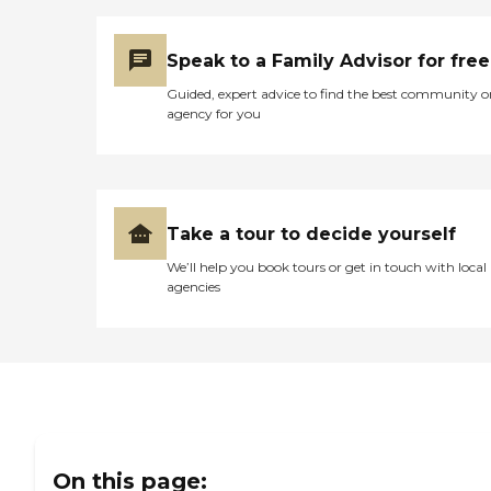
Speak to a Family Advisor for free
Guided, expert advice to find the best community o
agency for you
Take a tour to decide yourself
We’ll help you book tours or get in touch with local
agencies
On this page: