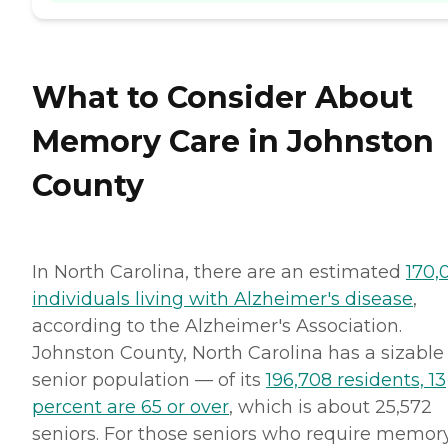
What to Consider About
Memory Care in Johnston
County
In North Carolina, there are an estimated
170,
individuals living with Alzheimer's disease
,
according to the Alzheimer's Association.
Johnston County, North Carolina has a sizable
senior population — of its
196,708 residents, 13
percent are 65 or over
, which is about 25,572
seniors. For those seniors who require memor