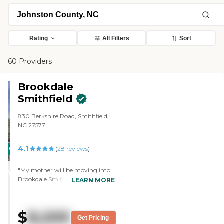
Rating
All Filters
Sort
60 Providers
Brookdale
Smithfield
830 Berkshire Road, Smithfield,
NC 27577
4.1
CARING
(
28
reviews
)
STARS
"My mother will be moving into
WINNER
Brookdale Smithfield in January.
LEARN MORE
Everything is topnotch, it feels
very homey. The facility itself is
very well-maintained and the
$
8,200
staff has been very friendly. They
Get Pricing