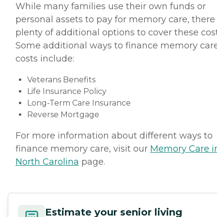
While many families use their own funds or
personal assets to pay for memory care, there
plenty of additional options to cover these cost
Some additional ways to finance memory car
costs include:
Veterans Benefits
Life Insurance Policy
Long-Term Care Insurance
Reverse Mortgage
For more information about different ways to
finance memory care, visit our
Memory Care i
North Carolina
page.
Estimate your senior living