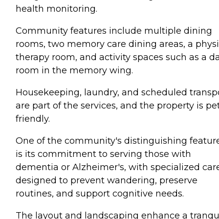
health monitoring.
Community features include multiple dining
rooms, two memory care dining areas, a physi
therapy room, and activity spaces such as a d
room in the memory wing.
Housekeeping, laundry, and scheduled transp
are part of the services, and the property is pe
friendly.
One of the community's distinguishing featur
is its commitment to serving those with
dementia or Alzheimer's, with specialized car
designed to prevent wandering, preserve
routines, and support cognitive needs.
The layout and landscaping enhance a tranqui