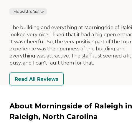
I visited this facility
The building and everything at Morningside of Rale
looked very nice. I liked that it had a big open entra
It was cheerful. So, the very positive part of the tour
experience was the openness of the building and
everything was attractive. The staff just seemed a lit
busy, and I can't fault them for that.
Read All Reviews
About Morningside of Raleigh i
Raleigh, North Carolina