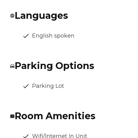
Languages
English spoken
Parking Options
Parking Lot
Room Amenities
Wifi/Internet In Unit