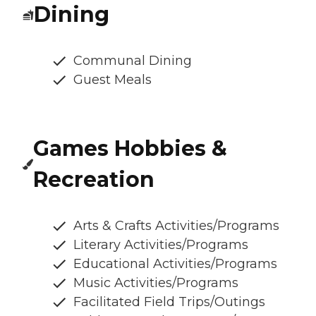
Dining
Communal Dining
Guest Meals
Games Hobbies &
Recreation
Arts & Crafts Activities/Programs
Literary Activities/Programs
Educational Activities/Programs
Music Activities/Programs
Facilitated Field Trips/Outings