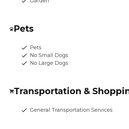
Garden
Pets
Pets
No Small Dogs
No Large Dogs
Transportation & Shoppi
General Transportation Services