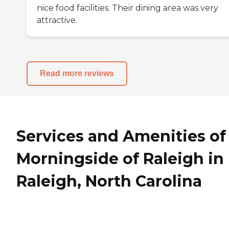
nice food facilities. Their dining area was very
attractive.
Read more reviews
Services and Amenities of
Morningside of Raleigh in
Raleigh, North Carolina