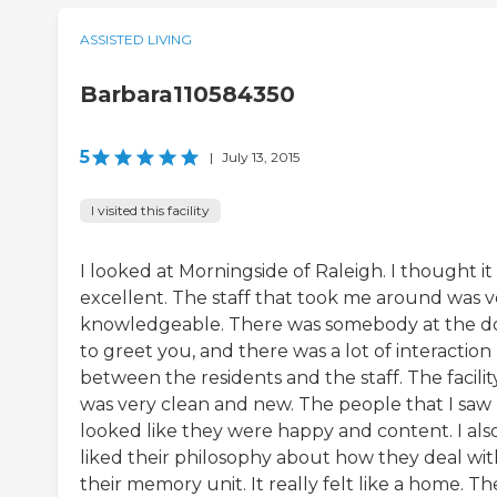
ASSISTED LIVING
Barbara110584350
5
|
July 13, 2015
I visited this facility
I looked at Morningside of Raleigh. I thought it
excellent. The staff that took me around was v
knowledgeable. There was somebody at the d
to greet you, and there was a lot of interaction
between the residents and the staff. The facilit
was very clean and new. The people that I saw
looked like they were happy and content. I als
liked their philosophy about how they deal wit
their memory unit. It really felt like a home. Th