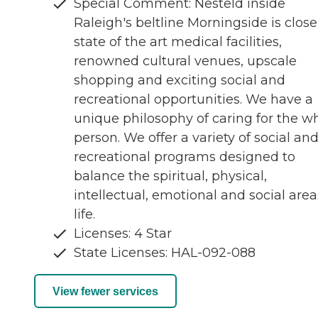
Special Comment: Nesteld inside
Raleigh's beltline Morningside is close
state of the art medical facilities,
renowned cultural venues, upscale
shopping and exciting social and
recreational opportunities. We have a
unique philosophy of caring for the w
person. We offer a variety of social an
recreational programs designed to
balance the spiritual, physical,
intellectual, emotional and social area
life.
Licenses: 4 Star
State Licenses: HAL-092-088
View fewer services