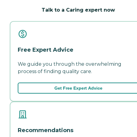
Talk to a Caring expert now
Free Expert Advice
We guide you through the overwhelming
process of finding quality care.
Get Free Expert Advice
Recommendations