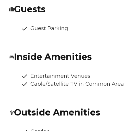
Guests
Guest Parking
Inside Amenities
Entertainment Venues
Cable/Satellite TV in Common Area
Outside Amenities