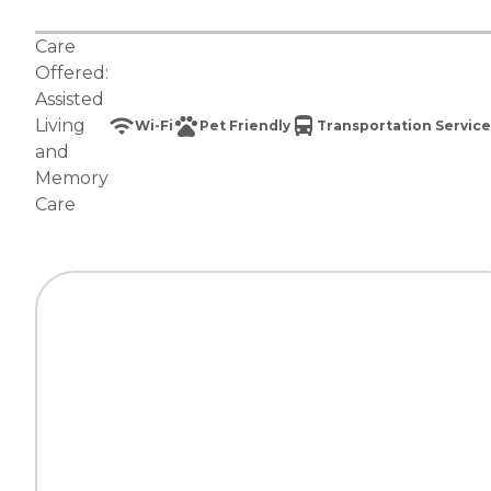
Care
Offered:
Assisted
Living
Wi-Fi
Pet Friendly
Transportation Service
and
Memory
Care