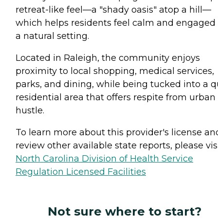
retreat-like feel—a "shady oasis" atop a hill—
which helps residents feel calm and engaged 
a natural setting.
Located in Raleigh, the community enjoys
proximity to local shopping, medical services,
parks, and dining, while being tucked into a q
residential area that offers respite from urban
hustle.
To learn more about this provider's license an
review other available state reports, please visi
North Carolina Division of Health Service
Regulation Licensed Facilities
Not sure where to start?