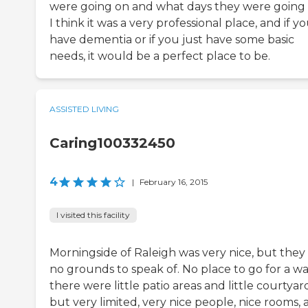
were going on and what days they were going 
I think it was a very professional place, and if y
have dementia or if you just have some basic
needs, it would be a perfect place to be.
ASSISTED LIVING
Caring100332450
4
|
February 16, 2015
I visited this facility
Morningside of Raleigh was very nice, but they
no grounds to speak of. No place to go for a wa
there were little patio areas and little courtyard
but very limited, very nice people, nice rooms,