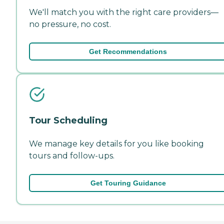
We'll match you with the right care providers—
no pressure, no cost.
Get Recommendations
Tour Scheduling
We manage key details for you like booking
tours and follow-ups.
Get Touring Guidance