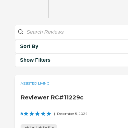
Sort By
Show Filters
ASSISTED LIVING
Reviewer RC#11229c
5
|
December 5, 2024
I visited this facility