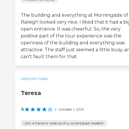
The building and everything at Morningside of
Raleigh looked very nice. I liked that it had a bi
open entrance. It was cheerful. So, the very
positive part of the tour experience was the
openness of the building and everything was
attractive. The staff just seemed a little busy, a
can't fault them for that.
MEMORY CARE
Teresa
4
|
October 1, 2021
I am a friend or relative of a current/past resident