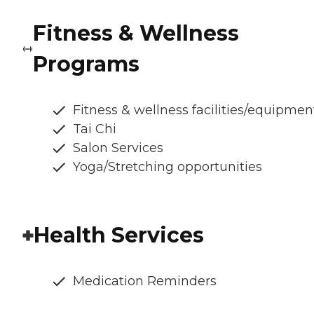
Fitness & Wellness
Programs
Fitness & wellness facilities/equipmen
Tai Chi
Salon Services
Yoga/Stretching opportunities
Health Services
Medication Reminders