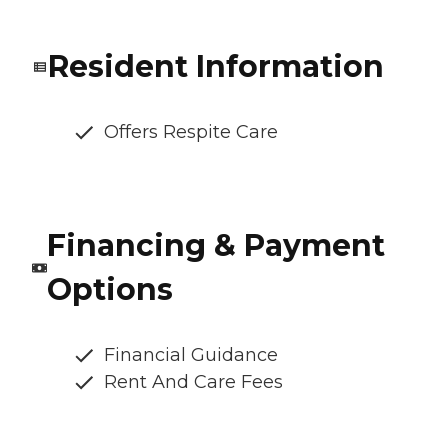
Resident Information
Offers Respite Care
Financing & Payment
Options
Financial Guidance
Rent And Care Fees