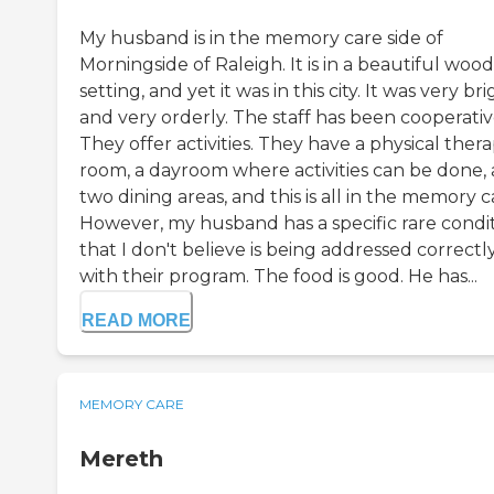
My husband is in the memory care side of
Morningside of Raleigh. It is in a beautiful woo
setting, and yet it was in this city. It was very br
and very orderly. The staff has been cooperativ
They offer activities. They have a physical ther
room, a dayroom where activities can be done,
two dining areas, and this is all in the memory c
However, my husband has a specific rare condi
that I don't believe is being addressed correctl
with their program. The food is good. He has...
READ MORE
MEMORY CARE
Mereth