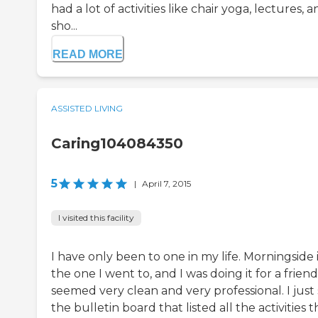
had a lot of activities like chair yoga, lectures, 
sho...
READ MORE
ASSISTED LIVING
Caring104084350
5
|
April 7, 2015
I visited this facility
I have only been to one in my life. Morningside 
the one I went to, and I was doing it for a friend.
seemed very clean and very professional. I just
the bulletin board that listed all the activities t