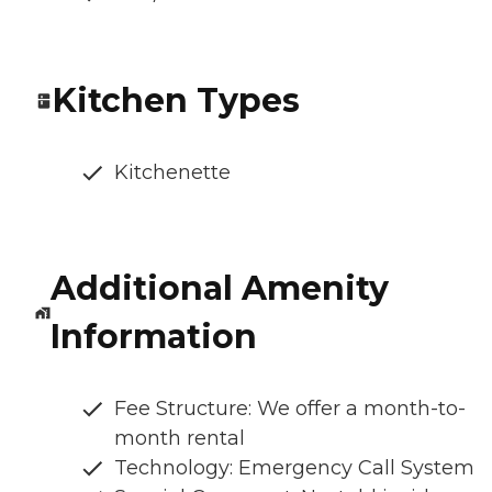
Kitchen Types
Kitchenette
Additional Amenity
Information
Fee Structure: We offer a month-to-
month rental
Technology: Emergency Call System