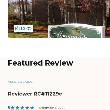
10
Featured Review
ASSISTED LIVING
Reviewer RC#11229c
5
|
December 5, 2024