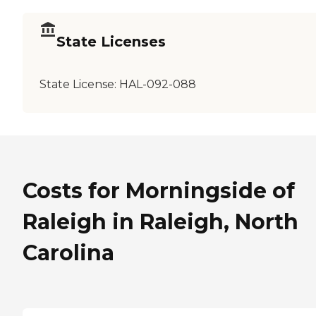
State Licenses
State License:
HAL-092-088
Costs for Morningside of
Raleigh in Raleigh, North
Carolina