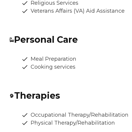
Religious Services
Veterans Affairs (VA) Aid Assistance
Personal Care
Meal Preparation
Cooking services
Therapies
Occupational Therapy/Rehabilitation
Physical Therapy/Rehabilitation