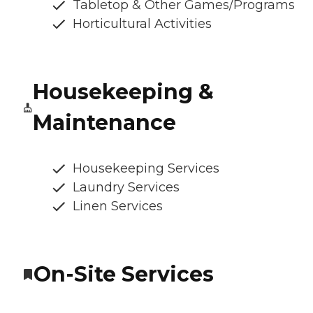
Tabletop & Other Games/Programs
Horticultural Activities
Housekeeping &
Maintenance
Housekeeping Services
Laundry Services
Linen Services
On-Site Services