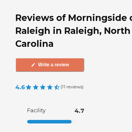
Reviews of Morningside 
Raleigh in Raleigh, North
Carolina
Write a review
4.6
(
11
reviews
)
Facility
4.7