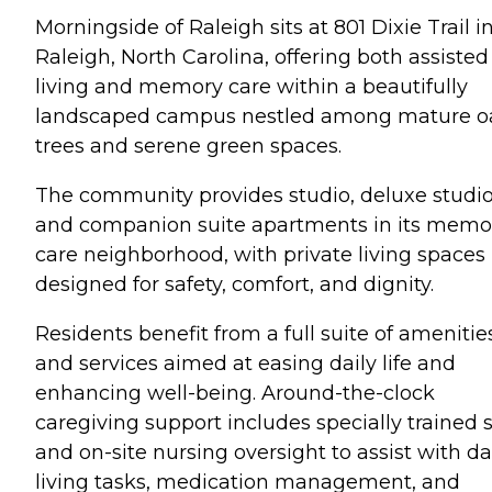
Morningside of Raleigh sits at 801 Dixie Trail i
Raleigh, North Carolina, offering both assisted
living and memory care within a beautifully
landscaped campus nestled among mature o
trees and serene green spaces.
The community provides studio, deluxe studio
and companion suite apartments in its memo
care neighborhood, with private living spaces
designed for safety, comfort, and dignity.
Residents benefit from a full suite of amenitie
and services aimed at easing daily life and
enhancing well-being. Around-the-clock
caregiving support includes specially trained s
and on-site nursing oversight to assist with da
living tasks, medication management, and