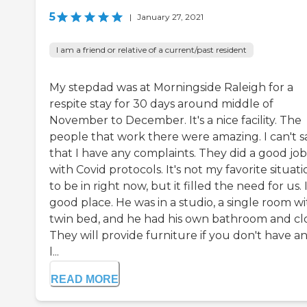
5
|
January 27, 2021
I am a friend or relative of a current/past resident
My stepdad was at Morningside Raleigh for a
respite stay for 30 days around middle of
November to December. It's a nice facility. The
people that work there were amazing. I can't s
that I have any complaints. They did a good job
with Covid protocols. It's not my favorite situati
to be in right now, but it filled the need for us. I
good place. He was in a studio, a single room wi
twin bed, and he had his own bathroom and clo
They will provide furniture if you don't have any
l...
READ MORE