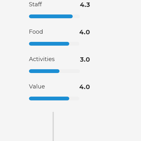
Staff
4.3
Food
4.0
Activities
3.0
Value
4.0