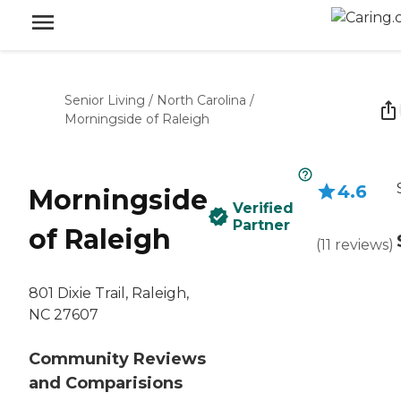
Senior Living
/
North Carolina
/
Morningside of Raleigh
4.6
Morningside
Verified
Partner
of Raleigh
(
11
reviews
)
801 Dixie Trail, Raleigh,
NC 27607
Community Reviews
and Comparisions