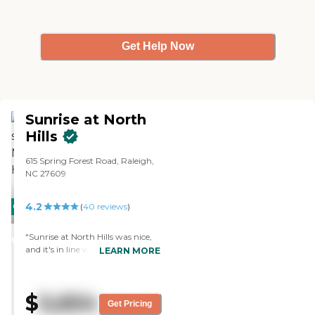
Get Help Now
Sunrise at North
Hills
615 Spring Forest Road, Raleigh,
NC 27609
4.2
CARING
(
40
reviews
)
STARS
"Sunrise at North Hills was nice,
WINNER
and it's in line with what we're
LEARN MORE
looking for. It was clean. They
have a barber shop. The room
was really nice and in tiptop
$
5,654
shape. It would be roomy for one
Get Pricing
person. It had a refrigerator in it.