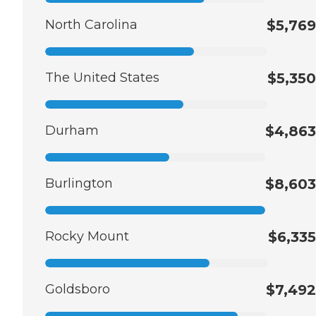
North Carolina
$5,769
The United States
$5,350
Durham
$4,863
Burlington
$8,603
Rocky Mount
$6,335
Goldsboro
$7,492