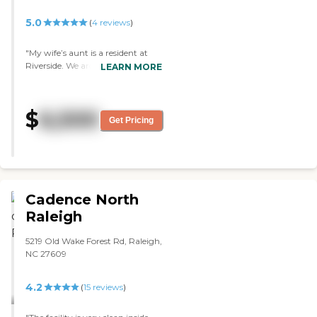
I couldn’t be happier with our
decision to go to Franklin Manor
5.0
(
4
reviews
)
and would recommend it to
everyone!"
"My wife’s aunt is a resident at
Riverside. We are so blessed to
LEARN MORE
have her in such a safe, clean and
loving environment. We are at
peace knowing that she is
$
6,500
receiving wonderful care in a
Get Pricing
home-like environment. The staff
is always so pleasant and so
loving towards each resident. I
highly recommend Lynn’s Care
Homes for elderly care. "
Cadence North
Raleigh
5219 Old Wake Forest Rd, Raleigh,
NC 27609
4.2
(
15
reviews
)