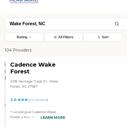
Rating
All Filters
Sort
104 Providers
Cadence Wake
Forest
3218 Heritage Trade Dr, Wake
Forest, NC 27587
3.6
(
24
reviews
)
"I would give Cadence Wake
Forest a four and the only reason I
LEARN MORE
would downmarket it is because