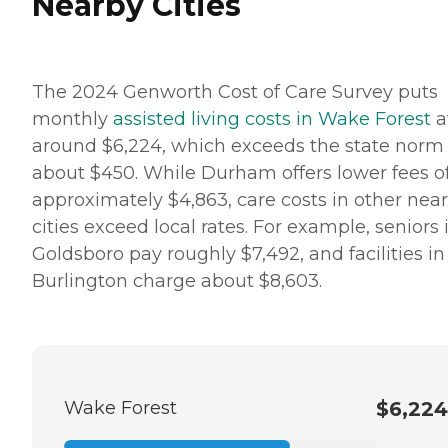
Nearby Cities
The 2024 Genworth Cost of Care Survey puts
monthly
assisted living costs in Wake Forest
a
around $6,224, which exceeds the state norm
about $450. While Durham offers lower fees o
approximately $4,863, care costs in other nea
cities exceed local rates. For example, seniors 
Goldsboro pay roughly $7,492, and facilities in
Burlington charge about $8,603.
Wake Forest
$6,224