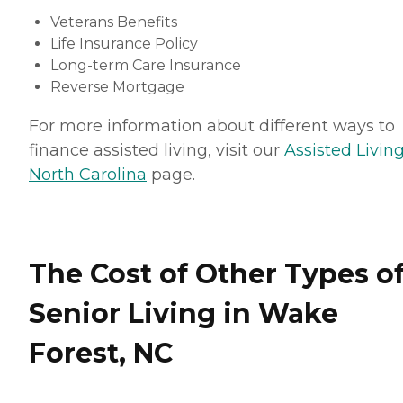
Veterans Benefits
Life Insurance Policy
Long-term Care Insurance
Reverse Mortgage
For more information about different ways to
finance assisted living, visit our
Assisted Living
North Carolina
page.
The Cost of Other Types o
Senior Living in Wake
Forest, NC