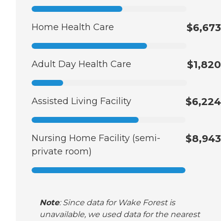
Home Health Care
$6,673
Adult Day Health Care
$1,820
Assisted Living Facility
$6,224
Nursing Home Facility (semi-
$8,943
private room)
Note
: Since data for Wake Forest is
unavailable, we used data for the nearest