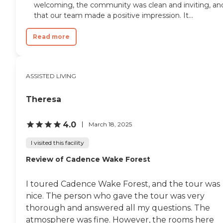
welcoming, the community was clean and inviting, an
system. The community's
that our team made a positive impression. It...
intimate, family-oriented setting
allows caregivers to focus on
building meaningful relationships
Read more
with residents and understanding
their individual routines,
preferences, and needs. With
around-the-clock CNA and
ASSISTED LIVING
Personal Care Aide support, daily
RN availability, medication
administration, therapy services,
Theresa
housekeeping, and hospice
support, AJE Family Care Home
4.0
March 18, 2025
is designed to provide
comprehensive care while helping
I visited this facility
residents maintain as much
independence and quality of life as
Review of Cadence Wake Forest
possible. Conveniently located in
Raleigh, residents and visiting
family members enjoy access to
I toured Cadence Wake Forest, and the tour was
the area's parks, shopping,
nice. The person who gave the tour was very
dining, cultural attractions, and
healthcare services. Nearby
thorough and answered all my questions. The
destinations include Historic
atmosphere was fine. However, the rooms here