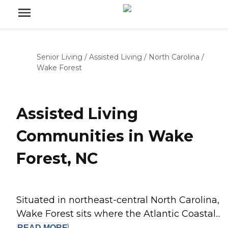
Senior Living
/
Assisted Living
/
North Carolina
/
Wake Forest
Assisted Living
Communities in Wake
Forest, NC
Situated in northeast-central North Carolina,
Wake Forest sits where the Atlantic Coastal...
READ
MORE