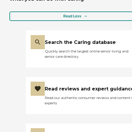
Read Less
Search the Caring database
Quickly search the largest online senior living and
senior care directory
Read reviews and expert guidanc
Read our authentic consumer reviews and content
experts