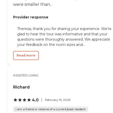
Oakwood, the North Carolina
were smaller than...
Museum of Natural Sciences,
Pullen Park, Dorothea Dix Park,
and the North Carolina Museum
Provider response
of History. Residents can also
enjoy Raleigh's many restaurants,
shopping areas, community
Theresa, thank you for sharing your experience. We're
events, and green spaces, while
glad to hear the tour was informative and that your
local hospitals and healthcare
questions were thoroughly answered. We appreciate
providers offer convenient access
your feedback on the room sizes and...
to medical services. For older
adults seeking personalized
Assisted Living in Raleigh, AJE
Read more
Family Care Home offers 24-hour
caregiver support, daily RN
oversight, medication
administration, therapy services,
ASSISTED LIVING
housekeeping, and
compassionate hospice and end-
of-life care. With a focus on
Richard
individualized attention and
family-style support, the
4.0
February 15, 2025
community provides a
comfortable environment where
I am a friend or relative of a current/past resident
residents can receive the care they