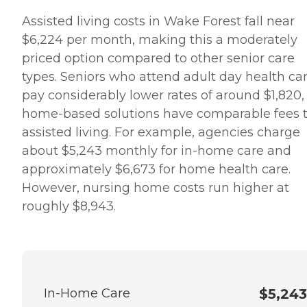
Assisted living costs in Wake Forest fall near
$6,224 per month, making this a moderately
priced option compared to other senior care
types. Seniors who attend adult day health ca
pay considerably lower rates of around $1,820,
home-based solutions have comparable fees 
assisted living. For example, agencies charge
about $5,243 monthly for in-home care and
approximately $6,673 for home health care.
However, nursing home costs run higher at
roughly $8,943.
In-Home Care
$5,243