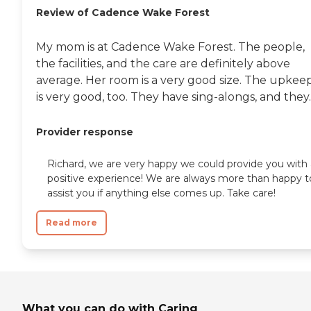
need while maintaining dignity,
Review of Cadence Wake Forest
comfort, and peace of mind. To
learn more about this provider's
license and review other available
My mom is at Cadence Wake Forest. The people,
state reports, please visit: North
the facilities, and the care are definitely above
Carolina Division of Health Service
Regulation Licensed Facilities
average. Her room is a very good size. The upkee
is very good, too. They have sing-alongs, and they..
Provider response
Richard, we are very happy we could provide you with 
positive experience! We are always more than happy t
assist you if anything else comes up. Take care!
Read more
What you can do with Caring