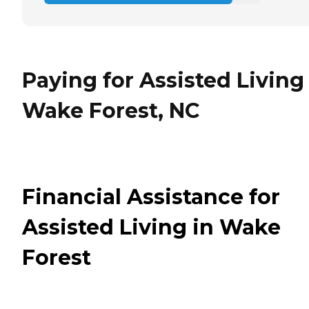
Paying for Assisted Living
Wake Forest, NC
Financial Assistance for
Assisted Living in Wake
Forest