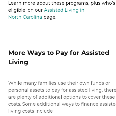
Learn more about these programs, plus who’s
eligible, on our
Assisted Living in
North Carolina
page.
More Ways to Pay for Assisted
Living
While many families use their own funds or
personal assets to pay for assisted living, ther
are plenty of additional options to cover these
costs. Some additional ways to finance assist
living costs include: