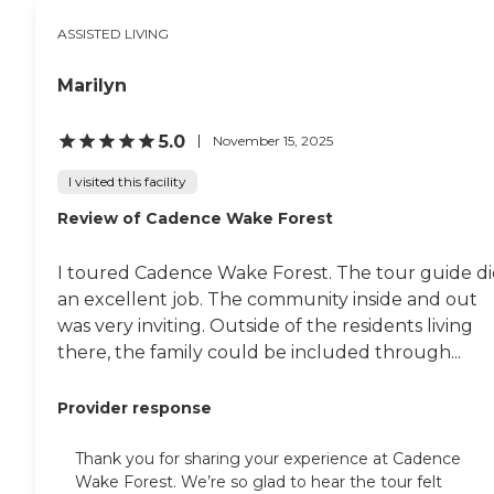
help residents maintain mobility,
ASSISTED LIVING
strength, independence, and
functional abilities. Monthly
provider visits, along with
Marilyn
additional visits as needed, allow
residents' health and care needs to
be monitored while providing
5.0
November 15, 2025
families with greater peace of
mind. One of the community's
I visited this facility
defining features is its
commitment to providing a
Review of Cadence Wake Forest
broad continuum of personalized
support. In addition to daily
I toured Cadence Wake Forest. The tour guide d
Assisted Living services, AJE
Family Care Home offers hospice
an excellent job. The community inside and out
and end-of-life care for residents
was very inviting. Outside of the residents living
who require additional comfort
there, the family could be included through...
and compassionate support. The
care team focuses on preserving
dignity and providing
Provider response
individualized assistance during
challenging stages of life, while
working to ensure residents
Thank you for sharing your experience at Cadence
remain comfortable and
Wake Forest. We’re so glad to hear the tour felt
surrounded by a caring support