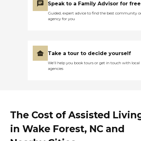
Speak to a Family Advisor for free
Guided, expert advice to find the best community o
agency for you
Take a tour to decide yourself
We’ll help you book tours or get in touch with local
agencies
The Cost of Assisted Livin
in Wake Forest, NC and