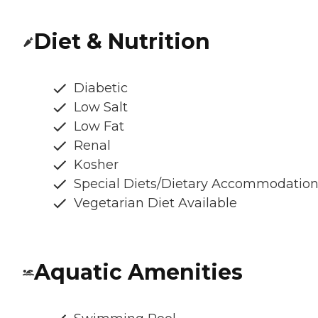
Diet & Nutrition
Diabetic
Low Salt
Low Fat
Renal
Kosher
Special Diets/Dietary Accommodatio
Vegetarian Diet Available
Aquatic Amenities