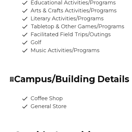
Educational Activities/Programs
Arts & Crafts Activities/Programs
Literary Activities/Programs
Tabletop & Other Games/Programs
Facilitated Field Trips/Outings
Golf
Music Activities/Programs
Campus/Building Details
Coffee Shop
General Store