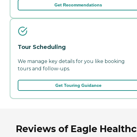
Get Recommendations
Tour Scheduling
We manage key details for you like booking
tours and follow-ups.
Get Touring Guidance
Reviews of Eagle Healthc