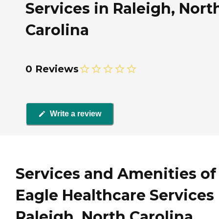
Services in Raleigh, Nort
Carolina
0 Reviews
Write a review
Services and Amenities of
Eagle Healthcare Services 
Raleigh, North Carolina