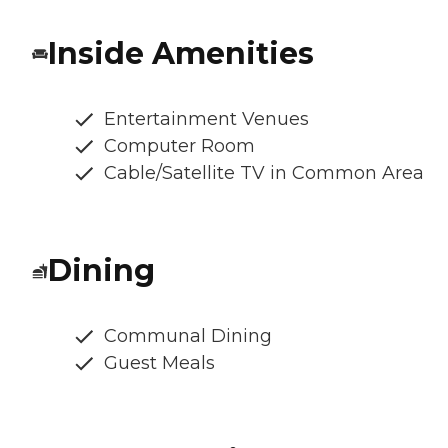
Inside Amenities
Entertainment Venues
Computer Room
Cable/Satellite TV in Common Area
Dining
Communal Dining
Guest Meals