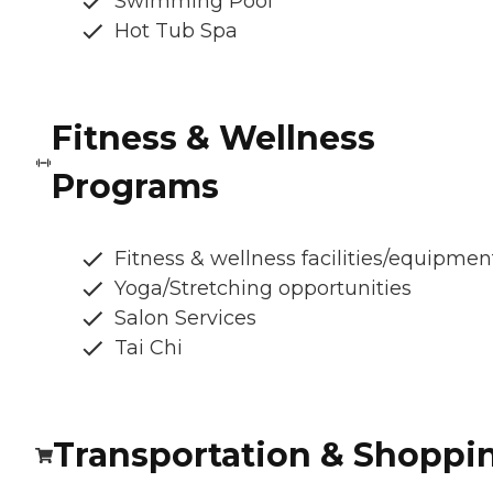
Swimming Pool
Hot Tub Spa
Fitness & Wellness
Programs
Fitness & wellness facilities/equipmen
Yoga/Stretching opportunities
Salon Services
Tai Chi
Transportation & Shoppi