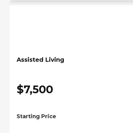
Assisted Living
$
7,500
Starting Price