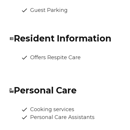
Guest Parking
Resident Information
Offers Respite Care
Personal Care
Cooking services
Personal Care Assistants