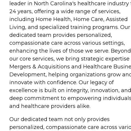
leader in North Carolina's healthcare industry 
24 years, offering a wide range of services,
including Home Health, Home Care, Assisted
Living, and specialized training programs. Our
dedicated team provides personalized,
compassionate care across various settings,
enhancing the lives of those we serve. Beyond
our core services, we bring strategic expertise
Mergers & Acquisitions and Healthcare Busin
Development, helping organizations grow an
innovate with confidence. Our legacy of
excellence is built on integrity, innovation, an
deep commitment to empowering individual
and healthcare providers alike.
Our dedicated team not only provides
personalized, compassionate care across vari