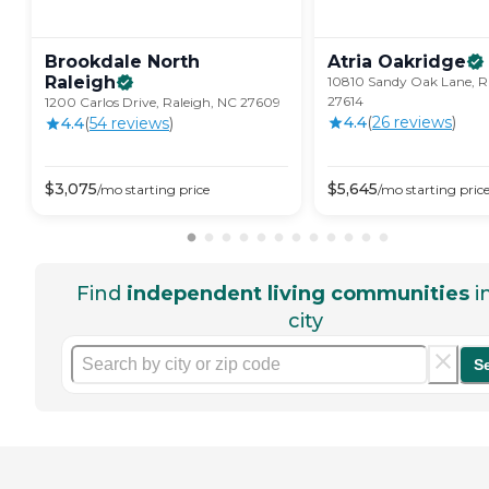
Brookdale North
Atria
Oakridge
Raleigh
10810 Sandy Oak Lane, R
27614
1200 Carlos Drive, Raleigh, NC 27609
4.4
(
26
review
s
)
4.4
(
54
review
s
)
$
3,075
$
5,645
/mo
starting price
/mo
starting pric
Find
independent living communities
i
city
S