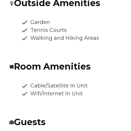
Outside Amenities
Garden
Tennis Courts
Walking and Hiking Areas
Room Amenities
Cable/Satellite In Unit
Wifi/Internet In Unit
Guests