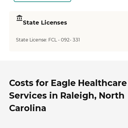
State Licenses
State License:
FCL - 092- 331
Costs for Eagle Healthcare
Services in Raleigh, North
Carolina