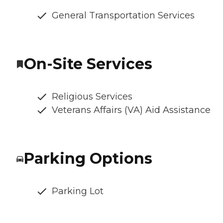
General Transportation Services
On-Site Services
Religious Services
Veterans Affairs (VA) Aid Assistance
Parking Options
Parking Lot