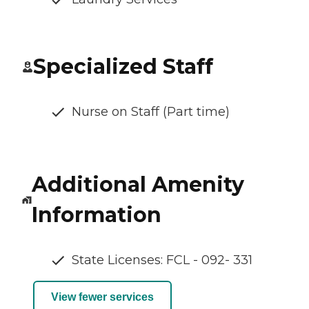
Specialized Staff
Nurse on Staff (Part time)
Additional Amenity
Information
State Licenses: FCL - 092- 331
View fewer services