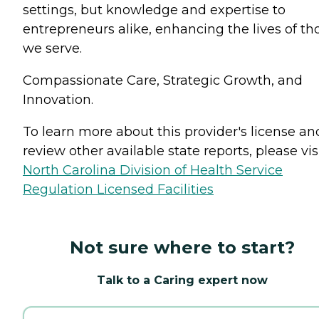
settings, but knowledge and expertise to
entrepreneurs alike, enhancing the lives of th
we serve.
Compassionate Care, Strategic Growth, and
Innovation.
To learn more about this provider's license an
review other available state reports, please visi
North Carolina Division of Health Service
Regulation Licensed Facilities
Not sure where to start?
Talk to a Caring expert now