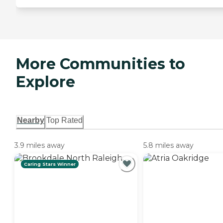
More Communities to
Explore
Nearby
Top Rated
3.9 miles away
5.8 miles away
Caring Stars Winner