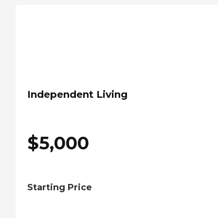
Independent Living
$
5,000
Starting Price