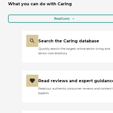
What you can do with Caring
Read Less
Search the Caring database
Quickly search the largest online senior living and
senior care directory
Read reviews and expert guidanc
Read our authentic consumer reviews and content
experts