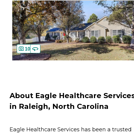
10
About Eagle Healthcare Service
in Raleigh, North Carolina
Eagle Healthcare Services has been a trusted