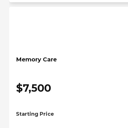
Memory Care
$
7,500
Starting Price