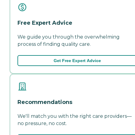
Free Expert Advice
We guide you through the overwhelming
process of finding quality care.
Get Free Expert Advice
Recommendations
We'll match you with the right care providers—
no pressure, no cost.