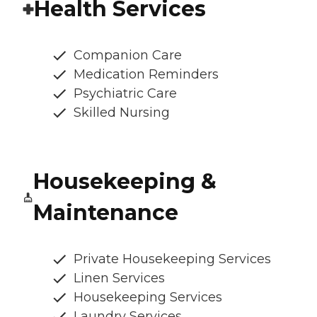
Health Services
Companion Care
Medication Reminders
Psychiatric Care
Skilled Nursing
Housekeeping &
Maintenance
Private Housekeeping Services
Linen Services
Housekeeping Services
Laundry Services