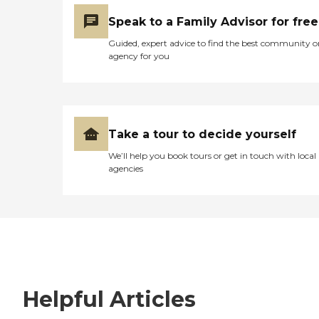
Speak to a Family Advisor for free
Guided, expert advice to find the best community o
agency for you
Take a tour to decide yourself
We’ll help you book tours or get in touch with local
agencies
Helpful Articles