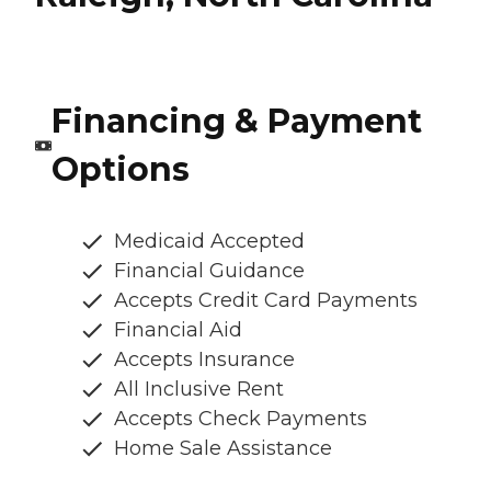
Financing & Payment
Options
Medicaid Accepted
Financial Guidance
Accepts Credit Card Payments
Financial Aid
Accepts Insurance
All Inclusive Rent
Accepts Check Payments
Home Sale Assistance