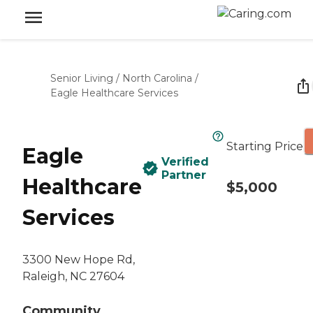
Senior Living
/
North Carolina
/
Eagle Healthcare Services
Starting Price
Eagle
Verified
Partner
Healthcare
$5,000
Services
3300 New Hope Rd,
Raleigh, NC 27604
Community