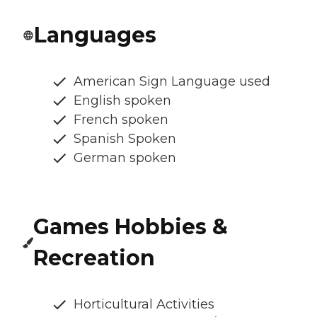
Languages
American Sign Language used
English spoken
French spoken
Spanish Spoken
German spoken
Games Hobbies &
Recreation
Horticultural Activities