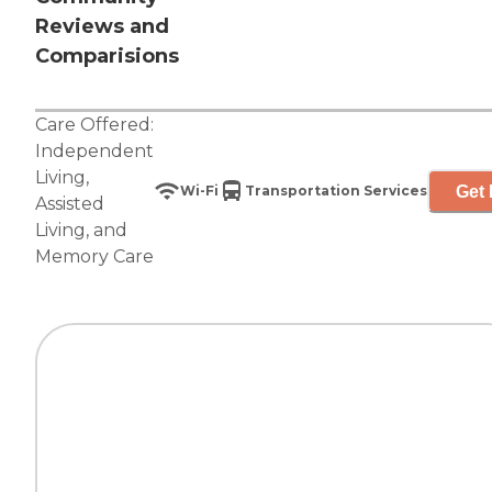
Reviews and
Comparisions
Care Offered:
Independent
Living
,
Get 
Wi-Fi
Transportation Services
Assisted
Living
, and
Memory Care