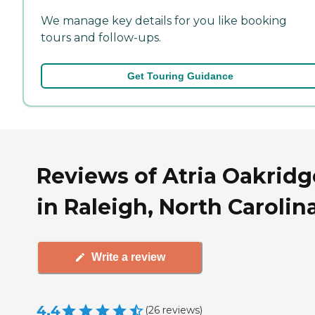
We manage key details for you like booking
tours and follow-ups.
Get Touring Guidance
Reviews of Atria Oakridg
in Raleigh, North Carolin
Write a review
4.4
(
26
reviews
)