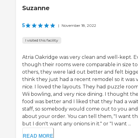
Suzanne
5
|
November 18, 2022
I visited this facility
Atria Oakridge was very clean and well-kept. 
though their rooms were comparable in size to
others, they were laid out better and felt bigger
think they just had a recent remodel so it was 
nice. I loved the layouts. They had puzzle room
Wii bowling, and very nice dining. I thought th
food was better and I liked that they had a wai
staff, so somebody would come out to you and
about your order. You can tell them, "I want thi
but I don't want any onions in it." or "I want ...
READ MORE