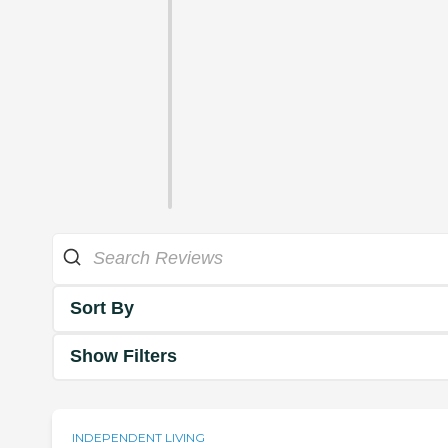
Sort By
Show Filters
INDEPENDENT LIVING