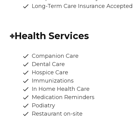
Long-Term Care Insurance Accepted
Health Services
Companion Care
Dental Care
Hospice Care
Immunizations
In Home Health Care
Medication Reminders
Podiatry
Restaurant on-site