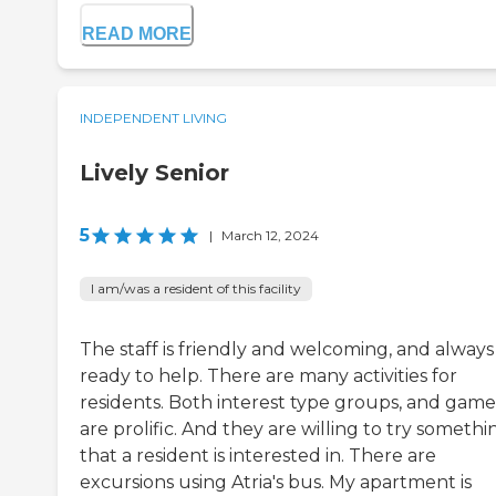
READ MORE
INDEPENDENT LIVING
Lively Senior
5
|
March 12, 2024
I am/was a resident of this facility
The staff is friendly and welcoming, and always
ready to help. There are many activities for
residents. Both interest type groups, and game
are prolific. And they are willing to try somethi
that a resident is interested in. There are
excursions using Atria's bus. My apartment is