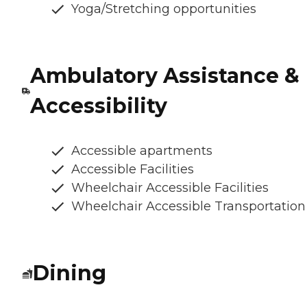
Yoga/Stretching opportunities
Ambulatory Assistance &
Accessibility
Accessible apartments
Accessible Facilities
Wheelchair Accessible Facilities
Wheelchair Accessible Transportation
Dining