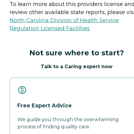
To learn more about this providers license an
review other available state reports, please visi
North Carolina Division of Health Service
Regulation Licensed Facilities
Not sure where to start?
Talk to a Caring expert now
Free Expert Advice
We guide you through the overwhelming
process of finding quality care.