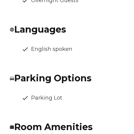
Overnight Guests
Languages
English spoken
Parking Options
Parking Lot
Room Amenities