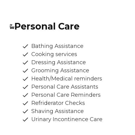
Personal Care
Bathing Assistance
Cooking services
Dressing Assistance
Grooming Assistance
Health/Medical reminders
Personal Care Assistants
Personal Care Reminders
Refriderator Checks
Shaving Assistance
Urinary Incontinence Care