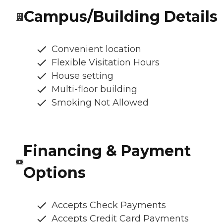
Campus/Building Details
Convenient location
Flexible Visitation Hours
House setting
Multi-floor building
Smoking Not Allowed
Financing & Payment
Options
Accepts Check Payments
Accepts Credit Card Payments