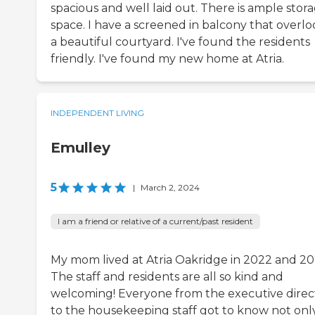
spacious and well laid out. There is ample stor
space. I have a screened in balcony that overlo
a beautiful courtyard. I've found the residents
friendly. I've found my new home at Atria.
INDEPENDENT LIVING
Emulley
5
|
March 2, 2024
I am a friend or relative of a current/past resident
My mom lived at Atria Oakridge in 2022 and 20
The staff and residents are all so kind and
welcoming! Everyone from the executive direc
to the housekeeping staff got to know not onl