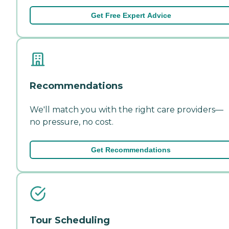
Get Free Expert Advice
Recommendations
We'll match you with the right care providers—
no pressure, no cost.
Get Recommendations
Tour Scheduling