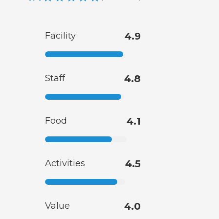
Facility
4.9
Staff
4.8
Food
4.1
Activities
4.5
Value
4.0