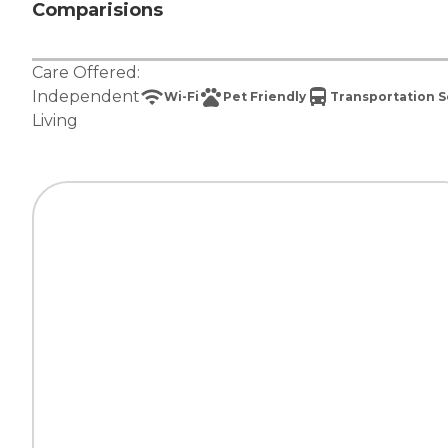
Comparisions
Care Offered:
Independent
Wi-Fi
Pet Friendly
Transportation S
Living