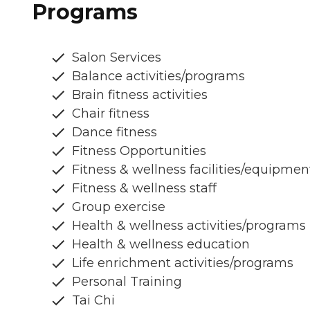
Programs
Salon Services
Balance activities/programs
Brain fitness activities
Chair fitness
Dance fitness
Fitness Opportunities
Fitness & wellness facilities/equipmen
Fitness & wellness staff
Group exercise
Health & wellness activities/programs
Health & wellness education
Life enrichment activities/programs
Personal Training
Tai Chi