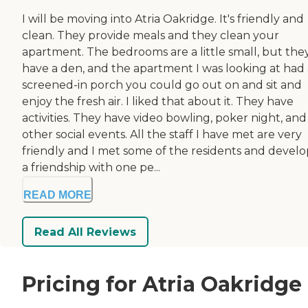
I will be moving into Atria Oakridge. It's friendly and
clean. They provide meals and they clean your
apartment. The bedrooms are a little small, but the
have a den, and the apartment I was looking at had 
screened-in porch you could go out on and sit and
enjoy the fresh air. I liked that about it. They have
activities. They have video bowling, poker night, and
other social events. All the staff I have met are very
friendly and I met some of the residents and devel
a friendship with one pe...
READ MORE
Read All Reviews
Pricing for Atria Oakridge