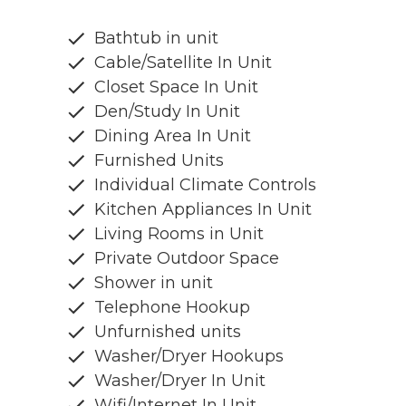
Bathtub in unit
Cable/Satellite In Unit
Closet Space In Unit
Den/Study In Unit
Dining Area In Unit
Furnished Units
Individual Climate Controls
Kitchen Appliances In Unit
Living Rooms in Unit
Private Outdoor Space
Shower in unit
Telephone Hookup
Unfurnished units
Washer/Dryer Hookups
Washer/Dryer In Unit
Wifi/Internet In Unit