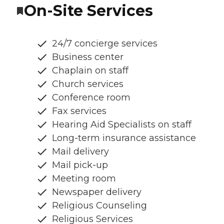
On-Site Services
24/7 concierge services
Business center
Chaplain on staff
Church services
Conference room
Fax services
Hearing Aid Specialists on staff
Long-term insurance assistance
Mail delivery
Mail pick-up
Meeting room
Newspaper delivery
Religious Counseling
Religious Services