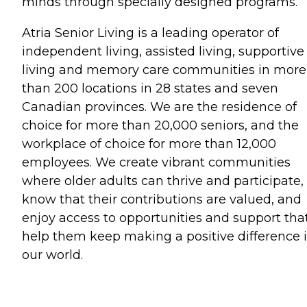
minds through specially designed programs.
Atria Senior Living is a leading operator of
independent living, assisted living, supportive
living and memory care communities in more
than 200 locations in 28 states and seven
Canadian provinces. We are the residence of
choice for more than 20,000 seniors, and the
workplace of choice for more than 12,000
employees. We create vibrant communities
where older adults can thrive and participate,
know that their contributions are valued, and
enjoy access to opportunities and support tha
help them keep making a positive difference 
our world.