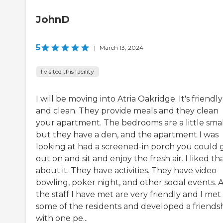
JohnD
5
|
March 13, 2024
I visited this facility
I will be moving into Atria Oakridge. It's friendly
and clean. They provide meals and they clean
your apartment. The bedrooms are a little smal
but they have a den, and the apartment I was
looking at had a screened-in porch you could 
out on and sit and enjoy the fresh air. I liked th
about it. They have activities. They have video
bowling, poker night, and other social events. A
the staff I have met are very friendly and I met
some of the residents and developed a friends
with one pe...