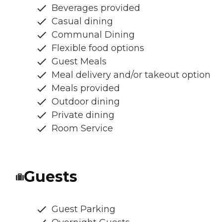
Beverages provided
Casual dining
Communal Dining
Flexible food options
Guest Meals
Meal delivery and/or takeout option
Meals provided
Outdoor dining
Private dining
Room Service
Guests
Guest Parking