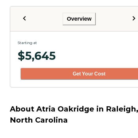
Overview
Starting at
$
5,645
Get Your Cost
About Atria Oakridge in Raleigh
North Carolina