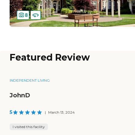
8
Featured Review
INDEPENDENT LIVING
JohnD
5
|
March 13, 2024
I visited this facility