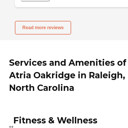
Read more reviews
Services and Amenities of
Atria Oakridge in Raleigh,
North Carolina
Fitness & Wellness