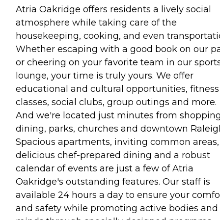
Atria Oakridge offers residents a lively social
atmosphere while taking care of the
housekeeping, cooking, and even transportati
Whether escaping with a good book on our pa
or cheering on your favorite team in our sport
lounge, your time is truly yours. We offer
educational and cultural opportunities, fitness
classes, social clubs, group outings and more.
And we're located just minutes from shopping
dining, parks, churches and downtown Raleig
Spacious apartments, inviting common areas,
delicious chef-prepared dining and a robust
calendar of events are just a few of Atria
Oakridge's outstanding features. Our staff is
available 24 hours a day to ensure your comfo
and safety while promoting active bodies and