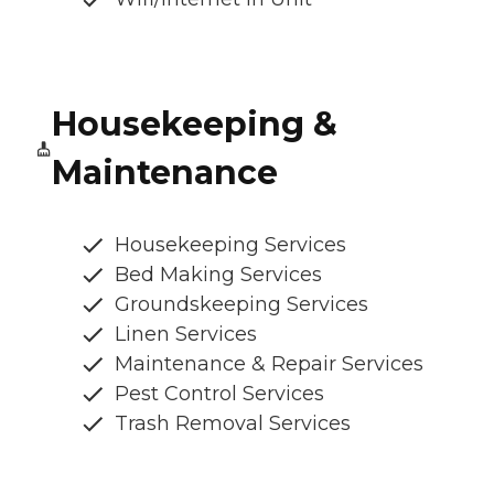
Housekeeping &
Maintenance
Housekeeping Services
Bed Making Services
Groundskeeping Services
Linen Services
Maintenance & Repair Services
Pest Control Services
Trash Removal Services