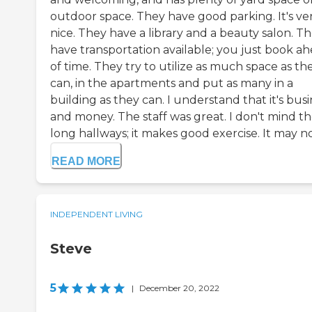
outdoor space. They have good parking. It's ve
nice. They have a library and a beauty salon. T
have transportation available; you just book a
of time. They try to utilize as much space as th
can, in the apartments and put as many in a
building as they can. I understand that it's bus
and money. The staff was great. I don't mind t
long hallways; it makes good exercise. It may not
READ MORE
INDEPENDENT LIVING
Steve
5
|
December 20, 2022