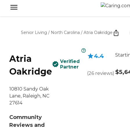
Senior Living
/
North Carolina
/
Atria Oakridge
Starti
4.4
Atria
Verified
Partner
Oakridge
$5,6
(
26
reviews
)
10810 Sandy Oak
Lane, Raleigh, NC
27614
Community
Reviews and