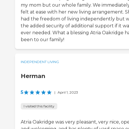
my mom but our whole family. We immediatel
felt at ease with her new living arrangement. 
had the freedom of living independently but w
the added security of additional support if it w
ever needed. What a blessing Atria Oakridge h
been to our family!
INDEPENDENT LIVING
Herman
5
|
April 1, 2023
I visited this facility
Atria Oakridge was very pleasant, very nice, op
and welcoming, and has plenty of yard space o