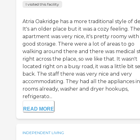
I visited this facility
Atria Oakridge has a more traditional style of d
It's an older place but it was a cozy feeling. The
apartment was very nice, it's pretty roomy with
good storage. There were a lot of areas to go
walking around there and there was medical s
right across the place, so we like that. It wasn't
located right on a busy road, it was a little bit s
back. The staff there was very nice and very
accommodating. They had all the appliances in
rooms already, washer and dryer hookups,
refrigerato...
READ MORE
INDEPENDENT LIVING