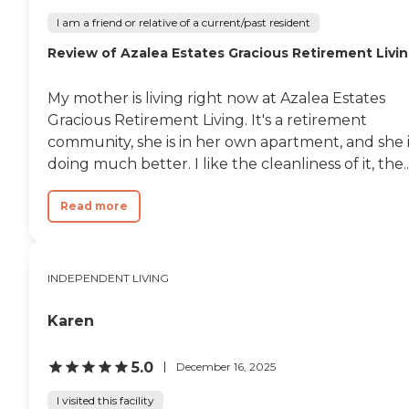
I am a friend or relative of a current/past resident
Review of Azalea Estates Gracious Retirement Livi
My mother is living right now at Azalea Estates
Gracious Retirement Living. It's a retirement
community, she is in her own apartment, and she i
doing much better. I like the cleanliness of it, the..
Read more
INDEPENDENT LIVING
Karen
5.0
December 16, 2025
I visited this facility