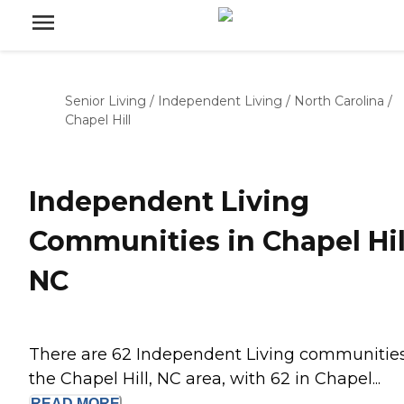
Senior Living
/
Independent Living
/
North Carolina
/
Chapel Hill
Independent Living
Communities in Chapel Hil
NC
There are 62 Independent Living communities
the Chapel Hill, NC area, with 62 in Chapel...
READ
MORE