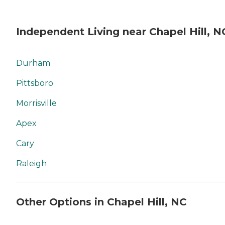
Independent Living near Chapel Hill, N
Durham
Pittsboro
Morrisville
Apex
Cary
Raleigh
Other Options in Chapel Hill, NC