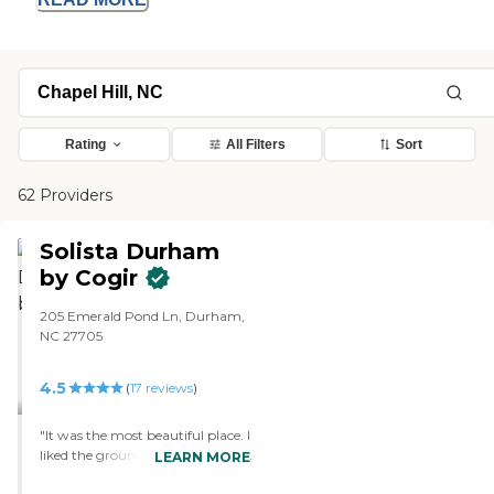
Rating
All Filters
Sort
62 Providers
Solista Durham
by Cogir
205 Emerald Pond Ln, Durham,
NC 27705
4.5
(
17
reviews
)
"It was the most beautiful place. I
liked the grounds, the pond, and
LEARN MORE
the people were nice. It was