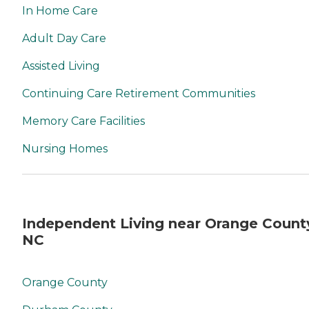
In Home Care
Adult Day Care
Assisted Living
Continuing Care Retirement Communities
Memory Care Facilities
Nursing Homes
Independent Living near Orange Count
NC
Orange County