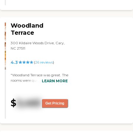
Woodland
Terrace
300 Kildaire Woods Drive, Cary,
NC 27511
4.3
(
26
reviews
)
"Woodland Terrace was great. The
rooms were quite large. The
LEARN MORE
facility was newer and kind of
modern. It looked inviting. It had
everything, from independent
$
3,465
living to assisted living to
Get Pricing
memory care, which means that
your loved one wouldn't have to
be transferred to another place.
The costs were also reasonable.
They have a pool, a gym, and a