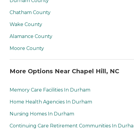
Durham County
Chatham County
Wake County
Alamance County
Moore County
More Options Near Chapel Hill, NC
Memory Care Facilities In Durham
Home Health Agencies In Durham
Nursing Homes In Durham
Continuing Care Retirement Communities In Durh