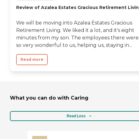
Review of Azalea Estates Gracious Retirement Livi
We will be moving into Azalea Estates Gracious
Retirement Living. We liked it a lot, and it's eight
minutes from my son. The employees there were
so very wonderful to us, helping us, staying in...
Read more
What you can do with Caring
Read Less