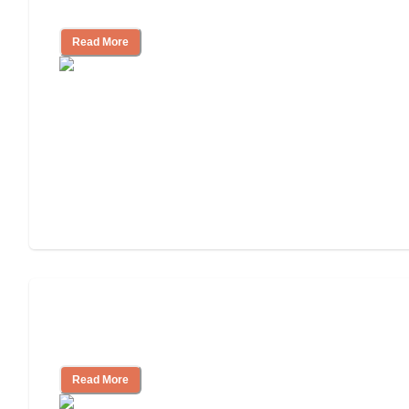
Community
Read More
Nursing Home, Assisted Living, or
Independent Living?
Read More