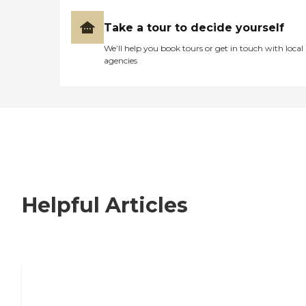
Take a tour to decide yourself
We’ll help you book tours or get in touch with local
agencies
Helpful Articles
How to Choose an Independent Living