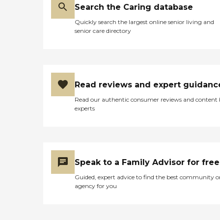
Search the Caring database
Quickly search the largest online senior living and
senior care directory
Read reviews and expert guidanc
Read our authentic consumer reviews and content
experts
Speak to a Family Advisor for free
Guided, expert advice to find the best community o
agency for you