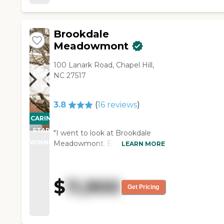
of examples, and just showed
professionalism and consistently
me a lot. She was great."
patient, caring and attentive
staff. There is very low staff
Brookdale
turnover at Clare Bridge, and
Meadowmont
family support meetings - both
of which say a lot about the
100 Lanark Road, Chapel Hill,
leadership. "
NC 27517
3.8
(
16
reviews
)
CARING
PROMOTION!
STARS
"I went to look at Brookdale
WINNER
Meadowmont. Everyone was
LEARN MORE
friendly and welcoming. The
facility looked clean. It is an
older building, so it could use
$
11,900
some updating. The food was
Get Pricing
OK. They gave me a handout
stating the activities of the day,
but I didn't actually see any