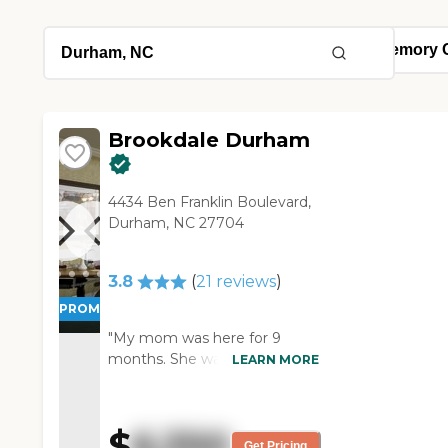
Brookdale Durham
4434 Ben Franklin Boulevard,
Durham, NC 27704
3.8
(
21
reviews
)
PROMOTION!
"My mom was here for 9
months. She was more
LEARN MORE
independent than some of
the other residents. She once
had to correct a staffer on the
$
6,350
medicine dosage they gave
Get Pricing