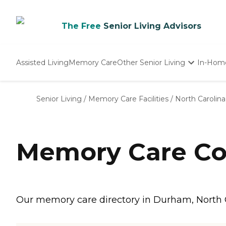
The Free
Senior Living Advisors
Assisted Living
Memory Care
Other Senior Living
In-Hom
Independent Living
Nursing Homes
Senior Living
/
Memory Care Facilities
/
North Carolina
Adult Day Care
Memory Care Co
Our memory care directory in Durham, North C