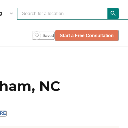
Start a Free Consultation
Saved
rham, NC
RE