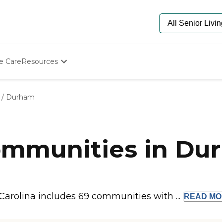
e Care
Resources
Determine Appropriate Senior Care
Starting The Conversation
/
Durham
How To Find Senior Living
Paying For Senior Care
Frequently Asked Questions
Our Experts
mmunities in Du
Senior Care Quiz
Budget Calculator
arolina includes 69 communities with ...
READ
MO