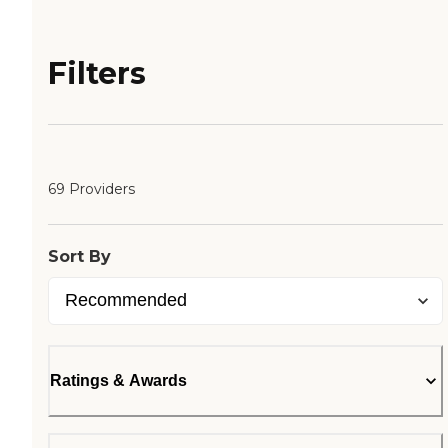
Filters
69 Providers
Sort By
Ratings & Awards