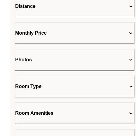
Distance
Monthly Price
Photos
Room Type
Room Amenities