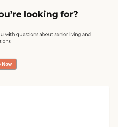
ou’re looking for?
ou with questions about senior living and
tions.
p Now