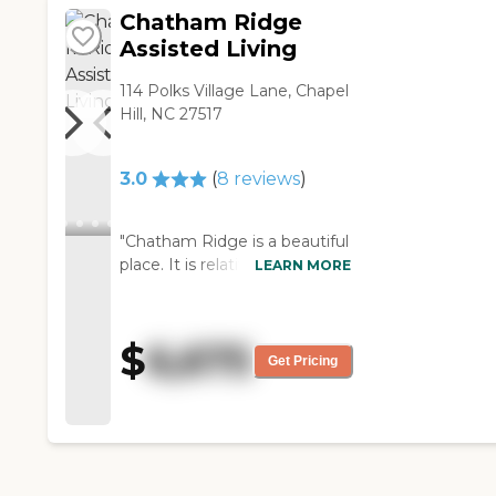
They have an activities
Chatham Ridge
director that tries to
Assisted Living
encourage the residents to do
some activities. They take
114 Polks Village Lane, Chapel
trips so you can sign up for
Hill, NC 27517
and go out to meals or other
events. They're able to help
the residents. They have
3.0
(
8
reviews
)
different levels of care from
level one to level five
depending upon the needs of
"Chatham Ridge is a beautiful
the residents, so they have a
place. It is relatively new, but
LEARN MORE
good staff of people to assess
the rooms are not big. They're
that. The dining area looks
all single-rooms so you don't
small."
have an option of getting a
$
6,675
bedroom and a living room
Get Pricing
area. They have one that is
slightly bigger that has a little
refrigerator, a microwave, and
a countertop with sink, but it's
not a whole lot bigger than