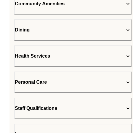
Community Amenities
Dining
Health Services
Personal Care
Staff Qualifications