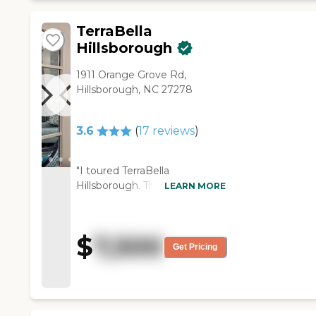
going on when I was there. The
rooms are a pretty good size.
TerraBella
The showers are not
Hillsborough
handicapped accessible. You
couldn't drive a wheelchair in
1911 Orange Grove Rd,
there because the showers
Hillsborough, NC 27278
were small."
3.6
(
17
reviews
)
"I toured TerraBella
Hillsborough. The people
LEARN MORE
there seemed to be very nice
and attentive. Some of the
residents there seem to be
$
7,500
happy. So we got a chance to
Get Pricing
talk to a few of them. The
facility was clean and just
looked like a nice place. They
have a meal plan every day.