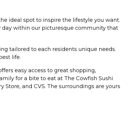
e ideal spot to inspire the lifestyle you want.
ry day within our picturesque community that
ng tailored to each residents unique needs.
est life.
fers easy access to great shopping,
amily for a bite to eat at The Cowfish Sushi
ery Store, and CVS. The surroundings are yours