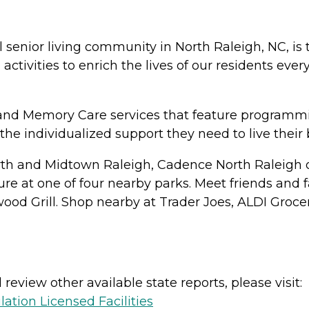
senior living community in North Raleigh, NC, is th
tivities to enrich the lives of our residents eve
 and Memory Care services that feature programmi
he individualized support they need to live their b
h and Midtown Raleigh, Cadence North Raleigh of
ure at one of four nearby parks. Meet friends and f
nwood Grill. Shop nearby at Trader Joes, ALDI Groc
review other available state reports, please visit:
lation Licensed Facilities