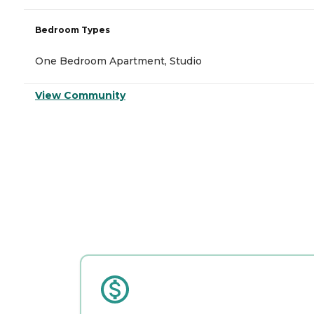
Bedroom Types
One Bedroom Apartment, Studio
View Community