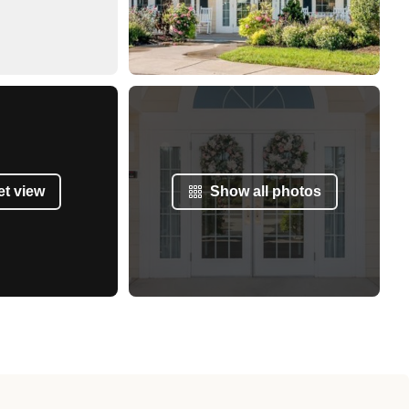
et view
Show all photos