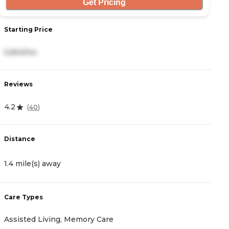
Get Pricing
Starting Price
S
5,654/mo
3
Reviews
R
4.2
4
(
40
)
Distance
D
1.4 mile(s) away
1
Care Types
C
Assisted Living, Memory Care
A