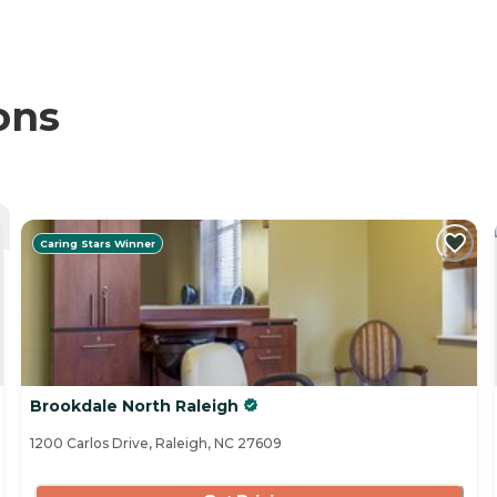
ons
Caring Stars Winner
Brookdale North Raleigh
1200 Carlos Drive, Raleigh, NC 27609