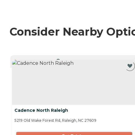
Consider Nearby Opti
CURRENTLY VIEWING
Cadence North Raleigh
5219 Old Wake Forest Rd, Raleigh, NC 27609