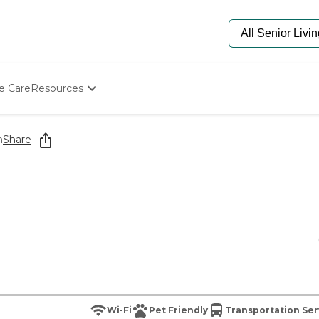
e Care
Resources
Determine Appropriate Senior Care
Starting The Conversation
h
Share
How To Find Senior Living
Paying For Senior Care
Frequently Asked Questions
Our Experts
Senior Care Quiz
Budget Calculator
Wi-Fi
Pet Friendly
Transportation Ser