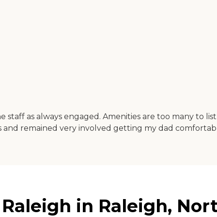
e staff as always engaged. Amenities are too many to lis
 and remained very involved getting my dad comfortable
aleigh in Raleigh, Nort