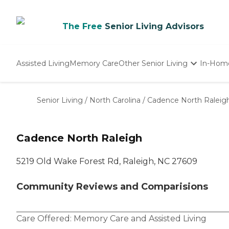
The Free
Senior Living Advisors
Assisted Living
Memory Care
Other Senior Living
In-Hom
Independent Living
Nursing Homes
Senior Living
/
North Carolina
/
Cadence North Raleig
Adult Day Care
Cadence North Raleigh
5219 Old Wake Forest Rd, Raleigh, NC 27609
Community Reviews and Comparisions
Care Offered:
Memory Care
and
Assisted Living