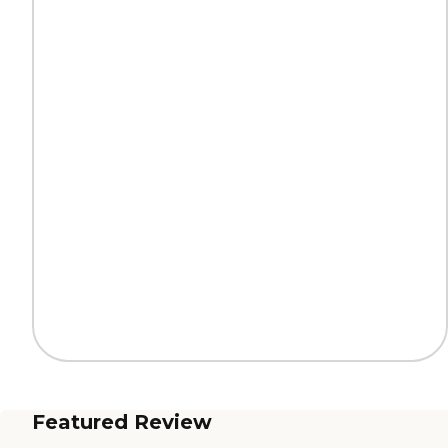
Featured Review