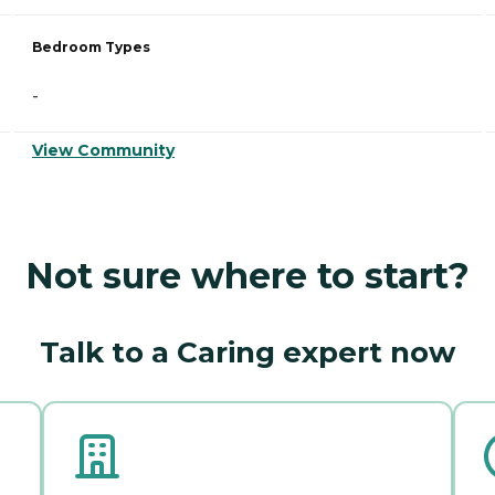
Bedroom Types
-
View Community
Not sure where to start?
Talk to a Caring expert now