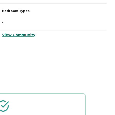
Bedroom Types
B
-
-
View Community
V