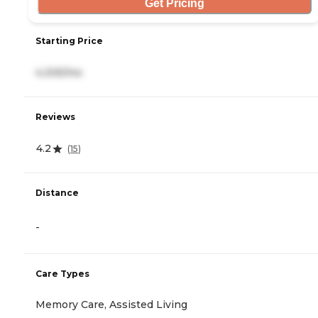
Get Pricing
Starting Price
4,305/mo
Reviews
4.2
(
15
)
Distance
-
Care Types
Memory Care, Assisted Living