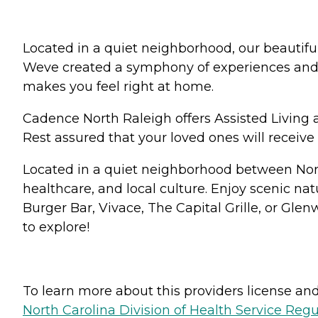
Located in a quiet neighborhood, our beautiful 
Weve created a symphony of experiences and ac
makes you feel right at home.
Cadence North Raleigh offers Assisted Living
Rest assured that your loved ones will receive t
Located in a quiet neighborhood between Nort
healthcare, and local culture. Enjoy scenic nat
Burger Bar, Vivace, The Capital Grille, or Gle
to explore!
To learn more about this providers license and 
North Carolina Division of Health Service Regu