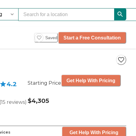
Start a Free Consultation
Saved
Get Help With Pricing
Starting Price
4.2
$4,305
(
15
reviews
)
Get Help With Pricing
vices