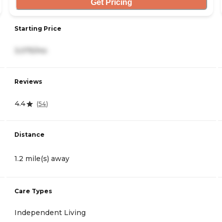
Get Pricing
Starting Price
3,075/mo
Reviews
4.4
(
54
)
Distance
1.2 mile(s) away
Care Types
Independent Living