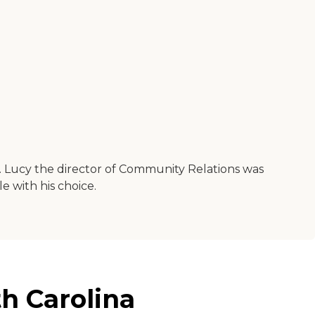
t. Lucy the director of Community Relations was
 with his choice.
h Carolina