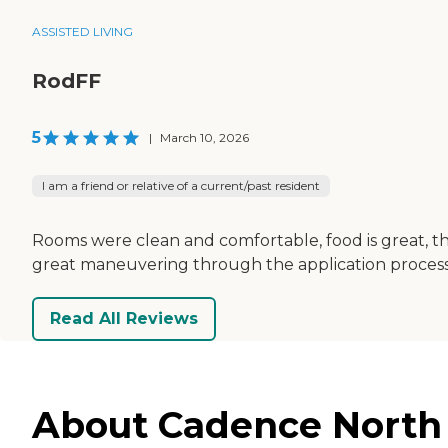
ASSISTED LIVING
RodFF
5
|
March 10, 2026
I am a friend or relative of a current/past resident
Rooms were clean and comfortable, food is great, th
great maneuvering through the application process
Read All Reviews
About Cadence North R