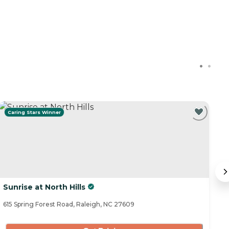
Caring Stars Winner
Sunrise at North Hills
T
615 Spring Forest Road, Raleigh, NC 27609
39