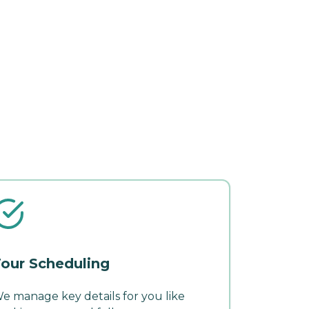
our Scheduling
e manage key details for you like