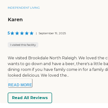
INDEPENDENT LIVING
Karen
5
|
September 19, 2025
I visited this facility
We visited Brookdale North Raleigh. We loved the cle
wants to go down and have a beer, there's a little b
dining room if you have family come in for a family 
looked delicious. We loved the...
READ MORE
Read All Reviews