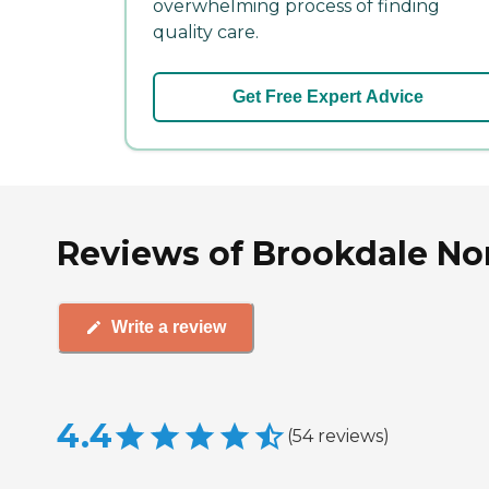
overwhelming process of finding
quality care.
Get Free Expert Advice
Reviews of Brookdale Nor
Write a review
4.4
(
54
reviews
)