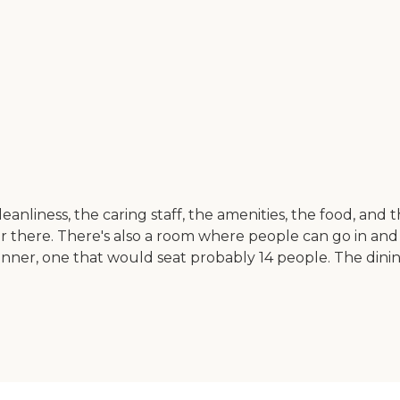
anliness, the caring staff, the amenities, the food, and
ar there. There's also a room where people can go in and
dinner, one that would seat probably 14 people. The dinin