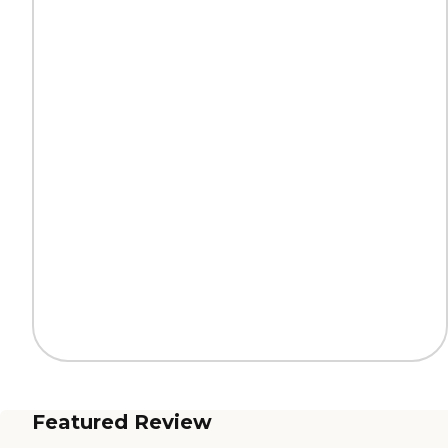
Featured Review