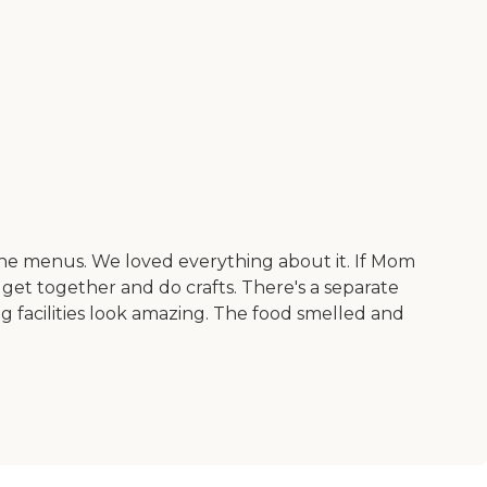
 the menus. We loved everything about it. If Mom
 get together and do crafts. There's a separate
g facilities look amazing. The food smelled and