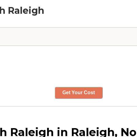
th Raleigh
Get Your Cost
 Raleigh in Raleigh, No