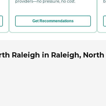
providers—no pressure, no cost.
b
Get Recommendations
th Raleigh in Raleigh, North