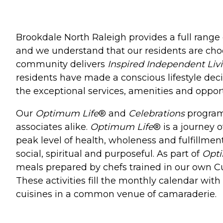
Brookdale North Raleigh provides a full range 
and we understand that our residents are ch
community delivers
Inspired Independent Liv
residents have made a conscious lifestyle deci
the exceptional services, amenities and opport
Our
Optimum Life
® and
Celebrations
programs
associates alike.
Optimum Life
® is a journey o
peak level of health, wholeness and fulfillment
social, spiritual and purposeful. As part of
Opt
meals prepared by chefs trained in our own Culi
These activities fill the monthly calendar wit
cuisines in a common venue of camaraderie.