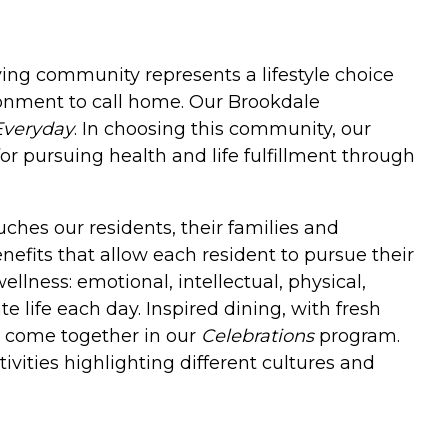
iving community represents a lifestyle choice
onment to call home. Our Brookdale
Everyday
. In choosing this community, our
or pursuing health and life fulfillment through
ches our residents, their families and
enefits that allow each resident to pursue their
llness: emotional, intellectual, physical,
e life each day. Inspired dining, with fresh
es come together in our
Celebrations
program.
ivities highlighting different cultures and