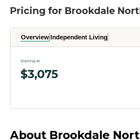
Pricing for Brookdale Nor
Overview
Independent Living
Starting at
$
3,075
About Brookdale North