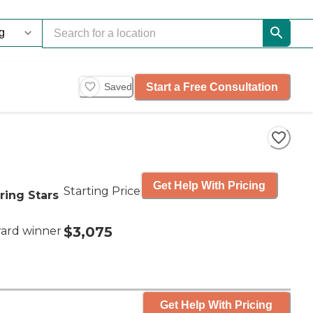
Start a Free Consultation
Saved
Get Help With Pricing
Starting Price
ring Stars
$3,075
ard winner
Get Help With Pricing