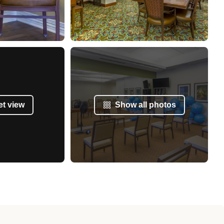
et view
Show all photos