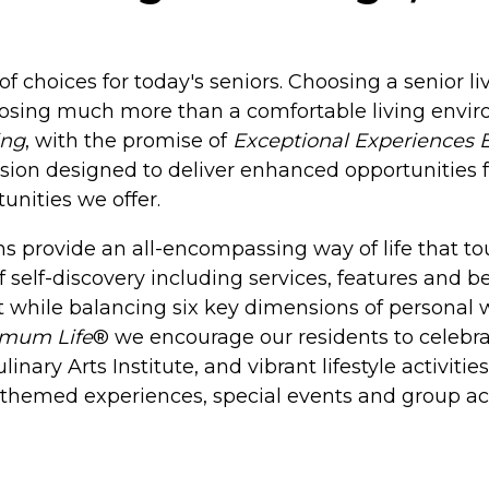
of choices for today's seniors. Choosing a senior l
oosing much more than a comfortable living envir
ing
, with the promise of
Exceptional Experiences 
sion designed to deliver enhanced opportunities f
unities we offer.
 provide an all-encompassing way of life that tou
f self-discovery including services, features and b
 while balancing six key dimensions of personal we
imum Life
® we encourage our residents to celebrat
nary Arts Institute, and vibrant lifestyle activiti
h themed experiences, special events and group act