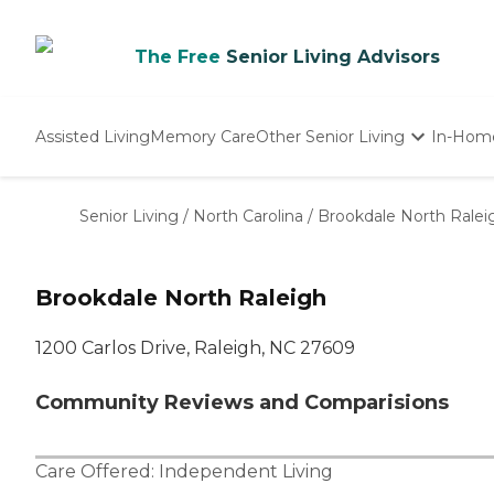
The Free
Senior Living Advisors
Assisted Living
Memory Care
Other Senior Living
In-Hom
Independent Living
Nursing Homes
Senior Living
/
North Carolina
/
Brookdale North Ralei
Adult Day Care
Brookdale North Raleigh
1200 Carlos Drive, Raleigh, NC 27609
Community Reviews and Comparisions
Care Offered:
Independent Living