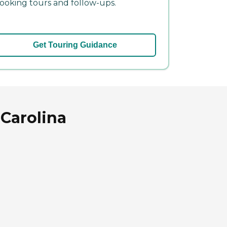
ooking tours and follow-ups.
Get Touring Guidance
 Carolina