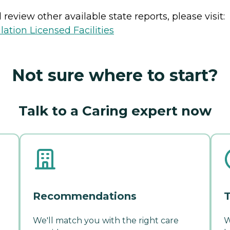
review other available state reports, please visit:
lation Licensed Facilities
Not sure where to start?
Talk to a Caring expert now
Recommendations
T
We'll match you with the right care
W