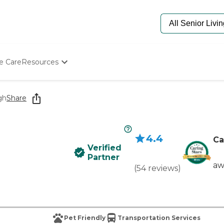
e Care
Resources
Determine Appropriate Senior Care
Starting The Conversation
gh
Share
How To Find Senior Living
Paying For Senior Care
Frequently Asked Questions
4.4
Our Experts
Ca
Verified
Senior Care Quiz
Partner
Budget Calculator
aw
(
54
reviews
)
Pet Friendly
Transportation Services