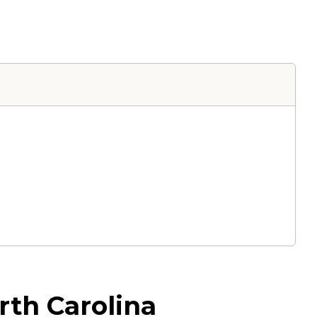
rth Carolina