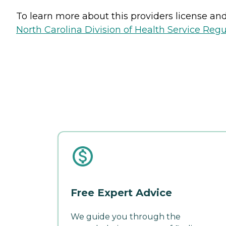
To learn more about this providers license and 
North Carolina Division of Health Service Regu
Free Expert Advice
We guide you through the