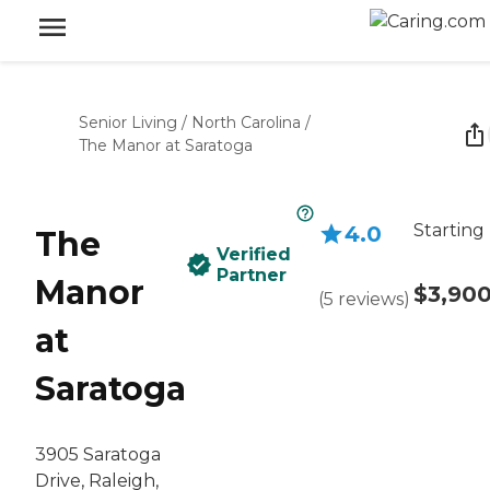
Senior Living
/
North Carolina
/
The Manor at Saratoga
Starting
4.0
The
Verified
Partner
Manor
$3,90
(
5
reviews
)
at
Saratoga
3905 Saratoga
Drive, Raleigh,