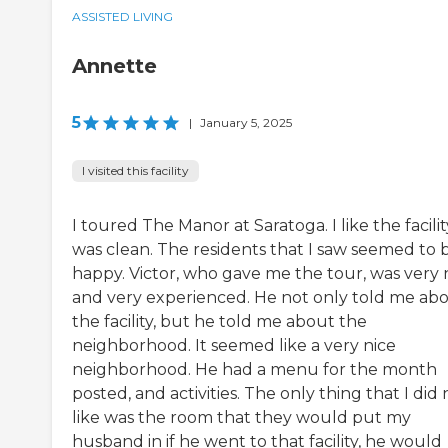
ASSISTED LIVING
Annette
5
|
January 5, 2025
I visited this facility
I toured The Manor at Saratoga. I like the facility
was clean. The residents that I saw seemed to 
happy. Victor, who gave me the tour, was very 
and very experienced. He not only told me ab
the facility, but he told me about the
neighborhood. It seemed like a very nice
neighborhood. He had a menu for the month
posted, and activities. The only thing that I did 
like was the room that they would put my
husband in if he went to that facility, he would