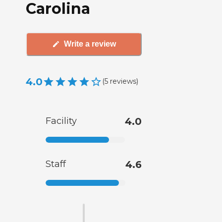
Carolina
Write a review
4.0
(
5
reviews
)
Facility
4.0
Staff
4.6