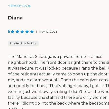
MEMORY CARE
Diana
5
|
May 19, 2026
I visited this facility
The Manor at Saratoga is a private home in a nice
neighborhood. The front door is right there to the si
It was secure. It was locked because I rang the bell
of the residents actually came to open up the door 
me, and an alarm went off. Then the caregiver cam
and gently told her, "That's all right, baby, I got it." 
woman just went away smiling. I didn't tour the wh
facility because the staff said there are only women
there. I didn't go into the back where the bedrooms