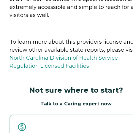
extremely accessible and simple to reach for 
visitors as well.
To learn more about this providers license an
review other available state reports, please visi
North Carolina Division of Health Service
Regulation Licensed Facilities
Not sure where to start?
Talk to a Caring expert now