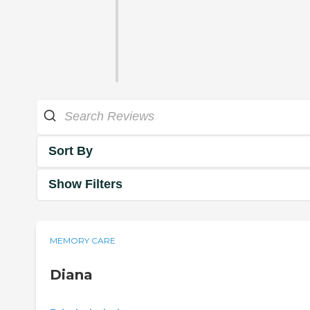
Sort By
Show Filters
MEMORY CARE
Diana