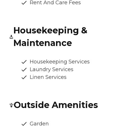
Rent And Care Fees
Housekeeping &
Maintenance
Housekeeping Services
Laundry Services
Linen Services
Outside Amenities
Garden