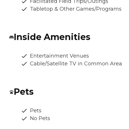
Facilitated Field Trips/Outings
Tabletop & Other Games/Programs
Inside Amenities
Entertainment Venues
Cable/Satellite TV in Common Area
Pets
Pets
No Pets