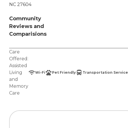
NC 27604
Community
Reviews and
Comparisions
Care
Offered:
Assisted
Living
Wi-Fi
Pet Friendly
Transportation Service
and
Memory
Care