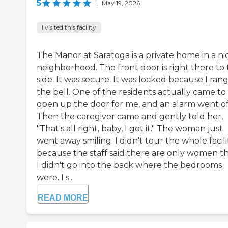
5
|
May 19, 2026
I visited this facility
The Manor at Saratoga is a private home in a ni
neighborhood. The front door is right there to
side. It was secure. It was locked because I ran
the bell. One of the residents actually came to
open up the door for me, and an alarm went of
Then the caregiver came and gently told her,
"That's all right, baby, I got it." The woman just
went away smiling. I didn't tour the whole facili
because the staff said there are only women th
I didn't go into the back where the bedrooms
were. I s...
READ MORE