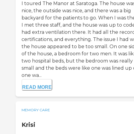
I toured The Manor at Saratoga. The house wa
nice, the outside was nice, and there was a big
backyard for the patients to go. When I was th
I met three staff, and the house was up to code.
had extra ventilation there. It had all the record
certifications, and everything. The issue I had 
the house appeared to be too small. On one si
of the house, a bedroom for two men. It was li
two hospital beds, but the bedroom was really
small and the beds were like one was lined up
one wa...
READ MORE
MEMORY CARE
Krisi