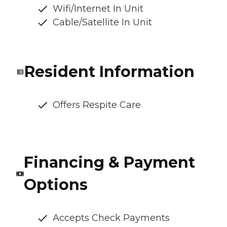
Wifi/Internet In Unit
Cable/Satellite In Unit
Resident Information
Offers Respite Care
Financing & Payment
Options
Accepts Check Payments