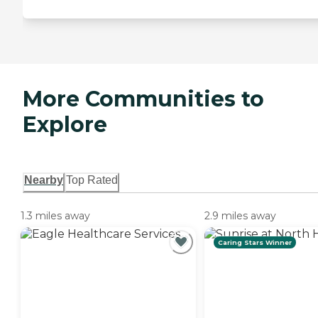
More Communities to
Explore
Nearby
Top Rated
1.3 miles away
2.9 miles away
Caring Stars Winner