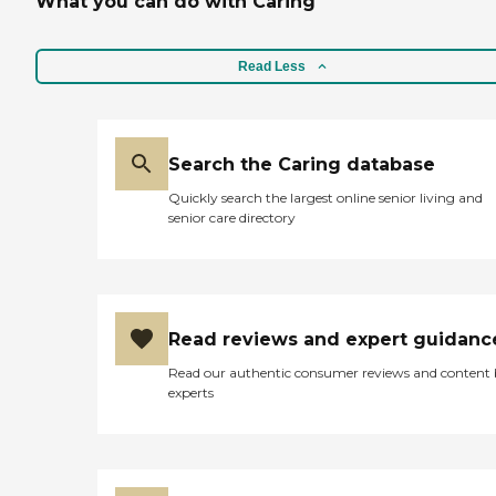
What you can do with Caring
Read Less
Search the Caring database
Quickly search the largest online senior living and
senior care directory
Read reviews and expert guidanc
Read our authentic consumer reviews and content
experts