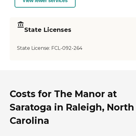
View fewer services
State Licenses
State License:
FCL-092-264
Costs for The Manor at
Saratoga in Raleigh, North
Carolina