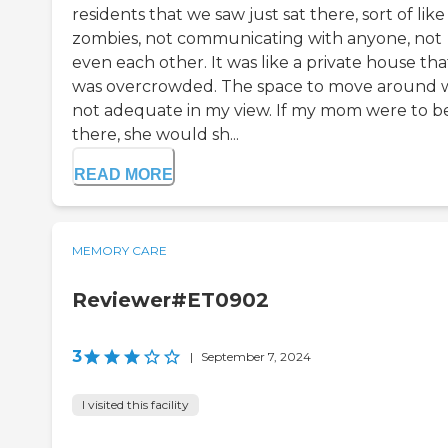
residents that we saw just sat there, sort of like
zombies, not communicating with anyone, not
even each other. It was like a private house tha
was overcrowded. The space to move around 
not adequate in my view. If my mom were to b
there, she would sh...
READ MORE
MEMORY CARE
Reviewer#ET0902
3
|
September 7, 2024
I visited this facility