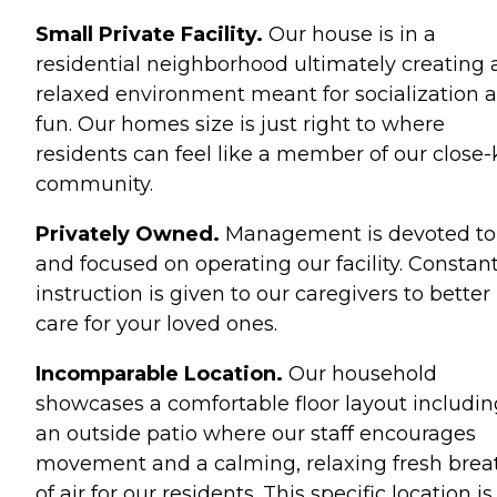
Small Private Facility.
Our house is in a
residential neighborhood ultimately creating 
relaxed environment meant for socialization 
fun. Our homes size is just right to where
residents can feel like a member of our close-
community.
Privately Owned.
Management is devoted to
and focused on operating our facility. Constan
instruction is given to our caregivers to better
care for your loved ones.
Incomparable Location.
Our household
showcases a comfortable floor layout includin
an outside patio where our staff encourages
movement and a calming, relaxing fresh brea
of air for our residents. This specific location is