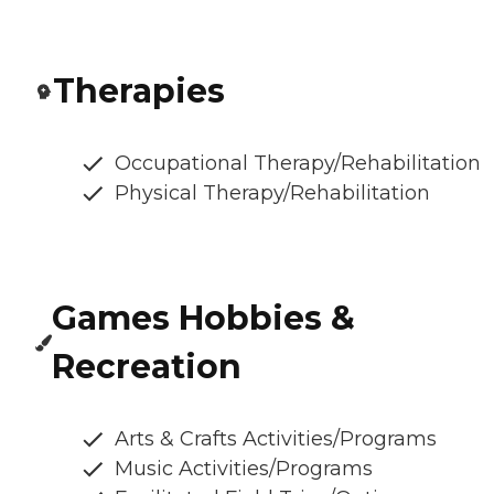
Therapies
Occupational Therapy/Rehabilitation
Physical Therapy/Rehabilitation
Games Hobbies &
Recreation
Arts & Crafts Activities/Programs
Music Activities/Programs