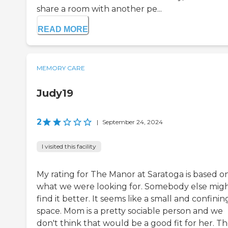
share a room with another pe...
READ MORE
MEMORY CARE
Judy19
2
|
September 24, 2024
I visited this facility
My rating for The Manor at Saratoga is based o
what we were looking for. Somebody else mig
find it better. It seems like a small and confinin
space. Mom is a pretty sociable person and we
don't think that would be a good fit for her. T