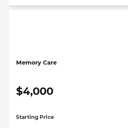
Memory Care
$
4,000
Starting Price