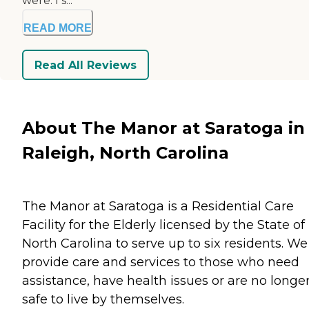
were. I s...
READ MORE
Read All Reviews
About The Manor at Saratoga in
Raleigh, North Carolina
The Manor at Saratoga is a Residential Care
Facility for the Elderly licensed by the State of
North Carolina to serve up to six residents. We
provide care and services to those who need
assistance, have health issues or are no longe
safe to live by themselves.