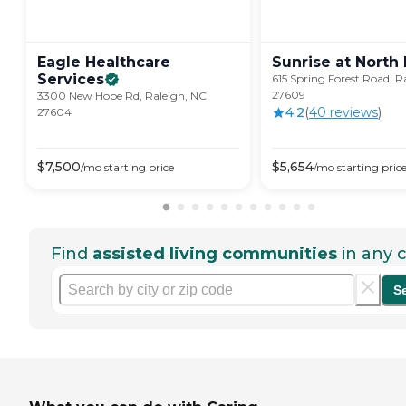
Eagle Healthcare
Sunrise at North
Services
615 Spring Forest Road, R
27609
3300 New Hope Rd, Raleigh, NC
4.2
(
40
review
s
)
27604
$
7,500
$
5,654
/mo
starting price
/mo
starting pric
Find
assisted living communities
in any c
S