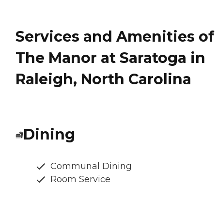
Services and Amenities of
The Manor at Saratoga in
Raleigh, North Carolina
Dining
Communal Dining
Room Service