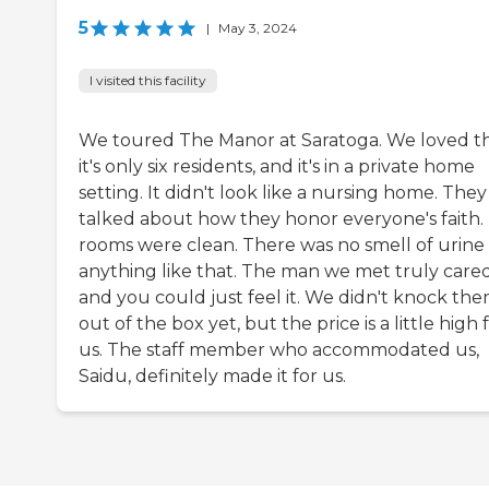
5
|
May 3, 2024
I visited this facility
We toured The Manor at Saratoga. We loved t
it's only six residents, and it's in a private home
setting. It didn't look like a nursing home. They
talked about how they honor everyone's faith.
rooms were clean. There was no smell of urine
anything like that. The man we met truly cared
and you could just feel it. We didn't knock th
out of the box yet, but the price is a little high 
us. The staff member who accommodated us,
Saidu, definitely made it for us.