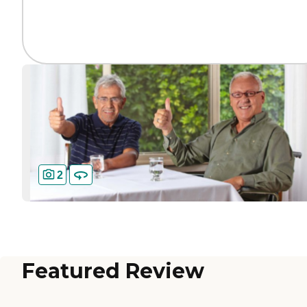
2
Featured Review