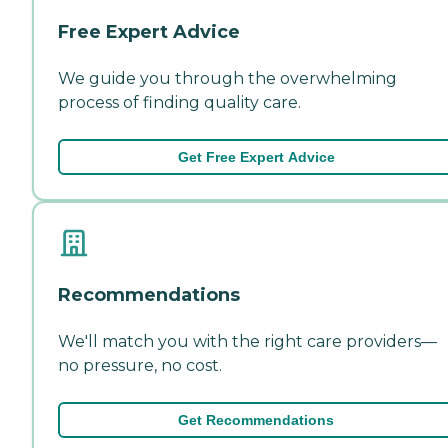
Free Expert Advice
We guide you through the overwhelming
process of finding quality care.
Get Free Expert Advice
Recommendations
We'll match you with the right care providers—
no pressure, no cost.
Get Recommendations