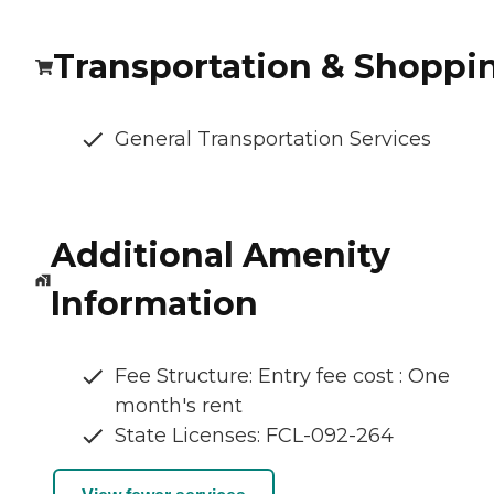
Transportation & Shoppi
General Transportation Services
Additional Amenity
Information
Fee Structure: Entry fee cost : One
month's rent
State Licenses: FCL-092-264