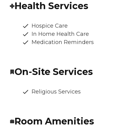
Health Services
Hospice Care
In Home Health Care
Medication Reminders
On-Site Services
Religious Services
Room Amenities