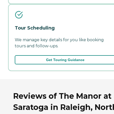
Tour Scheduling
We manage key details for you like booking
tours and follow-ups.
Get Touring Guidance
Reviews of The Manor at
Saratoga in Raleigh, Nort