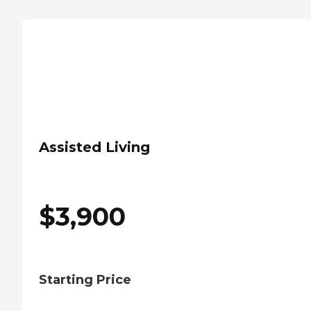
Assisted Living
$
3,900
Starting Price