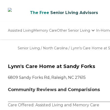
The Free
Senior Living Advisors
Assisted Living
Memory Care
Other Senior Living
In-Hom
Independent Living
Nursing Homes
Senior Living
/
North Carolina
/
Lynn's Care Home at 
Adult Day Care
Lynn's Care Home at Sandy Forks
6809 Sandy Forks Rd, Raleigh, NC 27615
Community Reviews and Comparisions
Care Offered:
Assisted Living
and
Memory Care