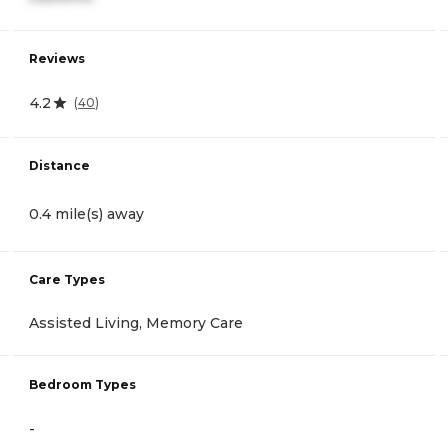
Reviews
4.2
(
40
)
Distance
0.4 mile(s) away
Care Types
Assisted Living, Memory Care
Bedroom Types
-