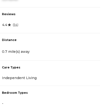
Reviews
R
4.4
4
(
54
)
Distance
D
0.7 mile(s) away
2
Care Types
C
Independent Living
I
Bedroom Types
B
-
-