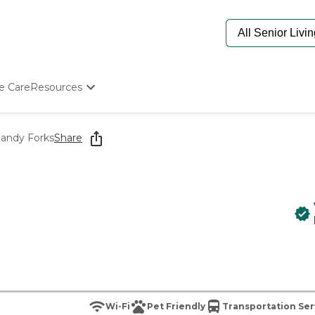
e Care
Resources
Determine Appropriate Senior Care
Starting The Conversation
Sandy Forks
Share
How To Find Senior Living
Paying For Senior Care
Frequently Asked Questions
Our Experts
Senior Care Quiz
Budget Calculator
Wi-Fi
Pet Friendly
Transportation Ser