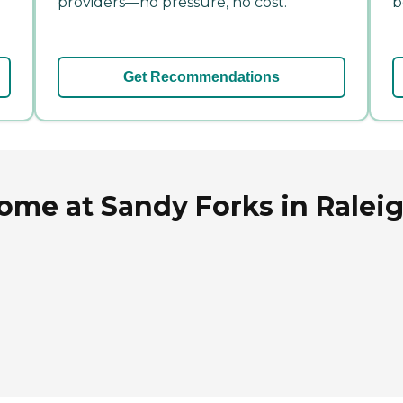
providers—no pressure, no cost.
b
Get Recommendations
ome at Sandy Forks in Raleig