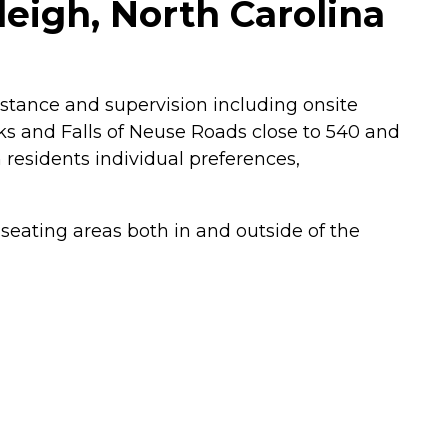
eigh, North Carolina
sistance and supervision including onsite
ks and Falls of Neuse Roads close to 540 and
 residents individual preferences,
seating areas both in and outside of the