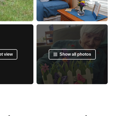
et view
Show all photos