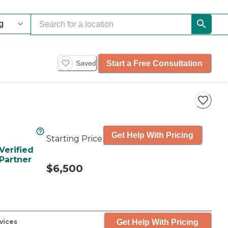
Start a Free Consultation
Saved
Get Help With Pricing
Starting Price
Verified
Partner
$6,500
Get Help With Pricing
vices