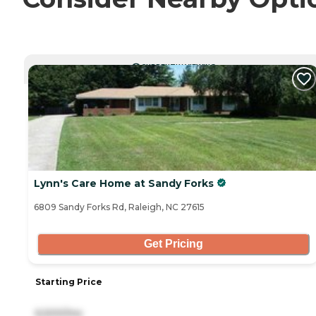
CURRENTLY VIEWING
Lynn's Care Home at Sandy Forks
6809 Sandy Forks Rd, Raleigh, NC 27615
Get Pricing
Starting Price
6,500/mo