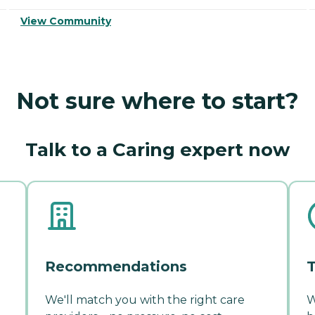
View Community
Not sure where to start?
Talk to a Caring expert now
Recommendations
T
We'll match you with the right care
W