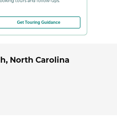
ooking tours and follow-ups.
Get Touring Guidance
h, North Carolina