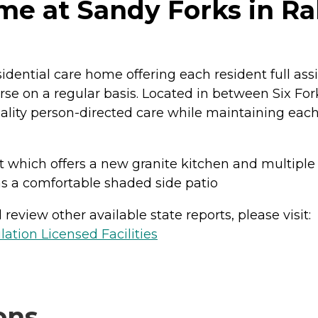
e at Sandy Forks in Ral
sidential care home offering each resident full as
se on a regular basis. Located in between Six For
quality person-directed care while maintaining each
t which offers a new granite kitchen and multiple 
as a comfortable shaded side patio
review other available state reports, please visit:
lation Licensed Facilities
ons