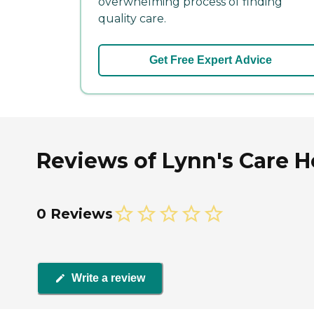
overwhelming process of finding
quality care.
Get Free Expert Advice
Reviews of Lynn's Care H
0 Reviews
Write a review