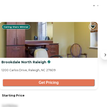
Caring Stars Winner
Brookdale North Raleigh
W
1200 Carlos Drive, Raleigh, NC 27609
75
Get Pricing
Starting Price
S
3,075/mo
3