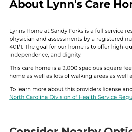
About Lynn's Care Hom
Lynns Home at Sandy Forks is a full service re
physician and assessments by a registered nur
401/1. The goal for our home is to offer high-
independence, and dignity.
This care home is a 2,000 spacious square fee
home as well as lots of walking areas as well 
To learn more about this providers license and 
North Carolina Division of Health Service Regu
Consider Nearby Opti