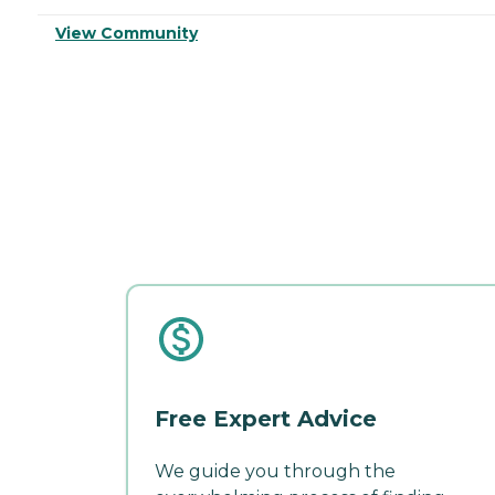
View Community
Free Expert Advice
We guide you through the