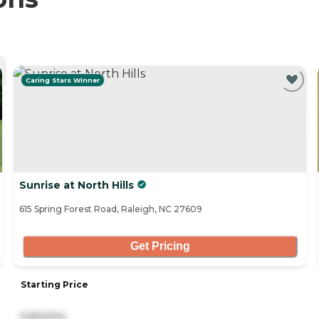
Caring Stars Winner
Sunrise at North Hills
615 Spring Forest Road, Raleigh, NC 27609
Get Pricing
Starting Price
5,654/mo