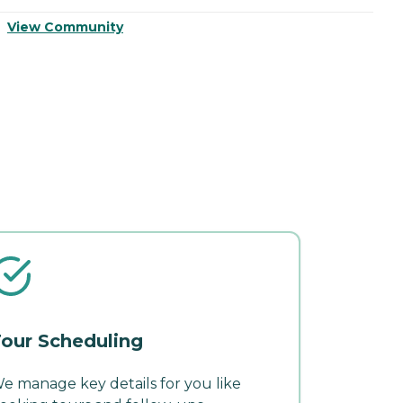
View Community
V
our Scheduling
e manage key details for you like