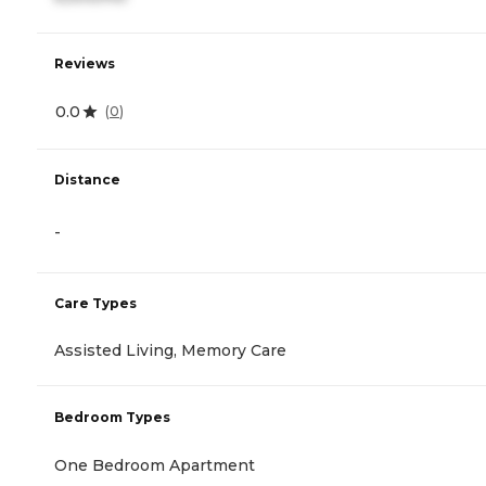
Reviews
0.0
(
0
)
Distance
-
Care Types
Assisted Living, Memory Care
Bedroom Types
One Bedroom Apartment