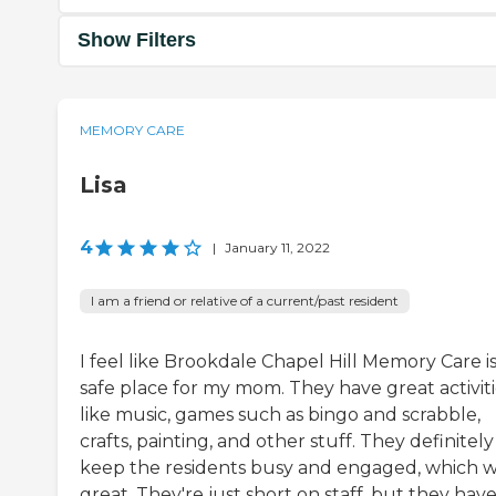
Show Filters
MEMORY CARE
Lisa
4
|
January 11, 2022
I am a friend or relative of a current/past resident
I feel like Brookdale Chapel Hill Memory Care is
safe place for my mom. They have great activiti
like music, games such as bingo and scrabble,
crafts, painting, and other stuff. They definitely
keep the residents busy and engaged, which 
great. They're just short on staff, but they hav