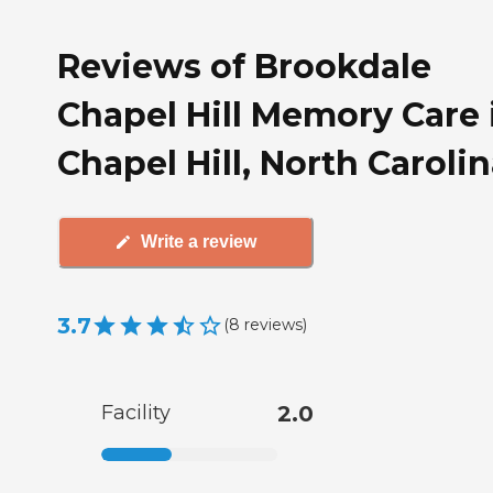
Reviews of Brookdale
Chapel Hill Memory Care 
Chapel Hill, North Caroli
Write a review
3.7
(
8
reviews
)
Facility
2.0