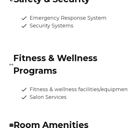
Emergency Response System
Security Systems
Fitness & Wellness
Programs
Fitness & wellness facilities/equipmen
Salon Services
Room Amenities