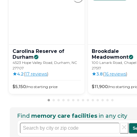
Carolina Reserve of
Brookdale
Durham
Meadowmont
4523 Hope Valley Road, Durham, NC
100 Lanark Road, Chapel 
27707
27517
4.2
(
17
review
s
)
3.8
(
16
review
s
)
$
5,150
$
11,900
/mo
starting price
/mo
starting pri
Find
memory care facilities
in any city
S