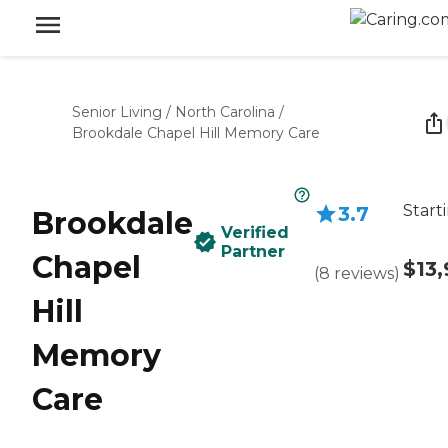
Senior Living
/
North Carolina
/
Brookdale Chapel Hill Memory Care
Start
3.7
Brookdale
Verified
Partner
Chapel
$13
(
8
reviews
)
Hill
Memory
Care