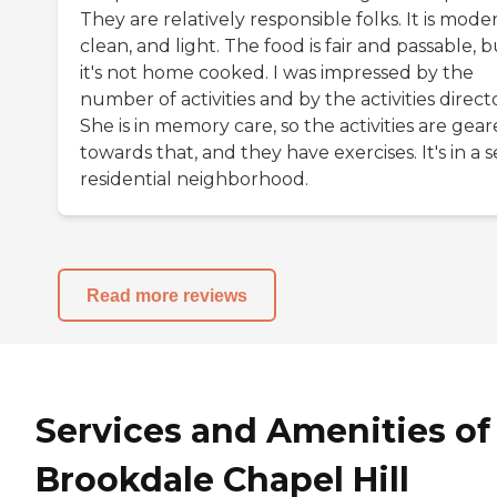
They are relatively responsible folks. It is mode
clean, and light. The food is fair and passable, b
it's not home cooked. I was impressed by the
number of activities and by the activities directo
She is in memory care, so the activities are gea
towards that, and they have exercises. It's in a 
residential neighborhood.
Read more reviews
Services and Amenities of
Brookdale Chapel Hill