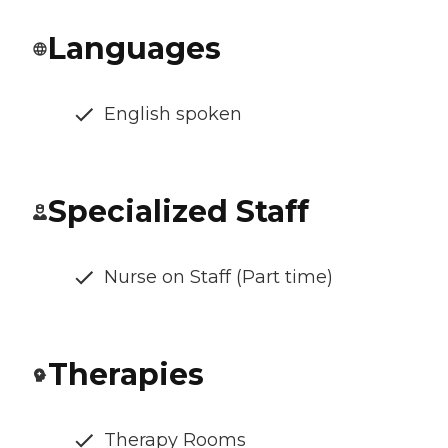
Languages
English spoken
Specialized Staff
Nurse on Staff (Part time)
Therapies
Therapy Rooms