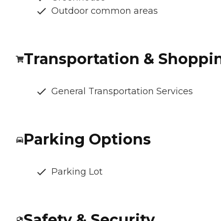
Outdoor common areas
Transportation & Shoppi
General Transportation Services
Parking Options
Parking Lot
Safety & Security