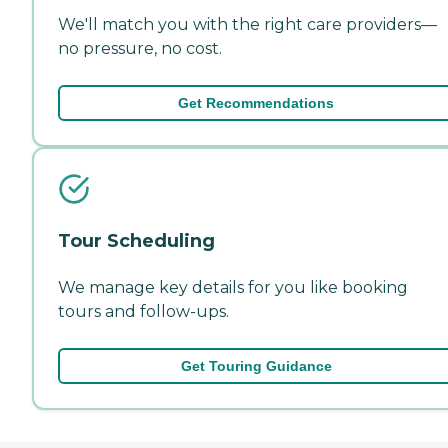
We'll match you with the right care providers—
no pressure, no cost.
Get Recommendations
Tour Scheduling
We manage key details for you like booking
tours and follow-ups.
Get Touring Guidance