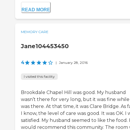
READ MORE
MEMORY CARE
Jane104453450
4
|
January 28, 2016
I visited this facility
Brookdale Chapel Hill was good. My husband
wasn’t there for very long, but it was fine while
was there. At that time, it was Clare Bridge. As f
I know, the level of care was good. It was OK. I 
satisfied. My husband seemed to like the food. 
would recommend this community. The room 