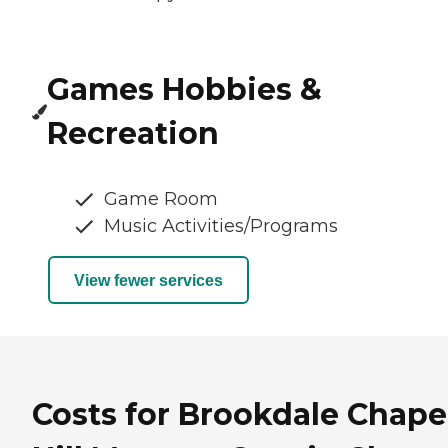
Games Hobbies &
Recreation
Game Room
Music Activities/Programs
View fewer services
Costs for Brookdale Chape