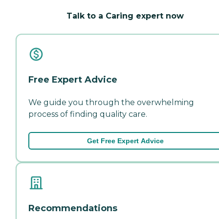
Talk to a Caring expert now
Free Expert Advice
We guide you through the overwhelming
process of finding quality care.
Get Free Expert Advice
Recommendations