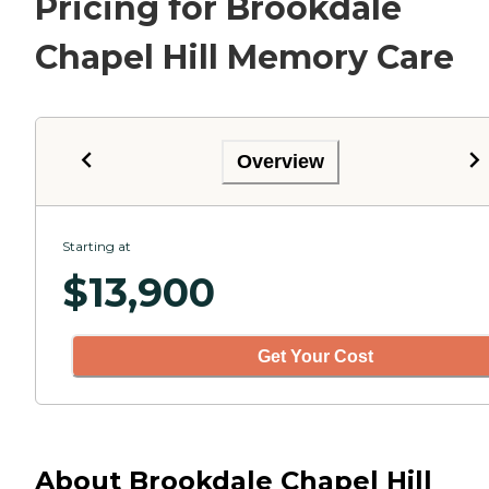
Pricing for Brookdale
Chapel Hill Memory Care
Overview
Starting at
$
13,900
Get Your Cost
About Brookdale Chapel Hill