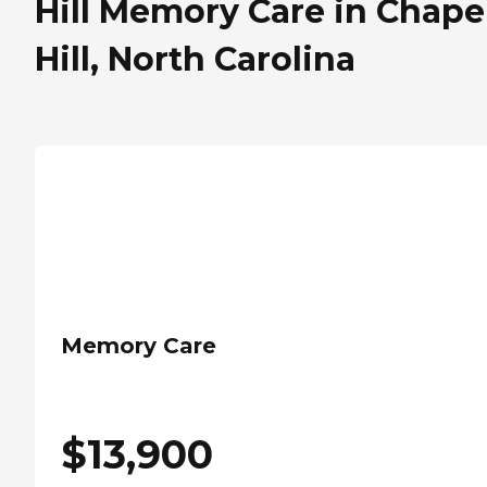
Hill Memory Care in Chape
Hill, North Carolina
Memory Care
$
13,900