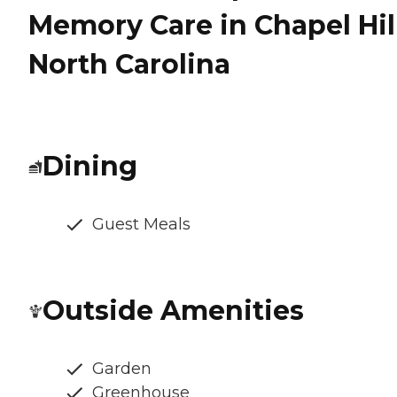
Memory Care in Chapel Hill
North Carolina
Dining
Guest Meals
Outside Amenities
Garden
Greenhouse