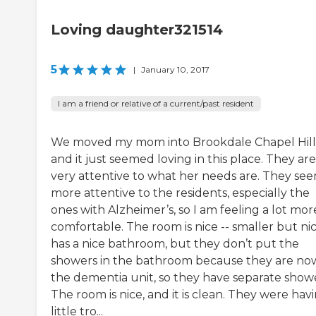
Loving daughter321514
5
|
January 10, 2017
I am a friend or relative of a current/past resident
We moved my mom into Brookdale Chapel Hill
and it just seemed loving in this place. They are
very attentive to what her needs are. They se
more attentive to the residents, especially the
ones with Alzheimer’s, so I am feeling a lot mor
comfortable. The room is nice -- smaller but nice
has a nice bathroom, but they don’t put the
showers in the bathroom because they are now
the dementia unit, so they have separate showe
The room is nice, and it is clean. They were hav
little tro...