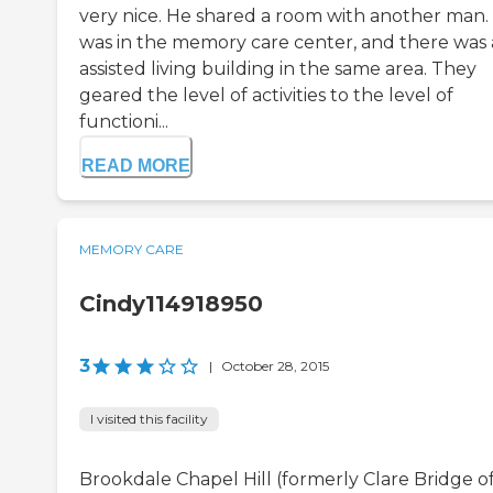
very nice. He shared a room with another man.
was in the memory care center, and there was
assisted living building in the same area. They
geared the level of activities to the level of
functioni...
READ MORE
MEMORY CARE
Cindy114918950
3
|
October 28, 2015
I visited this facility
Brookdale Chapel Hill (formerly Clare Bridge o