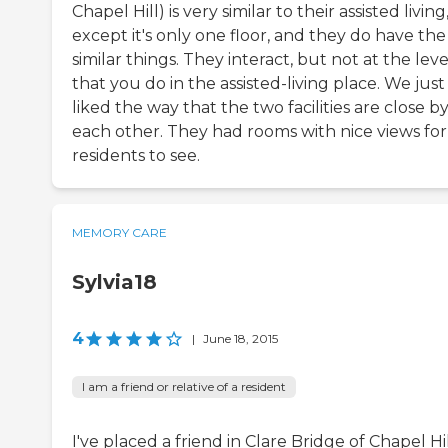
Chapel Hill) is very similar to their assisted living
except it's only one floor, and they do have the
similar things. They interact, but not at the leve
that you do in the assisted-living place. We just
liked the way that the two facilities are close by
each other. They had rooms with nice views for
residents to see.
MEMORY CARE
Sylvia18
4
|
June 18, 2015
I am a friend or relative of a resident
I've placed a friend in Clare Bridge of Chapel Hil