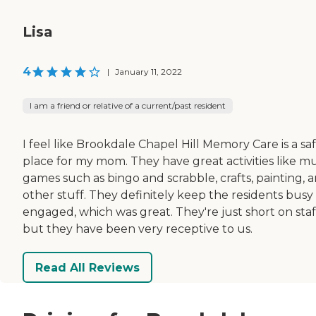
Lisa
4
|
January 11, 2022
I am a friend or relative of a current/past resident
I feel like Brookdale Chapel Hill Memory Care is a sa
place for my mom. They have great activities like mu
games such as bingo and scrabble, crafts, painting, 
other stuff. They definitely keep the residents busy
engaged, which was great. They're just short on staf
but they have been very receptive to us.
Read All Reviews