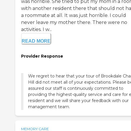
was horrible. She tried to put my mom in a ro
with another resident there that should not h
a roommate at all. It was just horrible. I could
never leave my mother there. There were no
activities. I w...
READ MORE
Provider Response
We regret to hear that your tour of Brookdale Cha
Hill did not meet all of your expectations. Please b
assured our staff is continuously committed to
providing the highest-quality service and care for 
resident and we will share your feedback with our
management team.
MEMORY CARE