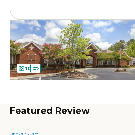
10
Featured Review
MEMORY CARE