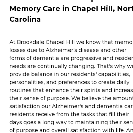
Memory Care in Chapel Hill, Nor
Carolina
At Brookdale Chapel Hill we know that memo
losses due to Alzheimer's disease and other
forms of dementia are progressive and residen
needs are continually changing. That's why w
provide balance in our residents' capabilities,
personalities, and preferences to create daily
routines that enhance their spirits and increa
their sense of purpose. We believe the amount
satisfaction our Alzheimer's and dementia ca
residents receive from the tasks that fill their
days goes a long way to maintaining their se
of purpose and overall satisfaction with life. A