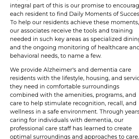
integral part of this is our promise to encoura
each resident to find Daily Moments of Succes
To help our residents achieve these moments
our associates receive the tools and training
needed in such key areas as specialized dinin
and the ongoing monitoring of healthcare an
behavioral needs, to name a few.
We provide Alzheimer's and dementia care
residents with the lifestyle, housing, and servi
they need in comfortable surroundings
combined with the amenities, programs, and
care to help stimulate recognition, recall, and
wellness in a safe environment. Through years
caring for individuals with dementia, our
professional care staff has learned to create
optimal surroundings and approaches to care.