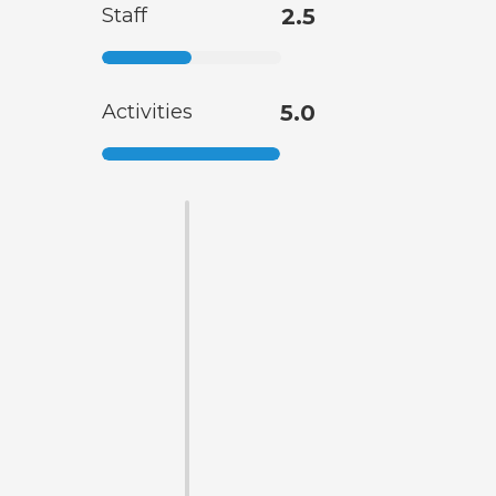
Staff
2.5
Activities
5.0