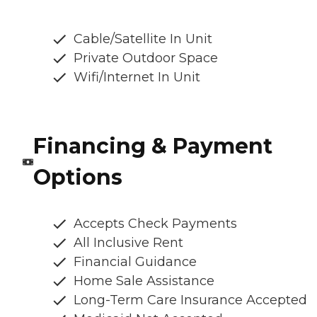
Cable/Satellite In Unit
Private Outdoor Space
Wifi/Internet In Unit
Financing & Payment
Options
Accepts Check Payments
All Inclusive Rent
Financial Guidance
Home Sale Assistance
Long-Term Care Insurance Accepted