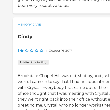
been very receptive to us.
MEMORY CARE
Cindy
1
|
October 16, 2017
I visited this facility
Brookdale Chapel Hill was old, shabby, and just
worn. I came in to say that I had an appointme
with Crystal. Everybody that came out of their
office thought that I was meeting with Crystal
they went right back into their office without 
greeting me. Crystal, who no longer works ther