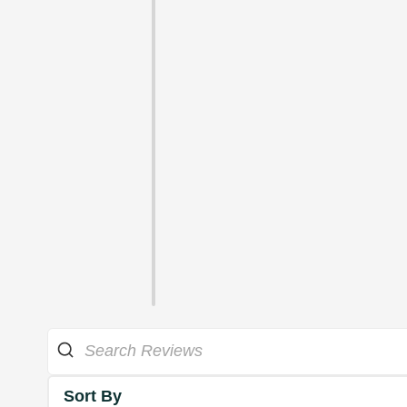
Sort By