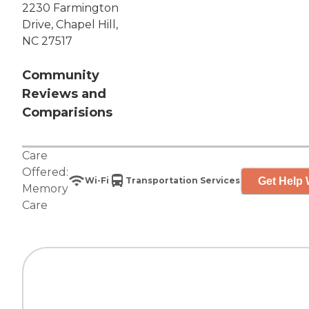
2230 Farmington
Drive, Chapel Hill,
NC 27517
Community
Reviews and
Comparisions
Care
Offered:
Get Help 
Wi-Fi
Transportation Services
Memory
Care