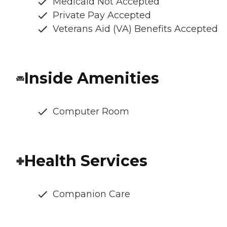
Medicaid Not Accepted
Private Pay Accepted
Veterans Aid (VA) Benefits Accepted
Inside Amenities
Computer Room
Health Services
Companion Care