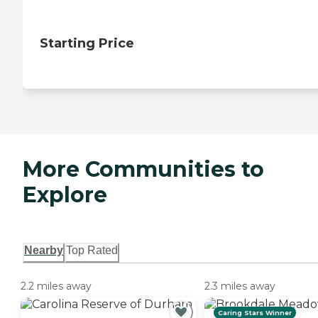
Starting Price
More Communities to
Explore
Nearby
Top Rated
2.2 miles away
2.3 miles away
Caring Stars Winner