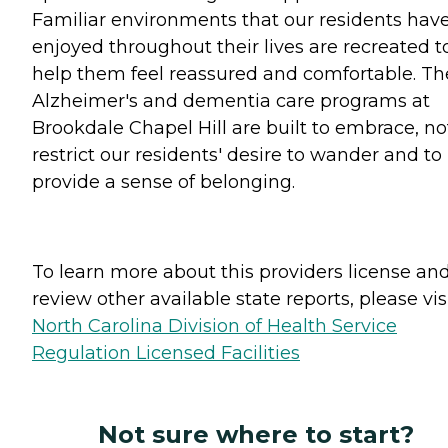
Familiar environments that our residents hav
enjoyed throughout their lives are recreated t
help them feel reassured and comfortable. Th
Alzheimer's and dementia care programs at
Brookdale Chapel Hill are built to embrace, no
restrict our residents' desire to wander and to
provide a sense of belonging.
To learn more about this providers license an
review other available state reports, please visi
North Carolina Division of Health Service
Regulation Licensed Facilities
Not sure where to start?