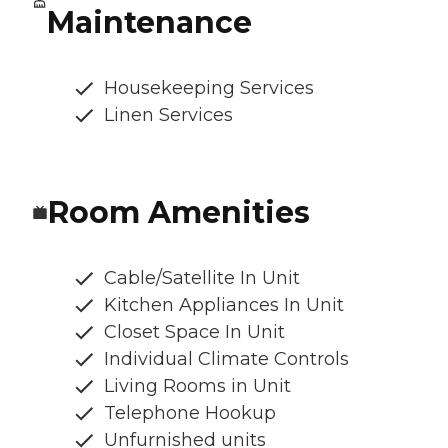
Maintenance
Housekeeping Services
Linen Services
Room Amenities
Cable/Satellite In Unit
Kitchen Appliances In Unit
Closet Space In Unit
Individual Climate Controls
Living Rooms in Unit
Telephone Hookup
Unfurnished units