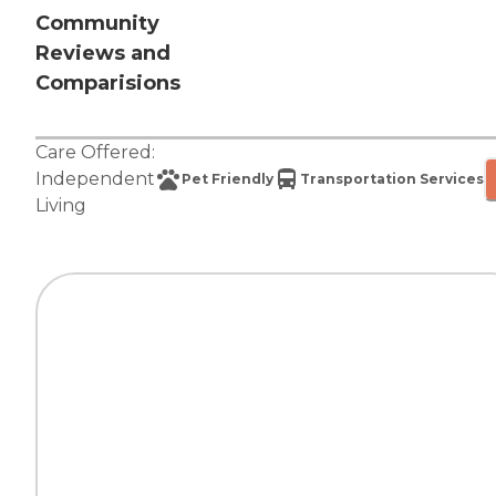
Community
Reviews and
Comparisions
Care Offered:
Independent
Pet Friendly
Transportation Services
Living