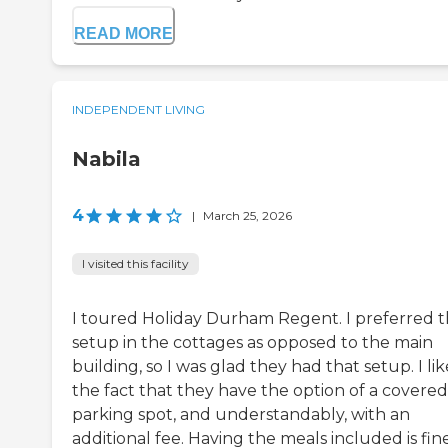
READ MORE
INDEPENDENT LIVING
Nabila
4
|
March 25, 2026
I visited this facility
I toured Holiday Durham Regent. I preferred 
setup in the cottages as opposed to the main
building, so I was glad they had that setup. I lik
the fact that they have the option of a covered
parking spot, and understandably, with an
additional fee. Having the meals included is fine