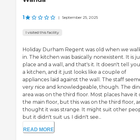
1
|
September 25, 2025
I visited this facility
Holiday Durham Regent was old when we wal
in. The kitchen was basically nonexistent. It is ju
place and a wall, and that's it. It doesn't tell you 
a kitchen, and it just looks like a couple of
appliances laid against the wall. The staff see
very nice and knowledgeable, though. The din
area was on the third floor. Most places have it
the main floor, but this was on the third floor, a
thought it was strange. It might suit other peop
but it didn't suit us. I didn't see...
READ MORE