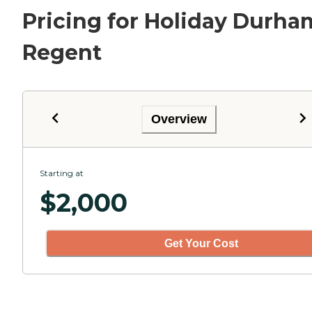
Pricing for Holiday Durha
Regent
Overview
Starting at
$
2,000
Get Your Cost