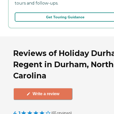
tours and follow-ups.
Get Touring Guidance
Reviews of Holiday Dur
Regent in Durham, North
Carolina
Write a review
4.1
(
65
reviews
)