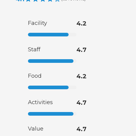
Facility
4.2
Staff
4.7
Food
4.2
Activities
4.7
Value
4.7