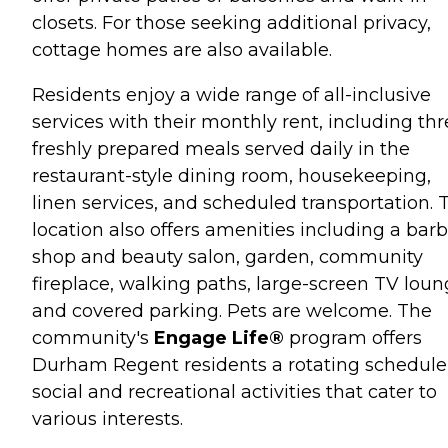
closets. For those seeking additional privacy,
cottage homes are also available.
Residents enjoy a wide range of all-inclusive
services with their monthly rent, including th
freshly prepared meals served daily in the
restaurant-style dining room, housekeeping,
linen services, and scheduled transportation. 
location also offers amenities including a bar
shop and beauty salon, garden, community
fireplace, walking paths, large-screen TV loun
and covered parking. Pets are welcome. The
community's
Engage Life®
program offers
Durham Regent residents a rotating schedule
social and recreational activities that cater to
various interests.