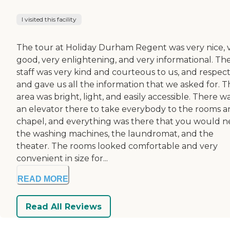
I visited this facility
The tour at Holiday Durham Regent was very nice, 
good, very enlightening, and very informational. Th
staff was very kind and courteous to us, and respect
and gave us all the information that we asked for. T
area was bright, light, and easily accessible. There w
an elevator there to take everybody to the rooms a
chapel, and everything was there that you would n
the washing machines, the laundromat, and the
theater. The rooms looked comfortable and very
convenient in size for...
READ MORE
Read All Reviews