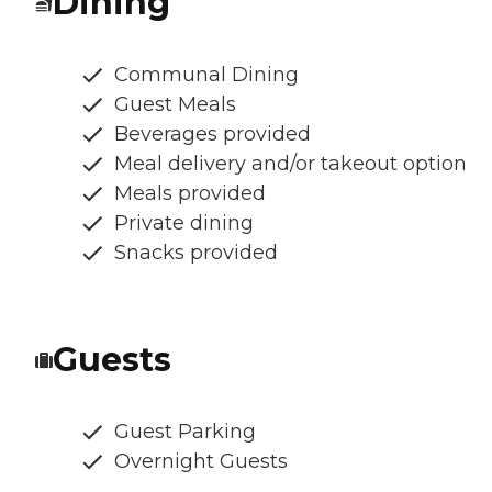
Dining
Communal Dining
Guest Meals
Beverages provided
Meal delivery and/or takeout option
Meals provided
Private dining
Snacks provided
Guests
Guest Parking
Overnight Guests