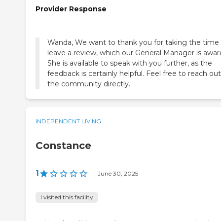
Provider Response
Wanda, We want to thank you for taking the time
leave a review, which our General Manager is aware
She is available to speak with you further, as the
feedback is certainly helpful. Feel free to reach out
the community directly.
INDEPENDENT LIVING
Constance
1
|
June 30, 2025
I visited this facility