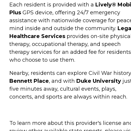
Each resident is provided with a
Lively® Mobi
Plus
GPS device, offering 24/7 emergency
assistance with nationwide coverage for peac
mind inside and outside the community.
Lega
Healthcare Services
provides on-site physica
therapy, occupational therapy, and speech
therapy services for an added fee for residents
who choose to use them.
Nearby, residents can explore Civil War history
Bennett Place
, and with
Duke University
jus
five minutes away, cultural events, plays,
concerts, and sports are always within reach.
To learn more about this provider's license an
review other available state reports, please visi