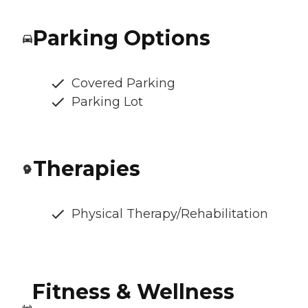
Parking Options
Covered Parking
Parking Lot
Therapies
Physical Therapy/Rehabilitation
Fitness & Wellness