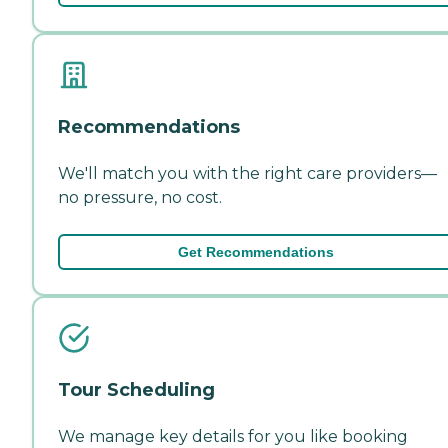
Recommendations
We'll match you with the right care providers—
no pressure, no cost.
Get Recommendations
Tour Scheduling
We manage key details for you like booking