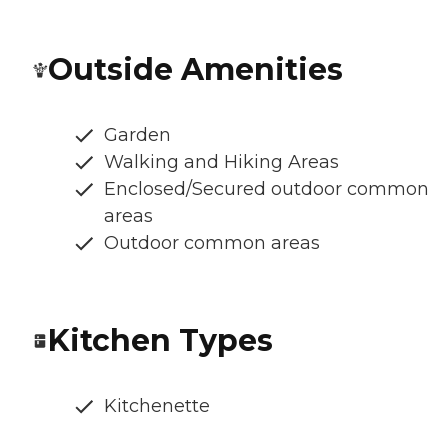
Outside Amenities
Garden
Walking and Hiking Areas
Enclosed/Secured outdoor common
areas
Outdoor common areas
Kitchen Types
Kitchenette