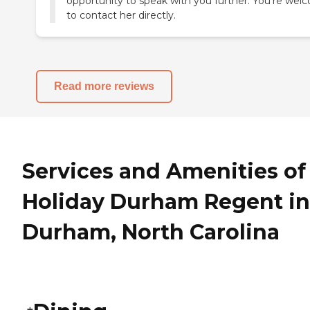
opportunity to speak with you further. You’re we
to contact her directly.
Read more reviews
Services and Amenities of
Holiday Durham Regent in
Durham, North Carolina