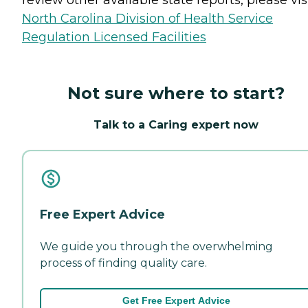
North Carolina Division of Health Service
Regulation Licensed Facilities
Not sure where to start?
Talk to a Caring expert now
Free Expert Advice
We guide you through the overwhelming
process of finding quality care.
Get Free Expert Advice