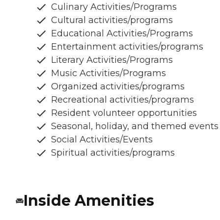
Culinary Activities/Programs
Cultural activities/programs
Educational Activities/Programs
Entertainment activities/programs
Literary Activities/Programs
Music Activities/Programs
Organized activities/programs
Recreational activities/programs
Resident volunteer opportunities
Seasonal, holiday, and themed events
Social Activities/Events
Spiritual activities/programs
Inside Amenities