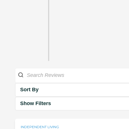
Sort By
Show Filters
INDEPENDENT LIVING