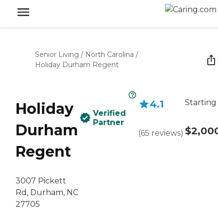
Senior Living
/
North Carolina
/
Holiday Durham Regent
Starting
4.1
Holiday
Verified
Partner
Durham
$2,00
(
65
reviews
)
Regent
3007 Pickett
Rd, Durham, NC
27705