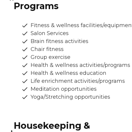
Programs
Fitness & wellness facilities/equipmen
Salon Services
Brain fitness activities
Chair fitness
Group exercise
Health & wellness activities/programs
Health & wellness education
Life enrichment activities/programs
Meditation opportunities
Yoga/Stretching opportunities
Housekeeping &