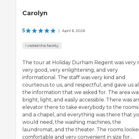
Carolyn
5
|
April 6, 2026
I visited this facility
The tour at Holiday Durham Regent was very n
very good, very enlightening, and very
informational. The staff was very kind and
courteous to us, and respectful, and gave us al
the information that we asked for. The area wa
bright, light, and easily accessible. There was a
elevator there to take everybody to the rooms
and a chapel, and everything was there that y
would need, the washing machines, the
laundromat, and the theater. The rooms look
comfortable and very convenient in size for...