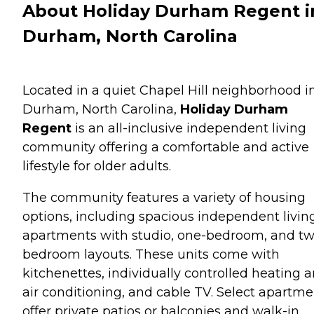
About Holiday Durham Regent i
Durham, North Carolina
Located in a quiet Chapel Hill neighborhood i
Durham, North Carolina,
Holiday Durham
Regent
is an all-inclusive independent living
community offering a comfortable and active
lifestyle for older adults.
The community features a variety of housing
options, including spacious independent livin
apartments with studio, one-bedroom, and tw
bedroom layouts. These units come with
kitchenettes, individually controlled heating 
air conditioning, and cable TV. Select apartme
offer private patios or balconies and walk-in