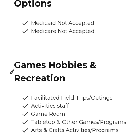
Options
Medicaid Not Accepted
Medicare Not Accepted
Games Hobbies &
Recreation
Facilitated Field Trips/Outings
Activities staff
Game Room
Tabletop & Other Games/Programs
Arts & Crafts Activities/Programs