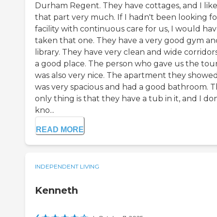
Durham Regent. They have cottages, and I lik
that part very much. If I hadn't been looking fo
facility with continuous care for us, I would ha
taken that one. They have a very good gym an
library. They have very clean and wide corridors.
a good place. The person who gave us the tou
was also very nice. The apartment they showe
was very spacious and had a good bathroom. 
only thing is that they have a tub in it, and I don
kno...
READ MORE
INDEPENDENT LIVING
Kenneth