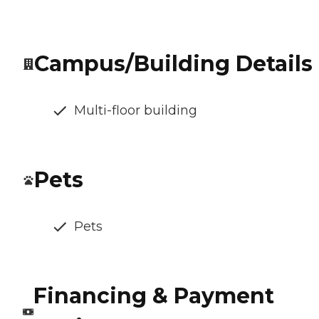
Campus/Building Details
Multi-floor building
Pets
Pets
Financing & Payment