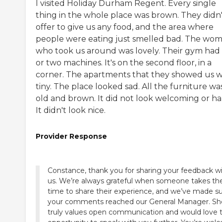
I visited Holiday Durham Regent. Every single
thing in the whole place was brown. They didn'
offer to give us any food, and the area where
people were eating just smelled bad. The wo
who took us around was lovely. Their gym had
or two machines. It's on the second floor, in a
corner. The apartments that they showed us 
tiny. The place looked sad. All the furniture wa
old and brown. It did not look welcoming or ha
It didn't look nice.
Provider Response
Constance, thank you for sharing your feedback w
us. We’re always grateful when someone takes th
time to share their experience, and we’ve made s
your comments reached our General Manager. Sh
truly values open communication and would love 