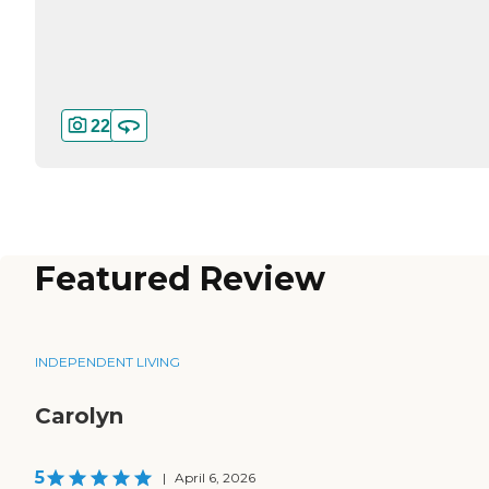
22
Featured Review
INDEPENDENT LIVING
Carolyn
5
|
April 6, 2026