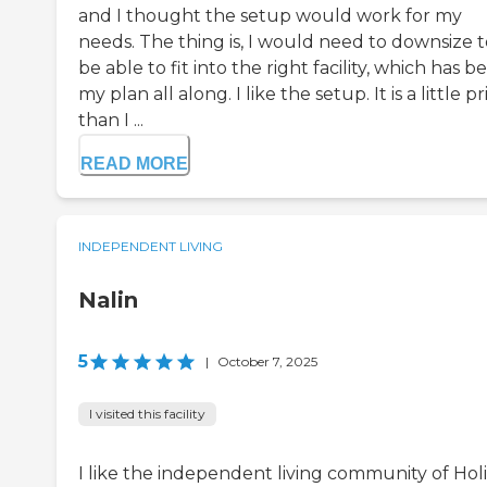
and I thought the setup would work for my
needs. The thing is, I would need to downsize t
be able to fit into the right facility, which has b
my plan all along. I like the setup. It is a little pr
than I ...
READ MORE
INDEPENDENT LIVING
Nalin
5
|
October 7, 2025
I visited this facility
I like the independent living community of Hol