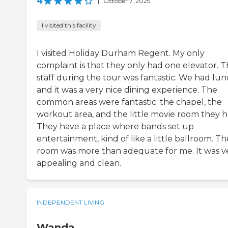
4
|
October 7, 2025
I visited this facility
I visited Holiday Durham Regent. My only
complaint is that they only had one elevator. 
staff during the tour was fantastic. We had lun
and it was a very nice dining experience. The
common areas were fantastic: the chapel, the
workout area, and the little movie room they h
They have a place where bands set up
entertainment, kind of like a little ballroom. Th
room was more than adequate for me. It was v
appealing and clean.
INDEPENDENT LIVING
Wanda