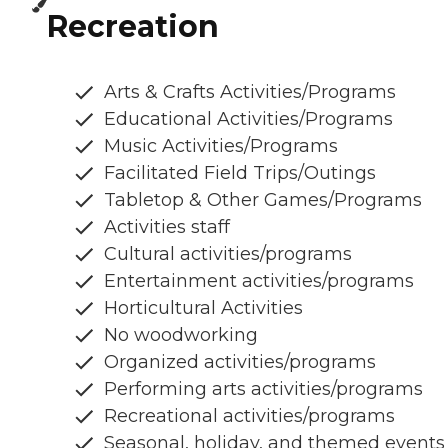
Recreation
Arts & Crafts Activities/Programs
Educational Activities/Programs
Music Activities/Programs
Facilitated Field Trips/Outings
Tabletop & Other Games/Programs
Activities staff
Cultural activities/programs
Entertainment activities/programs
Horticultural Activities
No woodworking
Organized activities/programs
Performing arts activities/programs
Recreational activities/programs
Seasonal, holiday, and themed events