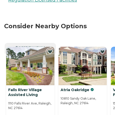
Consider Nearby Options
CURRENTLY VIEWING
Falls River Village
Atria Oakridge
Assisted Living
F
10810 Sandy Oak Lane,
Raleigh, NC 27614
1110 Falls River Ave, Raleigh,
1
NC 27614
2