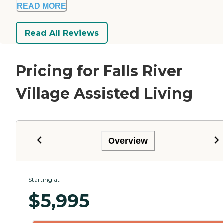
READ MORE
Read All Reviews
Pricing for Falls River
Village Assisted Living
Overview
Starting at
$
5,995