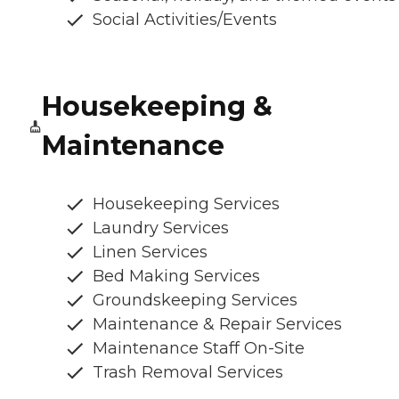
Social Activities/Events
Housekeeping &
Maintenance
Housekeeping Services
Laundry Services
Linen Services
Bed Making Services
Groundskeeping Services
Maintenance & Repair Services
Maintenance Staff On-Site
Trash Removal Services