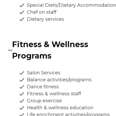
Special Diets/Dietary Accommodatio
Chef on staff
Dietary services
Fitness & Wellness
Programs
Salon Services
Balance activities/programs
Dance fitness
Fitness & wellness staff
Group exercise
Health & wellness education
Life enrichment activities/programs