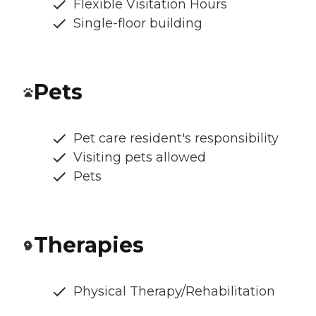
Flexible Visitation Hours
Single-floor building
Pets
Pet care resident's responsibility
Visiting pets allowed
Pets
Therapies
Physical Therapy/Rehabilitation