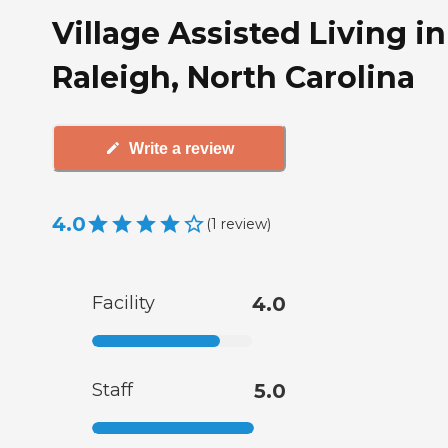
Village Assisted Living in
Raleigh, North Carolina
Write a review
4.0
(
1
review
)
Facility
4.0
Staff
5.0