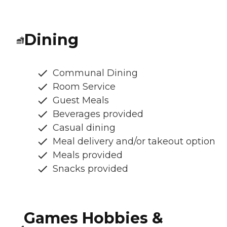
Dining
Communal Dining
Room Service
Guest Meals
Beverages provided
Casual dining
Meal delivery and/or takeout option
Meals provided
Snacks provided
Games Hobbies &