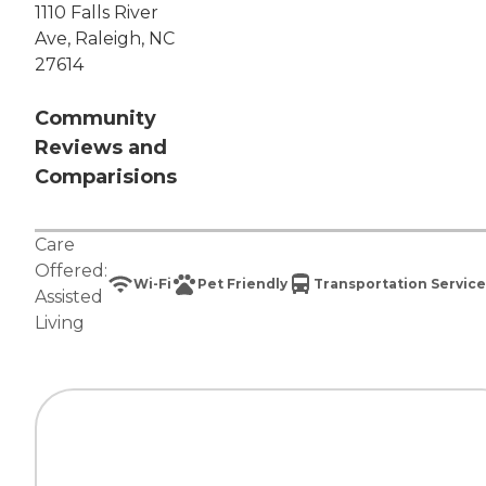
1110 Falls River
Ave, Raleigh, NC
27614
Community
Reviews and
Comparisions
Care
Offered:
Wi-Fi
Pet Friendly
Transportation Service
Assisted
Living