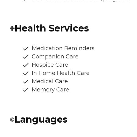
Health Services
Medication Reminders
Companion Care
Hospice Care
In Home Health Care
Medical Care
Memory Care
Languages