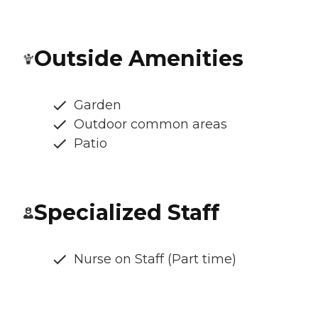
Outside Amenities
Garden
Outdoor common areas
Patio
Specialized Staff
Nurse on Staff (Part time)