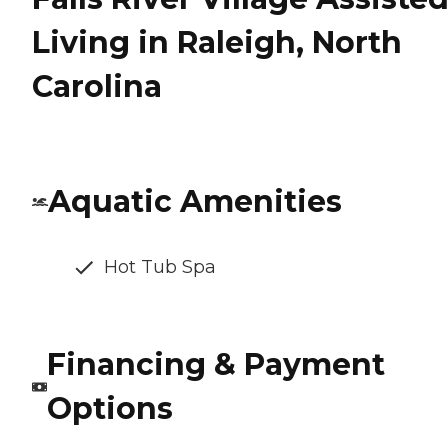
Living in Raleigh, North
Carolina
Aquatic Amenities
Hot Tub Spa
Financing & Payment
Options