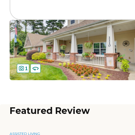
1
Featured Review
ASSISTED LIVING