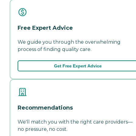
Free Expert Advice
We guide you through the overwhelming
process of finding quality care.
Get Free Expert Advice
Recommendations
We'll match you with the right care providers—
no pressure, no cost.