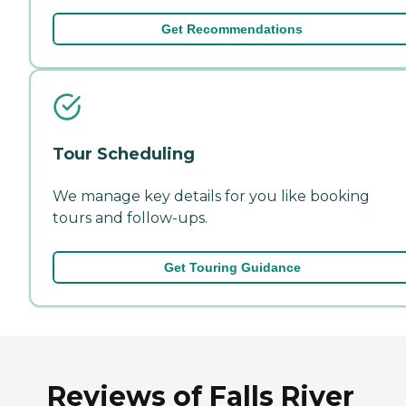
Get Recommendations
Tour Scheduling
We manage key details for you like booking
tours and follow-ups.
Get Touring Guidance
Reviews of Falls River