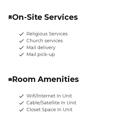
On-Site Services
Religious Services
Church services
Mail delivery
Mail pick-up
Room Amenities
Wifi/Internet In Unit
Cable/Satellite In Unit
Closet Space In Unit