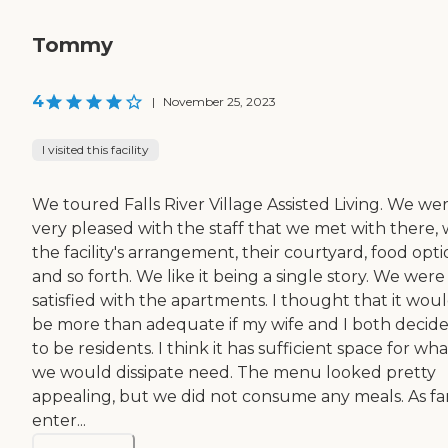
Tommy
4
|
November 25, 2023
I visited this facility
We toured Falls River Village Assisted Living. We we
very pleased with the staff that we met with there, 
the facility's arrangement, their courtyard, food opti
and so forth. We like it being a single story. We were
satisfied with the apartments. I thought that it wou
be more than adequate if my wife and I both decid
to be residents. I think it has sufficient space for wha
we would dissipate need. The menu looked pretty
appealing, but we did not consume any meals. As far
enter...