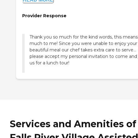
Provider Response
Thank you so much for the kind words, this means
much to me! Since you were unable to enjoy your
beautiful meal our chef takes extra care to serve…
please accept my personal invitation to come and 
us for a lunch tour!
Services and Amenities of
Falls River Village Assiste