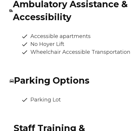
Ambulatory Assistance &
Accessibility
Accessible apartments
No Hoyer Lift
Wheelchair Accessible Transportation
Parking Options
Parking Lot
Staff Training &