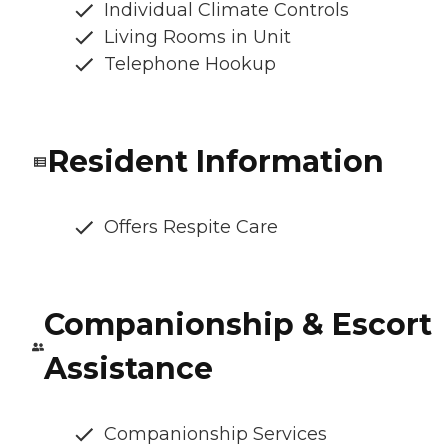
Individual Climate Controls
Living Rooms in Unit
Telephone Hookup
Resident Information
Offers Respite Care
Companionship & Escort
Assistance
Companionship Services