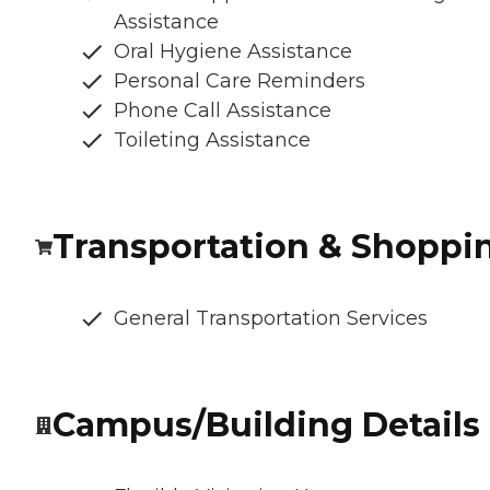
Assistance
Oral Hygiene Assistance
Personal Care Reminders
Phone Call Assistance
Toileting Assistance
Transportation & Shoppi
General Transportation Services
Campus/Building Details