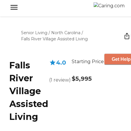
Senior Living
/
North Carolina
/
Falls River Village Assisted Living
Get Help
Starting Price
4.0
Falls
River
$5,995
(
1
review
)
Village
Assisted
Living