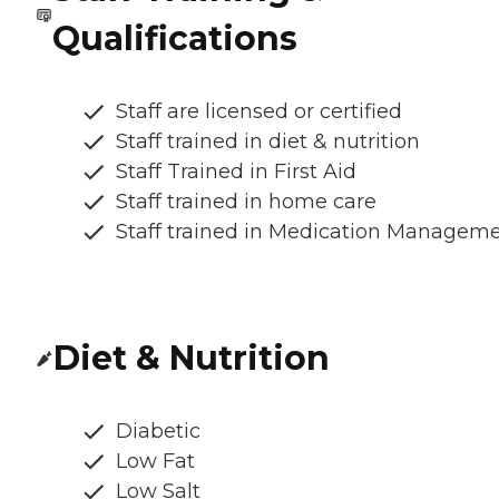
Qualifications
Staff are licensed or certified
Staff trained in diet & nutrition
Staff Trained in First Aid
Staff trained in home care
Staff trained in Medication Managem
Diet & Nutrition
Diabetic
Low Fat
Low Salt