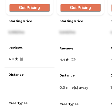
Get Pricing
Get Pricing
Starting Price
Starting Price
5,995/mo
5,645/mo
Reviews
Reviews
4.0
(
1
)
4.4
(
26
)
Distance
Distance
-
0.3 mile(s) away
Care Types
Care Types