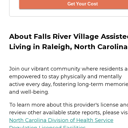
Get Your Cost
About Falls River Village Assist
Living in Raleigh, North Carolina
Join our vibrant community where residents a
empowered to stay physically and mentally
active every day, fostering long-term memori
and well-being.
To learn more about this provider's license an
review other available state reports, please visi
North Carolina Division of Health Service
Regulation Licensed Facilities