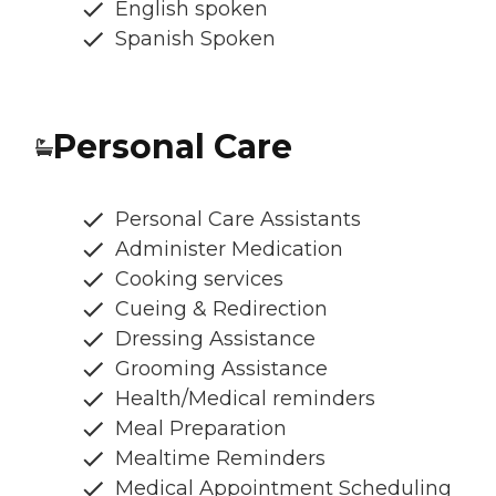
English spoken
Spanish Spoken
Personal Care
Personal Care Assistants
Administer Medication
Cooking services
Cueing & Redirection
Dressing Assistance
Grooming Assistance
Health/Medical reminders
Meal Preparation
Mealtime Reminders
Medical Appointment Scheduling