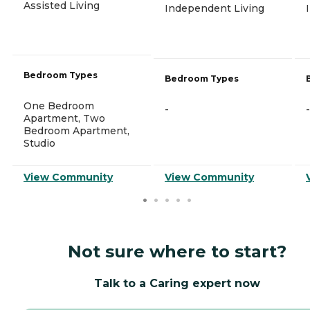
Assisted Living
Independent Living
Bedroom Types
Bedroom Types
One Bedroom
-
-
Apartment, Two
Bedroom Apartment,
Studio
View Community
View Community
Not sure where to start?
Talk to a Caring expert now