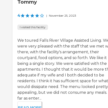
Tommy
4
|
November 25, 2023
I visited this facility
We toured Falls River Village Assisted Living. W
were very pleased with the staff that we met w
there, with the facility's arrangement, their
courtyard, food options, and so forth. We like it
being a single story. We were satisfied with the
apartments. I thought that it would be more t
adequate if my wife and I both decided to be
residents. I think it has sufficient space for wha
would dissipate need. The menu looked pretty
appealing, but we did not consume any meals.
far as enter...
READ MORE