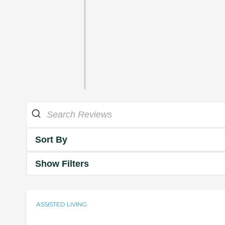
Sort By
Show Filters
ASSISTED LIVING