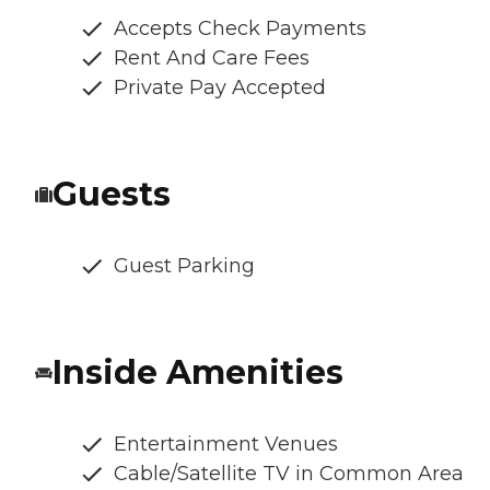
Accepts Check Payments
Rent And Care Fees
Private Pay Accepted
Guests
Guest Parking
Inside Amenities
Entertainment Venues
Cable/Satellite TV in Common Area