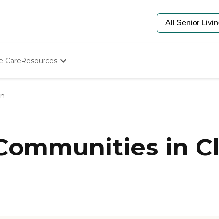
e Care
Resources
Determine Appropriate Senior Care
Starting The Conversation
on
How To Find Senior Living
Paying For Senior Care
Frequently Asked Questions
Our Experts
 Communities in C
Senior Care Quiz
Budget Calculator