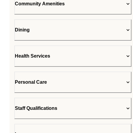
Community Amenities
Dining
Health Services
Personal Care
Staff Qualifications