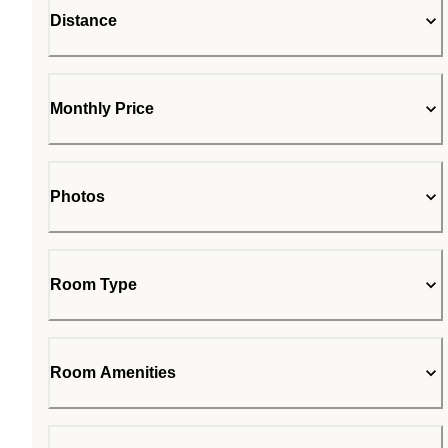
Distance
Monthly Price
Photos
Room Type
Room Amenities