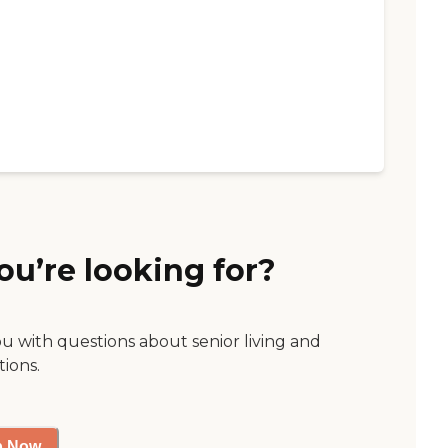
ou’re looking for?
ou with questions about senior living and
tions.
p Now