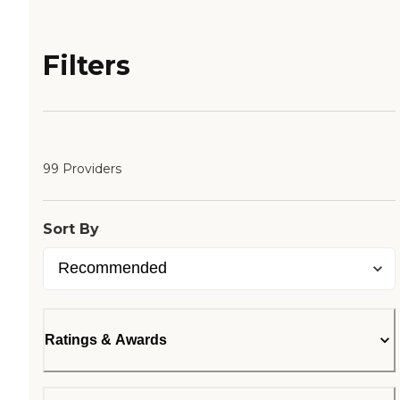
Filters
99 Providers
Sort By
Ratings & Awards