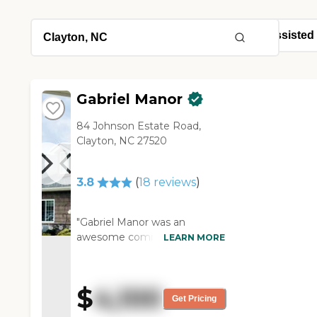
Gabriel Manor
84 Johnson Estate Road,
Clayton, NC 27520
3.8
(
18
reviews
)
"Gabriel Manor was an
awesome community. The
LEARN MORE
facility was very clean and
diverse. The only con is that
my mom can't afford it. I saw
$
4,100
the main area and the
Get Pricing
kitchen. The staff were very