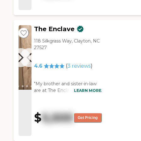
helpful and knowledgeable. I
think they have a board with
the activity calendar."
The Enclave
118 Silkgrass Way, Clayton, NC
27527
4.6
(
3
reviews
)
"My brother and sister-in-law
are at The Enclave. It's a house
LEARN MORE
with only six residents. It's
beautiful, new, and always
clean. The staff is very good.
$
5,500
Hospice is giving my brother
Get Pricing
most of his care at this time.
The dining room is beautiful,
and it has a big brown table