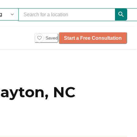
Start a Free Consultation
Saved
layton, NC