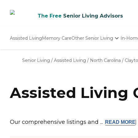
The Free
Senior Living Advisors
Assisted Living
Memory Care
Other Senior Living
In-Hom
Independent Living
Nursing Homes
Senior Living
/
Assisted Living
/
North Carolina
/
Clayt
Adult Day Care
Assisted Living
Our comprehensive listings and ...
READ
MORE