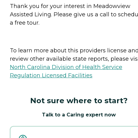
Thank you for your interest in Meadowview
Assisted Living. Please give us a call to schedu
a free tour.
To learn more about this providers license an
review other available state reports, please visi
North Carolina Division of Health Service
Regulation Licensed Facilities
Not sure where to start?
Talk to a Caring expert now