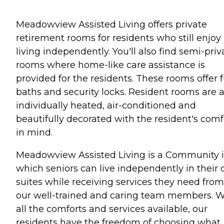
Meadowview Assisted Living offers private
retirement rooms for residents who still enjoy
living independently. You'll also find semi-priv
rooms where home-like care assistance is
provided for the residents. These rooms offer f
baths and security locks. Resident rooms are a
individually heated, air-conditioned and
beautifully decorated with the resident's comf
in mind.
Meadowview Assisted Living is a Community 
which seniors can live independently in their
suites while receiving services they need from
our well-trained and caring team members. W
all the comforts and services available, our
residents have the freedom of choosing what