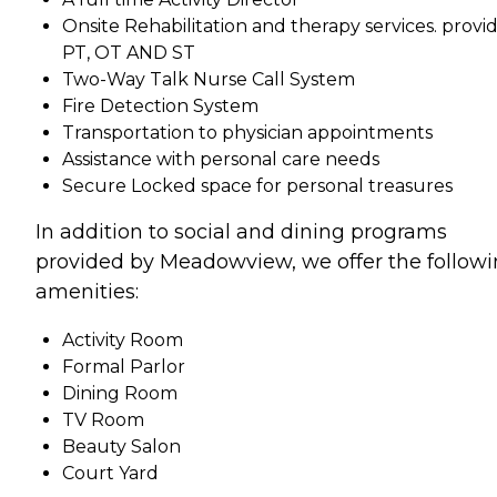
Onsite Rehabilitation and therapy services. provi
PT, OT AND ST
Two-Way Talk Nurse Call System
Fire Detection System
Transportation to physician appointments
Assistance with personal care needs
Secure Locked space for personal treasures
In addition to social and dining programs
provided by Meadowview, we offer the follow
amenities:
Activity Room
Formal Parlor
Dining Room
TV Room
Beauty Salon
Court Yard