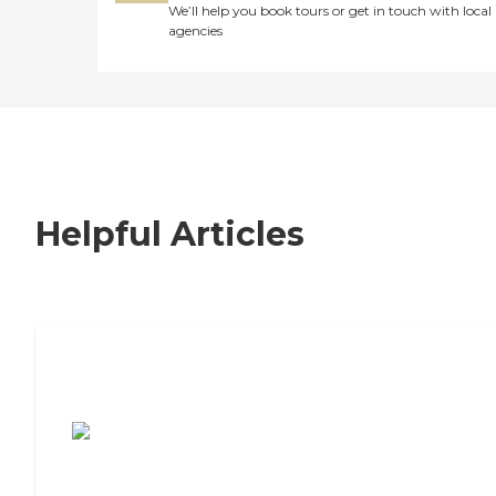
We’ll help you book tours or get in touch with local
agencies
Helpful Articles
7 Steps to Finding the Perfect Senior
Living Community