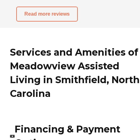
Read more reviews
Services and Amenities of
Meadowview Assisted
Living in Smithfield, North
Carolina
Financing & Payment