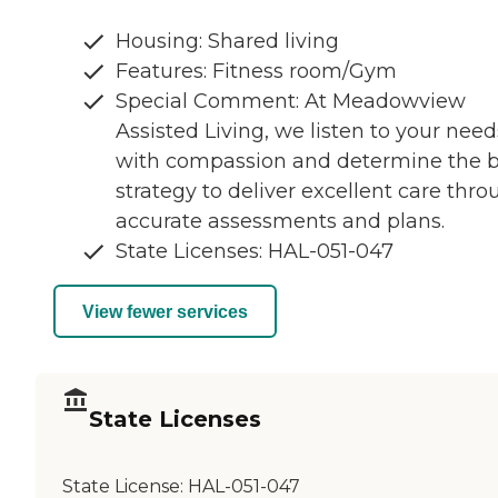
Housing: Shared living
Features: Fitness room/Gym
Special Comment: At Meadowview
Assisted Living, we listen to your need
with compassion and determine the b
strategy to deliver excellent care thr
accurate assessments and plans.
State Licenses: HAL-051-047
View fewer services
State Licenses
State License:
HAL-051-047