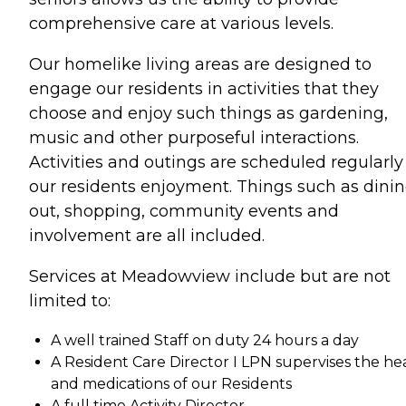
comprehensive care at various levels.
Our homelike living areas are designed to
engage our residents in activities that they
choose and enjoy such things as gardening,
music and other purposeful interactions.
Activities and outings are scheduled regularly 
our residents enjoyment. Things such as dini
out, shopping, community events and
involvement are all included.
Services at Meadowview include but are not
limited to:
A well trained Staff on duty 24 hours a day
A Resident Care Director I LPN supervises the he
and medications of our Residents
A full time Activity Director