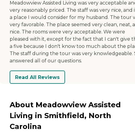
Meadowview Assisted Living was very acceptable an
very reasonably priced. The staff was very nice, and it
a place I would consider for my husband. The tour 
very favorable. The place seemed very clean, neat, 
nice. The rooms were very acceptable. We were
pleased with it, except for the fact that I can't give
a five because I don't know too much about the pla
The staff during the tour was very knowledgeable.
answered all of our questions.
Read All Reviews
About Meadowview Assisted
Living in Smithfield, North
Carolina