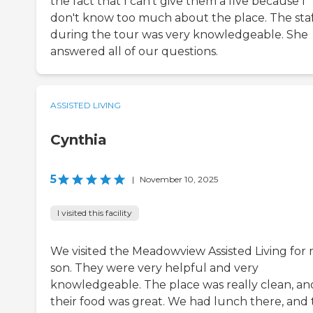
the fact that I can't give them a five because I
don't know too much about the place. The sta
during the tour was very knowledgeable. She
answered all of our questions.
ASSISTED LIVING
Cynthia
5
|
November 10, 2025
I visited this facility
We visited the Meadowview Assisted Living for
son. They were very helpful and very
knowledgeable. The place was really clean, an
their food was great. We had lunch there, and