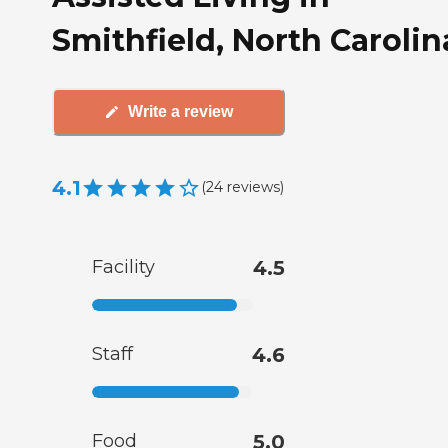
Smithfield, North Carolin
Write a review
4.1
(
24
reviews
)
Facility
4.5
Staff
4.6
Food
5.0