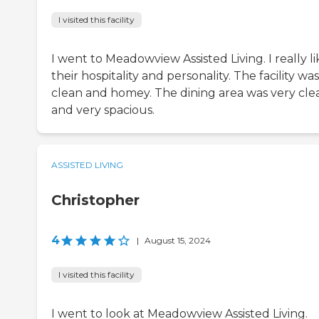
I visited this facility
I went to Meadowview Assisted Living. I really li
their hospitality and personality. The facility was
clean and homey. The dining area was very cle
and very spacious.
ASSISTED LIVING
Christopher
4
|
August 15, 2024
I visited this facility
I went to look at Meadowview Assisted Living.