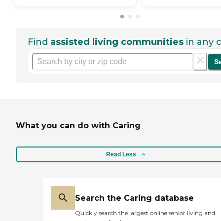
Find
assisted living communities
in any c
S
What you can do with Caring
Read Less
Search the Caring database
Quickly search the largest online senior living and