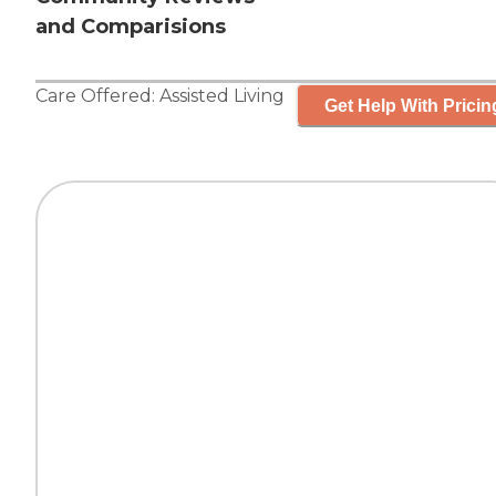
and Comparisions
Care Offered:
Assisted Living
Get Help With Pricin