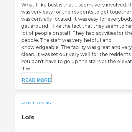
What I like best is that it seems very involved. It
was very easy for the residents to get together.
was centrally located. It was easy for everybod
get around. I like the fact that they seem to ha
lot of people on staff. They had activities for th
people. The staff was very helpful and
knowledgeable. The facility was great and very
clean. It was set out very well for the residents.
You don't have to go up the stairs or the elevat
It w...
READ MORE
ASSISTED LIVING
Lois