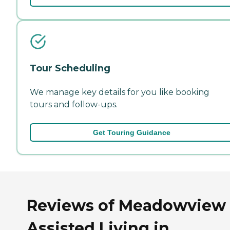
Tour Scheduling
We manage key details for you like booking
tours and follow-ups.
Get Touring Guidance
Reviews of Meadowview
Assisted Living in