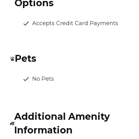
Options
Accepts Credit Card Payments
Pets
No Pets
Additional Amenity
Information