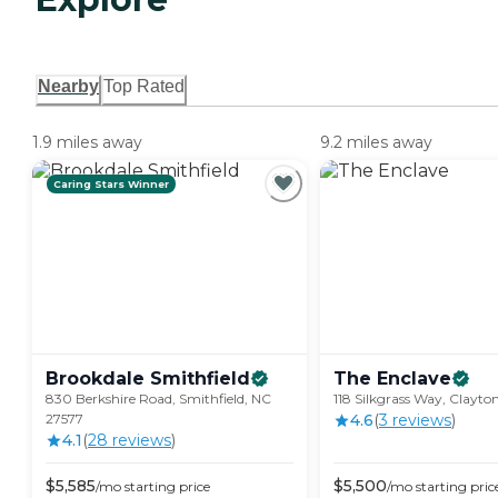
Nearby
Top Rated
1.9 miles away
9.2 miles away
Caring Stars Winner
Brookdale
Smithfield
The
Enclave
830 Berkshire Road, Smithfield, NC
118 Silkgrass Way, Clayto
27577
4.6
(
3
review
s
)
4.1
(
28
review
s
)
$
5,585
$
5,500
/mo
starting price
/mo
starting pric