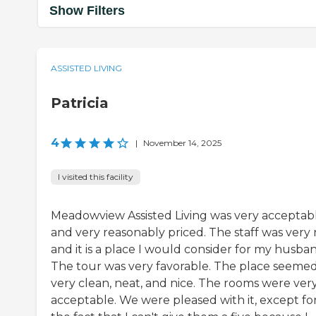
Show Filters
ASSISTED LIVING
Patricia
4
|
November 14, 2025
I visited this facility
Meadowview Assisted Living was very acceptab
and very reasonably priced. The staff was very 
and it is a place I would consider for my husba
The tour was very favorable. The place seeme
very clean, neat, and nice. The rooms were ver
acceptable. We were pleased with it, except fo