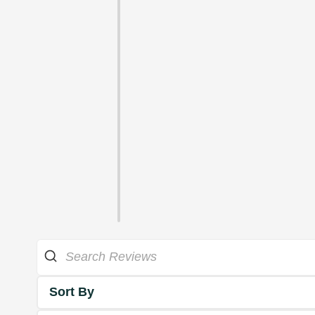
Sort By