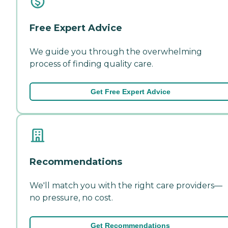
Free Expert Advice
We guide you through the overwhelming
process of finding quality care.
Get Free Expert Advice
Recommendations
We'll match you with the right care providers—
no pressure, no cost.
Get Recommendations