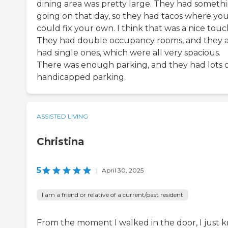
dining area was pretty large. They had someth
going on that day, so they had tacos where yo
could fix your own. I think that was a nice touc
They had double occupancy rooms, and they a
had single ones, which were all very spacious.
There was enough parking, and they had lots 
handicapped parking.
ASSISTED LIVING
Christina
5
|
April 30, 2025
I am a friend or relative of a current/past resident
From the moment I walked in the door, I just 