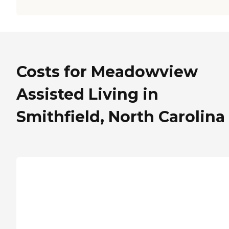
Costs for Meadowview
Assisted Living in
Smithfield, North Carolina