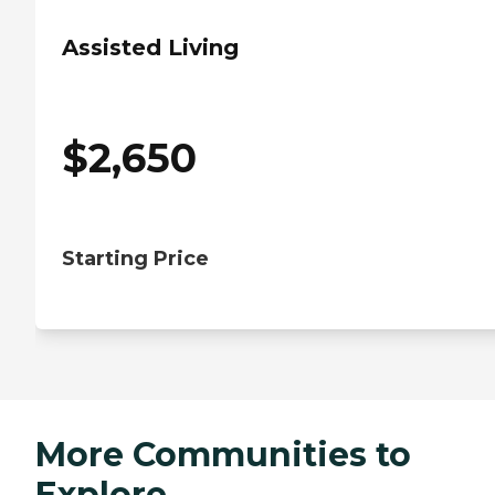
Assisted Living
$
2,650
Starting Price
More Communities to
Explore