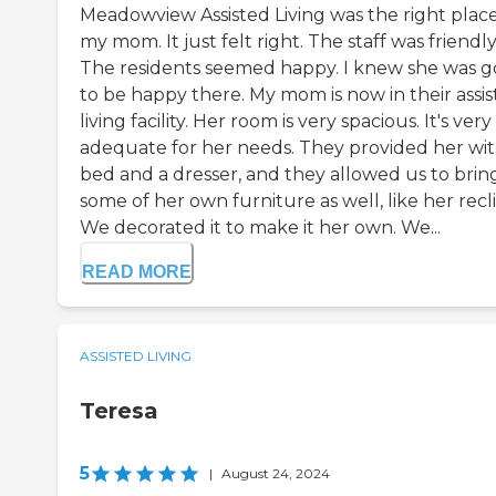
Meadowview Assisted Living was the right place
my mom. It just felt right. The staff was friendly
The residents seemed happy. I knew she was g
to be happy there. My mom is now in their assi
living facility. Her room is very spacious. It's very
adequate for her needs. They provided her wit
bed and a dresser, and they allowed us to bring
some of her own furniture as well, like her recl
We decorated it to make it her own. We...
READ MORE
ASSISTED LIVING
Teresa
5
|
August 24, 2024