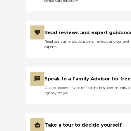
senior care directory
Read reviews and expert guidanc
Read our authentic consumer reviews and content
experts
Speak to a Family Advisor for free
Guided, expert advice to find the best community o
agency for you
Take a tour to decide yourself