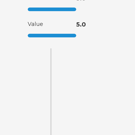
Value
5.0