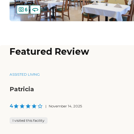
6
Featured Review
ASSISTED LIVING
Patricia
4
|
November 14, 2025
I visited this facility