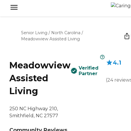
Senior Living
/
North Carolina
/
Meadowview Assisted Living
4.1
Meadowview
Verified
Partner
Assisted
(
24
review
Living
250 NC Highway 210,
Smithfield, NC 27577
Community Reviews