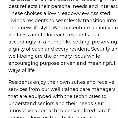
best reflects their personal needs and interest
These choices allow Meadowview Assisted
Livings residents to seamlessly transition into
their new lifestyle. We concentrate on individu
wellness and tailor each residents plan
accordingly in a home-like setting, preserving
dignity of each and every resident. Security a
well-being are the primary focus while
encouraging purpose driven and meaningful
ways of life.
Residents enjoy their own suites and receive
services from our well trained care managers
that are equipped with the techniques to
understand seniors and their needs. Our
innovative approach to personalized care for
seniors allows us the ability to provide