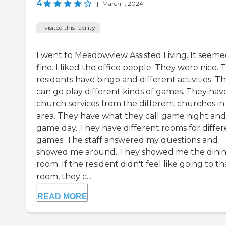
4
|
March 1, 2024
I visited this facility
I went to Meadowview Assisted Living. It seem
fine. I liked the office people. They were nice. 
residents have bingo and different activities. T
can go play different kinds of games. They hav
church services from the different churches in
area. They have what they call game night and
game day. They have different rooms for differ
games. The staff answered my questions and
showed me around. They showed me the dini
room. If the resident didn't feel like going to th
room, they c...
READ MORE