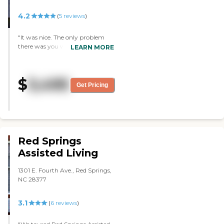
were getting ready to remove the
carpet that was in the hallways
4.2
(
5
reviews
)
and put in just plain flooring to
keep some of the traffic down. It
"It was nice. The only problem
was a very nice, pleasant
there was you would only get a
LEARN MORE
atmosphere, well decorated, and
room. It's very small, but they
well maintained. The interior of
would give you a refrigerator and
the room is very nice. It is a little
a little TV. They have a very nice
small, but it has adequate
$
3,495
layout where they could sit out
accommodations. I got a very
Get Pricing
on the patio and walk. The staff
good overall feeling about it. My
was very good and very nice."
mom liked it. Even though it's a
somewhat scary thing for her,
she's excited about moving there,
so it's a good thing."
Red Springs
Assisted Living
1301 E. Fourth Ave., Red Springs,
NC 28377
3.1
(
6
reviews
)