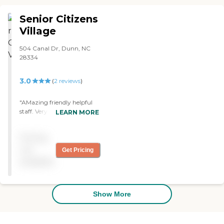
between meals snacks.
They do their laundry and
Senior Citizens
staff are excellent to work
with. The cost is very
Village
reasonable for those who
can't afford an expensive
504 Canal Dr, Dunn, NC
place. "
28334
3.0
(
2
reviews
)
"AMazing friendly helpful
staff. Very clean with the
LEARN MORE
care only a family could
provide...but they have it
Pricing
down pat. Love this
facility.Mom loves this
not
Get Pricing
facility. "
available
Show More