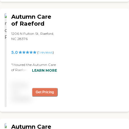
Cumberland County.
Throughout its over 30 year
history the facility has seen many
Autumn Care
changes and renovations,
including the addition of a new
of Raeford
wing and dining facility. In 2008
the Weeks began to implement
1206 N Fulton St, Raeford,
their vision of opening
NC 28376
Cumberland County's only free-
standing Alzheimer's and
5.0
(
1
reviews
)
dementia care facility. Mission
Statement Eastover Gardens
Special Care Facility in Eastover is
"I toured the Autumn Care
designed specifically to care for
of Raeford. It was an old
LEARN MORE
those with memory impairment.
facility, but it was clean.
Our mission is to be the preferred
They had activities. They
provider in Assisted
Pricing
stopped what they were
Living/Alzheimer's care in the
doing and gave me a tour
not
Get Pricing
community we serve. Our
right then, and I just walked
available
community will choose us
in. So, they even talked to
because we specialize in
me about prices and all
compassion, knowledge and
that stuff. They showed me
quality care by our team of
the shower rooms. They
trained caregivers. The entire
even told me they shower
Autumn Care
Assisted Living Community is
them like three times a