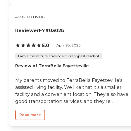
ASSISTED LIVING
ReviewerFY#0302b
5.0
April 28, 2026
I am a friend or relative of a current/past resident
Review of TerraBella Fayetteville
My parents moved to TerraBella Fayetteville's
assisted living facility. We like that it's a smaller
facility and a convenient location. They also have
good transportation services, and they're...
Read more