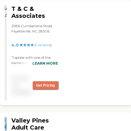
happy there. I have been in
T & C &
other facilities that were not
nearly as nice or as clean.
Associates
We did a lot of research on
the best place for my
2986 Cumberland Road,
grandmother. They offered
Fayetteville, NC 28306
a lot of services like in-house
beauty salon, sitting rooms,
4.0
(
1
reviews
)
shuttle services to other
doctors appointments my
grandmother had (to
"I spoke with one of the
alleviate the strain on my
owners of this agency
LEARN MORE
family). It was a blessing. "
looking for a home health
aid for my ailing
Pricing
grandfather. She seemed
very caring and reassured
not
Get Pricing
me that if I decided to use
available
her agency I would have
one of he most caring and
professional nursing
assistants caring for him.
While in her office, I was
Valley Pines
able to meet the co-owner
who though was very busy
Adult Care