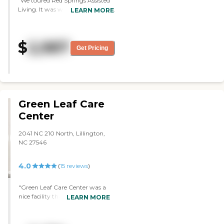
"We toured Red Springs Assisted
Living. It was well kept. The staff
LEARN MORE
seemed to be very active in
taking care of patients. I didn't see
anything negative. However,
$
2,987
once you tour some of these
Get Pricing
places and you realize that your
parents are not quite ready for
that type of assisted living, and
they're more capable than
having to do that. It was a good
education though, and nothing
Green Leaf Care
negative about the place. They
Center
had good basic living conditions.
It wasn't plush, but it was very
2041 NC 210 North, Lillington,
accommodating. They did not
NC 27546
have a gym, but I remember
there was a room for exercise. I
saw a dining area, but I did not
4.0
(
15
reviews
)
see a courtyard. It was a very
quick tour. It was very clean
"Green Leaf Care Center was a
though. It's probably 15 miles
nice facility that seemed to give
LEARN MORE
from Lumberton where there is a
good care to their patients. They
hospital, and there are several
could have made some facility
fast-food type restaurants within
improvements, but for the