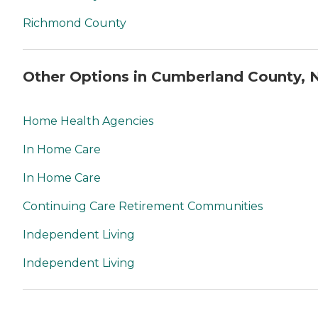
Richmond County
Other Options in Cumberland County, 
Home Health Agencies
In Home Care
In Home Care
Continuing Care Retirement Communities
Independent Living
Independent Living