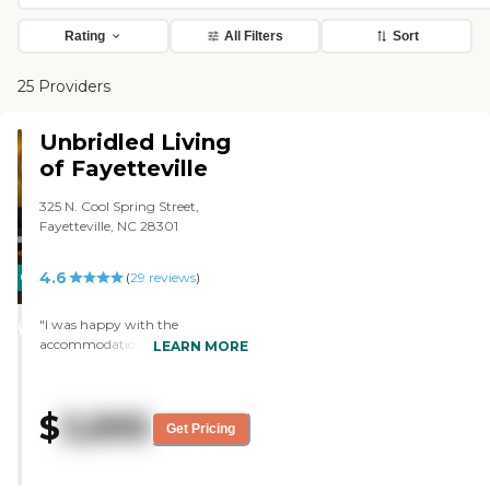
Rating
All Filters
Sort
25 Providers
Unbridled Living
of Fayetteville
325 N. Cool Spring Street,
Fayetteville, NC 28301
4.6
CARING
(
29
reviews
)
STARS
"I was happy with the
WINNER
accommodations at Heritage
LEARN MORE
Place. I found it to be clean, and
they seemed very professional. It's
not brand new, but it looked well
$
3,895
kept and maintained. I was given
Get Pricing
a full list of all the amenities
there. We went through the
brochure, and I got to see a good