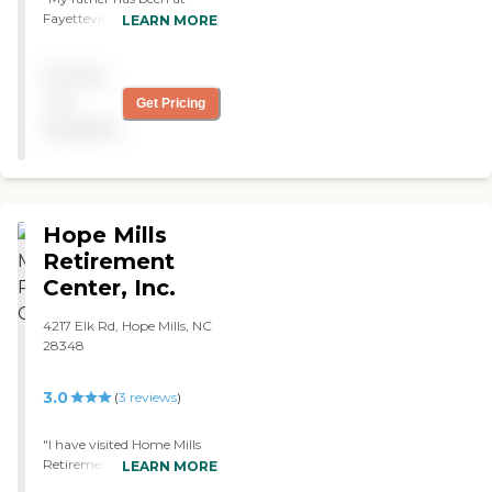
possible. We want our
Fayetteville Manor for
LEARN MORE
residents to feel as if this
about 9 months now. Since
assisted living facility is their
the day of the family walk
Pricing
home away from home.
through and almost daily
Communication: We
visits by us we have
not
Get Pricing
understand how difficult it
TOTALLY satisfied and
available
can be to place your loved
pleased with his care by the
one's care in the hands of
professional, compassionate
others. That's why we invite
staff. The facility is clean
family and friends to visit
and well taken care of.
and to keep in regular
Friends of the family that
Hope Mills
contact with our staff.To
are in the medical field have
learn more about this
been highly impressed. "
Retirement
provider's license and
Center, Inc.
review other available state
reports, please visit: North
4217 Elk Rd, Hope Mills, NC
Carolina Division of Health
28348
Service Regulation Licensed
Facilities
3.0
(
3
reviews
)
"I have visited Home Mills
Retirement Center in the
LEARN MORE
past and was very