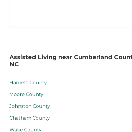
Assisted Living near Cumberland Count
NC
Harnett County
Moore County
Johnston County
Chatham County
Wake County