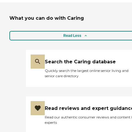
What you can do with Caring
Read Less
Search the Caring database
Quickly search the largest online senior living and
senior care directory
Read reviews and expert guidanc
Read our authentic consumer reviews and content
experts