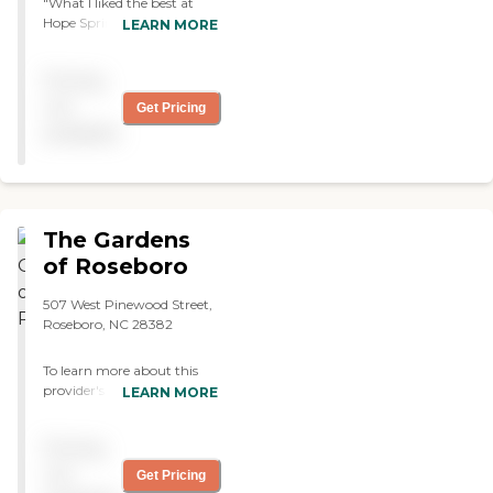
"What I liked the best at
more formal. They have the
Hope Spring was the lady
dining room where they go for
LEARN MORE
that was the manager in
their three meals and three
charge. She was on top of
snacks a day. They have a
Pricing
her game. I was very
blackboard, which was huge
impressed with her. The
because a lot of people there
not
Get Pricing
staff were attentive and
don't see well and it had posted
available
very caring. However, it is
all the activities. Every Friday at
an older facility, it's not a
3 p.m., they have ice cream. I
new construction. It was
thought that was rather huge
there in the 1950s when I
in the sense that it is something
was a child. It's well kept
for them to look forward to.
The Gardens
and it's clean. However, if
Also my dad loves ice cream. I
you wanted a private room
of Roseboro
like that they have a Facebook
for a female relative, it did
page. This place is small, and
not include private
they have enough staff. Let's
507 West Pinewood Street,
bathrooms and showers.
say my dad doesn't want to get
Roseboro, NC 28382
They were in the hallway. I
up or get to go over to lunch or
was concerned looking for
dinner, they will bring his meal
To learn more about this
something for my mother.
to his room. That to me was
provider's license and
LEARN MORE
We showed up
very important because my dad
review other available state
unannounced and just
will refuse to go to eat. I really
reports, please visit: North
asked if we could tour the
love the place. "
Pricing
Carolina Division of Health
place, and they were very,
Service Regulation Licensed
not
Get Pricing
very gracious."
Facilities