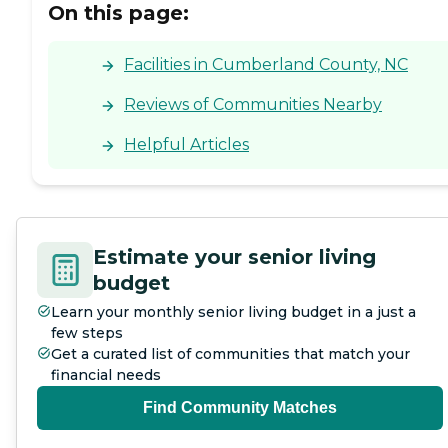
On this page:
Facilities in Cumberland County, NC
Reviews of Communities Nearby
Helpful Articles
Estimate your senior living
budget
Learn your monthly senior living budget in a just a
few steps
Get a curated list of communities that match your
financial needs
Find Community Matches