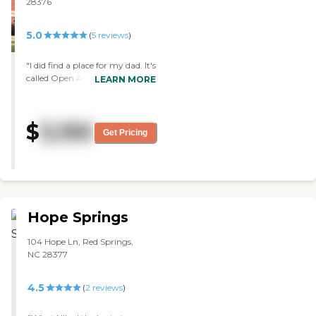
28376
Danielle, is always available
and her door is always
5.0
(
5
reviews
)
open. She is willing to help
in anyway possible. "
"I did find a place for my dad. It's
called Open Arms. It is a small
LEARN MORE
facility. They separate the
people that have Alzheimer's
from the ones that don't. I love
$
3,150
the gardens. They're beautiful. I
Get Pricing
met several people, going from
the lady that administers the
places, to some of the nurses
and the admission manager,
and they were very helpful
when I called. They took me
Hope Springs
around. They showed me three
different empty rooms. In
104 Hope Ln, Red Springs,
general, the people looked
NC 28377
content. The facility was clean. It
has different rooms that they
could go to. They have different
4.5
(
2
reviews
)
set up of rooms, like garden
rooms and others were a little