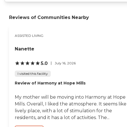
Reviews of Communities Nearby
ASSISTED LIVING
Nanette
5.0
July 16, 2026
I visited this facility
Review of Harmony at Hope Mills
My mother will be moving into Harmony at Hope
Mills. Overall, I liked the atmosphere. It seems like
lively place, with a lot of stimulation for the
residents, and it has a lot of activities. The...