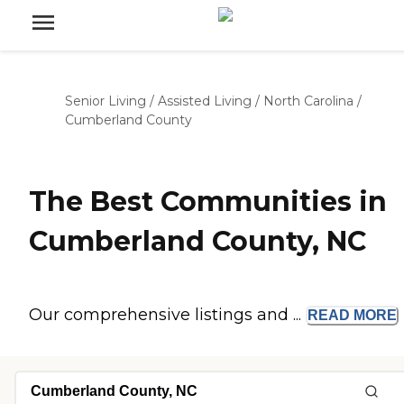
Senior Living
/
Assisted Living
/
North Carolina
/
Cumberland County
The Best Communities in
Cumberland County, NC
Our comprehensive listings and ...
READ
MORE