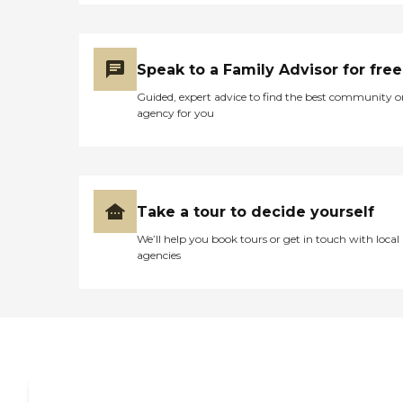
Speak to a Family Advisor for free
Guided, expert advice to find the best community o
agency for you
Take a tour to decide yourself
We’ll help you book tours or get in touch with local
agencies