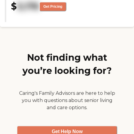
two or three miles."
$
3,176
most part, it was clean. It
Get Pricing
wasn’t new, but it seemed to be
fairly well-kept, and the staff
was nice. The dining area was
also nice. "
Not finding what
you’re looking for?
Caring's Family Advisors are here to help
you with questions about senior living
and care options.
Get Help Now