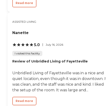
Read more
ASSISTED LIVING
Nanette
5.0
July 16, 2026
I visited this facility
Review of Unbridled Living of Fayetteville
Unbridled Living of Fayetteville was in a nice and
quiet location, even though it was in downtown. I
was clean, and the staff was nice and kind. I liked
the setup of the room. It was large and...
Read more