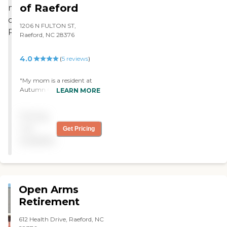
dedicated to the care of
week unless we asked them
of Raeford
Alzheimer's or related
to do it more. If we wanted
diagnoses.To learn more about
them to have a shower
1206 N FULTON ST,
this provider's license and review
every day, then that's what
Raeford, NC 28376
other available state reports,
they would do. The staff
please visit: North Carolina
was very friendly. For my
Division of Health Service
4.0
(
5
reviews
)
aunt's stage, they don't
Regulation Licensed Facilities
have a single room. They
have two people in it, and
"My mom is a resident at
for two people their rooms
Autumn Care of Raeford.
LEARN MORE
were small."
She has received the best
care possible. I am in the
Pricing
facility daily at different
times each day. The facility
not
Get Pricing
is clean and the staff on her
available
hall are the best! The food is
wonderful; the dietary staff
has gone above and beyond
to make sure she has food
that she likes. The Rehab.
Open Arms
department has been so
patient and kind to her
Retirement
while making sure she
receives the therapy she
612 Health Drive, Raeford, NC
needs. The administrator,